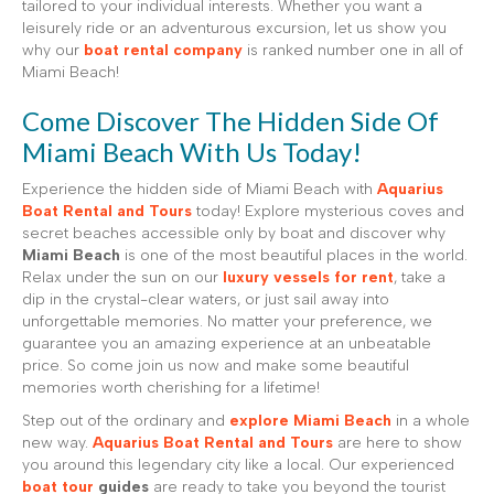
tailored to your individual interests. Whether you want a
leisurely ride or an adventurous excursion, let us show you
why our
boat rental company
is ranked number one in all of
Miami Beach!
Come Discover The Hidden Side Of
Miami Beach With Us Today!
Experience the hidden side of Miami Beach with
Aquarius
Boat Rental and Tours
today! Explore mysterious coves and
secret beaches accessible only by boat and discover why
Miami Beach
is one of the most beautiful places in the world.
Relax under the sun on our
luxury vessels for rent
, take a
dip in the crystal-clear waters, or just sail away into
unforgettable memories. No matter your preference, we
guarantee you an amazing experience at an unbeatable
price. So come join us now and make some beautiful
memories worth cherishing for a lifetime!
Step out of the ordinary and
explore Miami Beach
in a whole
new way.
Aquarius Boat Rental and Tours
are here to show
you around this legendary city like a local. Our experienced
boat tour
guides
are ready to take you beyond the tourist