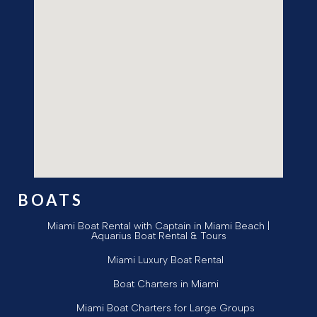
BOATS
Miami Boat Rental with Captain in Miami Beach |
Aquarius Boat Rental & Tours
Miami Luxury Boat Rental
Boat Charters in Miami
Miami Boat Charters for Large Groups