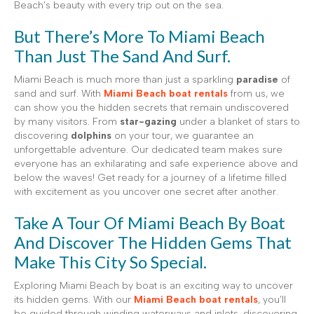
Beach’s beauty with every trip out on the sea.
But There’s More To Miami Beach
Than Just The Sand And Surf.
Miami Beach is much more than just a sparkling
paradise
of
sand and surf. With
Miami Beach boat rentals
from us, we
can show you the hidden secrets that remain undiscovered
by many visitors. From
star-gazing
under a blanket of stars to
discovering
dolphins
on your tour, we guarantee an
unforgettable adventure. Our dedicated team makes sure
everyone has an exhilarating and safe experience above and
below the waves! Get ready for a journey of a lifetime filled
with excitement as you uncover one secret after another.
Take A Tour Of Miami Beach By Boat
And Discover The Hidden Gems That
Make This City So Special.
Exploring Miami Beach by boat is an exciting way to uncover
its hidden gems. With our
Miami Beach boat rentals
, you’ll
be guided through winding waterways and inlets, discovering