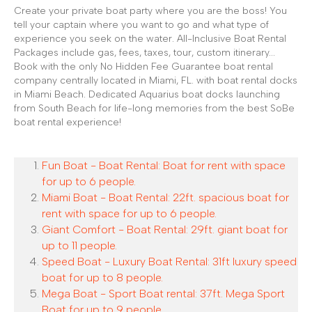
Create your private boat party where you are the boss! You
tell your captain where you want to go and what type of
experience you seek on the water. All-Inclusive Boat Rental
Packages include gas, fees, taxes, tour, custom itinerary...
Book with the only No Hidden Fee Guarantee boat rental
company centrally located in Miami, FL. with boat rental docks
in Miami Beach. Dedicated Aquarius boat docks launching
from South Beach for life-long memories from the best SoBe
boat rental experience!
Fun Boat - Boat Rental: Boat for rent with space
for up to 6 people.
Miami Boat - Boat Rental: 22ft. spacious boat for
rent with space for up to 6 people.
Giant Comfort - Boat Rental: 29ft. giant boat for
up to 11 people.
Speed Boat - Luxury Boat Rental: 31ft luxury speed
boat for up to 8 people.
Mega Boat - Sport Boat rental: 37ft. Mega Sport
Boat for up to 9 people.