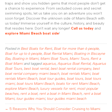
traps and show you hidden gems that most people don’t get
a chance to experience. From secluded coves and secret
swimming spots, let us take you on an adventure you won’t
soon forget. Discover the unknown side of Miami Beach with
us today! Immerse yourself in the culture, history, and beauty
that resides here. Don’t wait any longer!
Call us today
and
explore Miami Beach boat side
!
Posted in
Best Boats for Rent
,
Boat for more than 6 people
,
Boat for up to 6 people
,
Boat Rental Miami
,
Boating in Biscayne
Bay
,
Boating in Miami
,
Miami Boat Tours
,
Miami Tours
,
Rent a
Boat Miami
and tagged
aquarius
,
Aquarius Boat Rental
,
Aquarius
Boat Tours
,
best boat rental
,
best boat rental company
,
best
boat rental company miami beach
,
boat rentals Miami
,
boat
rentals Miami Beach
,
boat tour guides
,
boat tours
,
boat tours
miami
,
boat tours Miami Beach
,
boats for rent Miami Beach
,
explore Miami Beach
,
luxury vessels for rent
,
most popular
beaches
,
rent a boat
,
rent a boat in Miami Beach
,
rent a boat
Miami
,
tour guides miami
,
tour guides miami beach
← 5 Reasons Why You Should Consider Cruising to Miami