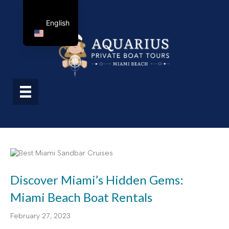
English
Discover Miami’s Hidden Gems:
Miami Beach Boat Rentals
February 27, 2023