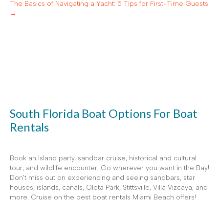
The Basics of Navigating a Yacht: 5 Tips for First-Time Guests
→
South Florida Boat Options For Boat
Rentals
Book an Island party, sandbar cruise, historical and cultural
tour, and wildlife encounter. Go wherever you want in the Bay!
Don't miss out on experiencing and seeing sandbars, star
houses, islands, canals, Oleta Park, Stittsville, Villa Vizcaya, and
more. Cruise on the best boat rentals Miami Beach offers!