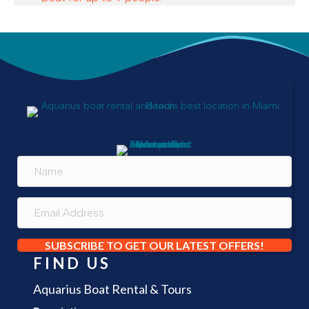
SUBSCRIBE TO GET OUR LATEST OFFERS!
FIND US
Aquarius Boat Rental & Tours