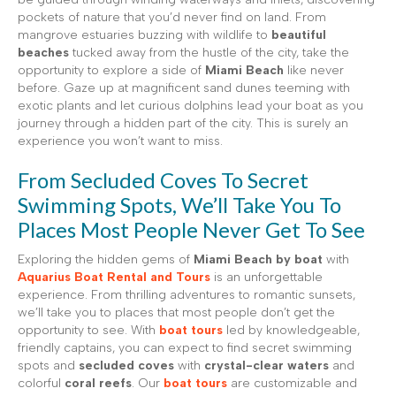
pockets of nature that you’d never find on land. From
mangrove estuaries buzzing with wildlife to
beautiful
beaches
tucked away from the hustle of the city, take the
opportunity to explore a side of
Miami Beach
like never
before. Gaze up at magnificent sand dunes teeming with
exotic plants and let curious dolphins lead your boat as you
journey through a hidden part of the city. This is surely an
experience you won’t want to miss.
From Secluded Coves To Secret
Swimming Spots, We’ll Take You To
Places Most People Never Get To See
Exploring the hidden gems of
Miami Beach by boat
with
Aquarius Boat Rental and Tours
is an unforgettable
experience. From thrilling adventures to romantic sunsets,
we’ll take you to places that most people don’t get the
opportunity to see. With
boat tours
led by knowledgeable,
friendly captains, you can expect to find secret swimming
spots and
secluded coves
with
crystal-clear waters
and
colorful
coral reefs
. Our
boat tours
are customizable and