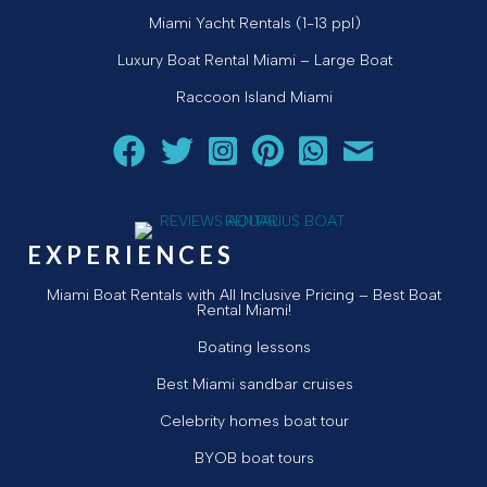
Miami Yacht Rentals (1-13 ppl)
Luxury Boat Rental Miami – Large Boat
Raccoon Island Miami
Follow Aquarius Boat Rental and Tours on Facebook
Follow Aquarius Boat Rental and Tours on Twit
Follow Aquarius Boat Rental and Tours 
Follow Aquarius Boat Rental and 
Chat with Aquarius Boat Re
Email Aquarius Boat 
EXPERIENCES
Miami Boat Rentals with All Inclusive Pricing – Best Boat
Rental Miami!
Boating lessons
Best Miami sandbar cruises
Celebrity homes boat tour
BYOB boat tours