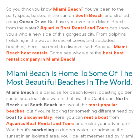
So you think you know
Miami Beach
? You’ve been to the
party spots, basked in the sun on
South Beach
, and strolled
along
Ocean Drive
. But have you ever seen Miami Beach
from the water?
Aquarius Boat Rental and Tours
can show
you a whole new side of this gorgeous city. From dolphins
frolicking in the waves to secret coves and secluded
beaches, there’s so much to discover with Aquarius
Miami
Beach boat rentals
. Come see why we’re the
best boat
rental company in Miami Beach
!
Miami Beach Is Home To Some Of The
Most Beautiful Beaches In The World.
Miami Beach
is a paradise for beach lovers, boasting golden
sands and clear blue waters that rival the Caribbean.
North
Beach
and
South Beach
are two of the
most popular
beaches
, but if you’re looking for something different head by
boat to
Biscayne Bay
. Here, you can
rent a boat
from
Aquarius Boat Rental and Tours
and make your adventure!
Whether it’s
snorkeling
in deeper waters or admiring the
sunset in an isolated area, you’ll be left mesmerized by Miami