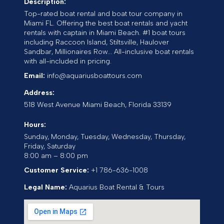
Description:
Top-rated boat rental and boat tour company in
Miami FL. Offering the best boat rentals and yacht
rentals with captain in Miami Beach. #1 boat tours
including Raccoon Island, Stiltsville, Haulover
Sandbar, Millionaires Row... All-inclusive boat rentals
with all-included in pricing.
Email:
info@aquariusboattours.com
Address:
518 West Avenue
Miami Beach
,
Florida
33139
Hours:
Sunday, Monday, Tuesday, Wednesday, Thursday,
Friday, Saturday
8:00 am – 8:00 pm
Customer Service:
+1 786-636-1008
Legal Name:
Aquarius Boat Rental & Tours