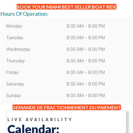
BOOK YOUR MIAMI BEST SELLER BOAT RIDE
Hours Of Operation:
Monday
8:00 AM - 8:00 PM
Tuesday
8:00 AM - 8:00 PM
Wednesday
8:00 AM - 8:00 PM
Thursday
8:00 AM - 8:00 PM
Friday
8:00 AM - 8:00 PM
Saturday
8:00 AM - 8:00 PM
Sunday
8:00 AM - 8:00 PM
DEMANDE DE FRACTIONNEMENT DU PAIEMENT
LIVE AVAILABILITY
Calendar: