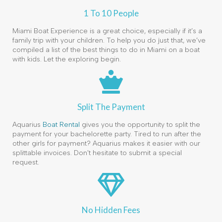
1 To 10 People
Miami Boat Experience is a great choice, especially if it’s a
family trip with your children. To help you do just that, we’ve
compiled a list of the best things to do in Miami on a boat
with kids. Let the exploring begin.
Split The Payment
Aquarius
Boat Rental
gives you the opportunity to split the
payment for your bachelorette party. Tired to run after the
other girls for payment? Aquarius makes it easier with our
splittable invoices. Don't hesitate to submit a special
request.
No Hidden Fees