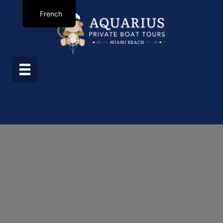
French