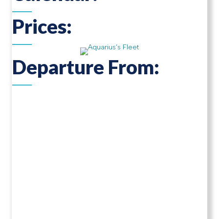
Prices:
Departure From: