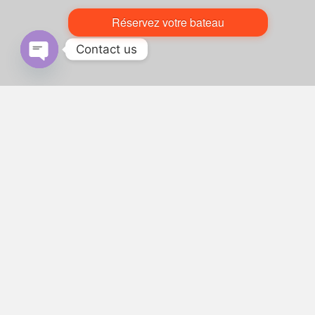
Réservez votre bateau
Contact us
Open chaty