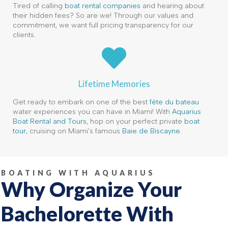
Tired of calling
boat rental companies
and hearing about
their hidden fees? So are we! Through our values and
commitment, we want full pricing transparency for our
clients.
Lifetime Memories
Get ready to embark on one of the best
fête du bateau
water experiences you can have in Miami! With
Aquarius
Boat Rental and Tours
, hop on your perfect private
boat
tour
, cruising on Miami's famous
Baie de Biscayne
.
BOATING WITH AQUARIUS
Why Organize Your
Bachelorette With