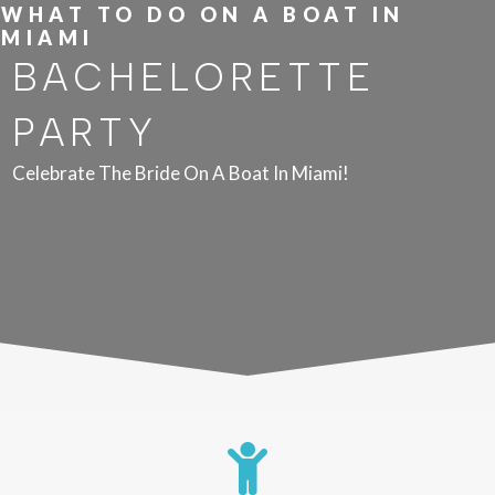
WHAT TO DO ON A BOAT IN
MIAMI
BACHELORETTE
PARTY
Celebrate The Bride On A Boat In Miami!