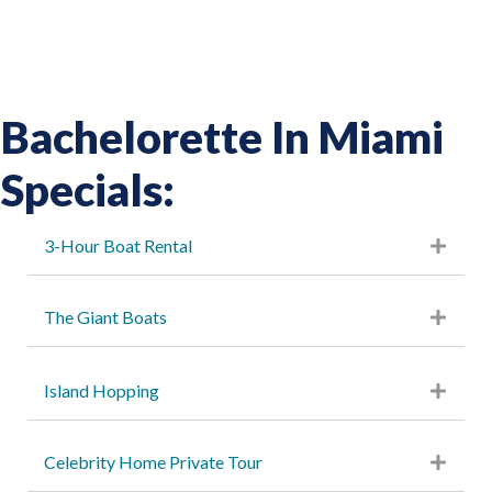
Bachelorette In Miami
Specials:
3-Hour Boat Rental
The Giant Boats
Island Hopping
Celebrity Home Private Tour