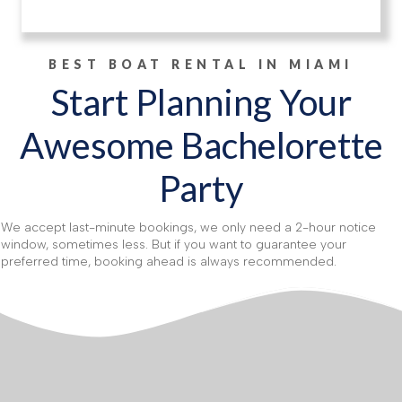
BEST BOAT RENTAL IN MIAMI
Start Planning Your
Awesome Bachelorette
Party
We accept last-minute bookings, we only need a 2-hour notice
window, sometimes less. But if you want to guarantee your
preferred time, booking ahead is always recommended.