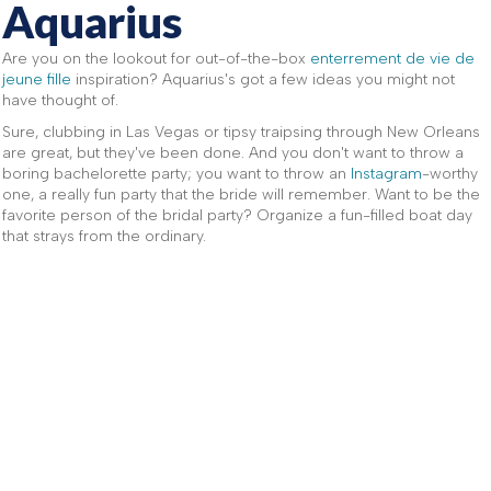
Aquarius
Are you on the lookout for out-of-the-box
enterrement de vie de
jeune fille
inspiration? Aquarius's got a few ideas you might not
have thought of.
Sure, clubbing in Las Vegas or tipsy traipsing through New Orleans
are great, but they've been done. And you don't want to throw a
boring bachelorette party; you want to throw an
Instagram
-worthy
one, a really fun party that the bride will remember. Want to be the
favorite person of the bridal party? Organize a fun-filled boat day
that strays from the ordinary.