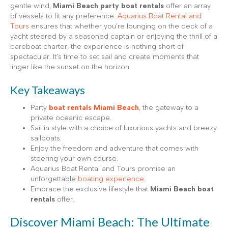
gentle wind,
Miami Beach party boat rentals
offer an array
of vessels to fit any preference.
Aquarius Boat Rental and
Tours
ensures that whether you’re lounging on the deck of a
yacht steered by a seasoned captain or enjoying the thrill of a
bareboat charter, the experience is nothing short of
spectacular. It’s time to set sail and create moments that
linger like the sunset on the horizon.
Key Takeaways
Party
boat rentals Miami Beach
, the gateway to a
private oceanic escape.
Sail in style with a choice of luxurious yachts and breezy
sailboats.
Enjoy the freedom and adventure that comes with
steering your own course.
Aquarius Boat Rental and Tours promise an
unforgettable
boating experience
.
Embrace the exclusive lifestyle that
Miami Beach boat
rentals
offer.
Discover Miami Beach: The Ultimate