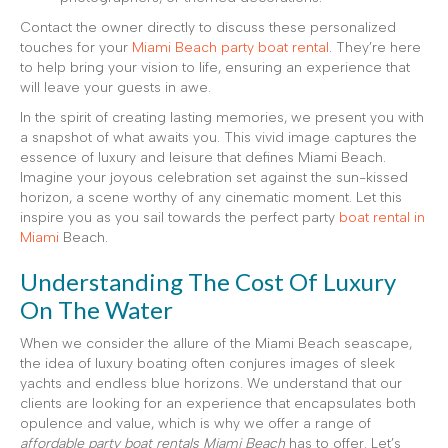
Contact the owner directly to discuss these personalized
touches for your
Miami Beach party boat rental
. They’re here
to help bring your vision to life, ensuring an experience that
will leave your guests in awe.
In the spirit of creating lasting memories, we present you with
a snapshot of what awaits you. This vivid image captures the
essence of luxury and leisure that defines Miami Beach.
Imagine your joyous celebration set against the sun-kissed
horizon, a scene worthy of any cinematic moment. Let this
inspire you as you sail towards the perfect party
boat rental in
Miami
Beach.
Understanding The Cost Of Luxury
On The Water
When we consider the allure of the Miami Beach seascape,
the idea of luxury boating often conjures images of sleek
yachts and endless blue horizons. We understand that our
clients are looking for an experience that encapsulates both
opulence and value, which is why we offer a range of
affordable party boat rentals Miami Beach
has to offer. Let’s