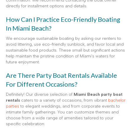
confirmation. We recommend contacting the boat owner
directly for installment options and details.
How Can I Practice Eco-Friendly Boating
In Miami Beach?
We encourage sustainable boating by asking our renters to
avoid littering, use eco-friendly sunblock, and favor local and
sustainable food products. These small but significant actions
help maintain the pristine condition of Miami’s waters for
future enjoyment.
Are There Party Boat Rentals Available
For Different Occasions?
Definitely! Our diverse selection of
Miami Beach party boat
rentals
caters to a variety of occasions, from vibrant
bachelor
parties
to elegant weddings, and from corporate events to
intimate family gatherings. You can customize themes and
choose from a wide range of amenities tailored to your
specific celebration.