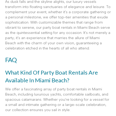
As dusk falls and the skyline alights, our luxury vessels
transform into floating sanctuaries of elegance and leisure. To
complement your event, whether it’s a corporate gathering or
a personal milestone, we offer top-tier amenities that exude
sophistication. With customizable themes that range from
vibrant to serene, our party boat rentals in Miami Beach serve
as the quintessential setting for any occasion. It’s not merely a
party; it’s an experience that marries the allure of Miami
Beach with the charm of your own vision, guaranteeing a
celebration etched in the hearts of all who attend.
FAQ
What Kind Of Party Boat Rentals Are
Available In Miami Beach?
We offer a fascinating array of party boat rentals in Miami
Beach, including luxurious yachts, comfortable sailboats, and
spacious catamarans. Whether you’re looking for a vessel for
a small and intimate gathering or a large-scale celebration,
our collection ensures you sail in style.