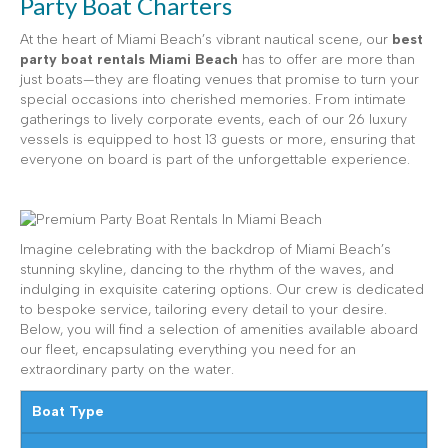
Party Boat Charters
At the heart of Miami Beach’s vibrant nautical scene, our
best
party boat rentals Miami Beach
has to offer are more than
just boats—they are floating venues that promise to turn your
special occasions into cherished memories. From intimate
gatherings to lively corporate events, each of our 26 luxury
vessels is equipped to host 13 guests or more, ensuring that
everyone on board is part of the unforgettable experience.
Imagine celebrating with the backdrop of Miami Beach’s
stunning skyline, dancing to the rhythm of the waves, and
indulging in exquisite catering options. Our crew is dedicated
to bespoke service, tailoring every detail to your desire.
Below, you will find a selection of amenities available aboard
our fleet, encapsulating everything you need for an
extraordinary party on the water.
Boat Type