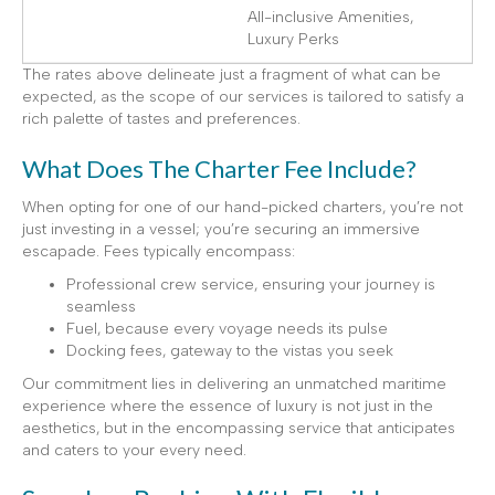
All-inclusive Amenities,
Luxury Perks
The rates above delineate just a fragment of what can be
expected, as the scope of our services is tailored to satisfy a
rich palette of tastes and preferences.
What Does The Charter Fee Include?
When opting for one of our hand-picked charters, you’re not
just investing in a vessel; you’re securing an immersive
escapade. Fees typically encompass:
Professional crew service, ensuring your journey is
seamless
Fuel, because every voyage needs its pulse
Docking fees, gateway to the vistas you seek
Our commitment lies in delivering an unmatched maritime
experience where the essence of luxury is not just in the
aesthetics, but in the encompassing service that anticipates
and caters to your every need.