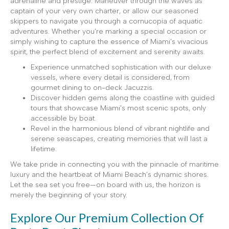
adrenaline and prestige. Maneuver through the waves as
captain of your very own charter, or allow our seasoned
skippers to navigate you through a cornucopia of aquatic
adventures. Whether you’re marking a special occasion or
simply wishing to capture the essence of Miami’s vivacious
spirit, the perfect blend of excitement and serenity awaits.
Experience unmatched sophistication with our deluxe
vessels, where every detail is considered, from
gourmet dining to on-deck Jacuzzis.
Discover hidden gems along the coastline with guided
tours that showcase Miami’s most scenic spots, only
accessible by boat.
Revel in the harmonious blend of vibrant nightlife and
serene seascapes, creating memories that will last a
lifetime.
We take pride in connecting you with the pinnacle of maritime
luxury and the heartbeat of Miami Beach’s dynamic shores.
Let the sea set you free—on board with us, the horizon is
merely the beginning of your story.
Explore Our Premium Collection Of