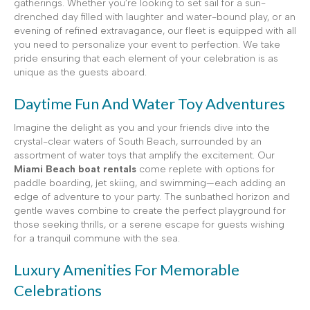
gatherings. Whether you’re looking to set sail for a sun-
drenched day filled with laughter and water-bound play, or an
evening of refined extravagance, our fleet is equipped with all
you need to personalize your event to perfection. We take
pride ensuring that each element of your celebration is as
unique as the guests aboard.
Daytime Fun And Water Toy Adventures
Imagine the delight as you and your friends dive into the
crystal-clear waters of South Beach, surrounded by an
assortment of water toys that amplify the excitement. Our
Miami Beach boat rentals
come replete with options for
paddle boarding, jet skiing, and swimming—each adding an
edge of adventure to your party. The sunbathed horizon and
gentle waves combine to create the perfect playground for
those seeking thrills, or a serene escape for guests wishing
for a tranquil commune with the sea.
Luxury Amenities For Memorable
Celebrations