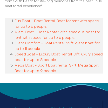
from South Beach for life-long memories from the best SoBe
boat rental experience!
Fun Boat - Boat Rental: Boat for rent with space
for up to 6 people.
Miami Boat - Boat Rental: 22ft. spacious boat for
rent with space for up to 6 people.
Giant Comfort - Boat Rental: 29ft. giant boat for
up to 11 people.
Speed Boat - Luxury Boat Rental: 31ft luxury speed
boat for up to 8 people.
Mega Boat - Sport Boat rental: 37ft. Mega Sport
Boat for up to 9 people.