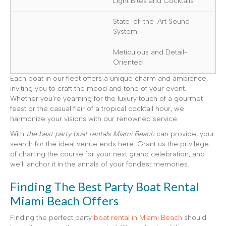
Light Bites and Cocktails
State-of-the-Art Sound
System
Meticulous and Detail-
Oriented
Each boat in our fleet offers a unique charm and ambience,
inviting you to craft the mood and tone of your event.
Whether you’re yearning for the luxury touch of a gourmet
feast or the casual flair of a tropical cocktail hour, we
harmonize your visions with our renowned service.
With
the best party boat rentals Miami Beach
can provide, your
search for the ideal venue ends here. Grant us the privilege
of charting the course for your next grand celebration, and
we’ll anchor it in the annals of your fondest memories.
Finding The Best Party Boat Rental
Miami Beach Offers
Finding the perfect party
boat rental in Miami Beach
should