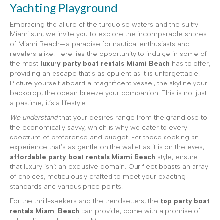
Yachting Playground
Embracing the allure of the turquoise waters and the sultry
Miami sun, we invite you to explore the incomparable shores
of Miami Beach—a paradise for nautical enthusiasts and
revelers alike. Here lies the opportunity to indulge in some of
the most
luxury party boat rentals Miami Beach
has to offer,
providing an escape that’s as opulent as it is unforgettable.
Picture yourself aboard a magnificent vessel, the skyline your
backdrop, the ocean breeze your companion. This is not just
a pastime; it’s a lifestyle.
We understand
that your desires range from the grandiose to
the economically savvy, which is why we cater to every
spectrum of preference and budget. For those seeking an
experience that’s as gentle on the wallet as it is on the eyes,
affordable party boat rentals Miami Beach
style, ensure
that luxury isn’t an exclusive domain. Our fleet boasts an array
of choices, meticulously crafted to meet your exacting
standards and various price points.
For the thrill-seekers and the trendsetters, the
top party boat
rentals Miami Beach
can provide, come with a promise of