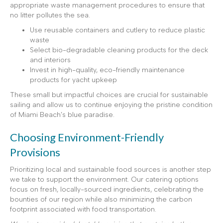
appropriate waste management procedures to ensure that
no litter pollutes the sea.
Use reusable containers and cutlery to reduce plastic
waste
Select bio-degradable cleaning products for the deck
and interiors
Invest in high-quality, eco-friendly maintenance
products for yacht upkeep
These small but impactful choices are crucial for sustainable
sailing and allow us to continue enjoying the pristine condition
of Miami Beach’s blue paradise.
Choosing Environment-Friendly
Provisions
Prioritizing local and sustainable food sources is another step
we take to support the environment. Our catering options
focus on fresh, locally-sourced ingredients, celebrating the
bounties of our region while also minimizing the carbon
footprint associated with food transportation.