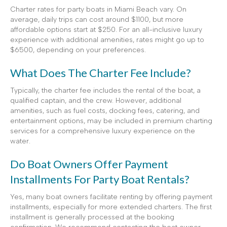
Charter rates for party boats in Miami Beach vary. On
average, daily trips can cost around $1100, but more
affordable options start at $250. For an all-inclusive luxury
experience with additional amenities, rates might go up to
$6500, depending on your preferences.
What Does The Charter Fee Include?
Typically, the charter fee includes the rental of the boat, a
qualified captain, and the crew. However, additional
amenities, such as fuel costs, docking fees, catering, and
entertainment options, may be included in premium charting
services for a comprehensive luxury experience on the
water.
Do Boat Owners Offer Payment
Installments For Party Boat Rentals?
Yes, many boat owners facilitate renting by offering payment
installments, especially for more extended charters. The first
installment is generally processed at the booking