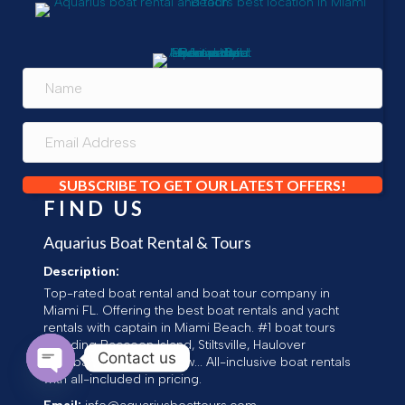
SUBSCRIBE TO GET OUR LATEST OFFERS!
FIND US
Aquarius Boat Rental & Tours
Description:
Top-rated boat rental and boat tour company in
Miami FL. Offering the best boat rentals and yacht
rentals with captain in Miami Beach. #1 boat tours
including Raccoon Island, Stiltsville, Haulover
Contact us
Sandbar, Millionaires Row... All-inclusive boat rentals
with all-included in pricing.
Open chaty