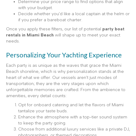
Determine your price range to find options that align
with your budget.
Decide whether you’d like a local captain at the helm or
if you prefer a bareboat charter.
Once you apply these filters, our list of potential
party boat
rentals in Miami Beach
will shape up to meet your exact
needs.
Personalizing Your Yachting Experience
Each party is as unique as the waves that grace the Miami
Beach shoreline, which is why personalization stands at the
heart of what we offer. Our vessels aren’t just modes of
transportation; they are the very stages upon which
unforgettable memories are crafted. From the ambience to
amenities, every detail counts:
Opt for onboard catering and let the flavors of Miami
tantalize your taste buds.
Enhance the atmosphere with a top-tier sound system
to keep the party going.
Choose from additional luxury services like a private DJ,
photographers, or themed decorations.