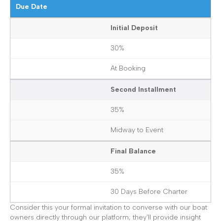
Due Date
Initial Deposit
30%
At Booking
Second Installment
35%
Midway to Event
Final Balance
35%
30 Days Before Charter
Consider this your formal invitation to converse with our boat
owners directly through our platform; they’ll provide insight