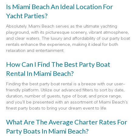
Is Miami Beach An Ideal Location For
Yacht Parties?
Absolutely. Miami Beach serves as the ultimate yachting
playground, with its picturesque scenery, vibrant atmosphere,
and clear waters. The luxury and affordability of our party boat
rentals enhance the experience, making it ideal for both
relaxation and entertainment.
How Can I Find The Best Party Boat
Rental In Miami Beach?
Finding the best party boat rental is a breeze with our user-
friendly platform. Utilize our advanced filters to sort by date,
duration, number of guests, type of boat, and price range,
and you’ll be presented with an assortment of Miami Beach’s
finest party boats to bring your dream event to life.
What Are The Average Charter Rates For
Party Boats In Miami Beach?