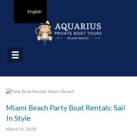
English
Miami Beach Party Boat Rentals: Sail
In Style
March 16, 2024