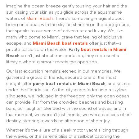
Imagine the ocean breeze gently tousling your hair and the
sun kissing your skin as you glide across the aquamarine
waters of
Miami Beach
. There’s something magical about
being on a boat, with the skyline shrinking in the background,
that speaks to our sense of adventure and luxury. We, like
many who come to Miami, crave that feeling of exclusive
escape, and
Miami Beach boat rentals
offer just that—a
private paradise on the water.
Party
boat rentals in Miami
Beach
aren’t just about transportation; they represent a
lifestyle where glamour meets the open sea.
Our last excursion remains etched in our memories. We
gathered a group of friends, secured one of the most
sought-after
party boat rentals in Miami Beach
, and set sail
under the Florida sun. As the cityscape faded into a skyline
silhouette, we indulged in the freedom only the open ocean
can provide. Far from the crowded beaches and buzzing
bars, our laughter blended with the sound of waves, and in
that moment, we weren’t just friends, we were captains of our
destiny, steering towards an afternoon of sheer joy.
Whether it’s the allure of a sleek motor yacht slicing through
the waves, or the serene bliss of a sailboat catching the