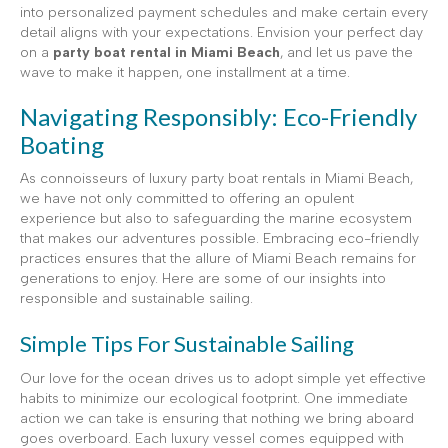
into personalized payment schedules and make certain every
detail aligns with your expectations. Envision your perfect day
on a
party boat rental in Miami Beach
, and let us pave the
wave to make it happen, one installment at a time.
Navigating Responsibly: Eco-Friendly
Boating
As connoisseurs of luxury party boat rentals in Miami Beach,
we have not only committed to offering an opulent
experience but also to safeguarding the marine ecosystem
that makes our adventures possible. Embracing eco-friendly
practices ensures that the allure of Miami Beach remains for
generations to enjoy. Here are some of our insights into
responsible and sustainable sailing.
Simple Tips For Sustainable Sailing
Our love for the ocean drives us to adopt simple yet effective
habits to minimize our ecological footprint. One immediate
action we can take is ensuring that nothing we bring aboard
goes overboard. Each luxury vessel comes equipped with