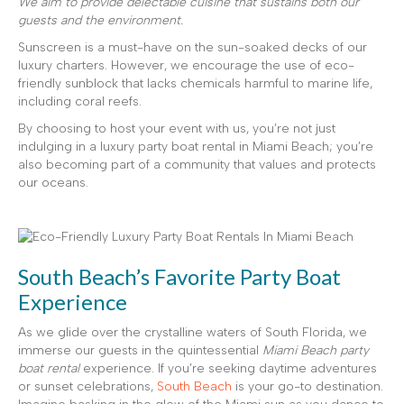
We aim to provide delectable cuisine that sustains both our
guests and the environment.
Sunscreen is a must-have on the sun-soaked decks of our
luxury charters. However, we encourage the use of eco-
friendly sunblock that lacks chemicals harmful to marine life,
including coral reefs.
By choosing to host your event with us, you’re not just
indulging in a luxury party boat rental in Miami Beach; you’re
also becoming part of a community that values and protects
our oceans.
South Beach’s Favorite Party Boat
Experience
As we glide over the crystalline waters of South Florida, we
immerse our guests in the quintessential
Miami Beach party
boat rental
experience. If you’re seeking daytime adventures
or sunset celebrations,
South Beach
is your go-to destination.