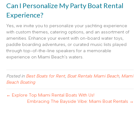
Can I Personalize My Party Boat Rental
Experience?
Yes, we invite you to personalize your yachting experience
with custom themes, catering options, and an assortment of
amenities. Enhance your event with on-board water toys,
paddle boarding adventures, or curated music lists played
through top-of-the-line speakers for a memorable
experience on Miami Beach’s waters.
Posted in
Best Boats for Rent
,
Boat Rentals Miami Beach
,
Miami
Beach Boating
← Explore Top Miami Rental Boats With Us!
Embracing The Bayside Vibe: Miami Boat Rentals →