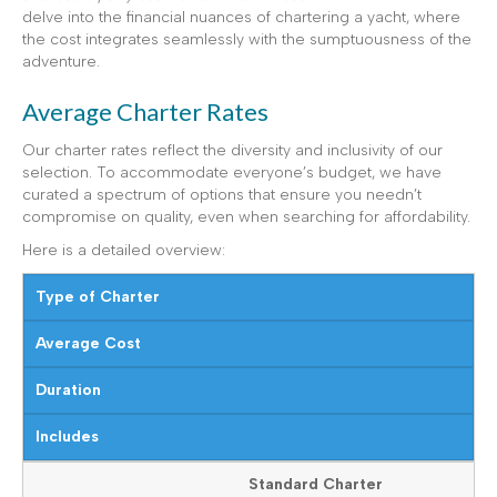
delve into the financial nuances of chartering a yacht, where
the cost integrates seamlessly with the sumptuousness of the
adventure.
Average Charter Rates
Our charter rates reflect the diversity and inclusivity of our
selection. To accommodate everyone’s budget, we have
curated a spectrum of options that ensure you needn’t
compromise on quality, even when searching for affordability.
Here is a detailed overview:
Type of Charter
Average Cost
Duration
Includes
Standard Charter