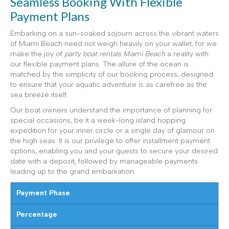
Seamless Booking With Flexible
Payment Plans
Embarking on a sun-soaked sojourn across the vibrant waters
of Miami Beach need not weigh heavily on your wallet, for we
make the joy of
party boat rentals Miami Beach
a reality with
our flexible payment plans. The allure of the ocean is
matched by the simplicity of our booking process, designed
to ensure that your aquatic adventure is as carefree as the
sea breeze itself.
Our boat owners understand the importance of planning for
special occasions, be it a week-long island hopping
expedition for your inner circle or a single day of glamour on
the high seas. It is our privilege to offer installment payment
options, enabling you and your guests to secure your desired
date with a deposit, followed by manageable payments
leading up to the grand embarkation.
Payment Phase
Percentage