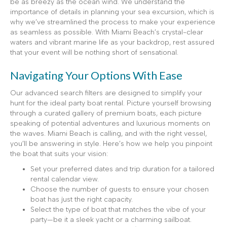
be as breezy as the ocean wind. We understand the
importance of details in planning your sea excursion, which is
why we’ve streamlined the process to make your experience
as seamless as possible. With Miami Beach’s crystal-clear
waters and vibrant marine life as your backdrop, rest assured
that your event will be nothing short of sensational.
Navigating Your Options With Ease
Our advanced search filters are designed to simplify your
hunt for the ideal party boat rental. Picture yourself browsing
through a curated gallery of premium boats, each picture
speaking of potential adventures and luxurious moments on
the waves. Miami Beach is calling, and with the right vessel,
you’ll be answering in style. Here’s how we help you pinpoint
the boat that suits your vision:
Set your preferred dates and trip duration for a tailored
rental calendar view.
Choose the number of guests to ensure your chosen
boat has just the right capacity.
Select the type of boat that matches the vibe of your
party—be it a sleek yacht or a charming sailboat.