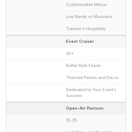
Customizable Menus
Live Bands or Musicians
Trained in Hospitality
Event Cruiser
30+
Buffet Style Feasts
Themed Parties and Decor
Dedicated to Your Event’s
Success
Open-Air Pontoon
15-25