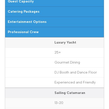
Guest Capacity
Catering Packages
Entertainment Options
Professional Crew
Luxury Yacht
25+
Gourmet Dining
DJ Booth and Dance Floor
Experienced and Friendly
Sailing Catamaran
13-20