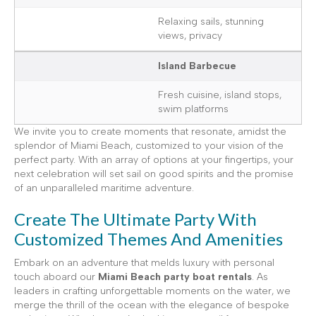
Relaxing sails, stunning
views, privacy
Island Barbecue
Fresh cuisine, island stops,
swim platforms
We invite you to create moments that resonate, amidst the
splendor of Miami Beach, customized to your vision of the
perfect party. With an array of options at your fingertips, your
next celebration will set sail on good spirits and the promise
of an unparalleled maritime adventure.
Create The Ultimate Party With
Customized Themes And Amenities
Embark on an adventure that melds luxury with personal
touch aboard our
Miami Beach party boat rentals
. As
leaders in crafting unforgettable moments on the water, we
merge the thrill of the ocean with the elegance of bespoke