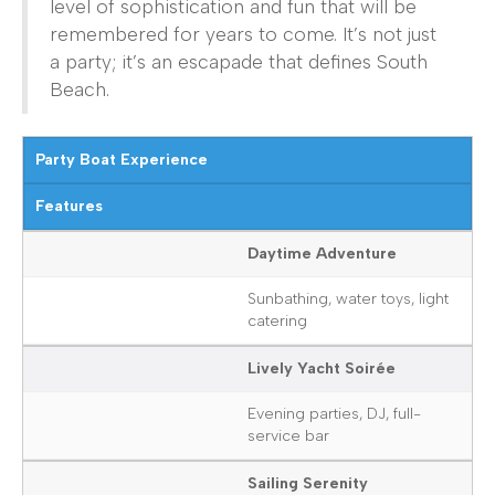
level of sophistication and fun that will be
remembered for years to come. It’s not just
a party; it’s an escapade that defines South
Beach.
Party Boat Experience
Features
Daytime Adventure
Sunbathing, water toys, light
catering
Lively Yacht Soirée
Evening parties, DJ, full-
service bar
Sailing Serenity