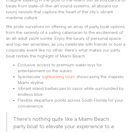
Imagine basking in the glow of the Miami sun as you dance to
beats from state-of-the-art sound systems, all aboard our
luxury vessels that capture the heart of the city’s vibrant
maritime culture.
We pride ourselves on offering an array of party boat options,
from the serenity of a sailing catamaran to the excitement of
an all-adult yacht soirée. Enjoy the luxury of personal space
and top-tier amenities, as you celebrate with friends or host a
corporate event like no other. Here’s what makes our party
boat rentals the highlight of Miami Beach:
Exclusive access to premium water toys for
entertainment on the waves.
Spectacular
sightseeing tours
showcasing the majestic
Miami skyline.
Vibrant island barbecues to savor while surrounded by
endless blue.
Flexible departure points across South Florida for your
convenience.
There’s nothing quite like a Miami Beach
party boat to elevate your experience to a