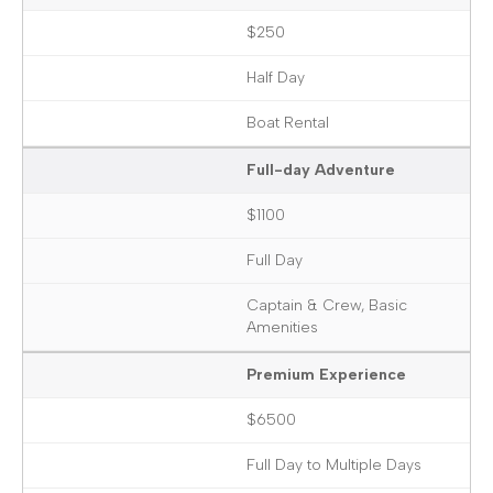
$250
Half Day
Boat Rental
Full-day Adventure
$1100
Full Day
Captain & Crew, Basic
Amenities
Premium Experience
$6500
Full Day to Multiple Days