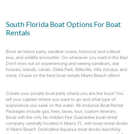
South Florida Boat Options For Boat
Rentals
Book an Island party, sandbar cruise, historical and cultural
tour, and wildlife encounter. Go wherever you want in the Bay!
Don't miss out on experiencing and seeing sandbars, star
houses, islands, canals, Oleta Park, Stittsville, Villa Vizcaya, and
more. Cruise on the best boat rentals Miami Beach offers!
Create your private boat party where you are the boss! You
tell your captain where you want to go and what type of
experience you seek on the water. All-Inclusive Boat Rental
Packages include gas, fees, taxes, tour, custom itinerary...
Book with the only No Hidden Fee Guarantee boat rental
company centrally located in Miami, FL. with boat rental docks
in Miami Beach. Dedicated Aquarius boat docks launching