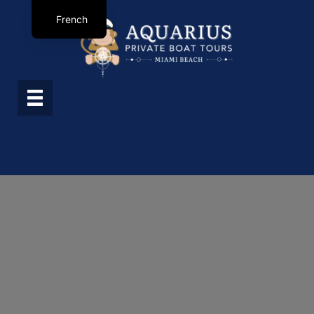
French