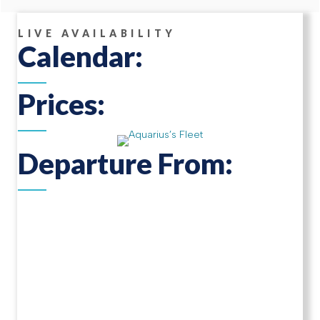
LIVE AVAILABILITY
Calendar:
Prices:
Departure From: