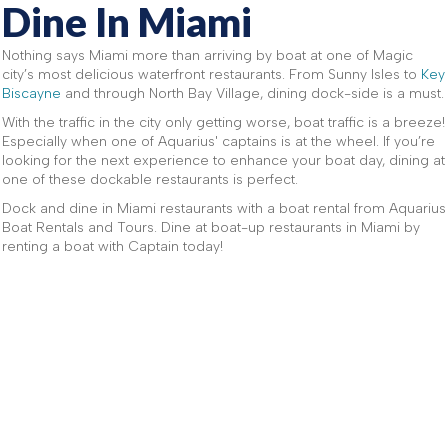
Dine In Miami
Nothing says Miami more than arriving by boat at one of Magic
city’s most delicious waterfront restaurants. From Sunny Isles to
Key
Biscayne
and through North Bay Village, dining dock-side is a must.
With the traffic in the city only getting worse, boat traffic is a breeze!
Especially when one of Aquarius' captains is at the wheel. If you’re
looking for the next experience to enhance your boat day, dining at
one of these dockable restaurants is perfect.
Dock and dine in Miami restaurants with a boat rental from Aquarius
Boat Rentals and Tours. Dine at boat-up restaurants in Miami by
renting a boat with Captain today!