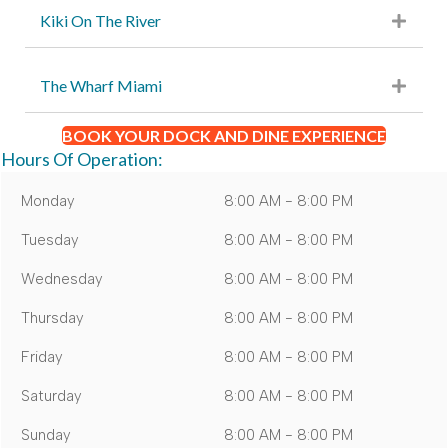
Kiki On The River
The Wharf Miami
BOOK YOUR DOCK AND DINE EXPERIENCE
Hours Of Operation:
Monday
8:00 AM - 8:00 PM
Tuesday
8:00 AM - 8:00 PM
Wednesday
8:00 AM - 8:00 PM
Thursday
8:00 AM - 8:00 PM
Friday
8:00 AM - 8:00 PM
Saturday
8:00 AM - 8:00 PM
Sunday
8:00 AM - 8:00 PM