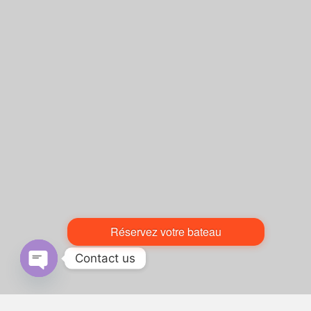
Réservez votre bateau
Contact us
Open chaty