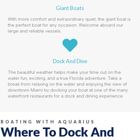
Giant Boats
With more comfort and extraordinary quiet, the giant boat is
the perfect boat for any occasion. Welcome aboard our
large and reliable vessels.
Dock And Dine
The beautiful weather helps make your time out on the
water fun, exciting, and a true Florida adventure. Take a
break from relaxing on the water and enjoying the view of
downtown Miami by docking your boat at one of the many
waterfront restaurants for a dock and dining experience.
BOATING WITH AQUARIUS
Where To Dock And