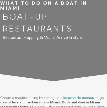
WHAT TO DO ON A BOAT IN
MIAMI
BOAT-UP
RESTAURANTS
Restaurant Hopping In Miami, Arrive In Style.
Create a magical outing by setting up a
location de bateaux
to go
dine at
boat-up restaurants in Miami
.
Dock and dine in Miami
restaurants hopping
places with a boat rental from
Aquarius Boat