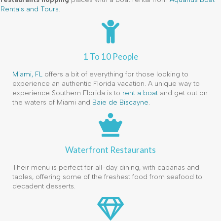
Rentals and Tours
.
1 To 10 People
Miami, FL
offers a bit of everything for those looking to
experience an authentic Florida vacation. A unique way to
experience Southern Florida is to
rent a boat
and get out on
the waters of Miami and
Baie de Biscayne
.
Waterfront Restaurants
Their menu is perfect for all-day dining, with cabanas and
tables, offering some of the freshest food from seafood to
decadent desserts.