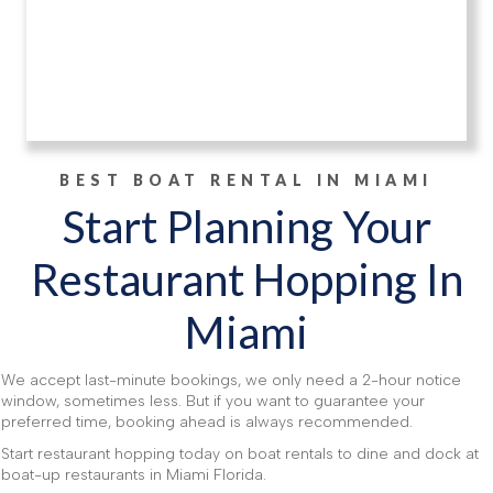
BEST BOAT RENTAL IN MIAMI
Start Planning Your
Restaurant Hopping In
Miami
We accept last-minute bookings, we only need a 2-hour notice
window, sometimes less. But if you want to guarantee your
preferred time, booking ahead is always recommended.
Start restaurant hopping today on boat rentals to dine and dock at
boat-up restaurants in Miami Florida.