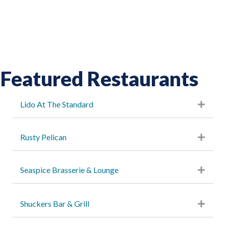
Featured Restaurants
Lido At The Standard
Rusty Pelican
Seaspice Brasserie & Lounge
Shuckers Bar & Grill