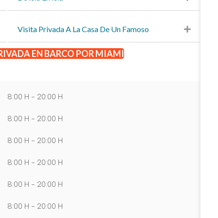
Visita Privada A La Casa De Un Famoso
RIVADA EN BARCO POR MIAMI
8:00 H - 20:00 H
8:00 H - 20:00 H
8:00 H - 20:00 H
8:00 H - 20:00 H
8:00 H - 20:00 H
8:00 H - 20:00 H