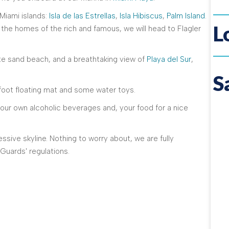
 Miami islands:
Isla de las Estrellas
,
Isla Hibiscus
,
Palm Island
.
L
he homes of the rich and famous, we will head to Flagler
te sand beach, and a breathtaking view of
Playa del Sur
,
S
2-foot floating mat and some water toys.
your own alcoholic beverages and, your food for a nice
ssive skyline. Nothing to worry about, we are fully
Guards' regulations.