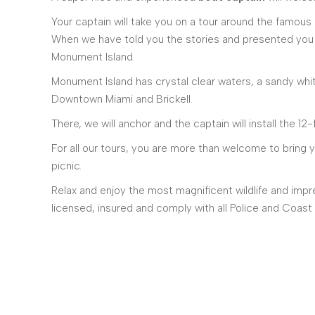
Your captain will take you on a tour around the famous
When we have told you the stories and presented you t
Monument Island.
Monument Island has crystal clear waters, a sandy whi
Downtown Miami and Brickell.
There, we will anchor and the captain will install the 1
For all our tours, you are more than welcome to bring 
picnic.
Relax and enjoy the most magnificent wildlife and impre
licensed, insured and comply with all Police and Coast 