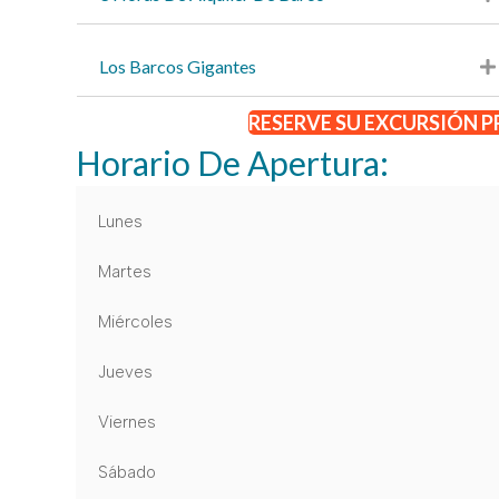
Los Barcos Gigantes
RESERVE SU EXCURSIÓN P
Horario De Apertura:
Lunes
Martes
Miércoles
Jueves
Viernes
Sábado