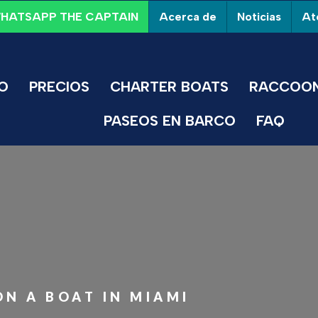
Acerca de
Noticias
Ate
HATSAPP THE CAPTAIN
IO
PRECIOS
CHARTER BOATS
RACCOON
PASEOS EN BARCO
FAQ
N A BOAT IN MIAMI