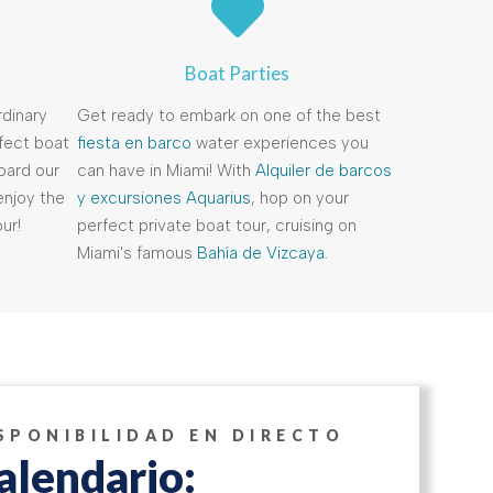
Boat Parties
dinary
Get ready to embark on one of the best
rfect boat
fiesta en barco
water experiences you
oard our
can have in Miami! With
Alquiler de barcos
enjoy the
y excursiones Aquarius
, hop on your
ur!
perfect private boat tour, cruising on
Miami's famous
Bahía de Vizcaya
.
SPONIBILIDAD EN DIRECTO
alendario: