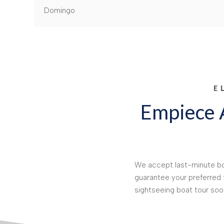
Domingo
E
Empiece A
We accept last-minute boo
guarantee your preferred
sightseeing boat tour soo