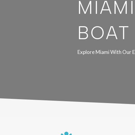
MIAMI
BOAT
Explore Miami With Our E