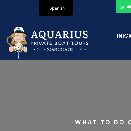
W
Spanish
INIC
WHAT TO DO O