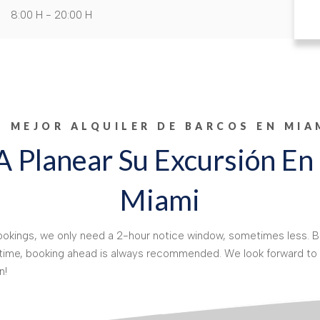
8:00 H - 20:00 H
L MEJOR ALQUILER DE BARCOS EN MIA
 Planear Su Excursión En
Miami
kings, we only need a 2-hour notice window, sometimes less. Bu
 time, booking ahead is always recommended. We look forward to 
n!