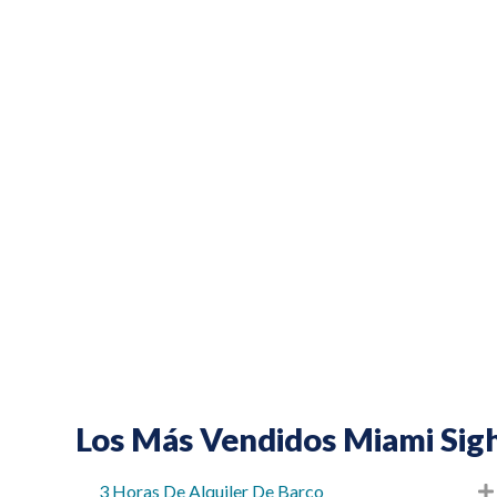
Los Más Vendidos Miami Sigh
3 Horas De Alquiler De Barco