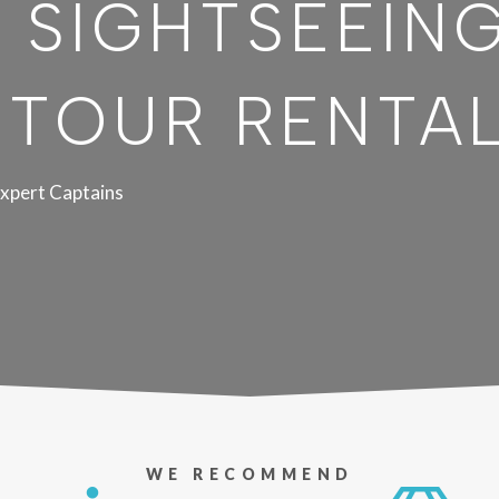
 SIGHTSEEIN
 TOUR RENTA
xpert Captains
WE RECOMMEND