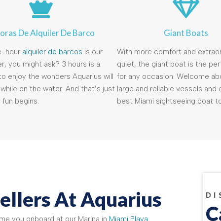
oras De Alquiler De Barco
Giant Boats
e-hour
alquiler de barcos
is our
With more comfort and extraor
r, you might ask? 3 hours is a
quiet, the giant boat is the pe
o enjoy the wonders Aquarius will
for any occasion. Welcome ab
while on the water. And that’s just
large and reliable vessels and 
 fun begins.
best Miami sightseeing boat to
ellers At Aquarius
DI
C
ome you onboard at our Marina in
Miami Playa
.