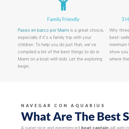
Family Friendly
3 H
Paseo en barco por Miami
is a great choice,
Why thre
especially if it’s a family trip with your
best-selle
children. To help you do just that, we’ve
minimum t
compiled a list of the best things to do in
show you 
Miami on a boat with kids. Let the exploring
where the
begin.
NAVEGAR CON AQUARIUS
What Are The Best S
A super nice and experienced
boat captain
will welc