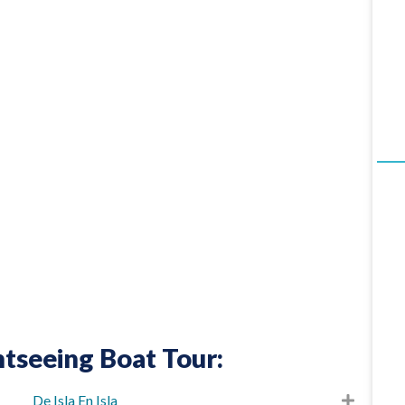
tseeing Boat Tour:
De Isla En Isla