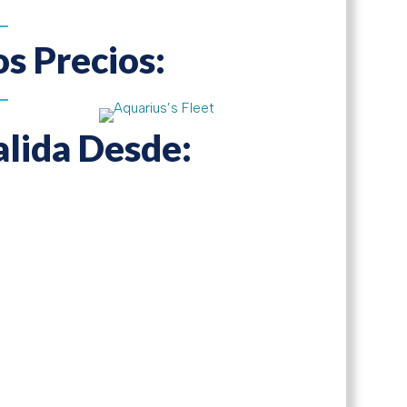
os Precios:
alida Desde: