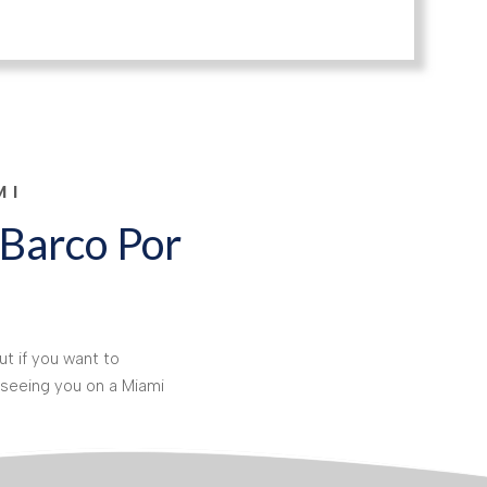
MI
 Barco Por
t if you want to
seeing you on a Miami