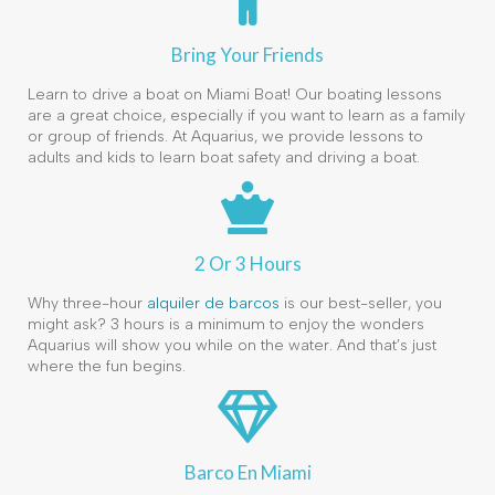
Bring Your Friends
Learn to drive a boat on Miami Boat! Our boating lessons
are a great choice, especially if you want to learn as a family
or group of friends. At Aquarius, we provide lessons to
adults and kids to learn boat safety and driving a boat.
2 Or 3 Hours
Why three-hour
alquiler de barcos
is our best-seller, you
might ask? 3 hours is a minimum to enjoy the wonders
Aquarius will show you while on the water. And that’s just
where the fun begins.
Barco En Miami