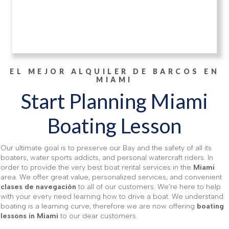
EL MEJOR ALQUILER DE BARCOS EN
MIAMI
Start Planning Miami
Boating Lesson
Our ultimate goal is to preserve our Bay and the safety of all its
boaters, water sports addicts, and personal watercraft riders. In
order to provide the very best boat rental services in the
Miami
area. We offer great value, personalized services, and convenient
clases de navegación
to all of our customers. We’re here to help
with your every need learning how to drive a boat. We understand
boating is a learning curve, therefore we are now offering
boating
lessons in Miami
to our dear customers.