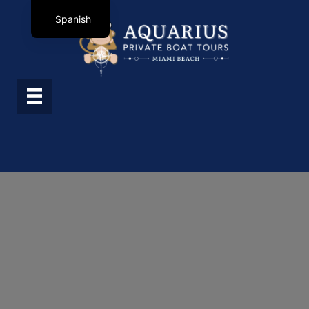
Spanish