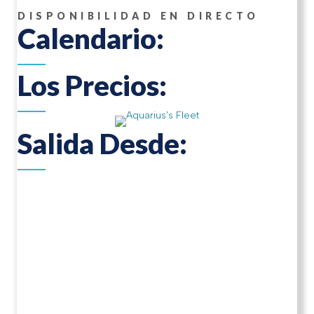
DISPONIBILIDAD EN DIRECTO
Calendario:
Los Precios:
Salida Desde: