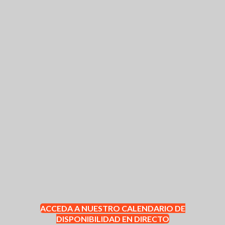
ACCEDA A NUESTRO CALENDARIO DE
DISPONIBILIDAD EN DIRECTO