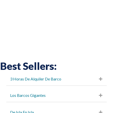
Best Sellers:
3 Horas De Alquiler De Barco
Los Barcos Gigantes
De Isla En Isla