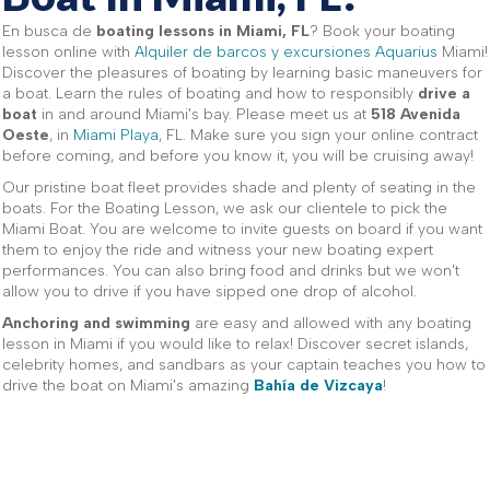
En busca de
boating lessons in Miami, FL
? Book your boating
lesson online with
Alquiler de barcos y excursiones Aquarius
Miami!
Discover the pleasures of boating by learning basic maneuvers for
a boat. Learn the rules of boating and how to responsibly
drive a
boat
in and around Miami's bay. Please meet us at
518 Avenida
Oeste
, in
Miami Playa
, FL. Make sure you sign your online contract
before coming, and before you know it, you will be cruising away!
Our pristine boat fleet provides shade and plenty of seating in the
boats. For the Boating Lesson, we ask our clientele to pick the
Miami Boat. You are welcome to invite guests on board if you want
them to enjoy the ride and witness your new boating expert
performances. You can also bring food and drinks but we won't
allow you to drive if you have sipped one drop of alcohol.
Anchoring and swimming
are easy and allowed with any boating
lesson in Miami if you would like to relax! Discover secret islands,
celebrity homes, and sandbars as your captain teaches you how to
drive the boat on Miami's amazing
Bahía de Vizcaya
!