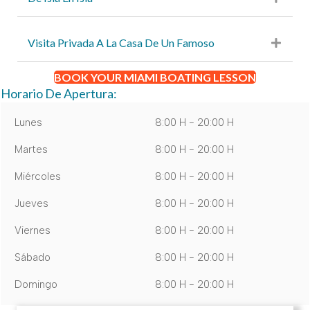
Visita Privada A La Casa De Un Famoso
BOOK YOUR MIAMI BOATING LESSON
Horario De Apertura:
Lunes
8:00 H - 20:00 H
Martes
8:00 H - 20:00 H
Miércoles
8:00 H - 20:00 H
Jueves
8:00 H - 20:00 H
Viernes
8:00 H - 20:00 H
Sábado
8:00 H - 20:00 H
Domingo
8:00 H - 20:00 H