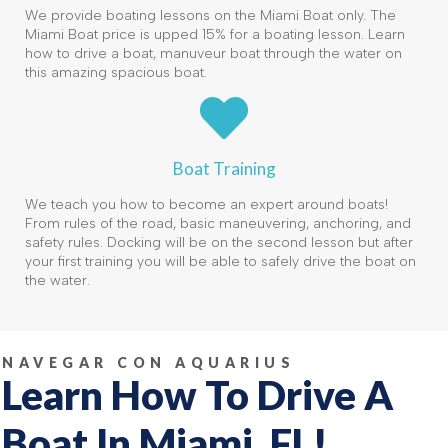
We provide boating lessons on the Miami Boat only. The
Miami Boat price is upped 15% for a boating lesson. Learn
how to drive a boat, manuveur boat through the water on
this amazing spacious boat.
Boat Training
We teach you how to become an expert around boats!
From rules of the road, basic maneuvering, anchoring, and
safety rules. Docking will be on the second lesson but after
your first training you will be able to safely drive the boat on
the water.
NAVEGAR CON AQUARIUS
Learn How To Drive A
Boat In Miami, FL!