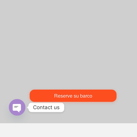
Reserve su barco
Contact us
Open chaty