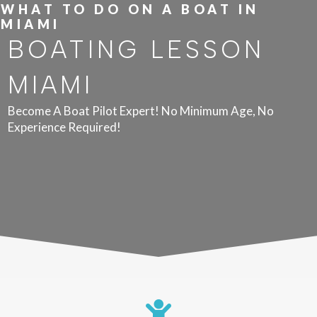
WHAT TO DO ON A BOAT IN
MIAMI
BOATING LESSON
MIAMI
Become A Boat Pilot Expert! No Minimum Age, No
Experience Required!