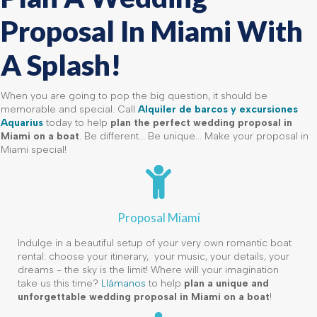
Proposal In Miami With
A Splash!
When you are going to pop the big question, it should be
memorable and special. Call
Alquiler de barcos y excursiones
Aquarius
today to help
plan the perfect wedding proposal in
Miami on a boat
. Be different... Be unique... Make your proposal in
Miami special!
Proposal Miami
Indulge in a beautiful setup of your very own romantic boat
rental: choose your itinerary, your music, your details, your
dreams - the sky is the limit! Where will your imagination
take us this time?
Llámanos
to help
plan a unique and
unforgettable wedding proposal in Miami on a boat
!