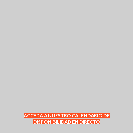
ACCEDA A NUESTRO CALENDARIO DE
DISPONIBILIDAD EN DIRECTO