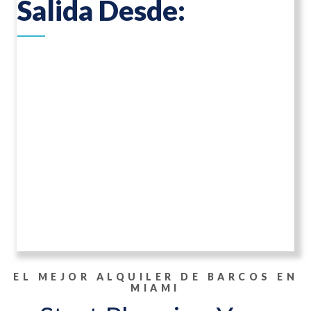
Salida Desde:
EL MEJOR ALQUILER DE BARCOS EN
MIAMI