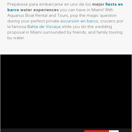
Prepárese para embarcarse en uno de los
mejor
fiesta en
barco
water experiences
you can have in Miami! With
Aquarius Boat Rental and Tours, pop the magic question
during your perfect private
excursión en barco
, crucero por
la famosa
Bahía de Vizcaya
while you do the wedding
proposal in Miami surrounded by friends, and family touring
by water.