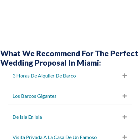
What We Recommend For The Perfect
Wedding Proposal In Miami:
3 Horas De Alquiler De Barco
Los Barcos Gigantes
De Isla En Isla
Visita Privada A La Casa De Un Famoso