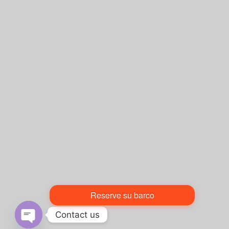
Reserve su barco
Contact us