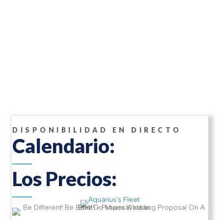
DISPONIBILIDAD EN DIRECTO
Calendario:
Los Precios: