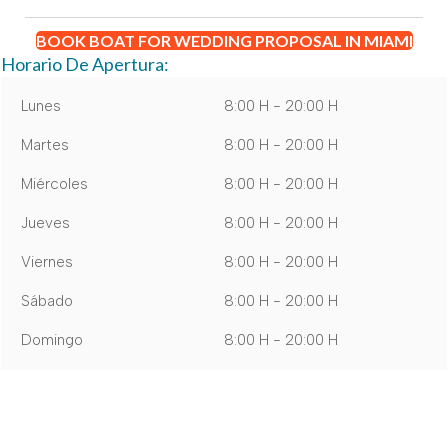
BOOK BOAT FOR WEDDING PROPOSAL IN MIAMI
Horario De Apertura:
Lunes
8:00 H - 20:00 H
Martes
8:00 H - 20:00 H
Miércoles
8:00 H - 20:00 H
Jueves
8:00 H - 20:00 H
Viernes
8:00 H - 20:00 H
Sábado
8:00 H - 20:00 H
Domingo
8:00 H - 20:00 H