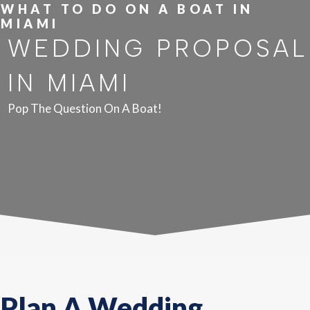
WHAT TO DO ON A BOAT IN
MIAMI
WEDDING PROPOSAL
IN MIAMI
Pop The Question On A Boat!
Plan A Wedding