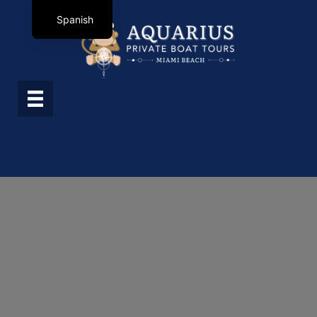
Spanish