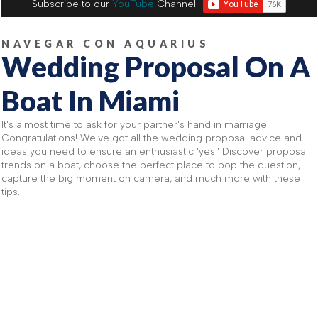
Subscribe to our
YouTube
Channel
NAVEGAR CON AQUARIUS
Wedding Proposal On A
Boat In Miami
It's almost time to ask for your partner's hand in marriage.
Congratulations! We've got all the wedding proposal advice and
ideas you need to ensure an enthusiastic 'yes.' Discover proposal
trends on a boat, choose the perfect place to pop the question,
capture the big moment on camera, and much more with these
tips.