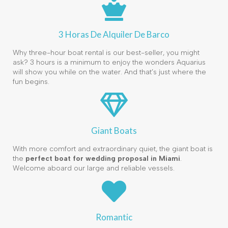
3 Horas De Alquiler De Barco
Why three-hour boat rental is our best-seller, you might
ask? 3 hours is a minimum to enjoy the wonders Aquarius
will show you while on the water. And that’s just where the
fun begins.
Giant Boats
With more comfort and extraordinary quiet, the giant boat is
the
perfect boat for wedding proposal in Miami
.
Welcome aboard our large and reliable vessels.
Romantic