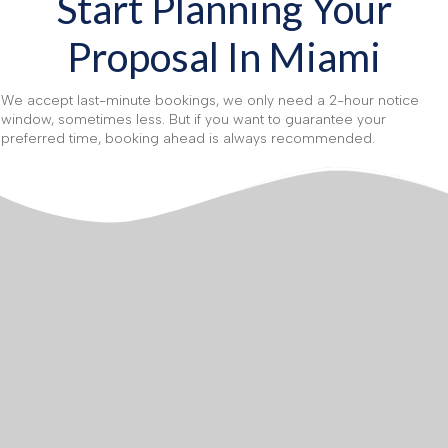
Start Planning Your
Proposal In Miami
We accept last-minute bookings, we only need a 2-hour notice
window, sometimes less. But if you want to guarantee your
preferred time, booking ahead is always recommended.