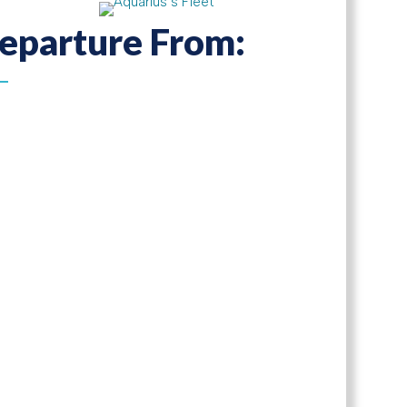
eparture From: