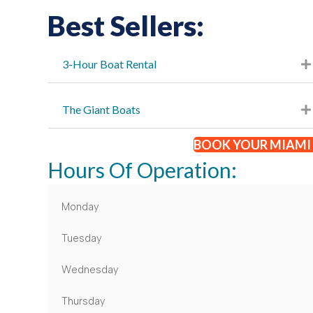
Best Sellers:
3-Hour Boat Rental
The Giant Boats
BOOK YOUR MIAMI 
Hours Of Operation:
Monday
Tuesday
Wednesday
Thursday