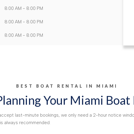
8:00 AM - 8:00 PM
8:00 AM - 8:00 PM
8:00 AM - 8:00 PM
BEST BOAT RENTAL IN MIAMI
Planning Your Miami Boat
e accept last-minute bookings, we only need a 2-hour notice windo
d is always recommended.