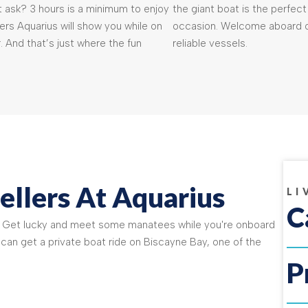
 ask? 3 hours is a minimum to enjoy
the giant boat is the perfect
rs Aquarius will show you while on
occasion. Welcome aboard o
. And that’s just where the fun
reliable vessels.
ellers At Aquarius
LI
C
! Get lucky and meet some manatees while you're onboard
 can get a private boat ride on Biscayne Bay, one of the
P