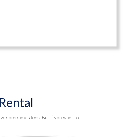
 Rental
w, sometimes less. But if you want to