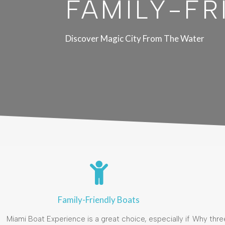
FAMILY-FR
Discover Magic City From The Water
Family-Friendly Boats
Miami Boat Experience is a great choice, especially if
Why thre