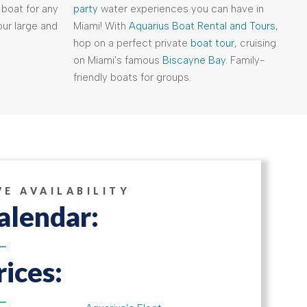
 boat for any
party
water experiences you can have in
ur large and
Miami! With
Aquarius Boat Rental and Tours
,
hop on a perfect private
boat tour
, cruising
on Miami's famous
Biscayne Bay
. Family-
friendly boats for groups.
VE AVAILABILITY
alendar:
rices: