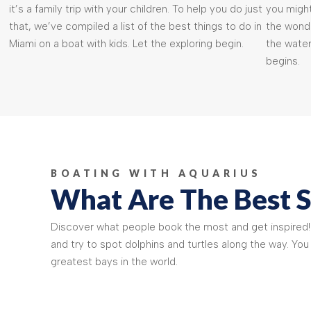
it’s a family trip with your children. To help you do just
you might
that, we’ve compiled a list of the best things to do in
the wonde
Miami on a boat with kids. Let the exploring begin.
the water
begins.
BOATING WITH AQUARIUS
What Are The Best S
Discover what people book the most and get inspired
and try to spot dolphins and turtles along the way. You
greatest bays in the world.