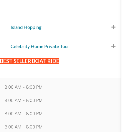
Island Hopping
Celebrity Home Private Tour
BEST SELLER BOAT RIDE
8:00 AM - 8:00 PM
8:00 AM - 8:00 PM
8:00 AM - 8:00 PM
8:00 AM - 8:00 PM