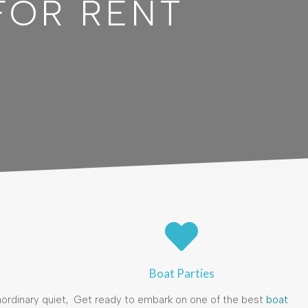
FOR RENT
Boat Parties
ordinary quiet,
Get ready to embark on one of the best
boat