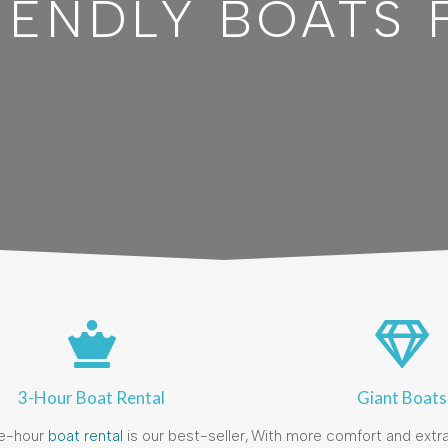
IENDLY BOATS 
3-Hour Boat Rental
Giant Boats
e-hour
boat rental
is our best-seller,
With more comfort and extra