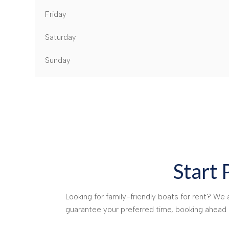
Friday
Saturday
Sunday
Start 
Looking for family-friendly boats for rent? W
guarantee your preferred time, booking ahea