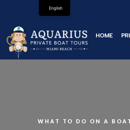
English
HOME
PR
WHAT TO DO ON A BOAT