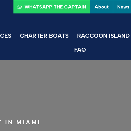
About
News
WHATSAPP THE CAPTAIN
ICES
CHARTER BOATS
RACCOON ISLAND 
FAQ
 IN MIAMI