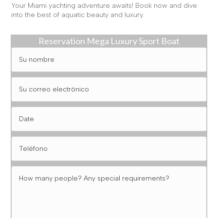
Your Miami yachting adventure awaits! Book now and dive
into the best of aquatic beauty and luxury.
Reservation Mega Luxury Sport Boat