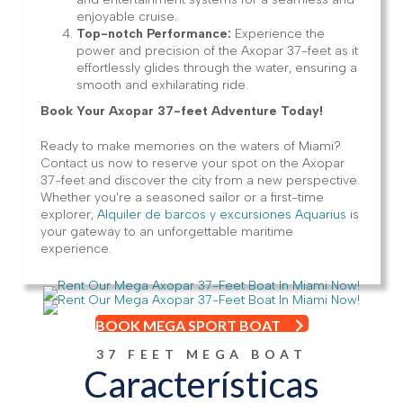
enjoyable cruise.
Top-notch Performance:
Experience the
power and precision of the Axopar 37-feet as it
effortlessly glides through the water, ensuring a
smooth and exhilarating ride.
Book Your Axopar 37-feet Adventure Today!
Ready to make memories on the waters of Miami?
Contact us now to reserve your spot on the Axopar
37-feet and discover the city from a new perspective.
Whether you're a seasoned sailor or a first-time
explorer,
Alquiler de barcos y excursiones Aquarius
is
your gateway to an unforgettable maritime
experience.
BOOK MEGA SPORT BOAT
37 FEET MEGA BOAT
Características