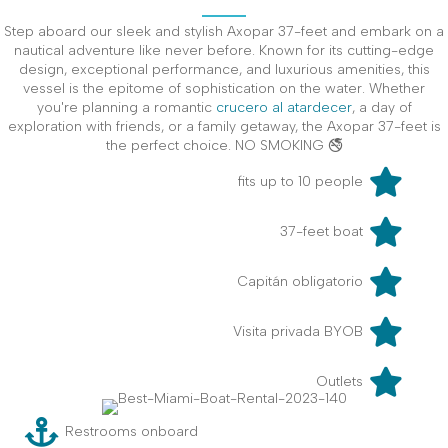
Step aboard our sleek and stylish Axopar 37-feet and embark on a
nautical adventure like never before. Known for its cutting-edge
design, exceptional performance, and luxurious amenities, this
vessel is the epitome of sophistication on the water. Whether
you're planning a romantic
crucero al atardecer
, a day of
exploration with friends, or a family getaway, the Axopar 37-feet is
the perfect choice. NO SMOKING 🚭
fits up to 10 people
37-feet boat
Capitán obligatorio
Visita privada BYOB
Outlets
Restrooms onboard