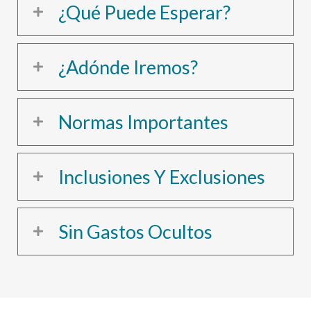
¿Qué Puede Esperar?
¿Adónde Iremos?
Normas Importantes
Inclusiones Y Exclusiones
Sin Gastos Ocultos