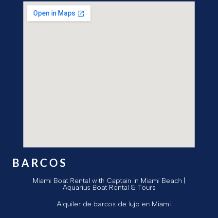
BARCOS
Miami Boat Rental with Captain in Miami Beach |
Aquarius Boat Rental & Tours
Alquiler de barcos de lujo en Miami