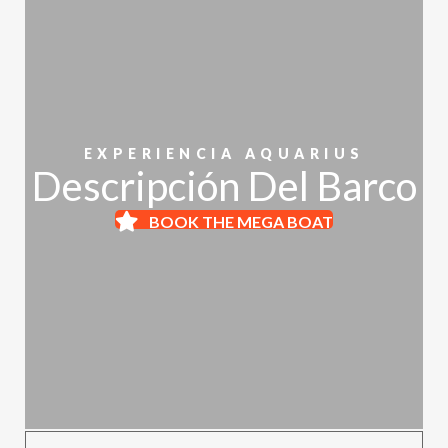
EXPERIENCIA AQUARIUS
Descripción Del Barco
BOOK THE MEGA BOAT