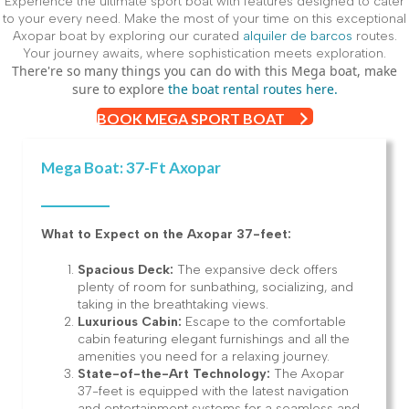
Experience the ultimate sport boat with features designed to cater
to your every need. Make the most of your time on this exceptional
Axopar boat by exploring our curated
alquiler de barcos
routes.
Your journey awaits, where sophistication meets exploration.
There're so many things you can do with this Mega boat, make
sure to explore
the boat rental routes here.
BOOK MEGA SPORT BOAT
Mega Boat: 37-Ft Axopar
What to Expect on the Axopar 37-feet:
Spacious Deck:
The expansive deck offers
plenty of room for sunbathing, socializing, and
taking in the breathtaking views.
Luxurious Cabin:
Escape to the comfortable
cabin featuring elegant furnishings and all the
amenities you need for a relaxing journey.
State-of-the-Art Technology:
The Axopar
37-feet is equipped with the latest navigation
and entertainment systems for a seamless and