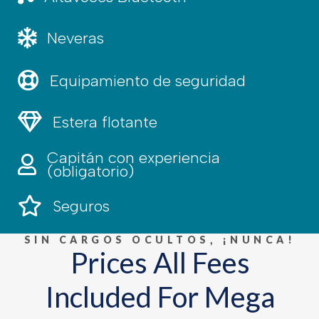
Cooler, water
Neveras
Equipamiento de seguridad
Equipamiento de seguridad
Estera flotante
Estera flotante
Capitán con experiencia
Capitán experimentado
(obligatorio)
Seguros
Seguros
SIN CARGOS OCULTOS, ¡NUNCA!
Prices All Fees
Included For Mega