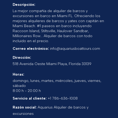
Descripción:
La mejor compañía de alquiler de barcos y
excursiones en barco en Miami FL. Ofreciendo los
mejores alquileres de barcos y yates con capitán en
Miami Beach. #1 paseos en barco incluyendo
Raccoon Island, Stiltsville, Haulover Sandbar,
Millionaires Row... Alquiler de barcos con todo
incluido en el precio.
Correo electrónico:
info@aquariusboattours.com
Dirección:
518 Avenida Oeste
Miami Playa
,
Florida
33139
Horas:
domingo, lunes, martes, miércoles, jueves, viernes,
sábado
8:00 h - 20:00 h
Servicio al cliente:
+1 786-636-1008
Razón social:
Aquarius Alquiler de barcos y
excursiones