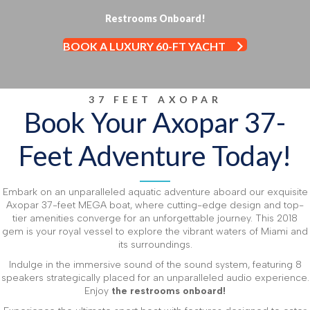
Restrooms Onboard!
BOOK A LUXURY 60-FT YACHT
37 FEET AXOPAR
Book Your Axopar 37-
Feet Adventure Today!
Embark on an unparalleled aquatic adventure aboard our exquisite
Axopar 37-feet MEGA boat, where cutting-edge design and top-
tier amenities converge for an unforgettable journey. This 2018
gem is your royal vessel to explore the vibrant waters of Miami and
its surroundings.
Indulge in the immersive sound of the sound system, featuring 8
speakers strategically placed for an unparalleled audio experience.
Enjoy
the restrooms onboard!