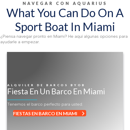
NAVEGAR CON AQUARIUS
What You Can Do On A
Sport Boat In Miami
¿Piensa navegar pronto en Miami? He aquí algunas opciones para
ayudarle a empezar.
ALQUILER DE BARCOS BYOB
Fiesta En Un Barco En Miami
Tenemos el barco perfecto para usted.
FIESTAS EN BARCO EN MIAMI