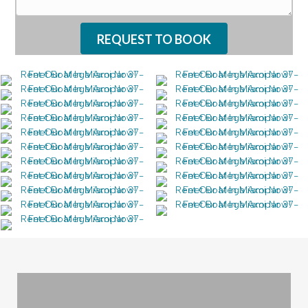
REQUEST TO BOOK