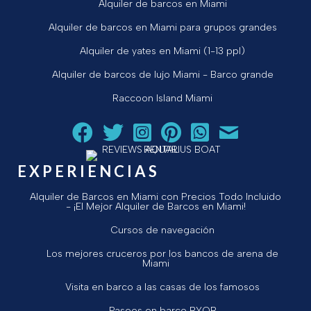
Alquiler de barcos en Miami
Alquiler de barcos en Miami para grupos grandes
Alquiler de yates en Miami (1-13 ppl)
Alquiler de barcos de lujo Miami - Barco grande
Raccoon Island Miami
Siga a Aquarius Boat Rental and Tours en Facebook.
Siga a Aquarius Boat Rental and Tours en Twit
¡Siga Aquarius Boat Rental and Tours e
¡Siga Aquarius Boat Rental and To
Chatear con Aquarius Boat
¡Envíe un correo ele
EXPERIENCIAS
Alquiler de Barcos en Miami con Precios Todo Incluido
- ¡El Mejor Alquiler de Barcos en Miami!
Cursos de navegación
Los mejores cruceros por los bancos de arena de
Miami
Visita en barco a las casas de los famosos
Paseos en barco BYOB