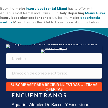
Book the
mejor
luxury boat rental Miami
has to offer with
Aquarius Boat Rental and Tours. Our
Daily departing
Miami Playa
luxury boat charters for rent
allow for the
mejor
experiencia
náutica
Miami
has to offer! Get to know more about us below!
SUSCRÍBASE PARA RECIBIR NUESTRAS ÚLTIMAS
OFERTAS
ENCUENTRANOS
Aquarius Alquiler De Barcos Y Excursiones