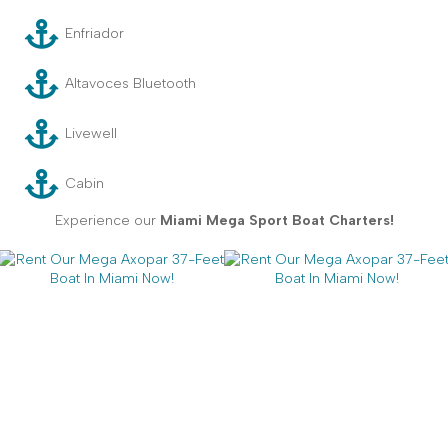
Enfriador
Altavoces Bluetooth
Livewell
Cabin
Experience our
Miami Mega Sport Boat Charters!