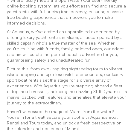
– where luxury meets the open water! Our user-friendly
online booking system lets you effortlessly find and secure a
yacht rental with full pricing transparency, ensuring a hassle-
free booking experience that empowers you to make
informed decisions.
At Aquarius, we've crafted an unparalleled experience by
offering luxury yacht rentals in Miami, all accompanied by a
skilled captain who's a true master of the sea. Whether
you're cruising with friends, family, or loved ones, our adept
captain will curate the perfect aquatic adventure for you,
guaranteeing safety and unadulterated fun.
Picture this: from awe-inspiring sightseeing tours to vibrant
island hopping and up-close wildlife encounters, our luxury
sport boat rentals set the stage for a diverse array of
experiences. With Aquarius, you're stepping aboard a fleet
of top-notch vessels, including the dazzling 31-ft Dynamic – a
marvel packed with features and amenities that elevate your
journey to the extraordinary.
Haven't witnessed the magic of Miami from the water?
You're in for a treat! Secure your spot with Aquarius Boat
Rental and Tours today, and unlock a fresh perspective on
the splendor and opulence of Miami.