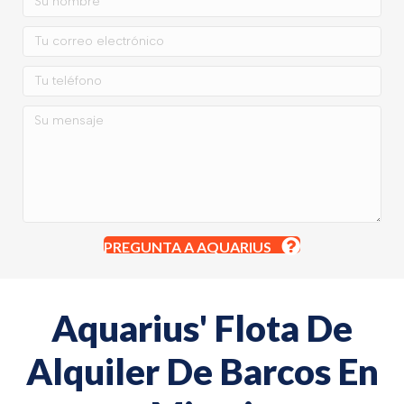
PREGUNTA A AQUARIUS
Aquarius' Flota De
Alquiler De Barcos En