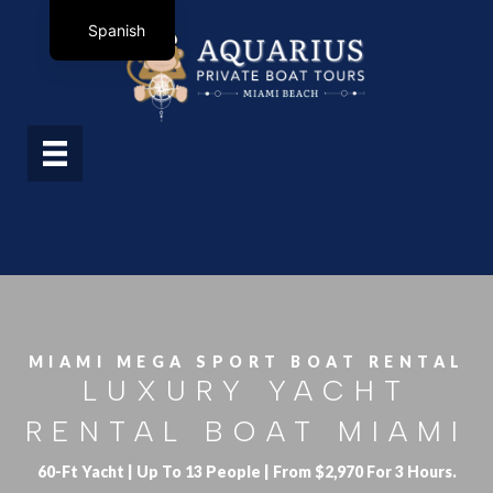
Spanish
MIAMI MEGA SPORT BOAT RENTAL
LUXURY YACHT
RENTAL BOAT MIAMI
60-Ft Yacht | Up To 13 People | From $2,970 For 3 Hours.