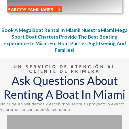
BARCOS FAMILIARES
Book A Mega Boat Rental In Miami!
Nuestra
Miami Mega
Sport Boat Charters
Provide The
Best Boating
Experience In Miami For Boat Parties, Sightseeing And
Families
!
UN SERVICIO DE ATENCIÓN AL
CLIENTE DE PRIMERA
Ask Questions About
Renting A Boat In Miami
No dude en saludarnos y escribirnos sobre su proyecto o evento.
Estaremos encantados de atenderle.