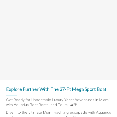
Explore Further With The 37-Ft Mega Sport Boat
Get Ready for Unbeatable Luxury Yacht Adventures in Miami
with Aquarius Boat Rental and Tours! 🛥️🌴
Dive into the ultimate Miami yachting escapade with Aquarius