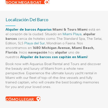
BOOK MEGA BOAT
Localización Del Barco
Alquiler de barcos Aquarius
Miami
&
Tours Miami
está en
el corazón de la ciudad. Situado en
Miami Playa
,
alquilar
barcos
cerca de hoteles como The Standard Spa, The Setai,
Edition, SLS
Playa del Sur
, Mondrian o Faena. Nos
encontramos en
1680 Michigan Avenue, Miami Beach,
Florida
. Inicio
navegación
hoy
alquilar
uno de
nuestros
Alquiler de barcos con capitán en Miami
!
Book now with Aquarius Boat Rental and Tours and discover
the beauty and luxury of Miami from a whole new
perspective. Experience the ultimate luxury yacht rental in
Miami with our fleet of top-of-the-line vessels and fully
trained captain, who will create the best boating memories
for you and your loved ones.
CÓMO LLEGAR