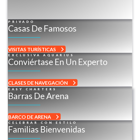
PRIVADO
Casas De Famosos
VISITAS TURÍSTICAS
EXCLUSIVA AQUARIUS
Conviértase En Un Experto
CLASES DE NAVEGACIÓN
EASY CHARTERS
Barras De Arena
BARCO DE ARENA
CELEBRAR CON ESTILO
Familias Bienvenidas