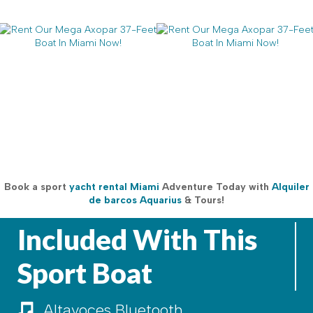
Book a sport
yacht rental Miami
Adventure Today with
Alquiler
de barcos Aquarius
& Tours!
Included With This
Sport Boat
Altavoces Bluetooth
Altavoces Bluetooth