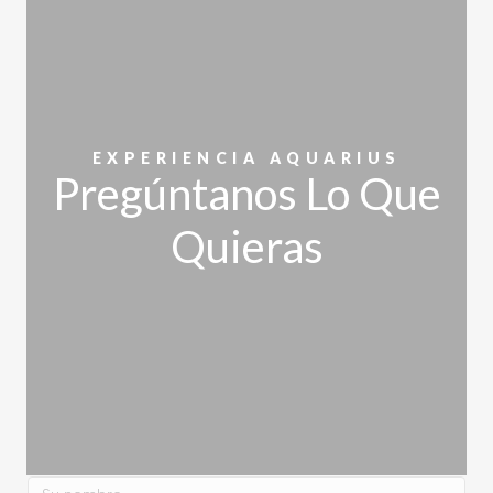
EXPERIENCIA AQUARIUS
Pregúntanos Lo Que
Quieras