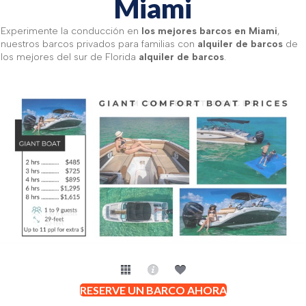
Miami
Experimente la conducción en
los mejores barcos en Miami
,
nuestros barcos privados para familias con
alquiler de barcos
de
los mejores del sur de Florida
alquiler de barcos
.
RESERVE UN BARCO AHORA