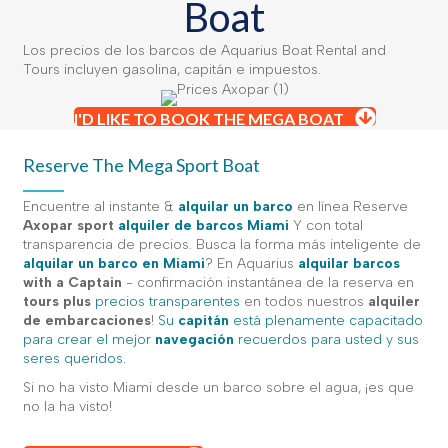
Boat
Los precios de los barcos de Aquarius Boat Rental and
Tours incluyen gasolina, capitán e impuestos.
I'D LIKE TO BOOK THE MEGA BOAT
Reserve The Mega Sport Boat
Encuentre al instante &
alquilar un barco
en línea Reserve
Axopar sport
alquiler de barcos Miami
Y con total
transparencia de precios. Busca la forma más inteligente de
alquilar un barco en Miami
? En Aquarius
alquilar barcos
with a Captain
- confirmación instantánea de la reserva en
tours plus
precios transparentes
en todos nuestros
alquiler
de embarcaciones
!
Su
capitán
está plenamente capacitado
para crear el mejor
navegación
recuerdos para usted y sus
seres queridos.
Si no ha visto Miami desde un barco sobre el agua, ¡es que
no la ha visto!