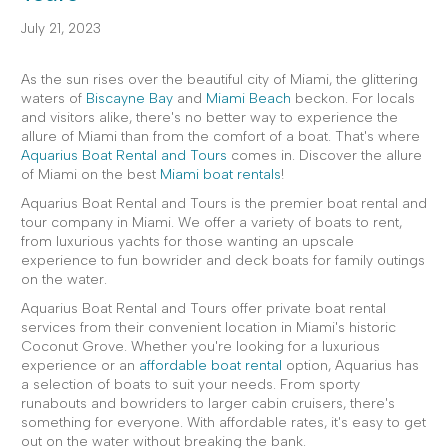
July 21, 2023
As the sun rises over the beautiful city of Miami, the glittering
waters of
Biscayne Bay
and
Miami Beach
beckon. For locals
and visitors alike, there's no better way to experience the
allure of Miami than from the comfort of a boat. That's where
Aquarius Boat Rental and Tours
comes in. Discover the allure
of Miami on the best
Miami boat rentals
!
Aquarius Boat Rental and Tours is the premier boat rental and
tour company in Miami. We offer a variety of boats to rent,
from luxurious yachts for those wanting an upscale
experience to fun bowrider and deck boats for family outings
on the water.
Aquarius Boat Rental and Tours offer private boat rental
services from their convenient location in Miami's historic
Coconut Grove. Whether you're looking for a luxurious
experience or an
affordable boat rental
option, Aquarius has
a selection of boats to suit your needs. From sporty
runabouts and bowriders to larger cabin cruisers, there's
something for everyone. With affordable rates, it's easy to get
out on the water without breaking the bank.