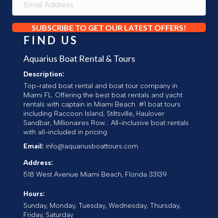
SUBSCRIBE TO GET OUR LATEST OFFERS!
FIND US
Aquarius Boat Rental & Tours
Description:
Top-rated boat rental and boat tour company in
Miami FL. Offering the best boat rentals and yacht
rentals with captain in Miami Beach. #1 boat tours
including Raccoon Island, Stiltsville, Haulover
Sandbar, Millionaires Row... All-inclusive boat rentals
with all-included in pricing.
Email:
info@aquariusboattours.com
Address:
518 West Avenue
Miami Beach
,
Florida
33139
Hours:
Sunday, Monday, Tuesday, Wednesday, Thursday,
Friday, Saturday