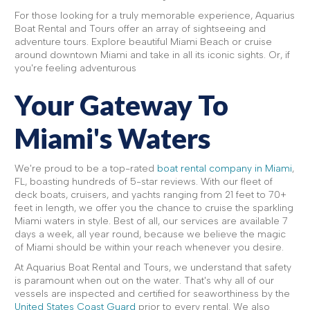
For those looking for a truly memorable experience, Aquarius
Boat Rental and Tours offer an array of sightseeing and
adventure tours. Explore beautiful Miami Beach or cruise
around downtown Miami and take in all its iconic sights. Or, if
you're feeling adventurous
Your Gateway To
Miami's Waters
We're proud to be a top-rated
boat rental company in Miami
,
FL, boasting hundreds of 5-star reviews. With our fleet of
deck boats, cruisers, and yachts ranging from 21 feet to 70+
feet in length, we offer you the chance to cruise the sparkling
Miami waters in style. Best of all, our services are available 7
days a week, all year round, because we believe the magic
of Miami should be within your reach whenever you desire.
At Aquarius Boat Rental and Tours, we understand that safety
is paramount when out on the water. That's why all of our
vessels are inspected and certified for seaworthiness by the
United States Coast Guard
prior to every rental. We also