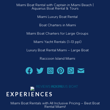
Miami Boat Rental with Captain in Miami Beach |
Aquarius Boat Rental & Tours
Miami Luxury Boat Rental
Boat Charters in Miami
Miami Boat Charters for Large Groups
Miami Yacht Rentals (1-13 ppl)
Luxury Boat Rental Miami – Large Boat
Raccoon Island Miami
Follow Aquarius Boat Rental and Tours on Facebook
Follow Aquarius Boat Rental and Tours on Twit
Follow Aquarius Boat Rental and Tours 
Follow Aquarius Boat Rental and 
Chat with Aquarius Boat Re
Email Aquarius Boat 
EXPERIENCES
Miami Boat Rentals with All Inclusive Pricing – Best Boat
Rental Miami!