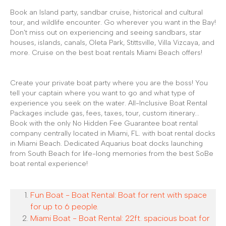
Book an Island party, sandbar cruise, historical and cultural
tour, and wildlife encounter. Go wherever you want in the Bay!
Don't miss out on experiencing and seeing sandbars, star
houses, islands, canals, Oleta Park, Stittsville, Villa Vizcaya, and
more. Cruise on the best boat rentals Miami Beach offers!
Create your private boat party where you are the boss! You
tell your captain where you want to go and what type of
experience you seek on the water. All-Inclusive Boat Rental
Packages include gas, fees, taxes, tour, custom itinerary...
Book with the only No Hidden Fee Guarantee boat rental
company centrally located in Miami, FL. with boat rental docks
in Miami Beach. Dedicated Aquarius boat docks launching
from South Beach for life-long memories from the best SoBe
boat rental experience!
Fun Boat - Boat Rental: Boat for rent with space
for up to 6 people.
Miami Boat - Boat Rental: 22ft. spacious boat for