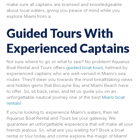
make sure all captains are licensed and knowledgeable
about local waters, giving you peace of mind while you
explore Miami from a
Guided Tours With
Experienced Captains
Not sure where to go or what to see? No problem! Aquarius
Boat Rental and Tours offers
guided boat tours
, helmed by
experienced captains who are well-versed in Miami's sea
routes. They'll steer you towards the most breathtaking views
and hidden gems that Biscayne Bay and Miami Beach have
to offer. So, sit back, relax, and let us guide you on an
unforgettable nautical journey one of the best
Miami boat
rentals
!
If you're looking to experience Miami's waters, then let
Aquarius Boat Rental and Tours be your gateway. We
guarantee an unforgettable experience that will make all your
friends jealous. So, what are you waiting for? Book a boat
rental or tour today and come explore the magic of Miami!