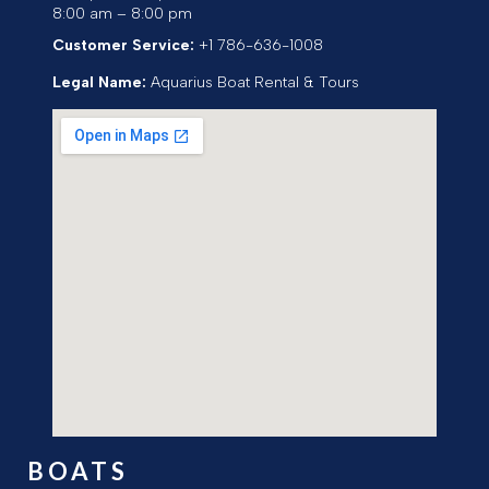
8:00 am – 8:00 pm
Customer Service:
+1 786-636-1008
Legal Name:
Aquarius Boat Rental & Tours
BOATS