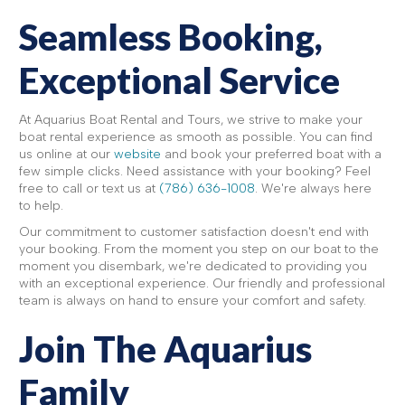
Seamless Booking,
Exceptional Service
At Aquarius Boat Rental and Tours, we strive to make your
boat rental experience as smooth as possible. You can find
us online at our
website
and book your preferred boat with a
few simple clicks. Need assistance with your booking? Feel
free to call or text us at
(786) 636-1008
. We're always here
to help.
Our commitment to customer satisfaction doesn't end with
your booking. From the moment you step on our boat to the
moment you disembark, we're dedicated to providing you
with an exceptional experience. Our friendly and professional
team is always on hand to ensure your comfort and safety.
Join The Aquarius
Family