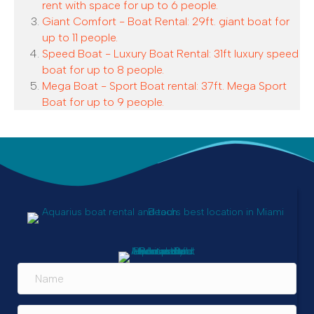
rent with space for up to 6 people.
Giant Comfort - Boat Rental: 29ft. giant boat for
up to 11 people.
Speed Boat - Luxury Boat Rental: 31ft luxury speed
boat for up to 8 people.
Mega Boat - Sport Boat rental: 37ft. Mega Sport
Boat for up to 9 people.