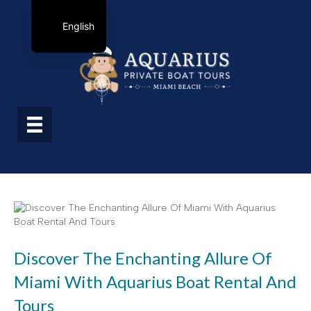
English
Discover The Enchanting Allure Of
Miami With Aquarius Boat Rental And
Tours