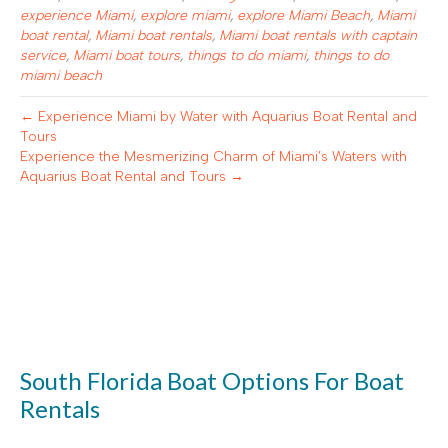
experience Miami
,
explore miami
,
explore Miami Beach
,
Miami
boat rental
,
Miami boat rentals
,
Miami boat rentals with captain
service
,
Miami boat tours
,
things to do miami
,
things to do
miami beach
← Experience Miami by Water with Aquarius Boat Rental and
Tours
Experience the Mesmerizing Charm of Miami’s Waters with
Aquarius Boat Rental and Tours →
South Florida Boat Options For Boat
Rentals