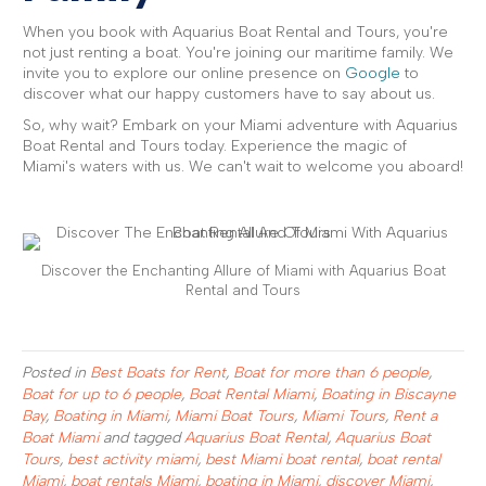
When you book with Aquarius Boat Rental and Tours, you're
not just renting a boat. You're joining our maritime family. We
invite you to explore our online presence on
Google
to
discover what our happy customers have to say about us.
So, why wait? Embark on your Miami adventure with Aquarius
Boat Rental and Tours today. Experience the magic of
Miami's waters with us. We can't wait to welcome you aboard!
Discover the Enchanting Allure of Miami with Aquarius Boat
Rental and Tours
Posted in
Best Boats for Rent
,
Boat for more than 6 people
,
Boat for up to 6 people
,
Boat Rental Miami
,
Boating in Biscayne
Bay
,
Boating in Miami
,
Miami Boat Tours
,
Miami Tours
,
Rent a
Boat Miami
and tagged
Aquarius Boat Rental
,
Aquarius Boat
Tours
,
best activity miami
,
best Miami boat rental
,
boat rental
Miami
,
boat rentals Miami
,
boating in Miami
,
discover Miami
,