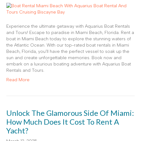
Experience the ultimate getaway with Aquarius Boat Rentals
and Tours! Escape to paradise in Miami Beach, Florida. Rent a
boat in Miami Beach today to explore the stunning waters of
the Atlantic Ocean. With our top-rated boat rentals in Miami
Beach, Florida, you’ll have the perfect vessel to soak up the
sun and create unforgettable memories. Book now and
embark on a luxurious boating adventure with Aquarius Boat
Rentals and Tours.
Read More
Unlock The Glamorous Side Of Miami:
How Much Does It Cost To Rent A
Yacht?