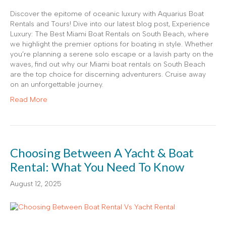
Discover the epitome of oceanic luxury with Aquarius Boat
Rentals and Tours! Dive into our latest blog post, Experience
Luxury: The Best Miami Boat Rentals on South Beach, where
we highlight the premier options for boating in style. Whether
you’re planning a serene solo escape or a lavish party on the
waves, find out why our Miami boat rentals on South Beach
are the top choice for discerning adventurers. Cruise away
on an unforgettable journey.
Read More
Choosing Between A Yacht & Boat
Rental: What You Need To Know
August 12, 2025