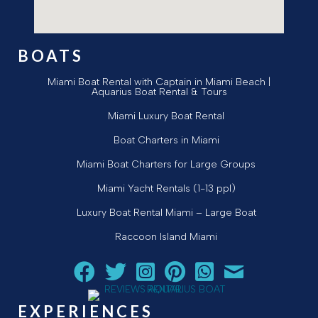
BOATS
Miami Boat Rental with Captain in Miami Beach |
Aquarius Boat Rental & Tours
Miami Luxury Boat Rental
Boat Charters in Miami
Miami Boat Charters for Large Groups
Miami Yacht Rentals (1-13 ppl)
Luxury Boat Rental Miami – Large Boat
Raccoon Island Miami
Follow Aquarius Boat Rental and Tours on Facebook
Follow Aquarius Boat Rental and Tours on Twit
Follow Aquarius Boat Rental and Tours 
Follow Aquarius Boat Rental and 
Chat with Aquarius Boat Re
Email Aquarius Boat 
EXPERIENCES