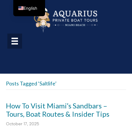
English
Posts Tagged ‘saltlife’
How To Visit Miami’s Sandbars –
Tours, Boat Routes & Insider Tips
October 17, 2025