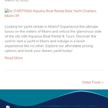
March 12, 2025
Looking for yacht rentals in Miami? Experience the ultimate
luxury on the waters of Miami and unlock the glamorous side
of the city with Aquarius Boat Rental & Tours. Discover the
cost to rent a yacht in Miami and indulge in a lavish
experience like no other. Explore our affordable pricing
options and book your dream yacht today!
Read More
Older Posts »