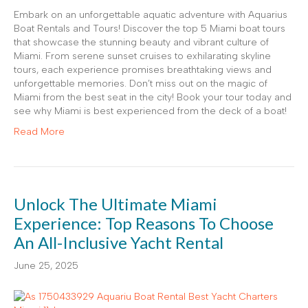
Embark on an unforgettable aquatic adventure with Aquarius
Boat Rentals and Tours! Discover the top 5 Miami boat tours
that showcase the stunning beauty and vibrant culture of
Miami. From serene sunset cruises to exhilarating skyline
tours, each experience promises breathtaking views and
unforgettable memories. Don’t miss out on the magic of
Miami from the best seat in the city! Book your tour today and
see why Miami is best experienced from the deck of a boat!
Read More
Unlock The Ultimate Miami
Experience: Top Reasons To Choose
An All-Inclusive Yacht Rental
June 25, 2025