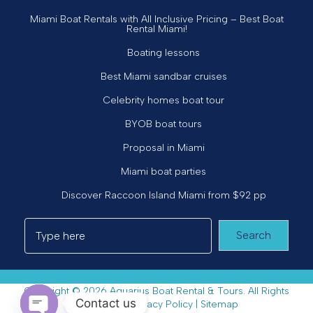
Miami Boat Rentals with All Inclusive Pricing – Best Boat
Rental Miami!
Boating lessons
Best Miami sandbar cruises
Celebrity homes boat tour
BYOB boat tours
Proposal in Miami
Miami boat parties
Discover Raccoon Island Miami from $92 pp
Search
Copyright © 2026 Aquarius Boat Rental & Tours. All Rights
Contact us
Reserved. |
Privacy Policy
|
Sitemap