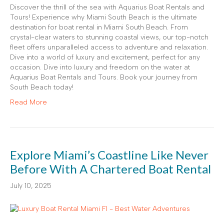
Discover the thrill of the sea with Aquarius Boat Rentals and
Tours! Experience why Miami South Beach is the ultimate
destination for boat rental in Miami South Beach. From
crystal-clear waters to stunning coastal views, our top-notch
fleet offers unparalleled access to adventure and relaxation.
Dive into a world of luxury and excitement, perfect for any
occasion. Dive into luxury and freedom on the water at
Aquarius Boat Rentals and Tours. Book your journey from
South Beach today!
Read More
Explore Miami’s Coastline Like Never
Before With A Chartered Boat Rental
July 10, 2025