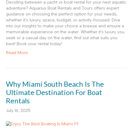
Deciding between a yacht vs boat rental for your next aquatic
adventure? Aquarius Boat Rentals and Tours offers expert
guidance on choosing the perfect option for your needs,
whether it’s luxury, space, budget, or activity-focused. Dive
into our insights to make your choice a breeze and ensure a
memorable experience on the water. Whether it’s luxury you
seek or a casual day on the water, find out what suits you
best! Book your rental today!
Read More
Why Miami South Beach Is The
Ultimate Destination For Boat
Rentals
July 16, 2025