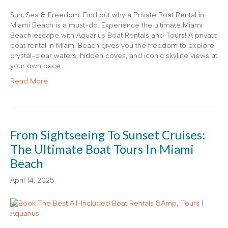
Sun, Sea & Freedom: Find out why a Private Boat Rental in
Miami Beach is a must-do. Experience the ultimate Miami
Beach escape with Aquarius Boat Rentals and Tours! A private
boat rental in Miami Beach gives you the freedom to explore
crystal-clear waters, hidden coves, and iconic skyline views at
your own pace…
Read More
From Sightseeing To Sunset Cruises:
The Ultimate Boat Tours In Miami
Beach
April 14, 2025