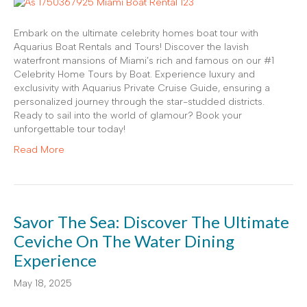
Embark on the ultimate celebrity homes boat tour with
Aquarius Boat Rentals and Tours! Discover the lavish
waterfront mansions of Miami’s rich and famous on our #1
Celebrity Home Tours by Boat. Experience luxury and
exclusivity with Aquarius Private Cruise Guide, ensuring a
personalized journey through the star-studded districts.
Ready to sail into the world of glamour? Book your
unforgettable tour today!
Read More
Savor The Sea: Discover The Ultimate
Ceviche On The Water Dining
Experience
May 18, 2025