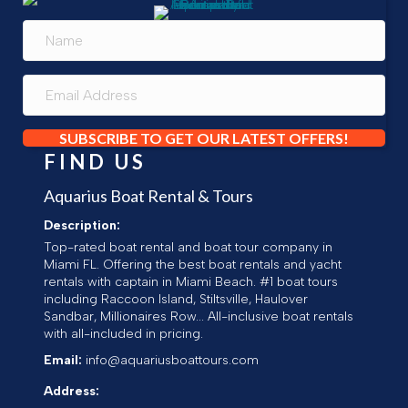
SUBSCRIBE TO GET OUR LATEST OFFERS!
FIND US
Aquarius Boat Rental & Tours
Description:
Top-rated boat rental and boat tour company in
Miami FL. Offering the best boat rentals and yacht
rentals with captain in Miami Beach. #1 boat tours
including Raccoon Island, Stiltsville, Haulover
Sandbar, Millionaires Row... All-inclusive boat rentals
with all-included in pricing.
Email:
info@aquariusboattours.com
Address: