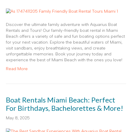
Discover the ultimate family adventure with Aquarius Boat
Rentals and Tours! Our family-friendly boat rental in Miami
Beach offers a variety of safe and fun boating options perfect
for your next vacation. Explore the beautiful waters of Miami,
visit sandbars, enjoy breathtaking views, and create
unforgettable memories. Book your journey today and
experience the best of Miami Beach with the ones you love!
Read More
Boat Rentals Miami Beach: Perfect
For Birthdays, Bachelorettes & More!
May 8, 2025