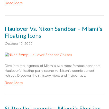
Read More
Haulover Vs. Nixon Sandbar – Miami’s
Floating Icons
October 10, 2025
Dive into the legends of Miami’s two most famous sandbars:
Haulover’s floating party scene vs. Nixon’s scenic sunset
retreat. Discover their history, vibe, and insider tips.
Read More
Stiltsville Legends – Miami’s Floating