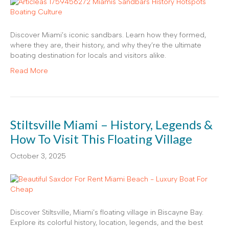
Discover Miami’s iconic sandbars. Learn how they formed,
where they are, their history, and why they’re the ultimate
boating destination for locals and visitors alike.
Read More
Stiltsville Miami – History, Legends &
How To Visit This Floating Village
October 3, 2025
Discover Stiltsville, Miami’s floating village in Biscayne Bay.
Explore its colorful history, location, legends, and the best