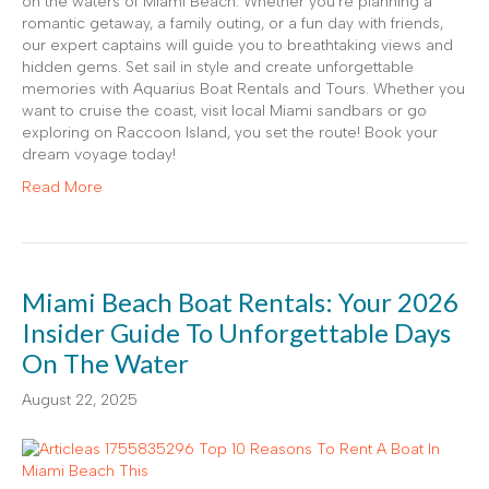
on the waters of Miami Beach. Whether you’re planning a
romantic getaway, a family outing, or a fun day with friends,
our expert captains will guide you to breathtaking views and
hidden gems. Set sail in style and create unforgettable
memories with Aquarius Boat Rentals and Tours. Whether you
want to cruise the coast, visit local Miami sandbars or go
exploring on Raccoon Island, you set the route! Book your
dream voyage today!
Read More
Miami Beach Boat Rentals: Your 2026
Insider Guide To Unforgettable Days
On The Water
August 22, 2025