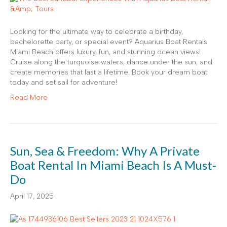
Looking for the ultimate way to celebrate a birthday,
bachelorette party, or special event? Aquarius Boat Rentals
Miami Beach offers luxury, fun, and stunning ocean views!
Cruise along the turquoise waters, dance under the sun, and
create memories that last a lifetime. Book your dream boat
today and set sail for adventure!
Read More
Sun, Sea & Freedom: Why A Private
Boat Rental In Miami Beach Is A Must-
Do
April 17, 2025