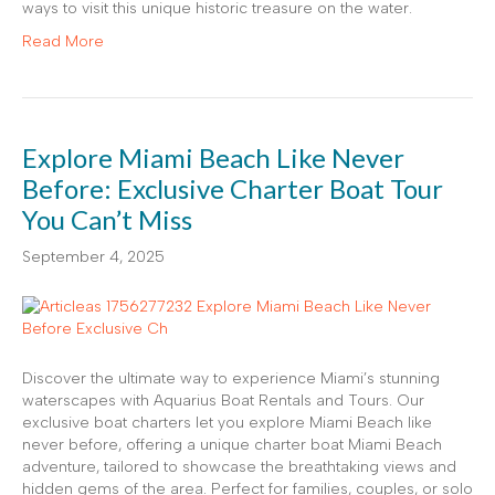
ways to visit this unique historic treasure on the water.
Read More
Explore Miami Beach Like Never
Before: Exclusive Charter Boat Tour
You Can’t Miss
September 4, 2025
Discover the ultimate way to experience Miami’s stunning
waterscapes with Aquarius Boat Rentals and Tours. Our
exclusive boat charters let you explore Miami Beach like
never before, offering a unique charter boat Miami Beach
adventure, tailored to showcase the breathtaking views and
hidden gems of the area. Perfect for families, couples, or solo