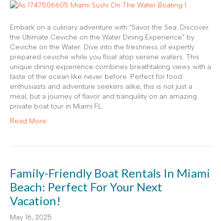
Embark on a culinary adventure with “Savor the Sea: Discover
the Ultimate Ceviche on the Water Dining Experience” by
Ceviche on the Water. Dive into the freshness of expertly
prepared ceviche while you float atop serene waters. This
unique dining experience combines breathtaking views with a
taste of the ocean like never before. Perfect for food
enthusiasts and adventure seekers alike, this is not just a
meal, but a journey of flavor and tranquility on an amazing
private boat tour in Miami FL.
Read More
Family-Friendly Boat Rentals In Miami
Beach: Perfect For Your Next
Vacation!
May 16, 2025