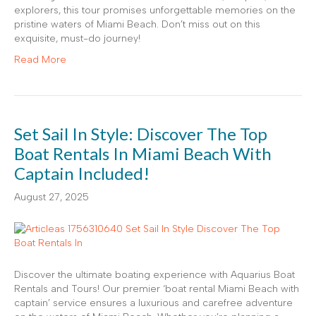
explorers, this tour promises unforgettable memories on the
pristine waters of Miami Beach. Don’t miss out on this
exquisite, must-do journey!
Read More
Set Sail In Style: Discover The Top
Boat Rentals In Miami Beach With
Captain Included!
August 27, 2025
Discover the ultimate boating experience with Aquarius Boat
Rentals and Tours! Our premier ‘boat rental Miami Beach with
captain’ service ensures a luxurious and carefree adventure