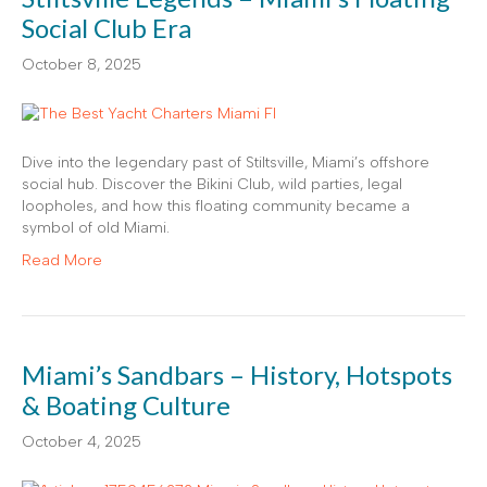
Social Club Era
October 8, 2025
Dive into the legendary past of Stiltsville, Miami’s offshore
social hub. Discover the Bikini Club, wild parties, legal
loopholes, and how this floating community became a
symbol of old Miami.
Read More
Miami’s Sandbars – History, Hotspots
& Boating Culture
October 4, 2025