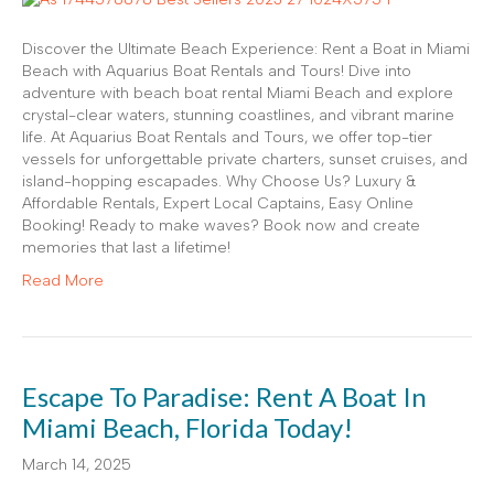
Discover the Ultimate Beach Experience: Rent a Boat in Miami
Beach with Aquarius Boat Rentals and Tours! Dive into
adventure with beach boat rental Miami Beach and explore
crystal-clear waters, stunning coastlines, and vibrant marine
life. At Aquarius Boat Rentals and Tours, we offer top-tier
vessels for unforgettable private charters, sunset cruises, and
island-hopping escapades. Why Choose Us? Luxury &
Affordable Rentals, Expert Local Captains, Easy Online
Booking! Ready to make waves? Book now and create
memories that last a lifetime!
Read More
Escape To Paradise: Rent A Boat In
Miami Beach, Florida Today!
March 14, 2025