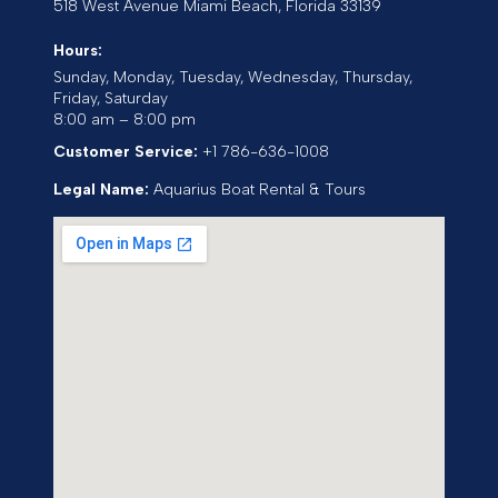
518 West Avenue
Miami Beach
,
Florida
33139
Hours:
Sunday, Monday, Tuesday, Wednesday, Thursday,
Friday, Saturday
8:00 am – 8:00 pm
Customer Service:
+1 786-636-1008
Legal Name:
Aquarius Boat Rental & Tours