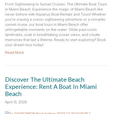
From Sightseeing to Sunset Cruises: The Ultimate Boat Tours
in Miami Beach. Experience the magic of Miami Beach like
never before with Aquarius Boat Rentals and Tours! Whether
you’re craving a scenic sightseeing adventure or a romantic
sunset cruise, our boat tours in Miami Beach offer
unforgettable moments on the water. Glide past iconic
landmarks, soak in breathtaking ocean views, and create
memories that last a lifetime. Ready to start exploring? Book
your dream tour today!
Read More
Discover The Ultimate Beach
Experience: Rent A Boat In Miami
Beach
April 13, 2025