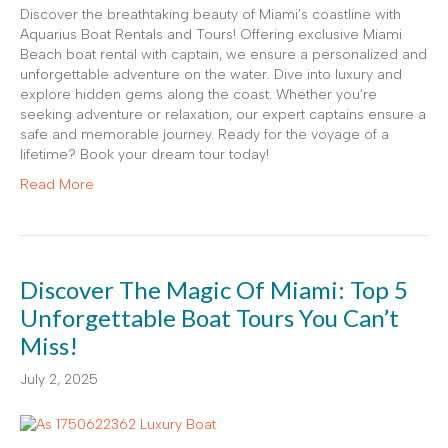
Discover the breathtaking beauty of Miami’s coastline with
Aquarius Boat Rentals and Tours! Offering exclusive Miami
Beach boat rental with captain, we ensure a personalized and
unforgettable adventure on the water. Dive into luxury and
explore hidden gems along the coast. Whether you’re
seeking adventure or relaxation, our expert captains ensure a
safe and memorable journey. Ready for the voyage of a
lifetime? Book your dream tour today!
Read More
Discover The Magic Of Miami: Top 5
Unforgettable Boat Tours You Can’t
Miss!
July 2, 2025