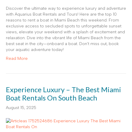
Discover the ultimate way to experience luxury and adventure
with Aquarius Boat Rentals and Tours! Here are the top 10
reasons to rent a boat in Miami Beach this weekend. From
exclusive access to secluded spots to unforgettable sunset
views, elevate your weekend with a splash of excitement and
relaxation. Dive into the vibrant life of Miami Beach from the
best seat in the city—onboard a boat. Don’t miss out, book
your aquatic adventure today!
Read More
Experience Luxury – The Best Miami
Boat Rentals On South Beach
August 15, 2025