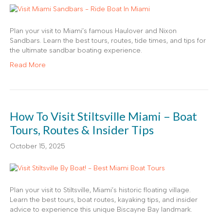
Plan your visit to Miami’s famous Haulover and Nixon
Sandbars. Learn the best tours, routes, tide times, and tips for
the ultimate sandbar boating experience.
Read More
How To Visit Stiltsville Miami – Boat
Tours, Routes & Insider Tips
October 15, 2025
Plan your visit to Stiltsville, Miami’s historic floating village.
Learn the best tours, boat routes, kayaking tips, and insider
advice to experience this unique Biscayne Bay landmark.