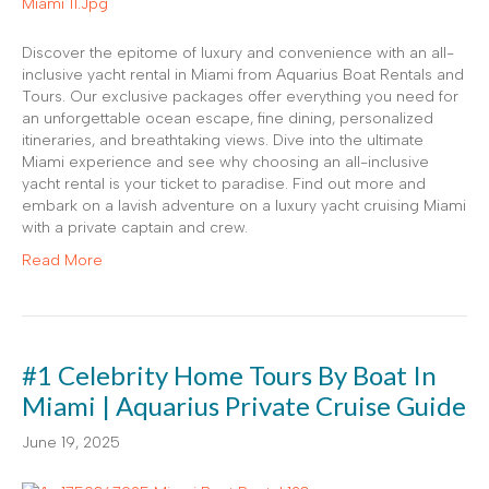
Discover the epitome of luxury and convenience with an all-
inclusive yacht rental in Miami from Aquarius Boat Rentals and
Tours. Our exclusive packages offer everything you need for
an unforgettable ocean escape, fine dining, personalized
itineraries, and breathtaking views. Dive into the ultimate
Miami experience and see why choosing an all-inclusive
yacht rental is your ticket to paradise. Find out more and
embark on a lavish adventure on a luxury yacht cruising Miami
with a private captain and crew.
Read More
#1 Celebrity Home Tours By Boat In
Miami | Aquarius Private Cruise Guide
June 19, 2025