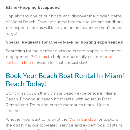
Island-Hopping Escapades:
Hop aboard one of our boats and discover the hidden gems
of Miami Beach. From secluded beaches to vibrant sandbars,
our expert captains will take you on an adventure you’ll never
forget.
Special Requests for One-of-a-kind boating experiences:
Searching for the perfect outing to create a special event or
engagement?
Call us
to help prepare fully custom
boat
rentals in Miami
Beach for that special day!
Book Your Beach Boat Rental In Miami
Beach Today!
Don’t miss out on the ultimate beach experience in Miami
Beach. Book your beach boat rental with Aquarius Boat
Rentals and Tours and create memories that will last a
lifetime.
Whether you want to relax at the
Miami Sandbar
or explore
the coastline, our top-rated service and expert local captains