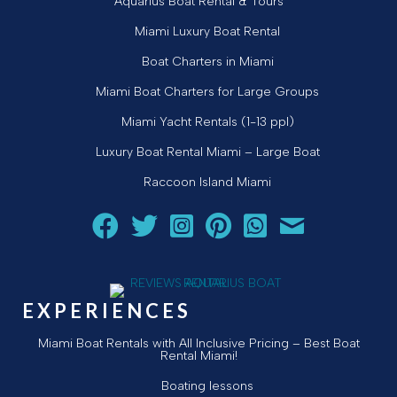
Aquarius Boat Rental & Tours
Miami Luxury Boat Rental
Boat Charters in Miami
Miami Boat Charters for Large Groups
Miami Yacht Rentals (1-13 ppl)
Luxury Boat Rental Miami – Large Boat
Raccoon Island Miami
Follow Aquarius Boat Rental and Tours on Facebook
Follow Aquarius Boat Rental and Tours on Twit
Follow Aquarius Boat Rental and Tours 
Follow Aquarius Boat Rental and 
Chat with Aquarius Boat Re
Email Aquarius Boat 
EXPERIENCES
Miami Boat Rentals with All Inclusive Pricing – Best Boat
Rental Miami!
Boating lessons