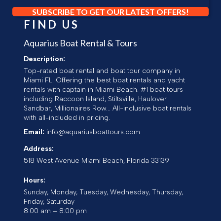
SUBSCRIBE TO GET OUR LATEST OFFERS!
FIND US
Aquarius Boat Rental & Tours
Description:
Top-rated boat rental and boat tour company in
Miami FL. Offering the best boat rentals and yacht
rentals with captain in Miami Beach. #1 boat tours
including Raccoon Island, Stiltsville, Haulover
Sandbar, Millionaires Row... All-inclusive boat rentals
with all-included in pricing.
Email:
info@aquariusboattours.com
Address:
518 West Avenue
Miami Beach
,
Florida
33139
Hours:
Sunday, Monday, Tuesday, Wednesday, Thursday,
Friday, Saturday
8:00 am – 8:00 pm