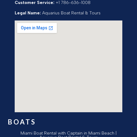
Customer Service:
+1 786-636-1008
Legal Name:
Aquarius Boat Rental & Tours
BOATS
Miami Boat Rental with Captain in Miami Beach |