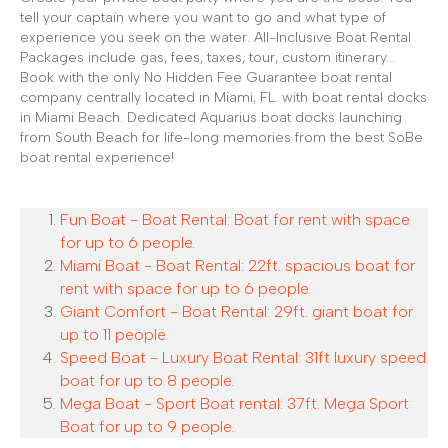
tell your captain where you want to go and what type of
experience you seek on the water. All-Inclusive Boat Rental
Packages include gas, fees, taxes, tour, custom itinerary...
Book with the only No Hidden Fee Guarantee boat rental
company centrally located in Miami, FL. with boat rental docks
in Miami Beach. Dedicated Aquarius boat docks launching
from South Beach for life-long memories from the best SoBe
boat rental experience!
Fun Boat - Boat Rental: Boat for rent with space
for up to 6 people.
Miami Boat - Boat Rental: 22ft. spacious boat for
rent with space for up to 6 people.
Giant Comfort - Boat Rental: 29ft. giant boat for
up to 11 people.
Speed Boat - Luxury Boat Rental: 31ft luxury speed
boat for up to 8 people.
Mega Boat - Sport Boat rental: 37ft. Mega Sport
Boat for up to 9 people.