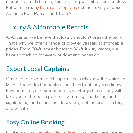
marine life, and stunning sunsets, the possibilities are endless.
But with so many
boat rental options
out there, why choose
Aquarius Boat Rentals and Tours?
Luxury & Affordable Rentals
At Aquarius, we believe that luxury shouldn’t break the bank.
That’s why we offer a range of top-tier vessels at affordable
prices. From 20-ft. speedboats to 84-ft. luxury yachts, we
have something for every budget and occasion.
Expert Local Captains
Our team of expert local captains not only know the waters of
Miami Beach like the back of their hand, but they also know
how to make your experience truly unforgettable. They will
take you to the best spots for swimming, snorkeling, and
sightseeing, and share their knowledge of the area’s history
and wildlife.
Easy Online Booking
Booking a
boat rental in Miami Beach
has never been easier