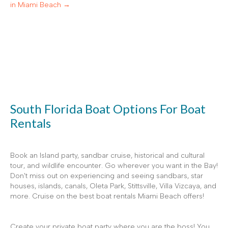
in Miami Beach →
South Florida Boat Options For Boat
Rentals
Book an Island party, sandbar cruise, historical and cultural
tour, and wildlife encounter. Go wherever you want in the Bay!
Don't miss out on experiencing and seeing sandbars, star
houses, islands, canals, Oleta Park, Stittsville, Villa Vizcaya, and
more. Cruise on the best boat rentals Miami Beach offers!
Create your private boat party where you are the boss! You