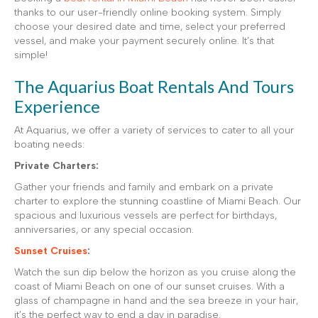
thanks to our user-friendly online booking system. Simply
choose your desired date and time, select your preferred
vessel, and make your payment securely online. It’s that
simple!
The Aquarius Boat Rentals And Tours
Experience
At Aquarius, we offer a variety of services to cater to all your
boating needs:
Private Charters:
Gather your friends and family and embark on a private
charter to explore the stunning coastline of Miami Beach. Our
spacious and luxurious vessels are perfect for birthdays,
anniversaries, or any special occasion.
Sunset Cruises
:
Watch the sun dip below the horizon as you cruise along the
coast of Miami Beach on one of our sunset cruises. With a
glass of champagne in hand and the sea breeze in your hair,
it’s the perfect way to end a day in paradise.