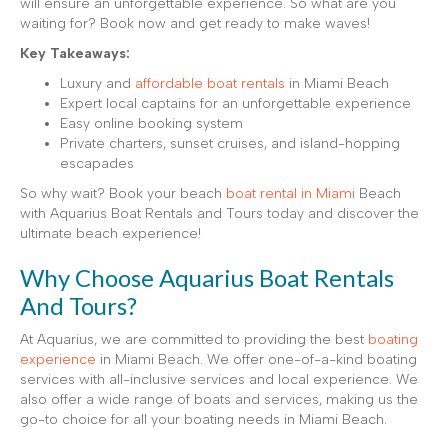
will ensure an unforgettable experience. So what are you
waiting for? Book now and get ready to make waves!
Key Takeaways:
Luxury and
affordable boat rentals
in Miami Beach
Expert local captains for an unforgettable experience
Easy online booking system
Private charters, sunset cruises, and island-hopping
escapades
So why wait? Book your beach
boat rental in Miami
Beach
with Aquarius Boat Rentals and Tours today and discover the
ultimate beach experience!
Why Choose Aquarius Boat Rentals
And Tours?
At Aquarius, we are committed to providing the best
boating
experience
in Miami Beach. We offer one-of-a-kind boating
services with all-inclusive services and local experience. We
also offer a wide range of boats and services, making us the
go-to choice for all your boating needs in Miami Beach.