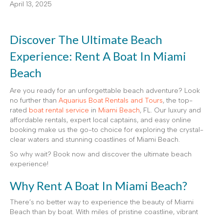
April 13, 2025
Discover The Ultimate Beach
Experience: Rent A Boat In Miami
Beach
Are you ready for an unforgettable beach adventure? Look
no further than
Aquarius Boat Rentals and Tours
, the top-
rated
boat rental service
in
Miami Beach
, FL. Our luxury and
affordable rentals, expert local captains, and easy online
booking make us the go-to choice for exploring the crystal-
clear waters and stunning coastlines of Miami Beach.
So why wait? Book now and discover the ultimate beach
experience!
Why Rent A Boat In Miami Beach?
There’s no better way to experience the beauty of Miami
Beach than by boat. With miles of pristine coastline, vibrant