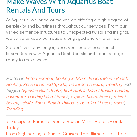
Make Waves With Aquarius Boat
Rentals And Tours
At Aquarius, we pride ourselves on offering a high degree of
perplexity and burstiness throughout our services. From our
varied sentence structures to unexpected twists and insights,
we strive to keep our readers engaged and entertained.
So don’t wait any longer, book your beach boat rental in
Miami Beach with Aquarius Boat Rentals and Tours and get
ready to make waves!
Posted in
Entertainment
,
boating in Miami Beach
,
Miami Beach
Boating
,
Recreation and Sports
,
Travel and Leisure
,
Trending
and
tagged
Aquarius Boat Rental
,
boat rentals Miami Beach
,
boating
adventure
,
boating Miami Beach
,
explore Miami Beach
,
miami
beach
,
saltlife
,
South Beach
,
things to do miami beach
,
travel
,
Trending
← Escape to Paradise: Rent a Boat in Miami Beach, Florida
Today!
From Sightseeing to Sunset Cruises: The Ultimate Boat Tours