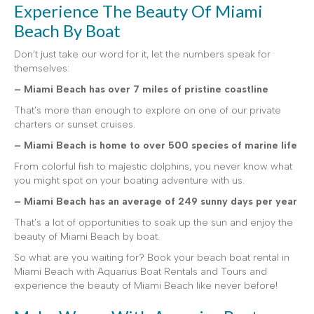
Experience The Beauty Of Miami
Beach By Boat
Don’t just take our word for it, let the numbers speak for
themselves:
– Miami Beach has over 7 miles of pristine coastline
That’s more than enough to explore on one of our private
charters or sunset cruises.
– Miami Beach is home to over 500 species of marine life
From colorful fish to majestic dolphins, you never know what
you might spot on your boating adventure with us.
– Miami Beach has an average of 249 sunny days per year
That’s a lot of opportunities to soak up the sun and enjoy the
beauty of Miami Beach by boat.
So what are you waiting for? Book your beach boat rental in
Miami Beach with Aquarius Boat Rentals and Tours and
experience the beauty of Miami Beach like never before!