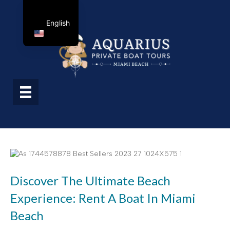
English
Discover The Ultimate Beach
Experience: Rent A Boat In Miami
Beach