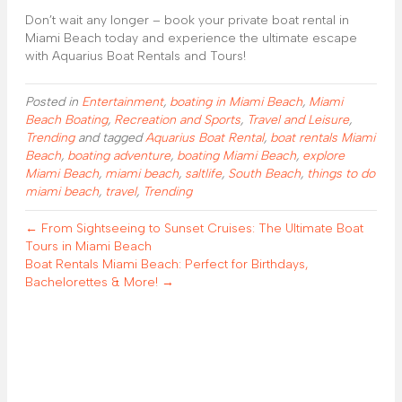
Don’t wait any longer – book your private boat rental in
Miami Beach today and experience the ultimate escape
with Aquarius Boat Rentals and Tours!
Posted in
Entertainment
,
boating in Miami Beach
,
Miami
Beach Boating
,
Recreation and Sports
,
Travel and Leisure
,
Trending
and tagged
Aquarius Boat Rental
,
boat rentals Miami
Beach
,
boating adventure
,
boating Miami Beach
,
explore
Miami Beach
,
miami beach
,
saltlife
,
South Beach
,
things to do
miami beach
,
travel
,
Trending
← From Sightseeing to Sunset Cruises: The Ultimate Boat
Tours in Miami Beach
Boat Rentals Miami Beach: Perfect for Birthdays,
Bachelorettes & More! →