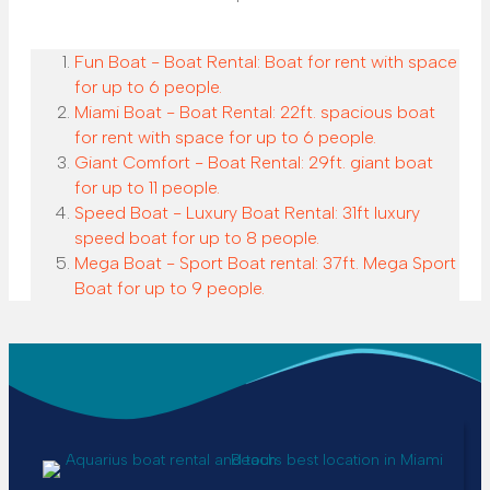
Fun Boat - Boat Rental: Boat for rent with space
for up to 6 people.
Miami Boat - Boat Rental: 22ft. spacious boat
for rent with space for up to 6 people.
Giant Comfort - Boat Rental: 29ft. giant boat
for up to 11 people.
Speed Boat - Luxury Boat Rental: 31ft luxury
speed boat for up to 8 people.
Mega Boat - Sport Boat rental: 37ft. Mega Sport
Boat for up to 9 people.