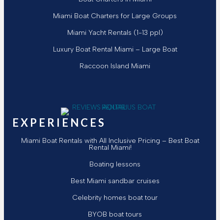
Miami Boat Charters for Large Groups
Miami Yacht Rentals (1-13 ppl)
Luxury Boat Rental Miami – Large Boat
Raccoon Island Miami
Follow Aquarius Boat Rental and Tours
Follow Aquarius Boat Rental and Tours
Follow Aquarius Boat Rental and To
Follow Aquarius Boat Rental and 
Chat with Aquarius Boat Rental
Email Aquarius Boat Rental a
EXPERIENCES
Miami Boat Rentals with All Inclusive Pricing – Best Boat
Rental Miami!
Boating lessons
Best Miami sandbar cruises
Celebrity homes boat tour
BYOB boat tours