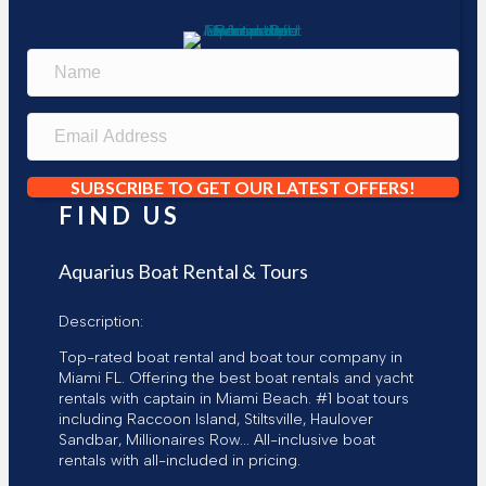
N
a
m
e
E
m
a
i
SUBSCRIBE TO GET OUR LATEST OFFERS!
l
FIND US
A
d
d
Aquarius Boat Rental & Tours
r
e
Description:
s
s
Top-rated boat rental and boat tour company in
Miami FL. Offering the best boat rentals and yacht
rentals with captain in Miami Beach. #1 boat tours
including Raccoon Island, Stiltsville, Haulover
Sandbar, Millionaires Row... All-inclusive boat
rentals with all-included in pricing.