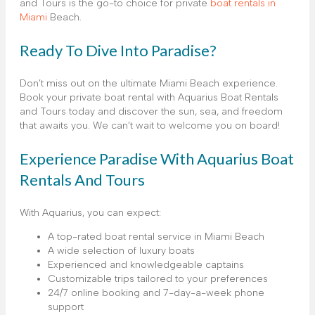
and Tours is the go-to choice for private
boat rentals in
Miami
Beach.
Ready To Dive Into Paradise?
Don’t miss out on the ultimate Miami Beach experience.
Book your private boat rental with Aquarius Boat Rentals
and Tours today and discover the sun, sea, and freedom
that awaits you. We can’t wait to welcome you on board!
Experience Paradise With Aquarius Boat
Rentals And Tours
With Aquarius, you can expect:
A top-rated boat rental service in Miami Beach
A wide selection of luxury boats
Experienced and knowledgeable captains
Customizable trips tailored to your preferences
24/7 online booking and 7-day-a-week phone
support