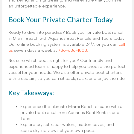
snorkeling, and sightseeing, and will ensure that you have
an unforgettable experience.
Book Your Private Charter Today
Ready to dive into paradise? Book your private boat rental
in Miami Beach with Aquarius Boat Rentals and Tours today!
Our online booking system is available 24/7, or you can
call
us
seven days a week at
786-636-1008.
Not sure which boat is right for you? Our friendly and
experienced team is happy to help you choose the perfect
vessel for your needs. We also offer private boat charters
with a captain, so you can sit back, relax, and enjoy the ride.
Key Takeaways:
Experience the ultimate Miami Beach escape with a
private boat rental from Aquarius Boat Rentals and
Tours.
Explore crystal-clear waters, hidden coves, and
iconic skyline views at your own pace.