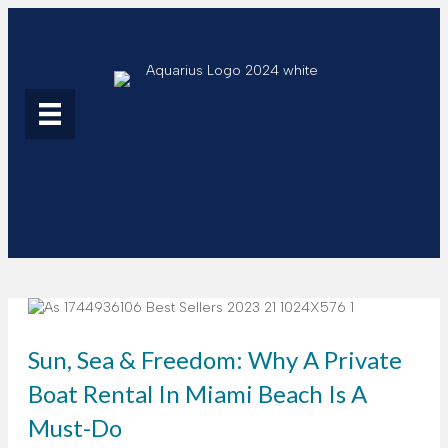
Sun, Sea & Freedom: Why A Private
Boat Rental In Miami Beach Is A
Must-Do