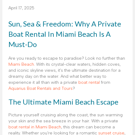
April 17, 2025
Sun, Sea & Freedom: Why A Private
Boat Rental In Miami Beach Is A
Must-Do
Are you ready to escape to paradise? Look no further than
Miami Beach
. With its crystal-clear waters, hidden coves,
and iconic skyline views, it’s the ultimate destination for a
dreamy day on the water. And what better way to
experience it all than with a private
boat rental
from
Aquarius Boat Rentals and Tours
?
The Ultimate Miami Beach Escape
Picture yourself cruising along the coast, the sun warming
your skin and the sea breeze in your hair. With a private
boat rental in Miami Beach
, this dream can become a
reality. Whether you’re looking for a romantic
sunset cruise
,