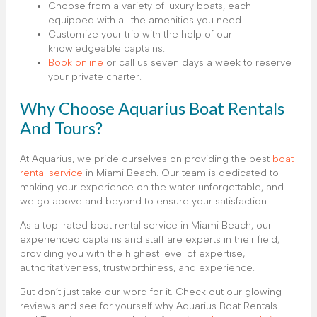
Choose from a variety of luxury boats, each
equipped with all the amenities you need.
Customize your trip with the help of our
knowledgeable captains.
Book online
or call us seven days a week to reserve
your private charter.
Why Choose Aquarius Boat Rentals
And Tours?
At Aquarius, we pride ourselves on providing the best
boat
rental service
in Miami Beach. Our team is dedicated to
making your experience on the water unforgettable, and
we go above and beyond to ensure your satisfaction.
As a top-rated boat rental service in Miami Beach, our
experienced captains and staff are experts in their field,
providing you with the highest level of expertise,
authoritativeness, trustworthiness, and experience.
But don’t just take our word for it. Check out our glowing
reviews and see for yourself why Aquarius Boat Rentals