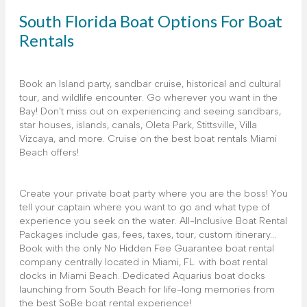
South Florida Boat Options For Boat
Rentals
Book an Island party, sandbar cruise, historical and cultural
tour, and wildlife encounter. Go wherever you want in the
Bay! Don't miss out on experiencing and seeing sandbars,
star houses, islands, canals, Oleta Park, Stittsville, Villa
Vizcaya, and more. Cruise on the best boat rentals Miami
Beach offers!
Create your private boat party where you are the boss! You
tell your captain where you want to go and what type of
experience you seek on the water. All-Inclusive Boat Rental
Packages include gas, fees, taxes, tour, custom itinerary...
Book with the only No Hidden Fee Guarantee boat rental
company centrally located in Miami, FL. with boat rental
docks in Miami Beach. Dedicated Aquarius boat docks
launching from South Beach for life-long memories from
the best SoBe boat rental experience!