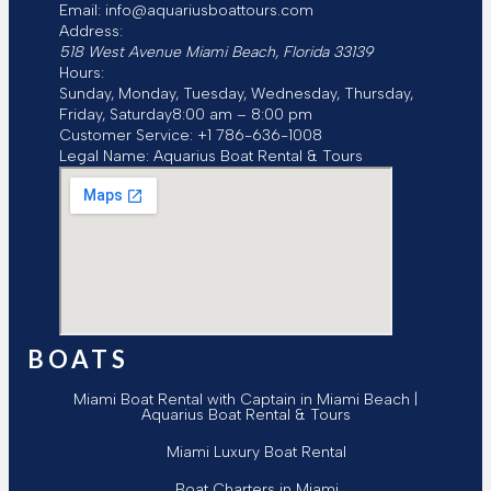
Email:
info@aquariusboattours.com
Address:
518 West Avenue
Miami Beach
,
Florida
33139
Hours:
Sunday, Monday, Tuesday, Wednesday, Thursday,
Friday, Saturday
8:00 am – 8:00 pm
Customer Service:
+1 786-636-1008
Legal Name:
Aquarius Boat Rental & Tours
BOATS
Miami Boat Rental with Captain in Miami Beach |
Aquarius Boat Rental & Tours
Miami Luxury Boat Rental
Boat Charters in Miami