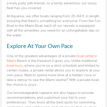
a lively party with friends, or a family adventure, our luxury
fleet has you covered.
At Aquarius, we offer boats ranging from 20-84 ft. in length,
ensuring that there’s something for everyone. From the Fun
Boat to the Miami Boat, each of our vessels is equipped
with all the amenities you need for an unforgettable day on
the water.
Explore At Your Own Pace
One of the greatest advantages of a private
boat rental in
Miami
Beach is the freedom it gives you. Unlike traditional
boat tours
, where you’re on a strict schedule and limited to
certain routes, a private rental allows you to explore at your
own pace. Want to spend more time at a hidden cove or
take a detour to see the Miami skyline? With a private boat,
the choice is yours.
Our knowledgeable captains are also happy to provide
recommendations and customize your trip to your
preferences. They know all the best spots for swimming,