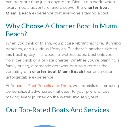
can be more than just a daydream. Dive into a world where
luxury meets adventure, and discover the
charter boat
Miami Beach
experience that everyone’s talking about.
Why Choose A Charter Boat In Miami
Beach?
When you think of Miami, you picture vibrant nightlife, stunning
beaches, and luxurious lifestyles. But there’s another side to
this bustling city – its beautiful waterscapes, best enjoyed
from the deck of a private charter. Whether you’re planning a
family outing, a romantic getaway, or a solo retreat, the
versatility of a
charter boat Miami Beach
tour ensures an
unforgettable experience.
At
Aquarius Boat Rentals and Tours
, we specialize in creating
personalized adventures that cater to your preferences,
making every journey on the water uniquely yours.
Our Top-Rated Boats And Services