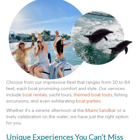
Choose from our impressive fleet that ranges from 20 to 84
feet, each boat promising comfort and style. Our services
include
boat rentals
, yacht tours,
themed boat tours
, fishing
excursions, and even exhilarating
boat parties
.
Whether it’s a serene afternoon at the
Miami Sandbar
or a
lively celebration on the water, we have just the right option
for you.
Unique Experiences You Can’t Miss