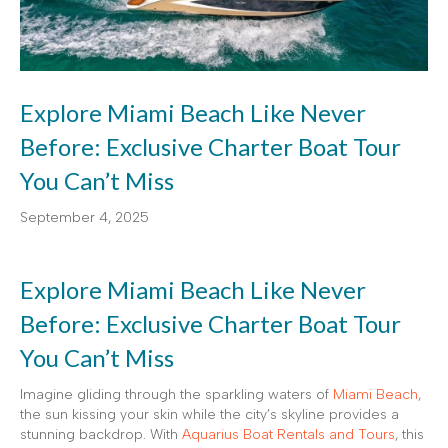
Explore Miami Beach Like Never
Before: Exclusive Charter Boat Tour
You Can’t Miss
September 4, 2025
Explore Miami Beach Like Never
Before: Exclusive Charter Boat Tour
You Can’t Miss
Imagine gliding through the sparkling waters of
Miami Beach
,
the sun kissing your skin while the city’s skyline provides a
stunning backdrop. With
Aquarius Boat Rentals and Tours
, this