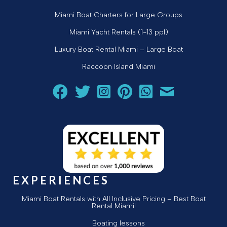
Miami Boat Charters for Large Groups
Miami Yacht Rentals (1-13 ppl)
Luxury Boat Rental Miami – Large Boat
Raccoon Island Miami
Follow Aquarius Boat Rental and Tours on Facebook
Follow Aquarius Boat Rental and Tours on Twit
Follow Aquarius Boat Rental and Tours 
Follow Aquarius Boat Rental and 
Chat with Aquarius Boat Re
Email Aquarius Boat 
EXPERIENCES
Miami Boat Rentals with All Inclusive Pricing – Best Boat
Rental Miami!
Boating lessons