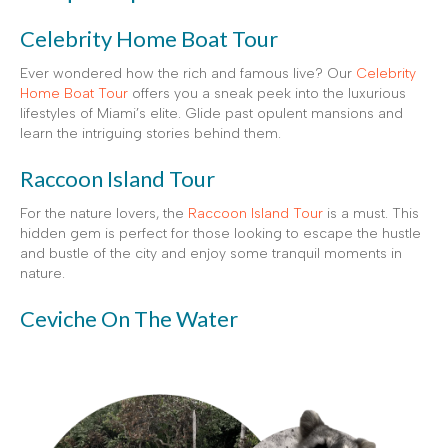
Celebrity Home Boat Tour
Ever wondered how the rich and famous live? Our
Celebrity
Home Boat Tour
offers you a sneak peek into the luxurious
lifestyles of Miami’s elite. Glide past opulent mansions and
learn the intriguing stories behind them.
Raccoon Island Tour
For the nature lovers, the
Raccoon Island Tour
is a must. This
hidden gem is perfect for those looking to escape the hustle
and bustle of the city and enjoy some tranquil moments in
nature.
Ceviche On The Water