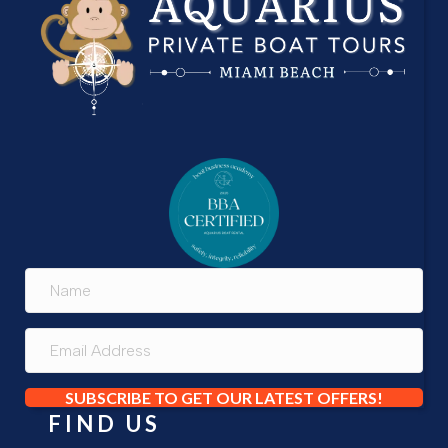
SUBSCRIBE TO GET OUR LATEST OFFERS!
FIND US