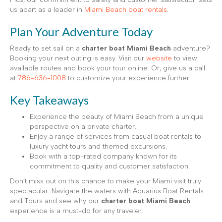
us apart as a leader in
Miami Beach boat rentals
.
Plan Your Adventure Today
Ready to set sail on a
charter boat Miami Beach
adventure?
Booking your next outing is easy. Visit our
website
to view
available routes and book your tour online. Or, give us a call
at
786-636-1008
to customize your experience further.
Key Takeaways
Experience the beauty of Miami Beach from a unique
perspective on a private charter.
Enjoy a range of services from casual boat rentals to
luxury yacht tours and themed excursions.
Book with a top-rated company known for its
commitment to quality and customer satisfaction.
Don’t miss out on this chance to make your Miami visit truly
spectacular. Navigate the waters with Aquarius Boat Rentals
and Tours and see why our
charter boat Miami Beach
experience is a must-do for any traveler.