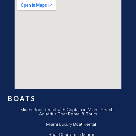
BOATS
Miami Boat Rental with Captain in Miami Beach |
Aquarius Boat Rental & Tours
Miami Luxury Boat Rental
Boat Charters in Miami