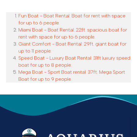
Fun Boat - Boat Rental: Boat for rent with space
for up to 6 people.
Miami Boat - Boat Rental: 22ft. spacious boat for
rent with space for up to 6 people.
Giant Comfort - Boat Rental: 29ft. giant boat for
up to 11 people.
Speed Boat - Luxury Boat Rental: 31ft luxury speed
boat for up to 8 people.
Mega Boat - Sport Boat rental: 37ft. Mega Sport
Boat for up to 9 people.