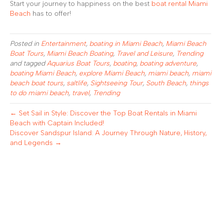
Start your journey to happiness on the best
boat rental Miami
Beach
has to offer!
Posted in
Entertainment
,
boating in Miami Beach
,
Miami Beach
Boat Tours
,
Miami Beach Boating
,
Travel and Leisure
,
Trending
and tagged
Aquarius Boat Tours
,
boating
,
boating adventure
,
boating Miami Beach
,
explore Miami Beach
,
miami beach
,
miami
beach boat tours
,
saltlife
,
Sightseeing Tour
,
South Beach
,
things
to do miami beach
,
travel
,
Trending
← Set Sail in Style: Discover the Top Boat Rentals in Miami
Beach with Captain Included!
Discover Sandspur Island: A Journey Through Nature, History,
and Legends →