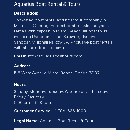
Aquarius Boat Rental & Tours
Description:
Top-rated boat rental and boat tour company in
Miami FL. Offering the best boat rentals and yacht
rentals with captain in Miami Beach. #1 boat tours
including Raccoon Island, Stiltsville, Haulover
Sandbar, Millionaires Row... All-inclusive boat rentals
with all-included in pricing.
Email:
info@aquariusboattours.com
Address:
518 West Avenue
Miami Beach
,
Florida
33139
Hours:
Sunday, Monday, Tuesday, Wednesday, Thursday,
Friday, Saturday
8:00 am – 8:00 pm
Customer Service:
+1 786-636-1008
Legal Name:
Aquarius Boat Rental & Tours