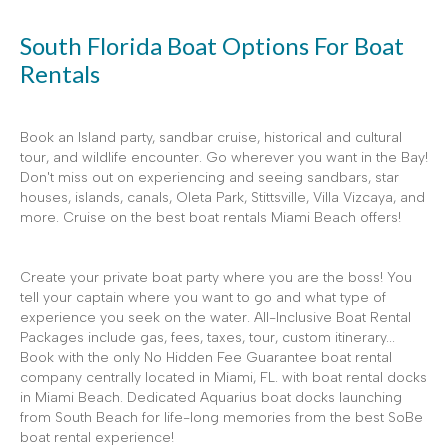
South Florida Boat Options For Boat
Rentals
Book an Island party, sandbar cruise, historical and cultural
tour, and wildlife encounter. Go wherever you want in the Bay!
Don't miss out on experiencing and seeing sandbars, star
houses, islands, canals, Oleta Park, Stittsville, Villa Vizcaya, and
more. Cruise on the best boat rentals Miami Beach offers!
Create your private boat party where you are the boss! You
tell your captain where you want to go and what type of
experience you seek on the water. All-Inclusive Boat Rental
Packages include gas, fees, taxes, tour, custom itinerary...
Book with the only No Hidden Fee Guarantee boat rental
company centrally located in Miami, FL. with boat rental docks
in Miami Beach. Dedicated Aquarius boat docks launching
from South Beach for life-long memories from the best SoBe
boat rental experience!