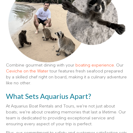
Combine gourmet dining with your
boating experience
. Our
Ceviche on the Water
tour features fresh seafood prepared
by a skilled chef right on board, making it a culinary adventure
like no other.
What Sets Aquarius Apart?
At Aquarius Boat Rentals and Tours, we’re not just about
boats; we’re about creating memories that last a lifetime. Our
team is dedicated to providing exceptional service and
ensuring every aspect of your trip is perfect.
Plus, our commitment to safety and customer satisfaction sets