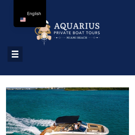
English