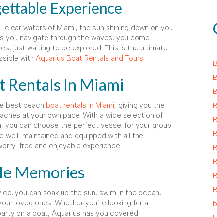
gettable Experience
al-clear waters of Miami, the sun shining down on you
 As you navigate through the waves, you come
 just waiting to be explored. This is the ultimate
ssible with
Aquarius Boat Rentals and Tours
.
B
B
 Rentals In Miami
B
the best beach
boat rentals in Miami
, giving you the
B
eaches at your own pace. With a wide selection of
B
h, you can choose the perfect vessel for your group
B
e well-maintained and equipped with all the
orry-free and enjoyable experience.
B
B
ble Memories
B
B
ice, you can soak up the sun, swim in the ocean,
our loved ones. Whether you’re looking for a
b
party on a boat, Aquarius has you covered.