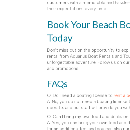
customers with a memorable and hassle-f
their expectations every time.
Book Your Beach Bo
Today
Don’t miss out on the opportunity to exp
rental from Aquarius Boat Rentals and Tou
unforgettable adventure. Follow us on our
and promotions.
FAQs
Q: Do I need a boating license to
rent a b
A: No, you do not need a boating license 
operate, and our staff will provide you with
Q: Can I bring my own food and drinks on
A: Yes, you can bring your own food and d
for an additional fee, and you can also p