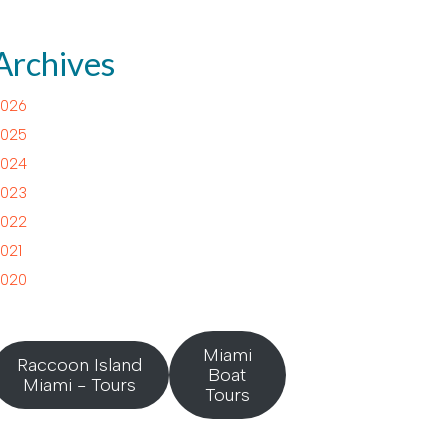
Archives
026
025
024
023
022
021
020
Miami
Raccoon Island
Boat
Miami - Tours
Tours