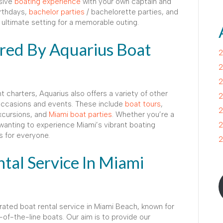
usive
boating experience
with your own captain and
irthdays,
bachelor parties
/ bachelorette parties, and
ultimate setting for a memorable outing.
ered By Aquarius Boat
2
2
2
t charters, Aquarius also offers a variety of other
2
 occasions and events. These include
boat tours
,
2
excursions, and
Miami boat parties
. Whether you’re a
t wanting to experience Miami’s vibrant boating
2
s for everyone.
2
tal Service In Miami
rated boat rental service in Miami Beach, known for
of-the-line boats. Our aim is to provide our