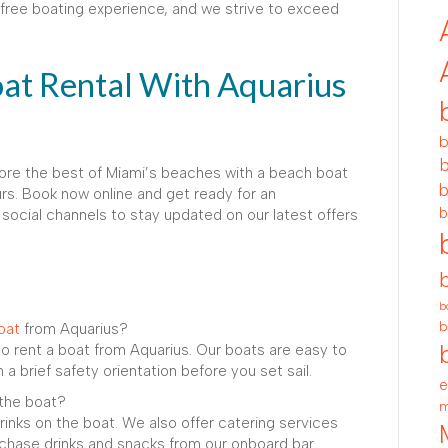
ree boating experience, and we strive to exceed
at Rental With Aquarius
b
b
lore the best of Miami’s beaches with a beach boat
b
rs. Book now online and get ready for an
b
 social channels to stay updated on our latest offers
b
b
oat
from Aquarius?
to rent a boat from Aquarius. Our boats are easy to
 a brief safety orientation before you set sail.
e
 the boat?
m
rinks on the boat. We also offer catering services
urchase drinks and snacks from our onboard bar.