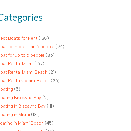
Categories
est Boats for Rent
(138)
oat for more than 6 people
(94)
oat for up to 6 people
(85)
oat Rental Miami
(167)
oat Rental Miami Beach
(21)
oat Rentals Miami Beach
(26)
oating
(5)
oating Biscayne Bay
(2)
oating in Biscayne Bay
(111)
oating in Miami
(131)
oating in Miami Beach
(45)