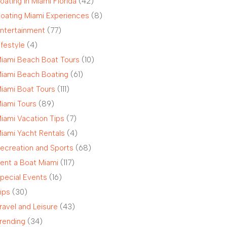
oating in Miami Florida
(42)
oating Miami Experiences
(8)
ntertainment
(77)
ifestyle
(4)
iami Beach Boat Tours
(10)
iami Beach Boating
(61)
iami Boat Tours
(111)
iami Tours
(89)
iami Vacation Tips
(7)
iami Yacht Rentals
(4)
ecreation and Sports
(68)
ent a Boat Miami
(117)
pecial Events
(16)
ips
(30)
ravel and Leisure
(43)
rending
(34)