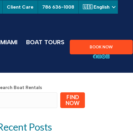
Client Care
786 636-1008
🇺🇸 English
MIAMI
BOAT TOURS
BOOK NOW
Follow Aquarius Boa
Follow Aquarius B
Follow Aquarius
Chat with Aqu
earch Boat Rentals
FIND
NOW
Recent Posts