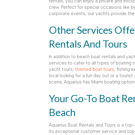
rentals, you can enjoy a private and excl
crew. Perfect for special occasions like b
corporate events, our yachts provide the 
Other Services Off
Rentals And Tours
In addition to beach boat rentals and yach
services to cater to all types of boating
yacht tours,
themed boat tours
, fishing 
local looking for a fun day out or a touris
scene, Aquarius has Miami boating option
Your Go-To Boat Ren
Beach
Aquarius Boat Rentals and Tours is a top-
its exceptional customer service and top-