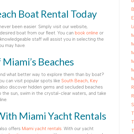
b
B
ach Boat Rental Today
E
ever been easier. Simply visit our website,
L
esired boat from our fleet. You can
book online
or
M
knowledgeable staff will assist you in selecting the
M
ou may have.
M
f Miami’s Beaches
M
M
 and what better way to explore them than by boat?
M
ou can visit popular spots like
South Beach
,
Key
 also discover hidden gems and secluded beaches
R
p the sun, swim in the crystal-clear waters, and take
R
ine.
S
With Miami Yacht Rentals
T
T
also offers
Miami yacht rentals
. With our yacht
T