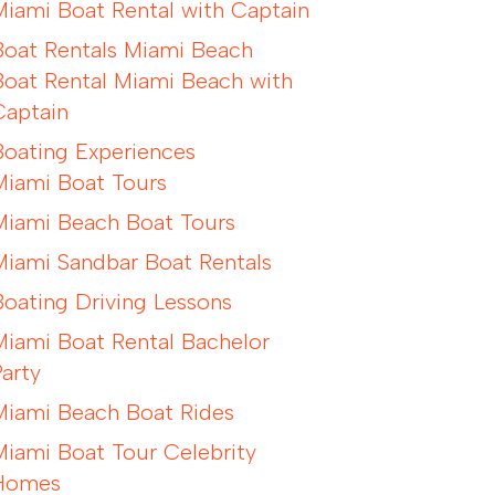
Miami Boat Rental with Captain
Boat Rentals Miami Beach
Boat Rental Miami Beach with
Captain
Boating Experiences
Miami Boat Tours
Miami Beach Boat Tours
Miami Sandbar Boat Rentals
Boating Driving Lessons
Miami Boat Rental Bachelor
Party
Miami Beach Boat Rides
Miami Boat Tour Celebrity
Homes