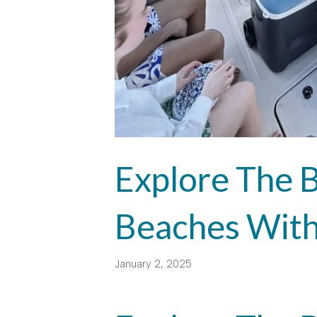
Explore The B
Beaches With
January 2, 2025