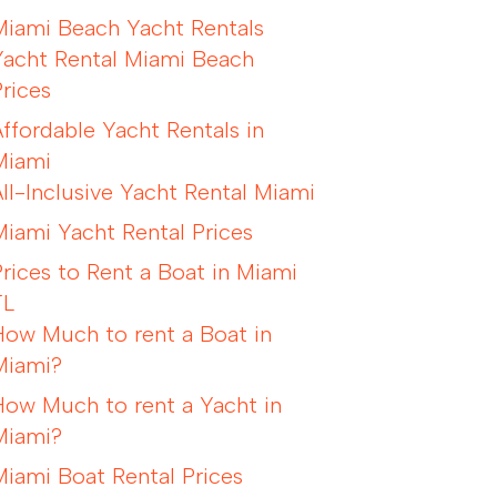
Miami Beach Yacht Rentals
Yacht Rental Miami Beach
Prices
Affordable Yacht Rentals in
Miami
All-Inclusive Yacht Rental Miami
Miami Yacht Rental Prices
Prices to Rent a Boat in Miami
FL
How Much to rent a Boat in
Miami?
How Much to rent a Yacht in
Miami?
Miami Boat Rental Prices