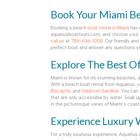
Book Your Miami Be
Booking a beach
boat rental in Miami
has n
aquariusboattours.com, and choose your d
call us
at
786-636-1008.
Our friendly and 
perfect boat and answer any questions y
Explore The Best O
Miami is known for its stunning beaches,
With a beach boat rental from Aquarius, y
Biscayne
, and
Haulover Sandbar
. You can
that are only accessible by water. Soak u
in the picturesque views of Miami’s coastl
Experience Luxury 
For a truly luxurious experience, Aquarius 