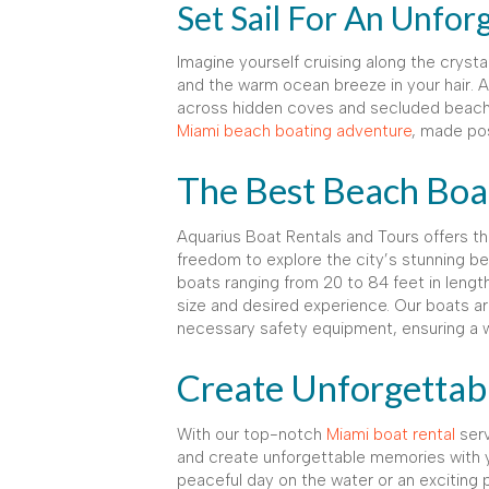
Set Sail For An Unfor
Imagine yourself cruising along the cryst
and the warm ocean breeze in your hair.
across hidden coves and secluded beaches,
Miami beach boating adventure
, made po
The Best Beach Boat
Aquarius Boat Rentals and Tours offers 
freedom to explore the city’s stunning b
boats ranging from 20 to 84 feet in lengt
size and desired experience. Our boats ar
necessary safety equipment, ensuring a w
Create Unforgetta
With our top-notch
Miami boat rental
serv
and create unforgettable memories with y
peaceful day on the water or an exciting 