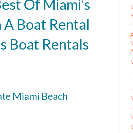
est Of Miami’s
 A Boat Rental
s Boat Rentals
ate Miami Beach