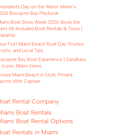
residents Day on the Water: Miami’s
026 Biscayne Bay Playbook
iami Boat Show Week 2026: Book the
est All-Included Boat Rentals & Tours |
quarius
our First Miami Beach Boat Day: Routes,
osts, and Local Tips
iscayne Bay Boat Experience | Sandbars
 Iconic Miami Views
ruise Miami Beach in Style: Private
achts With Captain
Boat Rental Company
Miami Boat Rentals
Miami Boat Rental Options
Boat Rentals in Miami