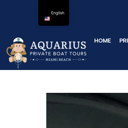
English
HOME
PR