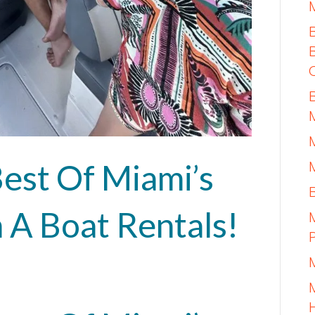
est Of Miami’s
 A Boat Rentals!