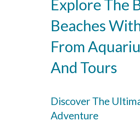
Explore The B
Beaches With
From Aquariu
And Tours
Discover The Ultim
Adventure