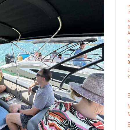
P
2
M
B
A
Y
C
B
&
C
Y