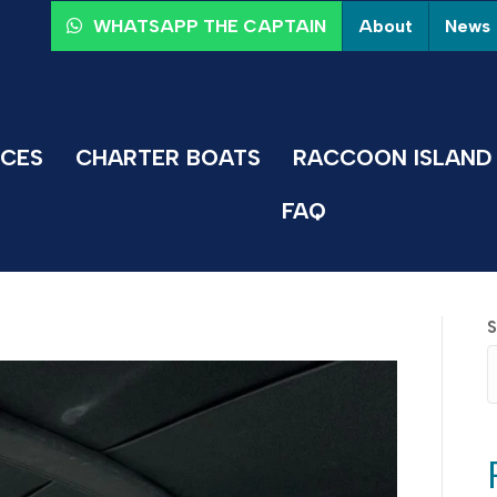
About
News
WHATSAPP THE CAPTAIN
ICES
CHARTER BOATS
RACCOON ISLAND 
FAQ
S