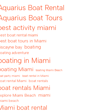
Aquarius Boat Rental
Aquarius Boat Tours
best activity miami
est boat rental miami
est boat tours in Miami
boating
iscayne bay
oating adventure
boating in Miami
boating Miami
boating Miami Beach
boat rental in Miami
oat party miami
oat rental Miami
boat rentals
boat rentals Miami
miami
xplore Miami Beach
iami beach
Miami boat rental