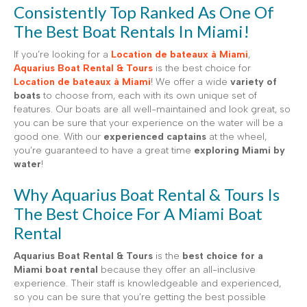
Consistently Top Ranked As One Of
The Best Boat Rentals In Miami!
If you’re looking for a
Location de bateaux à Miami
,
Aquarius Boat Rental & Tours
is the best choice for
Location de bateaux à Miami
! We offer a wide
variety of
boats
to choose from, each with its own unique set of
features. Our boats are all well-maintained and look great, so
you can be sure that your experience on the water will be a
good one. With our
experienced captains
at the wheel,
you’re guaranteed to have a great time
exploring Miami by
water
!
Why Aquarius Boat Rental & Tours Is
The Best Choice For A Miami Boat
Rental
Aquarius Boat Rental & Tours
is the
best choice for a
Miami boat rental
because they offer an all-inclusive
experience. Their staff is knowledgeable and experienced,
so you can be sure that you’re getting the best possible