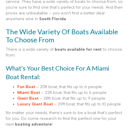
service. They have a wide variety of boats to choose from, so
you’re sure to find one that’s perfect for your needs. And their
prices are unbeatable – you won’t find a better deal
anywhere else in
South Florida
.
The Wide Variety Of Boats Available
To Choose From
There is a wide variety of
boats available for rent
to choose
from.
What’s Your Best Choice For A Miami
Boat Rental:
Fun Boat
– 20ft boat, that fits up to 6 people
Miami Boat
– 22ft boat, that fits up to 6 people
Giant Boat
– 28ft boat, that fits up to 9 people
Luxury Giant Boat
– 29ft boat, that fits up to 10 people
No matter your needs, there’s sure to be a boat that’s perfect
for you. Do some research to find the perfect one for your
next
boating adventure
!