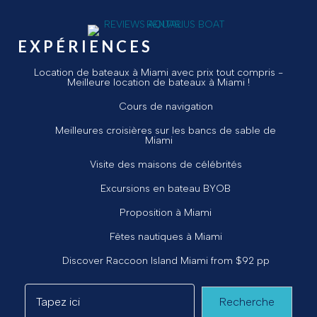
EXPÉRIENCES
Location de bateaux à Miami avec prix tout compris -
Meilleure location de bateaux à Miami !
Cours de navigation
Meilleures croisières sur les bancs de sable de
Miami
Visite des maisons de célébrités
Excursions en bateau BYOB
Proposition à Miami
Fêtes nautiques à Miami
Discover Raccoon Island Miami from $92 pp
Recherche