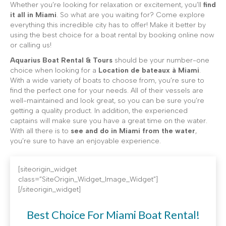
Whether you’re looking for relaxation or excitement, you’ll
find
it all in Miami
. So what are you waiting for? Come explore
everything this incredible city has to offer! Make it better by
using the best choice for a boat rental by booking online now
or calling us!
Aquarius Boat Rental & Tours
should be your number-one
choice when looking for a
Location de bateaux à Miami
.
With a wide variety of boats to choose from, you’re sure to
find the perfect one for your needs. All of their vessels are
well-maintained and look great, so you can be sure you’re
getting a quality product. In addition, the experienced
captains will make sure you have a great time on the water.
With all there is to
see and do in Miami from the water
,
you’re sure to have an enjoyable experience.
[siteorigin_widget
class=”SiteOrigin_Widget_Image_Widget”]
[/siteorigin_widget]
Best Choice For Miami Boat Rental!