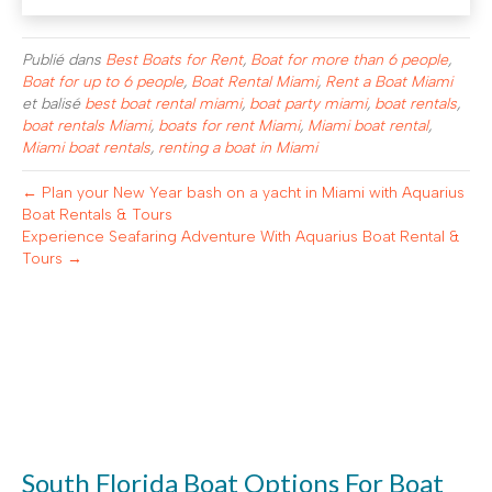
Publié dans
Best Boats for Rent
,
Boat for more than 6 people
,
Boat for up to 6 people
,
Boat Rental Miami
,
Rent a Boat Miami
et balisé
best boat rental miami
,
boat party miami
,
boat rentals
,
boat rentals Miami
,
boats for rent Miami
,
Miami boat rental
,
Miami boat rentals
,
renting a boat in Miami
← Plan your New Year bash on a yacht in Miami with Aquarius
Boat Rentals & Tours
Experience Seafaring Adventure With Aquarius Boat Rental &
Tours →
South Florida Boat Options For Boat