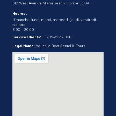
518 West Avenue
Miami Beach
,
Floride
33139
Heures :
dimanche, lundi, mardi, mercredi, jeudi, vendredi,
samedi
8:00 - 20:00
Service Clients:
+1 786-636-1008
Legal Name:
Aquarius Boat Rental & Tours