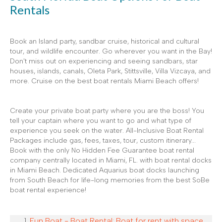
Rentals
Book an Island party, sandbar cruise, historical and cultural
tour, and wildlife encounter. Go wherever you want in the Bay!
Don't miss out on experiencing and seeing sandbars, star
houses, islands, canals, Oleta Park, Stittsville, Villa Vizcaya, and
more. Cruise on the best boat rentals Miami Beach offers!
Create your private boat party where you are the boss! You
tell your captain where you want to go and what type of
experience you seek on the water. All-Inclusive Boat Rental
Packages include gas, fees, taxes, tour, custom itinerary...
Book with the only No Hidden Fee Guarantee boat rental
company centrally located in Miami, FL. with boat rental docks
in Miami Beach. Dedicated Aquarius boat docks launching
from South Beach for life-long memories from the best SoBe
boat rental experience!
Fun Boat - Boat Rental: Boat for rent with space