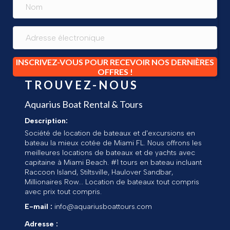
INSCRIVEZ-VOUS POUR RECEVOIR NOS DERNIÈRES
OFFRES !
TROUVEZ-NOUS
Aquarius Boat Rental & Tours
Description:
Société de location de bateaux et d'excursions en
bateau la mieux cotée de Miami FL. Nous offrons les
meilleures locations de bateaux et de yachts avec
capitaine à Miami Beach. #1 tours en bateau incluant
Raccoon Island, Stiltsville, Haulover Sandbar,
Millionaires Row... Location de bateaux tout compris
avec prix tout compris.
E-mail :
info@aquariusboattours.com
Adresse :