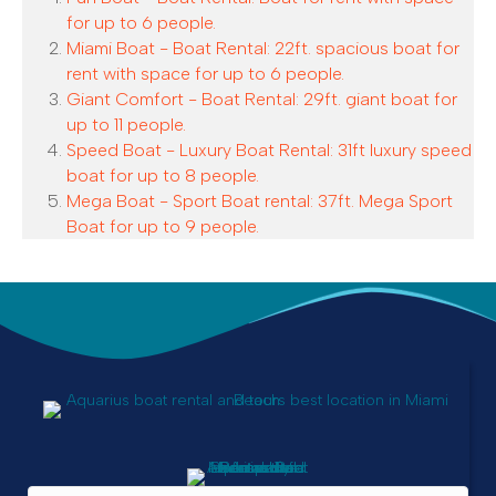
for up to 6 people.
Miami Boat - Boat Rental: 22ft. spacious boat for
rent with space for up to 6 people.
Giant Comfort - Boat Rental: 29ft. giant boat for
up to 11 people.
Speed Boat - Luxury Boat Rental: 31ft luxury speed
boat for up to 8 people.
Mega Boat - Sport Boat rental: 37ft. Mega Sport
Boat for up to 9 people.