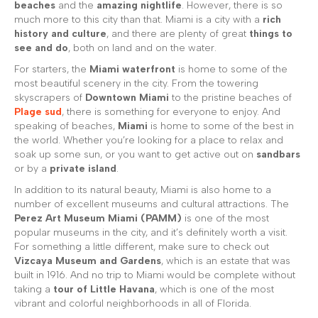
beaches
and the
amazing nightlife
. However, there is so
much more to this city than that. Miami is a city with a
rich
history and culture
, and there are plenty of great
things to
see and do
, both on land and on the water.
For starters, the
Miami waterfront
is home to some of the
most beautiful scenery in the city. From the towering
skyscrapers of
Downtown Miami
to the pristine beaches of
Plage sud
, there is something for everyone to enjoy. And
speaking of beaches,
Miami
is home to some of the best in
the world. Whether you’re looking for a place to relax and
soak up some sun, or you want to get active out on
sandbars
or by a
private island
.
In addition to its natural beauty, Miami is also home to a
number of excellent museums and cultural attractions. The
Perez Art Museum Miami (PAMM)
is one of the most
popular museums in the city, and it’s definitely worth a visit.
For something a little different, make sure to check out
Vizcaya Museum and Gardens
, which is an estate that was
built in 1916. And no trip to Miami would be complete without
taking a
tour of Little Havana
, which is one of the most
vibrant and colorful neighborhoods in all of Florida.