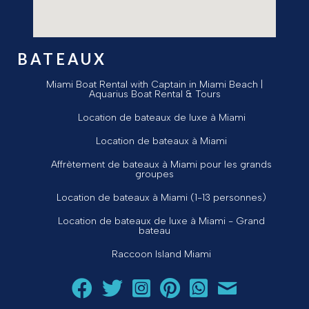
BATEAUX
Miami Boat Rental with Captain in Miami Beach |
Aquarius Boat Rental & Tours
Location de bateaux de luxe à Miami
Location de bateaux à Miami
Affrètement de bateaux à Miami pour les grands
groupes
Location de bateaux à Miami (1-13 personnes)
Location de bateaux de luxe à Miami - Grand
bateau
Raccoon Island Miami
Suivez Aquarius Boat Rental and Tours sur Facebook
Suivez Aquarius Boat Rental and Tours sur Twit
Suivez Aquarius Boat Rental and Tours 
Suivez Aquarius Boat Rental and T
Chat avec Aquarius Boat R
Envoyez un courriel 