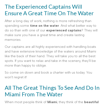
The Experienced Captains Will
Ensure A Great Time On The Water
After a long day of work, nothing is more refreshing than
spending some
time on the water
. And what better way to
do so than with one of our
experienced captains
? They will
make sure you have a great time and create lasting
memories.
Our captains are all highly experienced with handling boats
and have extensive knowledge of the waters around Miami
like the back of their hand. They will take you to all the best
spots. If you want to relax and take in the scenery, they’ll be
more than happy to oblige.
So come on down and book a charter with us today. You
won’t regret it!
All The Great Things To See And Do In
Miami From The Water
When most people think of
Miami
, they think of the
beautiful