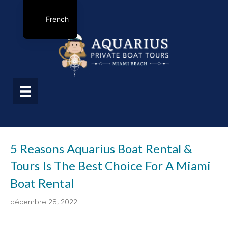
French
5 Reasons Aquarius Boat Rental &
Tours Is The Best Choice For A Miami
Boat Rental
décembre 28, 2022