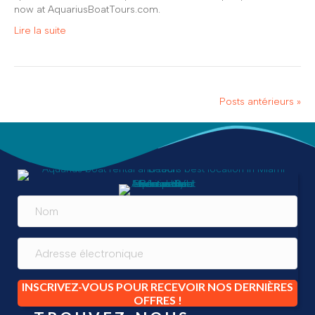
now at AquariusBoatTours.com.
Lire la suite
Posts antérieurs »
INSCRIVEZ-VOUS POUR RECEVOIR NOS DERNIÈRES
OFFRES !