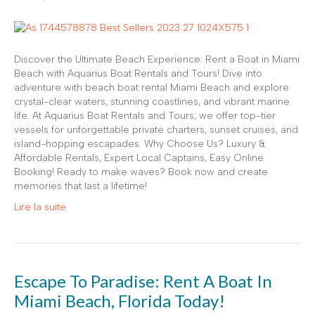
Discover the Ultimate Beach Experience: Rent a Boat in Miami
Beach with Aquarius Boat Rentals and Tours! Dive into
adventure with beach boat rental Miami Beach and explore
crystal-clear waters, stunning coastlines, and vibrant marine
life. At Aquarius Boat Rentals and Tours, we offer top-tier
vessels for unforgettable private charters, sunset cruises, and
island-hopping escapades. Why Choose Us? Luxury &
Affordable Rentals, Expert Local Captains, Easy Online
Booking! Ready to make waves? Book now and create
memories that last a lifetime!
Lire la suite
Escape To Paradise: Rent A Boat In
Miami Beach, Florida Today!