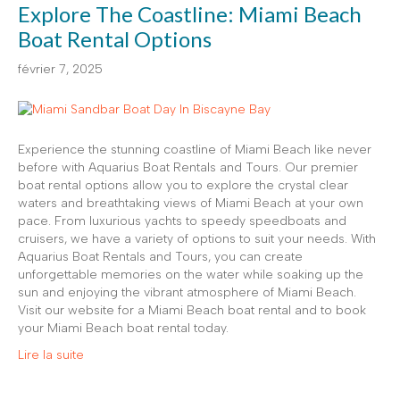
Explore The Coastline: Miami Beach
Boat Rental Options
février 7, 2025
Experience the stunning coastline of Miami Beach like never
before with Aquarius Boat Rentals and Tours. Our premier
boat rental options allow you to explore the crystal clear
waters and breathtaking views of Miami Beach at your own
pace. From luxurious yachts to speedy speedboats and
cruisers, we have a variety of options to suit your needs. With
Aquarius Boat Rentals and Tours, you can create
unforgettable memories on the water while soaking up the
sun and enjoying the vibrant atmosphere of Miami Beach.
Visit our website for a Miami Beach boat rental and to book
your Miami Beach boat rental today.
Lire la suite