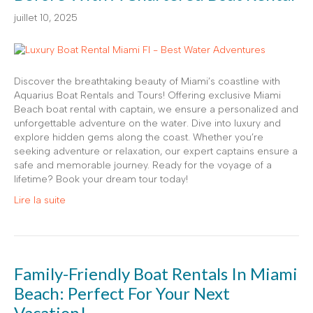
juillet 10, 2025
Discover the breathtaking beauty of Miami’s coastline with
Aquarius Boat Rentals and Tours! Offering exclusive Miami
Beach boat rental with captain, we ensure a personalized and
unforgettable adventure on the water. Dive into luxury and
explore hidden gems along the coast. Whether you’re
seeking adventure or relaxation, our expert captains ensure a
safe and memorable journey. Ready for the voyage of a
lifetime? Book your dream tour today!
Lire la suite
Family-Friendly Boat Rentals In Miami
Beach: Perfect For Your Next
Vacation!