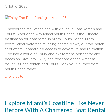
juillet 16, 2025
Discover the thrill of the sea with Aquarius Boat Rentals and
Tours! Experience why Miami South Beach is the ultimate
destination for boat rental in Miami South Beach. From
crystal-clear waters to stunning coastal views, our top-notch
fleet offers unparalleled access to adventure and relaxation.
Dive into a world of luxury and excitement, perfect for any
occasion. Dive into luxury and freedom on the water at
Aquarius Boat Rentals and Tours. Book your journey from
South Beach today!
Lire la suite
Explore Miami’s Coastline Like Never
Before With A Chartered Boat Rental