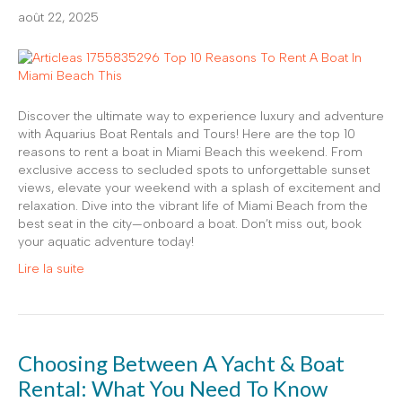
août 22, 2025
Discover the ultimate way to experience luxury and adventure
with Aquarius Boat Rentals and Tours! Here are the top 10
reasons to rent a boat in Miami Beach this weekend. From
exclusive access to secluded spots to unforgettable sunset
views, elevate your weekend with a splash of excitement and
relaxation. Dive into the vibrant life of Miami Beach from the
best seat in the city—onboard a boat. Don’t miss out, book
your aquatic adventure today!
Lire la suite
Choosing Between A Yacht & Boat
Rental: What You Need To Know