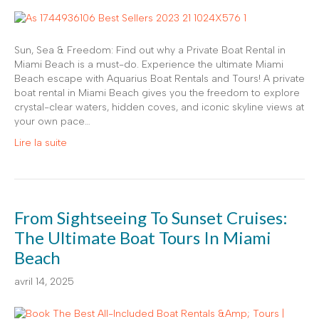
Sun, Sea & Freedom: Find out why a Private Boat Rental in
Miami Beach is a must-do. Experience the ultimate Miami
Beach escape with Aquarius Boat Rentals and Tours! A private
boat rental in Miami Beach gives you the freedom to explore
crystal-clear waters, hidden coves, and iconic skyline views at
your own pace…
Lire la suite
From Sightseeing To Sunset Cruises:
The Ultimate Boat Tours In Miami
Beach
avril 14, 2025