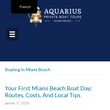
French
Boating In Miami Beach
Your First Miami Beach Boat Day:
Routes, Costs, And Local Tips
janvier 17, 2026