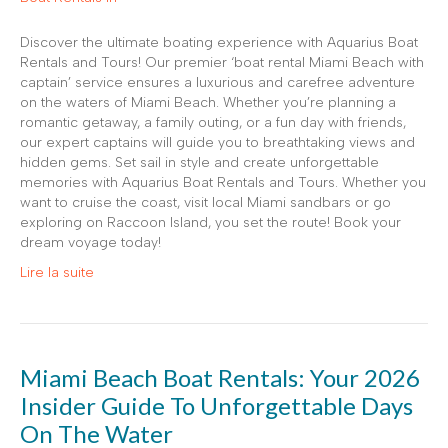
Discover the ultimate boating experience with Aquarius Boat
Rentals and Tours! Our premier ‘boat rental Miami Beach with
captain’ service ensures a luxurious and carefree adventure
on the waters of Miami Beach. Whether you’re planning a
romantic getaway, a family outing, or a fun day with friends,
our expert captains will guide you to breathtaking views and
hidden gems. Set sail in style and create unforgettable
memories with Aquarius Boat Rentals and Tours. Whether you
want to cruise the coast, visit local Miami sandbars or go
exploring on Raccoon Island, you set the route! Book your
dream voyage today!
Lire la suite
Miami Beach Boat Rentals: Your 2026
Insider Guide To Unforgettable Days
On The Water