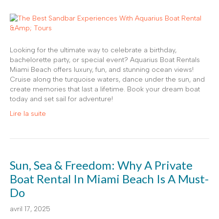
Looking for the ultimate way to celebrate a birthday,
bachelorette party, or special event? Aquarius Boat Rentals
Miami Beach offers luxury, fun, and stunning ocean views!
Cruise along the turquoise waters, dance under the sun, and
create memories that last a lifetime. Book your dream boat
today and set sail for adventure!
Lire la suite
Sun, Sea & Freedom: Why A Private
Boat Rental In Miami Beach Is A Must-
Do
avril 17, 2025