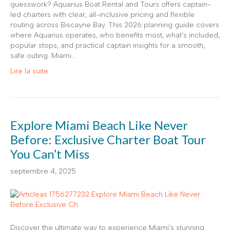
guesswork? Aquarius Boat Rental and Tours offers captain-
led charters with clear, all-inclusive pricing and flexible
routing across Biscayne Bay. This 2026 planning guide covers
where Aquarius operates, who benefits most, what’s included,
popular stops, and practical captain insights for a smooth,
safe outing. Miami…
Lire la suite
Explore Miami Beach Like Never
Before: Exclusive Charter Boat Tour
You Can’t Miss
septembre 4, 2025
Discover the ultimate way to experience Miami’s stunning