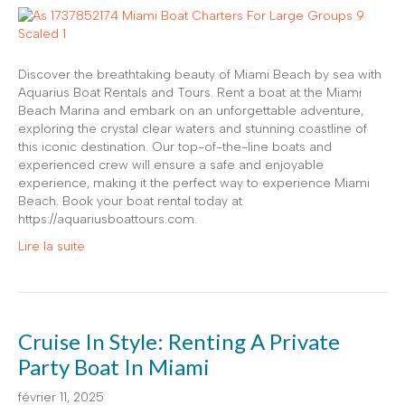
Discover the breathtaking beauty of Miami Beach by sea with
Aquarius Boat Rentals and Tours. Rent a boat at the Miami
Beach Marina and embark on an unforgettable adventure,
exploring the crystal clear waters and stunning coastline of
this iconic destination. Our top-of-the-line boats and
experienced crew will ensure a safe and enjoyable
experience, making it the perfect way to experience Miami
Beach. Book your boat rental today at
https://aquariusboattours.com.
Lire la suite
Cruise In Style: Renting A Private
Party Boat In Miami
février 11, 2025