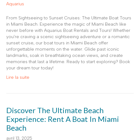
From Sightseeing to Sunset Cruises: The Ultimate Boat Tours
in Miami Beach. Experience the magic of Miami Beach like
never before with Aquarius Boat Rentals and Tours! Whether
you’re craving a scenic sightseeing adventure or a romantic
sunset cruise, our boat tours in Miami Beach offer
unforgettable moments on the water. Glide past iconic
landmarks, soak in breathtaking ocean views, and create
memories that last a lifetime. Ready to start exploring? Book
your dream tour today!
Lire la suite
Discover The Ultimate Beach
Experience: Rent A Boat In Miami
Beach
avril 13, 2025