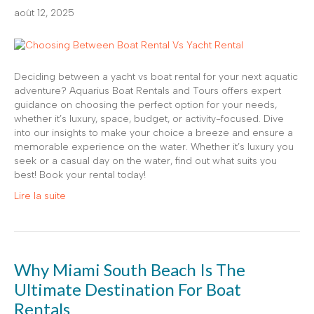
août 12, 2025
Deciding between a yacht vs boat rental for your next aquatic
adventure? Aquarius Boat Rentals and Tours offers expert
guidance on choosing the perfect option for your needs,
whether it’s luxury, space, budget, or activity-focused. Dive
into our insights to make your choice a breeze and ensure a
memorable experience on the water. Whether it’s luxury you
seek or a casual day on the water, find out what suits you
best! Book your rental today!
Lire la suite
Why Miami South Beach Is The
Ultimate Destination For Boat
Rentals