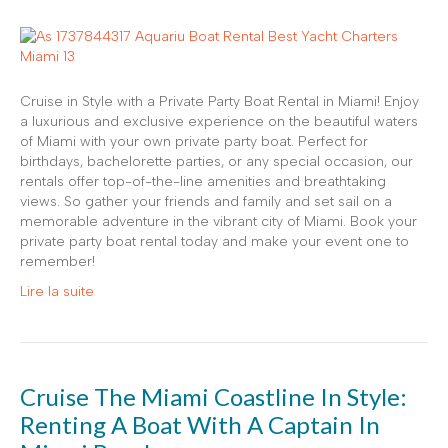
Cruise in Style with a Private Party Boat Rental in Miami! Enjoy
a luxurious and exclusive experience on the beautiful waters
of Miami with your own private party boat. Perfect for
birthdays, bachelorette parties, or any special occasion, our
rentals offer top-of-the-line amenities and breathtaking
views. So gather your friends and family and set sail on a
memorable adventure in the vibrant city of Miami. Book your
private party boat rental today and make your event one to
remember!
Lire la suite
Cruise The Miami Coastline In Style:
Renting A Boat With A Captain In