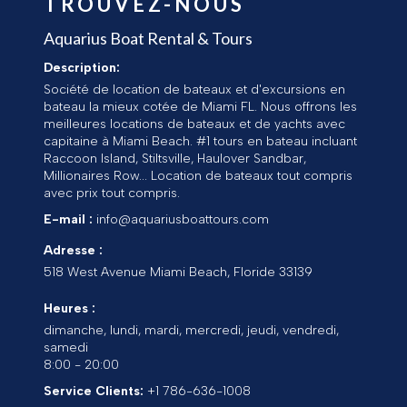
TROUVEZ-NOUS
Aquarius Boat Rental & Tours
Description:
Société de location de bateaux et d'excursions en
bateau la mieux cotée de Miami FL. Nous offrons les
meilleures locations de bateaux et de yachts avec
capitaine à Miami Beach. #1 tours en bateau incluant
Raccoon Island, Stiltsville, Haulover Sandbar,
Millionaires Row... Location de bateaux tout compris
avec prix tout compris.
E-mail :
info@aquariusboattours.com
Adresse :
518 West Avenue
Miami Beach
,
Floride
33139
Heures :
dimanche, lundi, mardi, mercredi, jeudi, vendredi,
samedi
8:00 - 20:00
Service Clients:
+1 786-636-1008