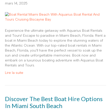
mars 14, 2025
Experience the ultimate getaway with Aquarius Boat Rentals
and Tours! Escape to paradise in Miami Beach, Florida. Rent a
boat in Miami Beach today to explore the stunning waters of
the Atlantic Ocean. With our top-rated boat rentals in Miami
Beach, Florida, you’ll have the perfect vessel to soak up the
sun and create unforgettable memories. Book now and
embark on a luxurious boating adventure with Aquarius Boat
Rentals and Tours.
Lire la suite
Discover The Best Boat Hire Options
In Miami South Beach