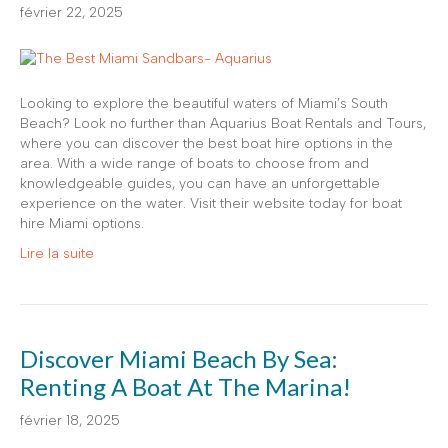
février 22, 2025
Looking to explore the beautiful waters of Miami’s South
Beach? Look no further than Aquarius Boat Rentals and Tours,
where you can discover the best boat hire options in the
area. With a wide range of boats to choose from and
knowledgeable guides, you can have an unforgettable
experience on the water. Visit their website today for boat
hire Miami options.
Lire la suite
Discover Miami Beach By Sea:
Renting A Boat At The Marina!
février 18, 2025