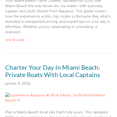
Your Miami Beach Yacht Charter, Updated for 2026 See
Miami Beach the way locals do—by water—with a private,
captain-led yacht charter from Aquarius. This guide covers
how the experience works, top routes in Biscayne Bay, what’s
included in transparent pricing, and expert tips so your day is
effortless. Whether you’re celebrating or unwinding, a
licensed…
Lire la suite
Charter Your Day In Miami Beach:
Private Boats With Local Captains
janvier 4, 2026
Plan a Miami Beach boat day that’s fully yours. This updated