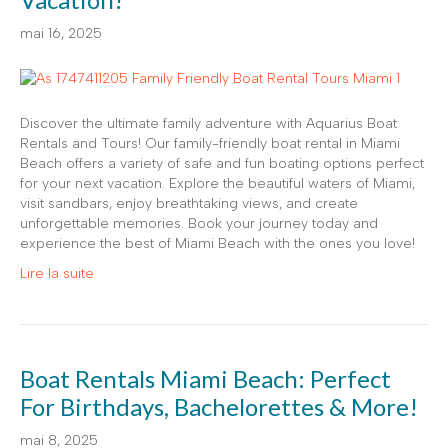
mai 16, 2025
Discover the ultimate family adventure with Aquarius Boat
Rentals and Tours! Our family-friendly boat rental in Miami
Beach offers a variety of safe and fun boating options perfect
for your next vacation. Explore the beautiful waters of Miami,
visit sandbars, enjoy breathtaking views, and create
unforgettable memories. Book your journey today and
experience the best of Miami Beach with the ones you love!
Lire la suite
Boat Rentals Miami Beach: Perfect
For Birthdays, Bachelorettes & More!
mai 8, 2025