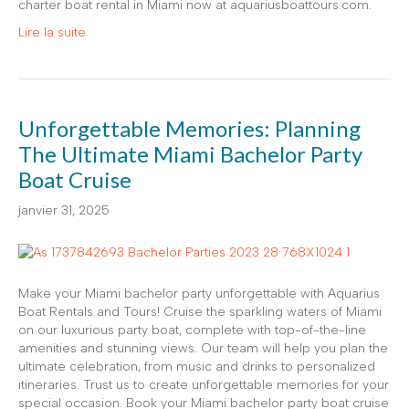
charter boat rental in Miami now at aquariusboattours.com.
Lire la suite
Unforgettable Memories: Planning
The Ultimate Miami Bachelor Party
Boat Cruise
janvier 31, 2025
Make your Miami bachelor party unforgettable with Aquarius
Boat Rentals and Tours! Cruise the sparkling waters of Miami
on our luxurious party boat, complete with top-of-the-line
amenities and stunning views. Our team will help you plan the
ultimate celebration, from music and drinks to personalized
itineraries. Trust us to create unforgettable memories for your
special occasion. Book your Miami bachelor party boat cruise