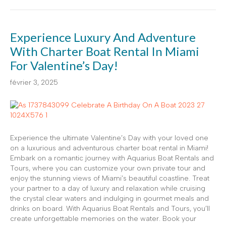
Experience Luxury And Adventure
With Charter Boat Rental In Miami
For Valentine’s Day!
février 3, 2025
Experience the ultimate Valentine’s Day with your loved one
on a luxurious and adventurous charter boat rental in Miami!
Embark on a romantic journey with Aquarius Boat Rentals and
Tours, where you can customize your own private tour and
enjoy the stunning views of Miami’s beautiful coastline. Treat
your partner to a day of luxury and relaxation while cruising
the crystal clear waters and indulging in gourmet meals and
drinks on board. With Aquarius Boat Rentals and Tours, you’ll
create unforgettable memories on the water. Book your