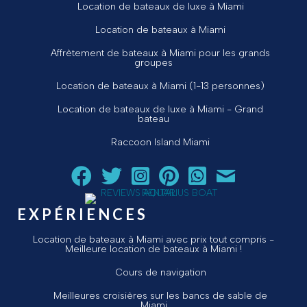
Location de bateaux de luxe à Miami
Location de bateaux à Miami
Affrètement de bateaux à Miami pour les grands
groupes
Location de bateaux à Miami (1-13 personnes)
Location de bateaux de luxe à Miami - Grand
bateau
Raccoon Island Miami
Suivez Aquarius Boat Rental and Tours sur Facebook
Suivez Aquarius Boat Rental and Tours sur Twit
Suivez Aquarius Boat Rental and Tours 
Suivez Aquarius Boat Rental and T
Chat avec Aquarius Boat R
Envoyez un courriel 
EXPÉRIENCES
Location de bateaux à Miami avec prix tout compris -
Meilleure location de bateaux à Miami !
Cours de navigation
Meilleures croisières sur les bancs de sable de
Miami