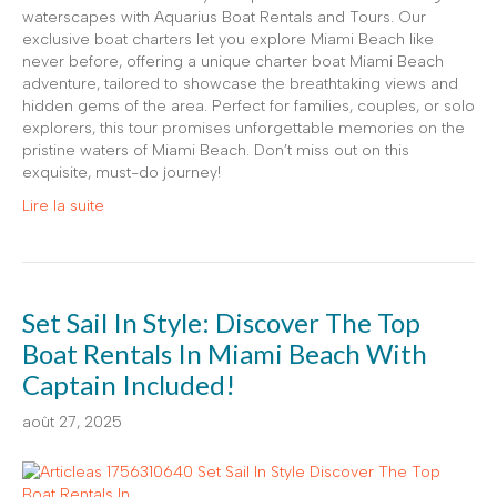
waterscapes with Aquarius Boat Rentals and Tours. Our
exclusive boat charters let you explore Miami Beach like
never before, offering a unique charter boat Miami Beach
adventure, tailored to showcase the breathtaking views and
hidden gems of the area. Perfect for families, couples, or solo
explorers, this tour promises unforgettable memories on the
pristine waters of Miami Beach. Don’t miss out on this
exquisite, must-do journey!
Lire la suite
Set Sail In Style: Discover The Top
Boat Rentals In Miami Beach With
Captain Included!
août 27, 2025