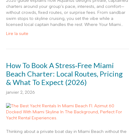
2026 guide explains how Aquarius designs private, captained
charters around your group’s pace, interests, and comfort—
without crowds, fixed routes, or surprise fees. From sandbar
swim stops to skyline cruising, you set the vibe while a
licensed local captain handles the rest. Where Your Miami…
Lire la suite
How To Book A Stress‑Free Miami
Beach Charter: Local Routes, Pricing
& What To Expect (2026)
janvier 2, 2026
Thinking about a private boat day in Miami Beach without the