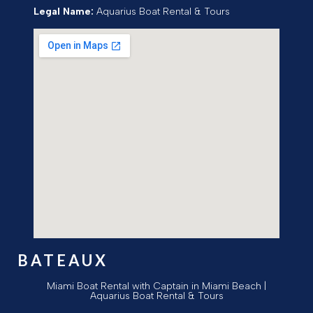
Legal Name:
Aquarius Boat Rental & Tours
BATEAUX
Miami Boat Rental with Captain in Miami Beach |
Aquarius Boat Rental & Tours