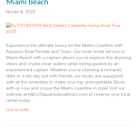
Miami Beach
février 8, 2025
Experience the ultimate luxury on the Miami coastline with
Aquarius Boat Rentals and Tours. Our boat rental service in
Miami Beach with a captain allows you to explore the stunning
views and crystal clear waters while being guided by an
experienced captain. Whether you’re planning a romantic
date or a fun day out with friends, our boats are equipped
with all the amenities to make your trip unforgettable. Book
with us now and cruise the Miami coastline in style! Visit our
website at https://aquariusboattours.com to reserve your boat
rental today.
Lire la suite