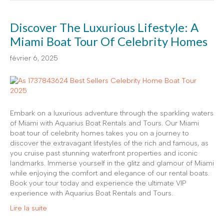
Discover The Luxurious Lifestyle: A
Miami Boat Tour Of Celebrity Homes
février 6, 2025
Embark on a luxurious adventure through the sparkling waters
of Miami with Aquarius Boat Rentals and Tours. Our Miami
boat tour of celebrity homes takes you on a journey to
discover the extravagant lifestyles of the rich and famous, as
you cruise past stunning waterfront properties and iconic
landmarks. Immerse yourself in the glitz and glamour of Miami
while enjoying the comfort and elegance of our rental boats.
Book your tour today and experience the ultimate VIP
experience with Aquarius Boat Rentals and Tours.
Lire la suite