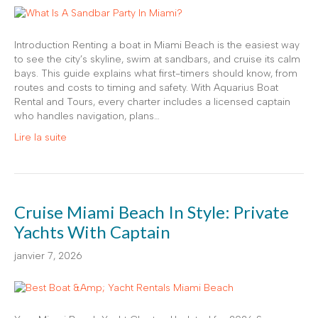
Introduction Renting a boat in Miami Beach is the easiest way
to see the city’s skyline, swim at sandbars, and cruise its calm
bays. This guide explains what first-timers should know, from
routes and costs to timing and safety. With Aquarius Boat
Rental and Tours, every charter includes a licensed captain
who handles navigation, plans…
Lire la suite
Cruise Miami Beach In Style: Private
Yachts With Captain
janvier 7, 2026