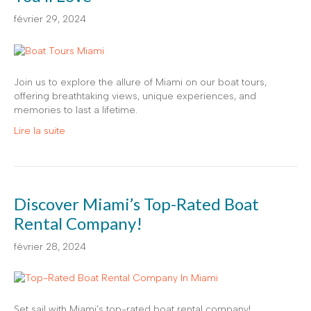
février 29, 2024
Join us to explore the allure of Miami on our boat tours,
offering breathtaking views, unique experiences, and
memories to last a lifetime.
Lire la suite
Discover Miami’s Top-Rated Boat
Rental Company!
février 28, 2024
Set sail with Miami’s top-rated boat rental company!