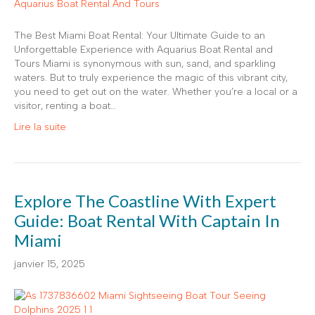
The Best Miami Boat Rental: Your Ultimate Guide to an
Unforgettable Experience with Aquarius Boat Rental and
Tours Miami is synonymous with sun, sand, and sparkling
waters. But to truly experience the magic of this vibrant city,
you need to get out on the water. Whether you’re a local or a
visitor, renting a boat…
Lire la suite
Explore The Coastline With Expert
Guide: Boat Rental With Captain In
Miami
janvier 15, 2025