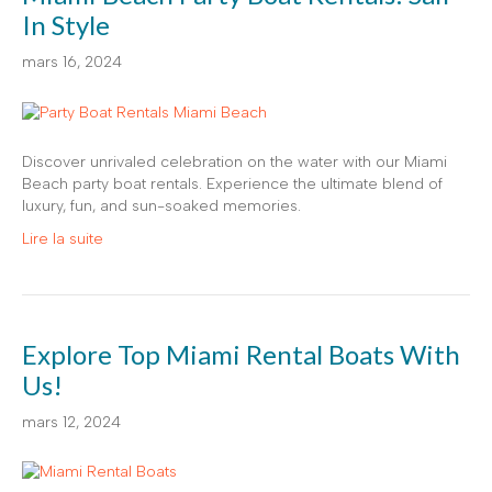
In Style
mars 16, 2024
Discover unrivaled celebration on the water with our Miami
Beach party boat rentals. Experience the ultimate blend of
luxury, fun, and sun-soaked memories.
Lire la suite
Explore Top Miami Rental Boats With
Us!
mars 12, 2024