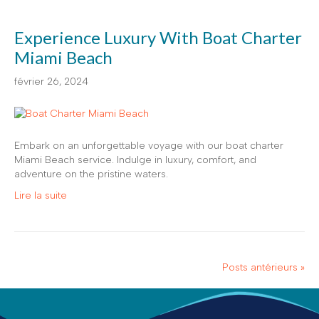
Experience Luxury With Boat Charter
Miami Beach
février 26, 2024
Embark on an unforgettable voyage with our boat charter
Miami Beach service. Indulge in luxury, comfort, and
adventure on the pristine waters.
Lire la suite
Posts antérieurs »