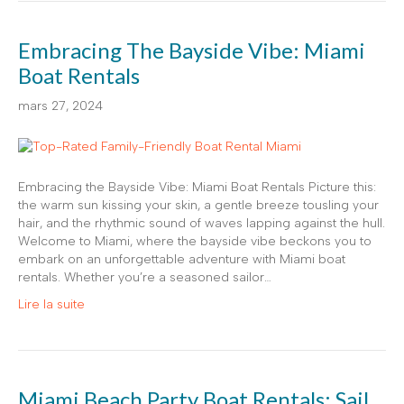
Embracing The Bayside Vibe: Miami
Boat Rentals
mars 27, 2024
Embracing the Bayside Vibe: Miami Boat Rentals Picture this:
the warm sun kissing your skin, a gentle breeze tousling your
hair, and the rhythmic sound of waves lapping against the hull.
Welcome to Miami, where the bayside vibe beckons you to
embark on an unforgettable adventure with Miami boat
rentals. Whether you’re a seasoned sailor…
Lire la suite
Miami Beach Party Boat Rentals: Sail