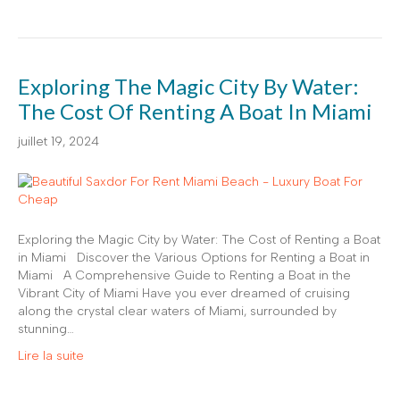
Exploring The Magic City By Water:
The Cost Of Renting A Boat In Miami
juillet 19, 2024
Exploring the Magic City by Water: The Cost of Renting a Boat
in Miami Discover the Various Options for Renting a Boat in
Miami A Comprehensive Guide to Renting a Boat in the
Vibrant City of Miami Have you ever dreamed of cruising
along the crystal clear waters of Miami, surrounded by
stunning…
Lire la suite