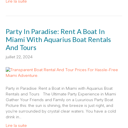
Lire la suite
Party In Paradise: Rent A Boat In
Miami With Aquarius Boat Rentals
And Tours
juillet 22, 2024
Party in Paradise: Rent a Boat in Miami with Aquarius Boat
Rentals and Tours The Ultimate Party Experience in Miami
Gather Your Friends and Family on a Luxurious Party Boat
Picture this: the sun is shining, the breeze is just right, and
you’re surrounded by crystal clear waters. You have a cold
drink in…
Lire la suite