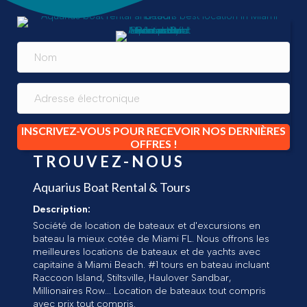
INSCRIVEZ-VOUS POUR RECEVOIR NOS DERNIÈRES
OFFRES !
TROUVEZ-NOUS
Aquarius Boat Rental & Tours
Description:
Société de location de bateaux et d'excursions en
bateau la mieux cotée de Miami FL. Nous offrons les
meilleures locations de bateaux et de yachts avec
capitaine à Miami Beach. #1 tours en bateau incluant
Raccoon Island, Stiltsville, Haulover Sandbar,
Millionaires Row... Location de bateaux tout compris
avec prix tout compris.