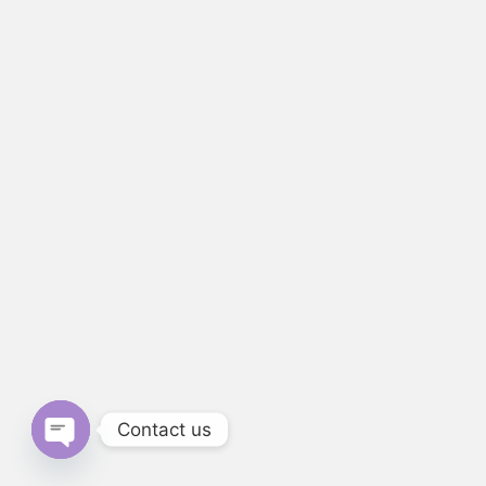
Contact us
Open chaty