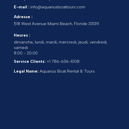
E-mail :
info@aquariusboattours.com
Adresse :
518 West Avenue
Miami Beach
,
Floride
33139
Heures :
dimanche, lundi, mardi, mercredi, jeudi, vendredi,
samedi
8:00 - 20:00
Service Clients:
+1 786-636-1008
Legal Name:
Aquarius Boat Rental & Tours