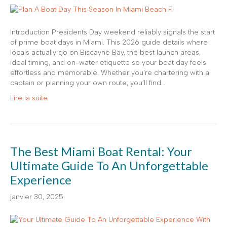
Introduction Presidents Day weekend reliably signals the start
of prime boat days in Miami. This 2026 guide details where
locals actually go on Biscayne Bay, the best launch areas,
ideal timing, and on-water etiquette so your boat day feels
effortless and memorable. Whether you’re chartering with a
captain or planning your own route, you’ll find…
Lire la suite
The Best Miami Boat Rental: Your
Ultimate Guide To An Unforgettable
Experience
janvier 30, 2025