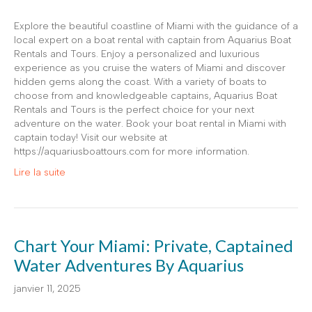
Explore the beautiful coastline of Miami with the guidance of a
local expert on a boat rental with captain from Aquarius Boat
Rentals and Tours. Enjoy a personalized and luxurious
experience as you cruise the waters of Miami and discover
hidden gems along the coast. With a variety of boats to
choose from and knowledgeable captains, Aquarius Boat
Rentals and Tours is the perfect choice for your next
adventure on the water. Book your boat rental in Miami with
captain today! Visit our website at
https://aquariusboattours.com for more information.
Lire la suite
Chart Your Miami: Private, Captained
Water Adventures By Aquarius
janvier 11, 2025