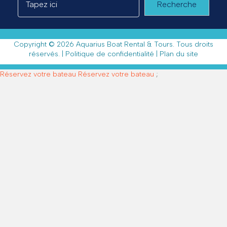
Recherche
Copyright © 2026 Aquarius Boat Rental & Tours. Tous droits
réservés. |
Politique de confidentialité
|
Plan du site
Réservez votre bateau
Réservez votre bateau
;