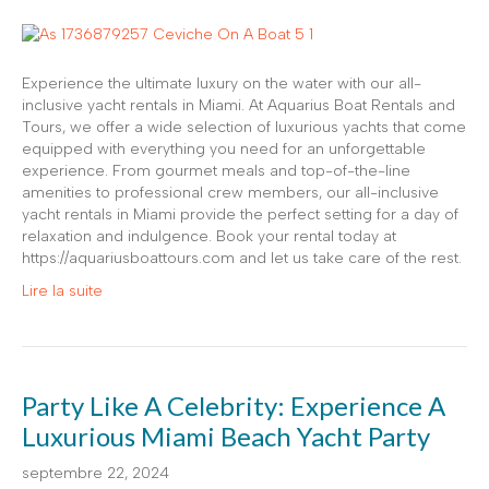
Experience the ultimate luxury on the water with our all-
inclusive yacht rentals in Miami. At Aquarius Boat Rentals and
Tours, we offer a wide selection of luxurious yachts that come
equipped with everything you need for an unforgettable
experience. From gourmet meals and top-of-the-line
amenities to professional crew members, our all-inclusive
yacht rentals in Miami provide the perfect setting for a day of
relaxation and indulgence. Book your rental today at
https://aquariusboattours.com and let us take care of the rest.
Lire la suite
Party Like A Celebrity: Experience A
Luxurious Miami Beach Yacht Party
septembre 22, 2024