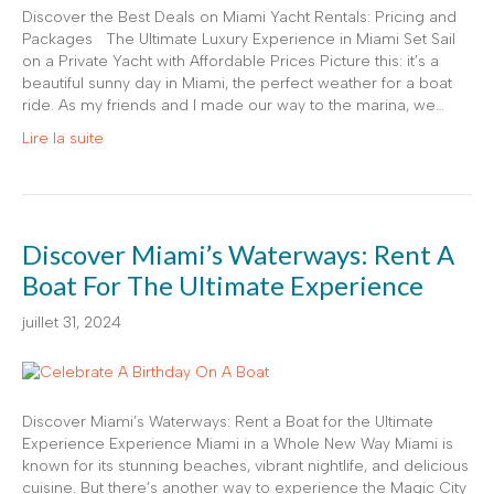
Discover the Best Deals on Miami Yacht Rentals: Pricing and
Packages The Ultimate Luxury Experience in Miami Set Sail
on a Private Yacht with Affordable Prices Picture this: it’s a
beautiful sunny day in Miami, the perfect weather for a boat
ride. As my friends and I made our way to the marina, we…
Lire la suite
Discover Miami’s Waterways: Rent A
Boat For The Ultimate Experience
juillet 31, 2024
Discover Miami’s Waterways: Rent a Boat for the Ultimate
Experience Experience Miami in a Whole New Way Miami is
known for its stunning beaches, vibrant nightlife, and delicious
cuisine. But there’s another way to experience the Magic City