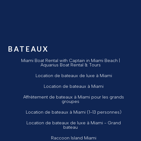
BATEAUX
Miami Boat Rental with Captain in Miami Beach |
Aquarius Boat Rental & Tours
Location de bateaux de luxe à Miami
Location de bateaux à Miami
Affrètement de bateaux à Miami pour les grands
groupes
Location de bateaux à Miami (1-13 personnes)
Location de bateaux de luxe à Miami - Grand
bateau
Raccoon Island Miami