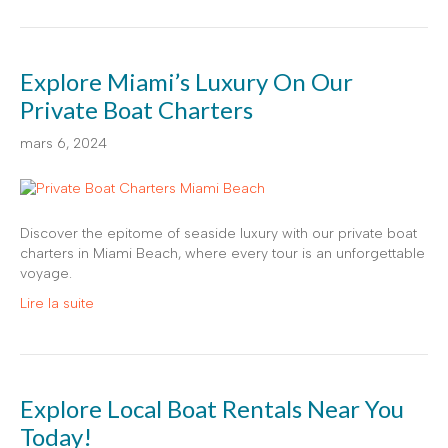
Explore Miami’s Luxury On Our
Private Boat Charters
mars 6, 2024
Discover the epitome of seaside luxury with our private boat
charters in Miami Beach, where every tour is an unforgettable
voyage.
Lire la suite
Explore Local Boat Rentals Near You
Today!