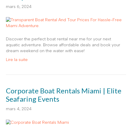
mars 6, 2024
Discover the perfect boat rental near me for your next
aquatic adventure. Browse affordable deals and book your
dream weekend on the water with ease!
Lire la suite
Corporate Boat Rentals Miami | Elite
Seafaring Events
mars 4, 2024