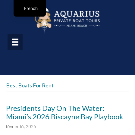
French
Best Boats For Rent
Presidents Day On The Water:
Miami’s 2026 Biscayne Bay Playbook
février 16, 2026