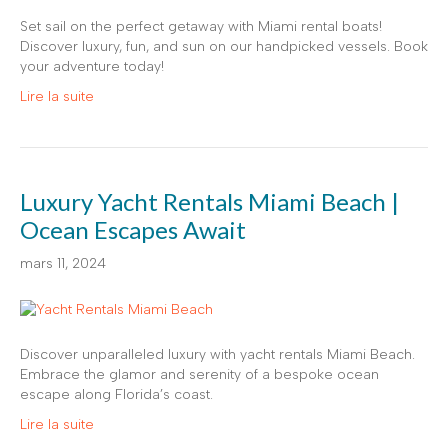
Set sail on the perfect getaway with Miami rental boats!
Discover luxury, fun, and sun on our handpicked vessels. Book
your adventure today!
Lire la suite
Luxury Yacht Rentals Miami Beach |
Ocean Escapes Await
mars 11, 2024
Discover unparalleled luxury with yacht rentals Miami Beach.
Embrace the glamor and serenity of a bespoke ocean
escape along Florida’s coast.
Lire la suite