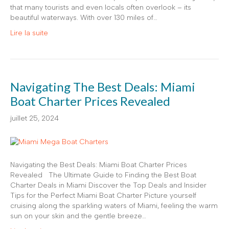
that many tourists and even locals often overlook – its
beautiful waterways. With over 130 miles of…
Lire la suite
Navigating The Best Deals: Miami
Boat Charter Prices Revealed
juillet 25, 2024
Navigating the Best Deals: Miami Boat Charter Prices
Revealed The Ultimate Guide to Finding the Best Boat
Charter Deals in Miami Discover the Top Deals and Insider
Tips for the Perfect Miami Boat Charter Picture yourself
cruising along the sparkling waters of Miami, feeling the warm
sun on your skin and the gentle breeze…