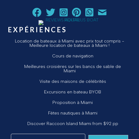
Suivez Aquarius Boat Rental and Tours sur Facebook
Suivez Aquarius Boat Rental and Tours sur Twit
Suivez Aquarius Boat Rental and Tours 
Suivez Aquarius Boat Rental and T
Chat avec Aquarius Boat R
Envoyez un courriel 
EXPÉRIENCES
Location de bateaux à Miami avec prix tout compris -
Meilleure location de bateaux à Miami !
Cours de navigation
Meilleures croisières sur les bancs de sable de
Miami
Visite des maisons de célébrités
Excursions en bateau BYOB
Proposition à Miami
Fêtes nautiques à Miami
Discover Raccoon Island Miami from $92 pp