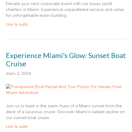
Elevate your next corporate event with our luxury yacht
charters in Miami. Experience unparalleled service and vistas
for unforgettable team building.
Lire la suite
Experience Miami’s Glow: Sunset Boat
Cruise
mars 2, 2024
Join us to bask in the warm hues of a Miami sunset from the
deck of a luxurious cruise. Discover Miami’s radiant skyline on
our sunset boat cruise.
Lire la suite