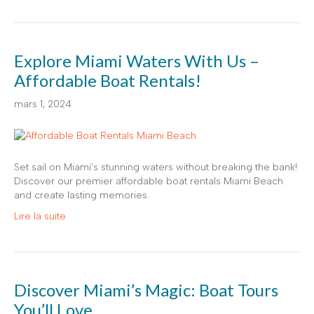
Explore Miami Waters With Us –
Affordable Boat Rentals!
mars 1, 2024
Set sail on Miami’s stunning waters without breaking the bank!
Discover our premier affordable boat rentals Miami Beach
and create lasting memories.
Lire la suite
Discover Miami’s Magic: Boat Tours
You’ll Love