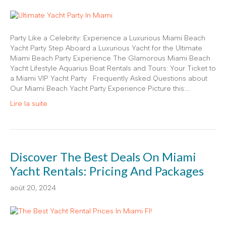
Party Like a Celebrity: Experience a Luxurious Miami Beach
Yacht Party Step Aboard a Luxurious Yacht for the Ultimate
Miami Beach Party Experience The Glamorous Miami Beach
Yacht Lifestyle Aquarius Boat Rentals and Tours: Your Ticket to
a Miami VIP Yacht Party Frequently Asked Questions about
Our Miami Beach Yacht Party Experience Picture this:…
Lire la suite
Discover The Best Deals On Miami
Yacht Rentals: Pricing And Packages
août 20, 2024