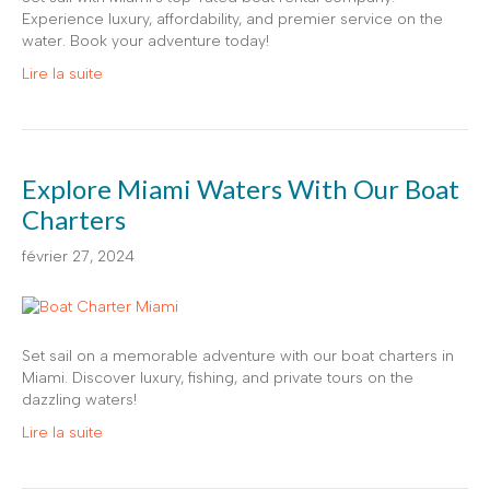
Experience luxury, affordability, and premier service on the
water. Book your adventure today!
Lire la suite
Explore Miami Waters With Our Boat
Charters
février 27, 2024
Set sail on a memorable adventure with our boat charters in
Miami. Discover luxury, fishing, and private tours on the
dazzling waters!
Lire la suite