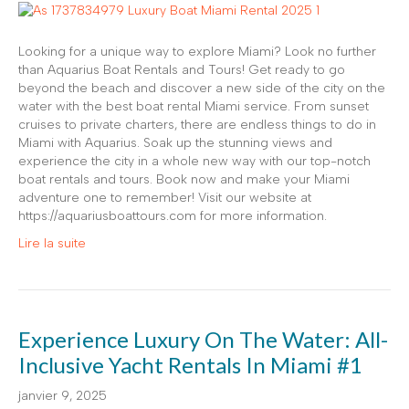
Looking for a unique way to explore Miami? Look no further
than Aquarius Boat Rentals and Tours! Get ready to go
beyond the beach and discover a new side of the city on the
water with the best boat rental Miami service. From sunset
cruises to private charters, there are endless things to do in
Miami with Aquarius. Soak up the stunning views and
experience the city in a whole new way with our top-notch
boat rentals and tours. Book now and make your Miami
adventure one to remember! Visit our website at
https://aquariusboattours.com for more information.
Lire la suite
Experience Luxury On The Water: All-
Inclusive Yacht Rentals In Miami #1
janvier 9, 2025