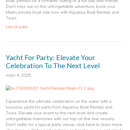
boat, perfect for a romantic outing or a fun day with friends.
Don’t miss out on this unforgettable adventure, book your
Miami private boat ride now with Aquarius Boat Rentals and
Tours.
Lire la suite
Yacht For Party: Elevate Your
Celebration To The Next Level
mars 4, 2025
Experience the ultimate celebration on the water with a
luxurious yacht for party from Aquarius Boat Rentals and
Tours. Elevate your event to the next level and create
unforgettable memories with our top-of-the-line vessels.
Don’t settle for a typical party venue, click here to learn more