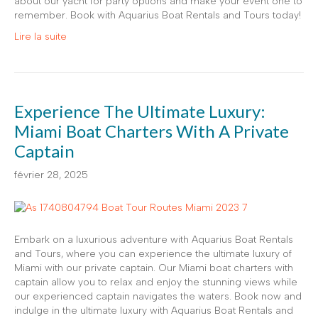
about our yacht for party options and make your event one to
remember. Book with Aquarius Boat Rentals and Tours today!
Lire la suite
Experience The Ultimate Luxury:
Miami Boat Charters With A Private
Captain
février 28, 2025
Embark on a luxurious adventure with Aquarius Boat Rentals
and Tours, where you can experience the ultimate luxury of
Miami with our private captain. Our Miami boat charters with
captain allow you to relax and enjoy the stunning views while
our experienced captain navigates the waters. Book now and
indulge in the ultimate luxury with Aquarius Boat Rentals and