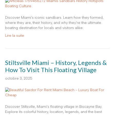
Discover Miami’s iconic sandbars. Learn how they formed,
where they are, their history, and why they’re the ultimate
boating destination for locals and visitors alike.
Lire la suite
Stiltsville Miami – History, Legends &
How To Visit This Floating Village
octobre 3, 2025
Discover Stiltsville, Miami’s floating village in Biscayne Bay.
Explore its colorful history, location, legends, and the best