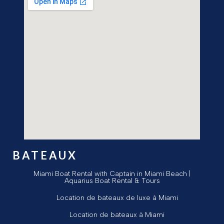
BATEAUX
Miami Boat Rental with Captain in Miami Beach |
Aquarius Boat Rental & Tours
Location de bateaux de luxe à Miami
Location de bateaux à Miami