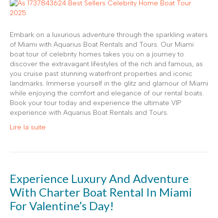
Embark on a luxurious adventure through the sparkling waters
of Miami with Aquarius Boat Rentals and Tours. Our Miami
boat tour of celebrity homes takes you on a journey to
discover the extravagant lifestyles of the rich and famous, as
you cruise past stunning waterfront properties and iconic
landmarks. Immerse yourself in the glitz and glamour of Miami
while enjoying the comfort and elegance of our rental boats.
Book your tour today and experience the ultimate VIP
experience with Aquarius Boat Rentals and Tours.
Lire la suite
Experience Luxury And Adventure
With Charter Boat Rental In Miami
For Valentine’s Day!