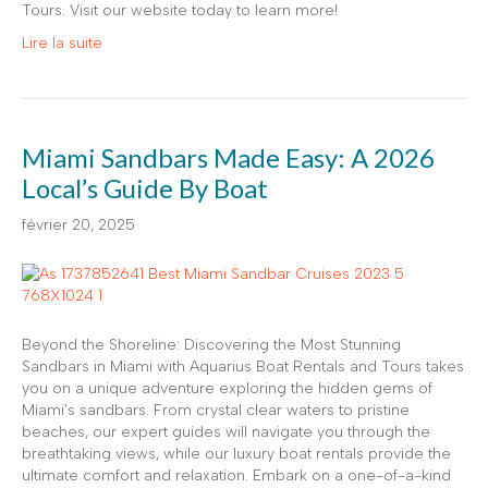
Tours. Visit our website today to learn more!
Lire la suite
Miami Sandbars Made Easy: A 2026
Local’s Guide By Boat
février 20, 2025
Beyond the Shoreline: Discovering the Most Stunning
Sandbars in Miami with Aquarius Boat Rentals and Tours takes
you on a unique adventure exploring the hidden gems of
Miami’s sandbars. From crystal clear waters to pristine
beaches, our expert guides will navigate you through the
breathtaking views, while our luxury boat rentals provide the
ultimate comfort and relaxation. Embark on a one-of-a-kind