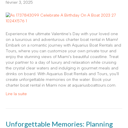
février 3, 2025
Experience the ultimate Valentine’s Day with your loved one
on a luxurious and adventurous charter boat rental in Miami!
Embark on a romantic journey with Aquarius Boat Rentals and
Tours, where you can customize your own private tour and
enjoy the stunning views of Miami’s beautiful coastline. Treat
your partner to a day of luxury and relaxation while cruising
the crystal clear waters and indulging in gourmet meals and
drinks on board. With Aquarius Boat Rentals and Tours, you’ll
create unforgettable memories on the water. Book your
charter boat rental in Miami now at aquariusboattours.com.
Lire la suite
Unforgettable Memories: Planning