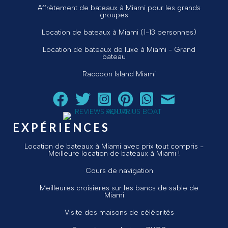
Affrètement de bateaux à Miami pour les grands
groupes
Location de bateaux à Miami (1-13 personnes)
Location de bateaux de luxe à Miami - Grand
bateau
Raccoon Island Miami
Suivez Aquarius Boat Rental and Tours sur Facebook
Suivez Aquarius Boat Rental and Tours sur Twit
Suivez Aquarius Boat Rental and Tours 
Suivez Aquarius Boat Rental and T
Chat avec Aquarius Boat R
Envoyez un courriel 
EXPÉRIENCES
Location de bateaux à Miami avec prix tout compris -
Meilleure location de bateaux à Miami !
Cours de navigation
Meilleures croisières sur les bancs de sable de
Miami
Visite des maisons de célébrités