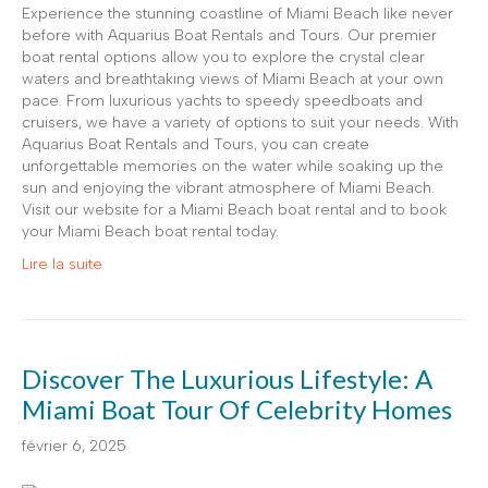
Experience the stunning coastline of Miami Beach like never
before with Aquarius Boat Rentals and Tours. Our premier
boat rental options allow you to explore the crystal clear
waters and breathtaking views of Miami Beach at your own
pace. From luxurious yachts to speedy speedboats and
cruisers, we have a variety of options to suit your needs. With
Aquarius Boat Rentals and Tours, you can create
unforgettable memories on the water while soaking up the
sun and enjoying the vibrant atmosphere of Miami Beach.
Visit our website for a Miami Beach boat rental and to book
your Miami Beach boat rental today.
Lire la suite
Discover The Luxurious Lifestyle: A
Miami Boat Tour Of Celebrity Homes
février 6, 2025