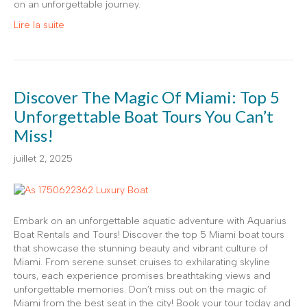
on an unforgettable journey.
Lire la suite
Discover The Magic Of Miami: Top 5
Unforgettable Boat Tours You Can’t
Miss!
juillet 2, 2025
Embark on an unforgettable aquatic adventure with Aquarius
Boat Rentals and Tours! Discover the top 5 Miami boat tours
that showcase the stunning beauty and vibrant culture of
Miami. From serene sunset cruises to exhilarating skyline
tours, each experience promises breathtaking views and
unforgettable memories. Don’t miss out on the magic of
Miami from the best seat in the city! Book your tour today and