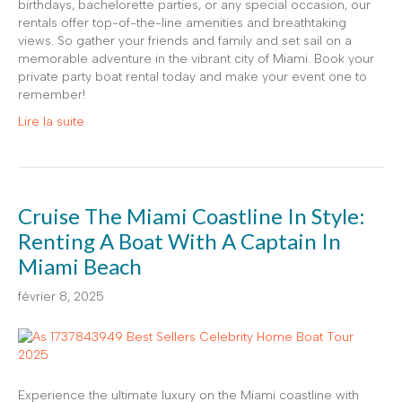
birthdays, bachelorette parties, or any special occasion, our
rentals offer top-of-the-line amenities and breathtaking
views. So gather your friends and family and set sail on a
memorable adventure in the vibrant city of Miami. Book your
private party boat rental today and make your event one to
remember!
Lire la suite
Cruise The Miami Coastline In Style:
Renting A Boat With A Captain In
Miami Beach
février 8, 2025
Experience the ultimate luxury on the Miami coastline with