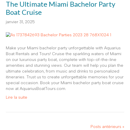
The Ultimate Miami Bachelor Party
Boat Cruise
janvier 31, 2025
Make your Miami bachelor party unforgettable with Aquarius
Boat Rentals and Tours! Cruise the sparkling waters of Miami
on our luxurious party boat, complete with top-of-the-line
amenities and stunning views. Our team will help you plan the
ultimate celebration, from music and drinks to personalized
itineraries. Trust us to create unforgettable memories for your
special occasion. Book your Miami bachelor party boat cruise
now at AquariusBoatTours.com.
Lire la suite
Posts antérieurs »