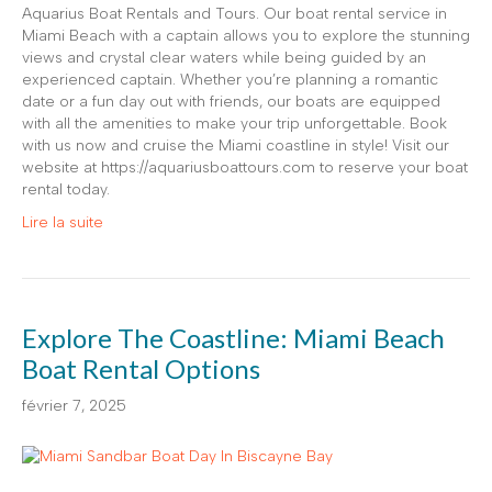
Aquarius Boat Rentals and Tours. Our boat rental service in
Miami Beach with a captain allows you to explore the stunning
views and crystal clear waters while being guided by an
experienced captain. Whether you’re planning a romantic
date or a fun day out with friends, our boats are equipped
with all the amenities to make your trip unforgettable. Book
with us now and cruise the Miami coastline in style! Visit our
website at https://aquariusboattours.com to reserve your boat
rental today.
Lire la suite
Explore The Coastline: Miami Beach
Boat Rental Options
février 7, 2025