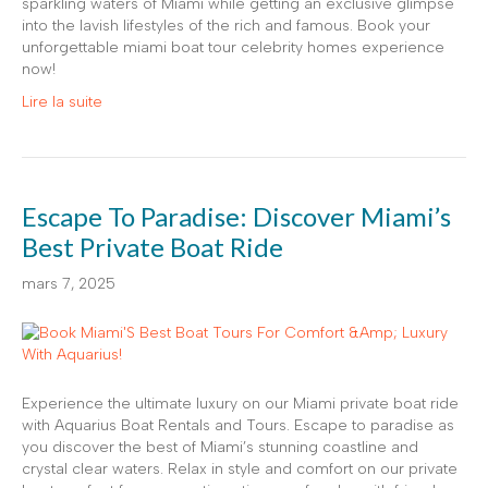
sparkling waters of Miami while getting an exclusive glimpse
into the lavish lifestyles of the rich and famous. Book your
unforgettable miami boat tour celebrity homes experience
now!
Lire la suite
Escape To Paradise: Discover Miami’s
Best Private Boat Ride
mars 7, 2025
Experience the ultimate luxury on our Miami private boat ride
with Aquarius Boat Rentals and Tours. Escape to paradise as
you discover the best of Miami’s stunning coastline and
crystal clear waters. Relax in style and comfort on our private