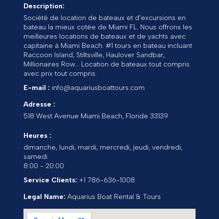
Description:
Société de location de bateaux et d'excursions en
bateau la mieux cotée de Miami FL. Nous offrons les
meilleures locations de bateaux et de yachts avec
capitaine à Miami Beach. #1 tours en bateau incluant
Raccoon Island, Stiltsville, Haulover Sandbar,
Millionaires Row... Location de bateaux tout compris
avec prix tout compris.
E-mail :
info@aquariusboattours.com
Adresse :
518 West Avenue
Miami Beach
,
Floride
33139
Heures :
dimanche, lundi, mardi, mercredi, jeudi, vendredi,
samedi
8:00 - 20:00
Service Clients:
+1 786-636-1008
Legal Name:
Aquarius Boat Rental & Tours