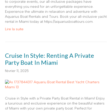
to corporate events, our all-inclusive packages have
everything you need for an unforgettable experience.
Experience the ultimate in relaxation and adventure with
Aquarius Boat Rentals and Tours. Book your all-inclusive yacht
rental in Miami today at https://aquariusboattours.com.
Lire la suite
Cruise In Style: Renting A Private
Party Boat In Miami
février 11, 2025
Cruise in Style with a Private Party Boat Rental in Miami! Enjoy
a luxurious and exclusive experience on the beautiful waters
of Miami with your own private party boat. Perfect for