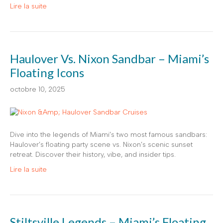
Lire la suite
Haulover Vs. Nixon Sandbar – Miami’s
Floating Icons
octobre 10, 2025
Dive into the legends of Miami’s two most famous sandbars:
Haulover’s floating party scene vs. Nixon’s scenic sunset
retreat. Discover their history, vibe, and insider tips.
Lire la suite
Stiltsville Legends – Miami’s Floating