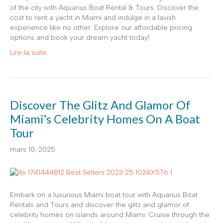
of the city with Aquarius Boat Rental & Tours. Discover the
cost to rent a yacht in Miami and indulge in a lavish
experience like no other. Explore our affordable pricing
options and book your dream yacht today!
Lire la suite
Discover The Glitz And Glamor Of
Miami’s Celebrity Homes On A Boat
Tour
mars 10, 2025
Embark on a luxurious Miami boat tour with Aquarius Boat
Rentals and Tours and discover the glitz and glamor of
celebrity homes on islands around Miami. Cruise through the