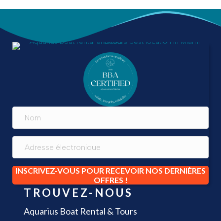
INSCRIVEZ-VOUS POUR RECEVOIR NOS DERNIÈRES
OFFRES !
TROUVEZ-NOUS
Aquarius Boat Rental & Tours