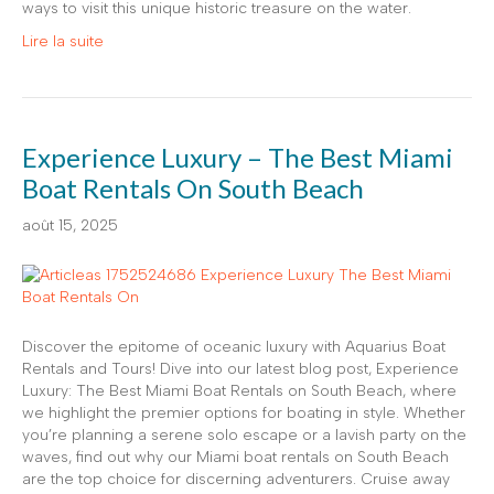
ways to visit this unique historic treasure on the water.
Lire la suite
Experience Luxury – The Best Miami
Boat Rentals On South Beach
août 15, 2025
Discover the epitome of oceanic luxury with Aquarius Boat
Rentals and Tours! Dive into our latest blog post, Experience
Luxury: The Best Miami Boat Rentals on South Beach, where
we highlight the premier options for boating in style. Whether
you’re planning a serene solo escape or a lavish party on the
waves, find out why our Miami boat rentals on South Beach
are the top choice for discerning adventurers. Cruise away