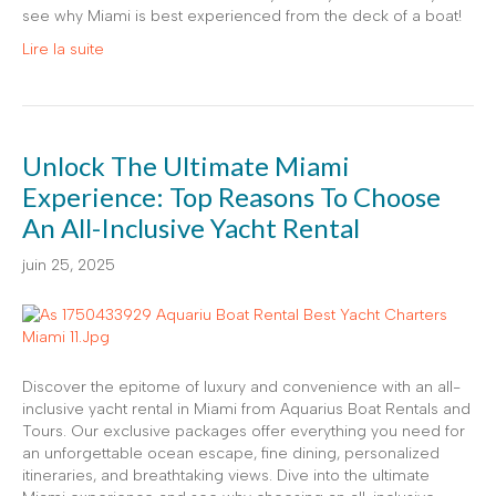
see why Miami is best experienced from the deck of a boat!
Lire la suite
Unlock The Ultimate Miami
Experience: Top Reasons To Choose
An All-Inclusive Yacht Rental
juin 25, 2025
Discover the epitome of luxury and convenience with an all-
inclusive yacht rental in Miami from Aquarius Boat Rentals and
Tours. Our exclusive packages offer everything you need for
an unforgettable ocean escape, fine dining, personalized
itineraries, and breathtaking views. Dive into the ultimate