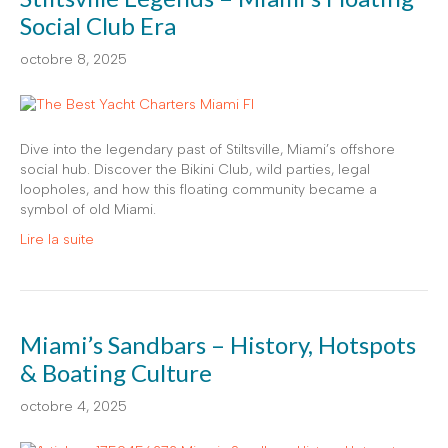
Social Club Era
octobre 8, 2025
Dive into the legendary past of Stiltsville, Miami’s offshore
social hub. Discover the Bikini Club, wild parties, legal
loopholes, and how this floating community became a
symbol of old Miami.
Lire la suite
Miami’s Sandbars – History, Hotspots
& Boating Culture
octobre 4, 2025