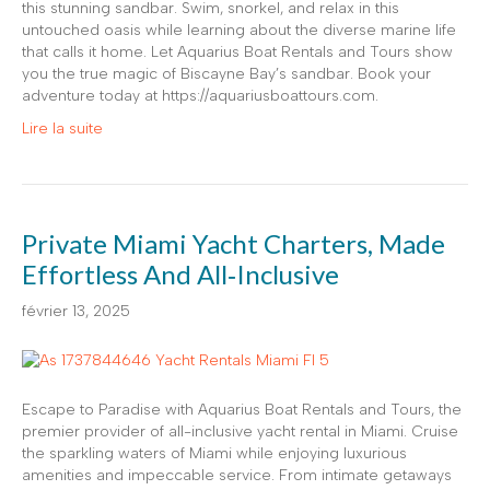
this stunning sandbar. Swim, snorkel, and relax in this
untouched oasis while learning about the diverse marine life
that calls it home. Let Aquarius Boat Rentals and Tours show
you the true magic of Biscayne Bay’s sandbar. Book your
adventure today at https://aquariusboattours.com.
Lire la suite
Private Miami Yacht Charters, Made
Effortless And All‑Inclusive
février 13, 2025
Escape to Paradise with Aquarius Boat Rentals and Tours, the
premier provider of all-inclusive yacht rental in Miami. Cruise
the sparkling waters of Miami while enjoying luxurious
amenities and impeccable service. From intimate getaways