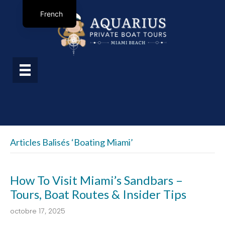
French
Articles Balisés ‘boating Miami’
How To Visit Miami’s Sandbars –
Tours, Boat Routes & Insider Tips
octobre 17, 2025