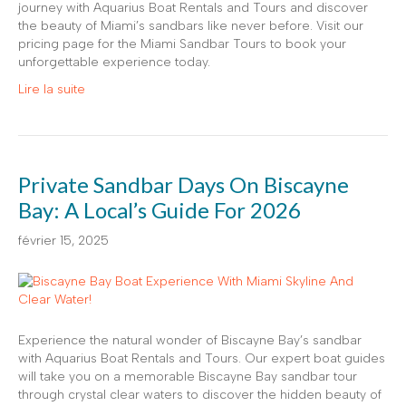
journey with Aquarius Boat Rentals and Tours and discover
the beauty of Miami’s sandbars like never before. Visit our
pricing page for the Miami Sandbar Tours to book your
unforgettable experience today.
Lire la suite
Private Sandbar Days On Biscayne
Bay: A Local’s Guide For 2026
février 15, 2025
Experience the natural wonder of Biscayne Bay’s sandbar
with Aquarius Boat Rentals and Tours. Our expert boat guides
will take you on a memorable Biscayne Bay sandbar tour
through crystal clear waters to discover the hidden beauty of