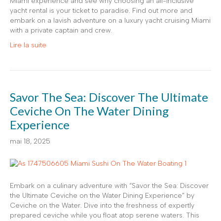
Miami experience and see why choosing an all-inclusive
yacht rental is your ticket to paradise. Find out more and
embark on a lavish adventure on a luxury yacht cruising Miami
with a private captain and crew.
Lire la suite
Savor The Sea: Discover The Ultimate
Ceviche On The Water Dining
Experience
mai 18, 2025
Embark on a culinary adventure with “Savor the Sea: Discover
the Ultimate Ceviche on the Water Dining Experience” by
Ceviche on the Water. Dive into the freshness of expertly
prepared ceviche while you float atop serene waters. This