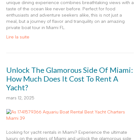
unique dining experience combines breathtaking views with a
taste of the ocean like never before. Perfect for food
enthusiasts and adventure seekers alike, this is not just a
meal, but a journey of flavor and tranquility on an amazing
private boat tour in Miami FL.
Lire la suite
Unlock The Glamorous Side Of Miami:
How Much Does It Cost To Rent A
Yacht?
mars 12, 2025
Looking for yacht rentals in Miami? Experience the ultimate
luxury on the waters of Miami and unlock the glamorous side