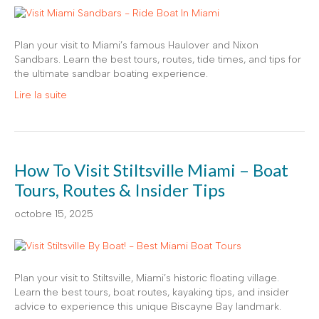
Plan your visit to Miami’s famous Haulover and Nixon
Sandbars. Learn the best tours, routes, tide times, and tips for
the ultimate sandbar boating experience.
Lire la suite
How To Visit Stiltsville Miami – Boat
Tours, Routes & Insider Tips
octobre 15, 2025
Plan your visit to Stiltsville, Miami’s historic floating village.
Learn the best tours, boat routes, kayaking tips, and insider
advice to experience this unique Biscayne Bay landmark.