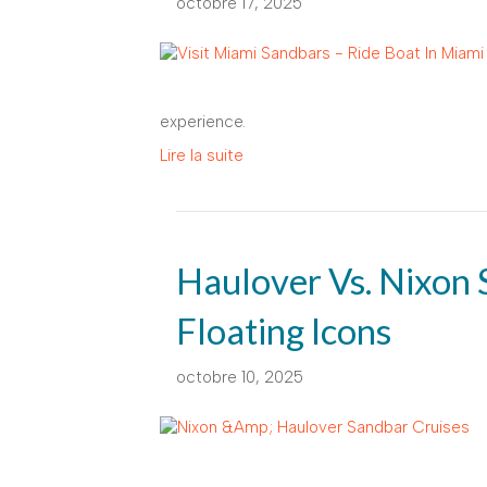
octobre 17, 2025
experience.
Lire la suite
Haulover Vs. Nixon 
Floating Icons
octobre 10, 2025