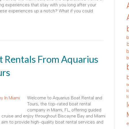
g experiences that stay with you long after your
these experiences up a notch? What if you could
b
b
b
 Rentals From Aquarius
b
urs
b
l
l
Welcome to Aquarius Boat Rental and
Tours, the top-rated boat rental
company in Miami, FL, offering guided
to cruise and enjoy throughout Biscayne Bay and Miami
aim to provide high-quality boat rental services and
e
.…