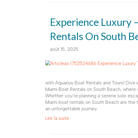
Experience Luxury 
Rentals On South B
août 15, 2025
with Aquarius Boat Rentals and Tours! Dive 
Miami Boat Rentals on South Beach, where we
Whether you’re planning a serene solo escap
Miami boat rentals on South Beach are the 
an unforgettable journey.
Lire la suite