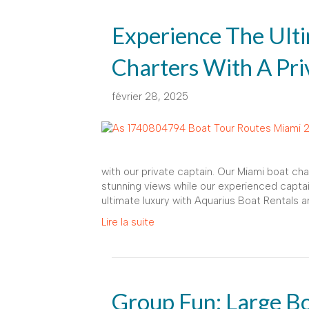
Experience The Ult
Charters With A Pri
février 28, 2025
with our private captain. Our Miami boat cha
stunning views while our experienced captai
ultimate luxury with Aquarius Boat Rentals a
Lire la suite
Group Fun: Large Bo