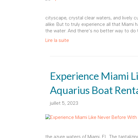
cityscape, crystal clear waters, and lively cu
alike. But to truly experience all that Miami
the water. And there’s no better way to do 
Lire la suite
Experience Miami L
Aquarius Boat Rent
juillet 5, 2023
the azure waters of Miami, FL. The tantalizi