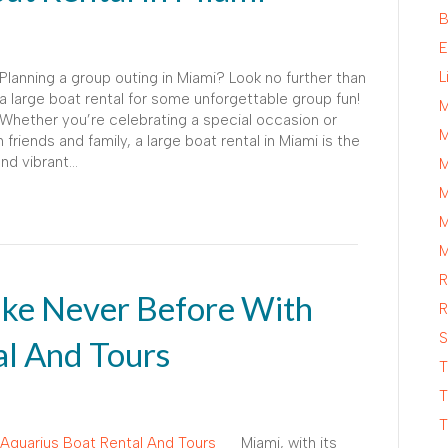
B
E
L
Planning a group outing in Miami? Look no further than
a large boat rental for some unforgettable group fun!
M
Whether you’re celebrating a special occasion or
M
friends and family, a large boat rental in Miami is the
and vibrant…
M
M
M
M
R
ike Never Before With
R
S
al And Tours
T
T
T
Miami, with its