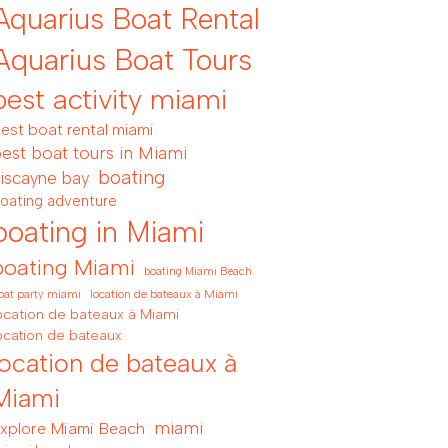
Aquarius Boat Rental
Aquarius Boat Tours
best activity miami
est boat rental miami
est boat tours in Miami
boating
iscayne bay
oating adventure
boating in Miami
boating Miami
boating Miami Beach
location de bateaux à Miami
oat party miami
ocation de bateaux à Miami
ocation de bateaux
location de bateaux à
Miami
miami
xplore Miami Beach