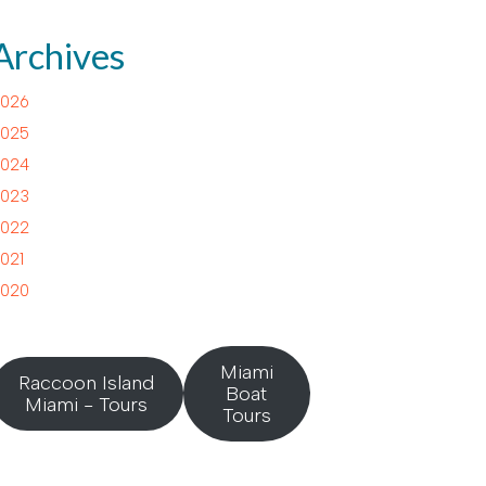
Archives
026
025
024
023
022
021
020
Miami
Raccoon Island
Boat
Miami - Tours
Tours