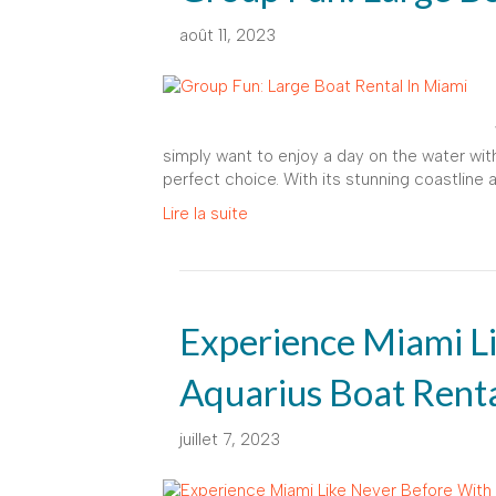
août 11, 2023
simply want to enjoy a day on the water with 
perfect choice. With its stunning coastline 
Lire la suite
Experience Miami L
Aquarius Boat Rent
juillet 7, 2023