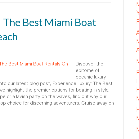
– The Best Miami Boat
each
Discover the
epitome of
oceanic luxury
into our latest blog post, Experience Luxury: The Best
 highlight the premier options for boating in style.
e or a lavish party on the waves, find out why our
top choice for discerning adventurers. Cruise away on