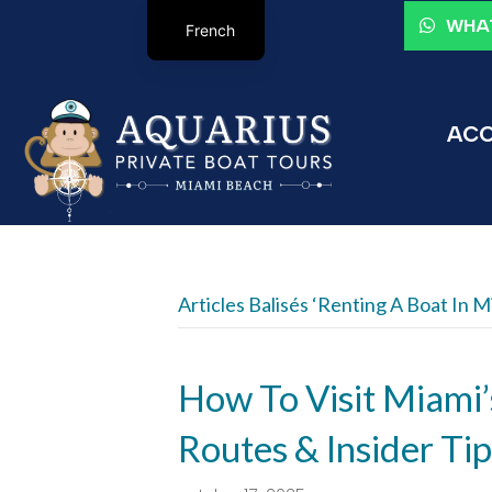
WHAT
French
ACC
Articles Balisés ‘renting A Boat In M
How To Visit Miami’
Routes & Insider Tip