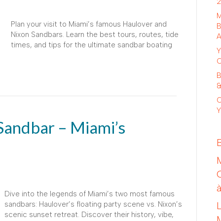
2
M
Plan your visit to Miami’s famous Haulover and
B
Nixon Sandbars. Learn the best tours, routes, tide
A
times, and tips for the ultimate sandbar boating
Y
C
B
&
C
Y
Sandbar – Miami’s
Dive into the legends of Miami’s two most famous
sandbars: Haulover’s floating party scene vs. Nixon’s
scenic sunset retreat. Discover their history, vibe,