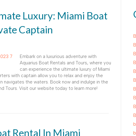
imate Luxury: Miami Boat
vate Captain
B
B
B
Embark on a luxurious adventure with
B
Aquarius Boat Rentals and Tours, where you
can experience the ultimate luxury of Miami
B
rters with captain allow you to relax and enjoy the
B
n navigates the waters. Book now and indulge in the
nd Tours. Visit our website today to learn more!
B
B
B
B
b
at Rental In Miami
b