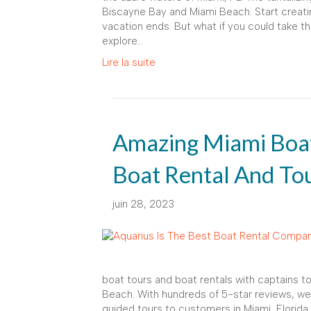
Biscayne Bay and Miami Beach. Start creatin
vacation ends. But what if you could take 
explore…
Lire la suite
Amazing Miami Boat
Boat Rental And To
juin 28, 2023
boat tours and boat rentals with captains 
Beach. With hundreds of 5-star reviews, we 
guided tours to customers in Miami, Florida