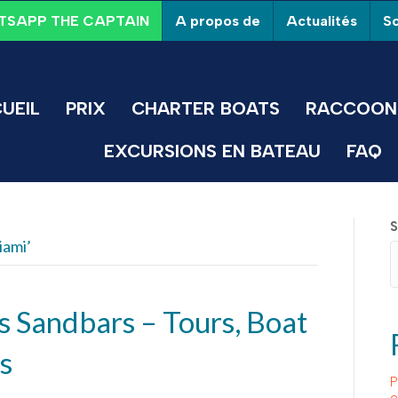
A propos de
Actualités
So
SAPP THE CAPTAIN
UEIL
PRIX
CHARTER BOATS
RACCOON 
EXCURSIONS EN BATEAU
FAQ
S
iami’
s Sandbars – Tours, Boat
s
P