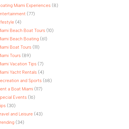
oating Miami Experiences
(8)
ntertainment
(77)
ifestyle
(4)
iami Beach Boat Tours
(10)
iami Beach Boating
(61)
iami Boat Tours
(111)
iami Tours
(89)
iami Vacation Tips
(7)
iami Yacht Rentals
(4)
ecreation and Sports
(68)
ent a Boat Miami
(117)
pecial Events
(16)
ips
(30)
ravel and Leisure
(43)
rending
(34)