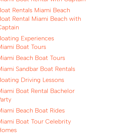
Boat Rentals Miami Beach
Boat Rental Miami Beach with
Captain
Boating Experiences
Miami Boat Tours
Miami Beach Boat Tours
Miami Sandbar Boat Rentals
Boating Driving Lessons
Miami Boat Rental Bachelor
Party
Miami Beach Boat Rides
Miami Boat Tour Celebrity
Homes