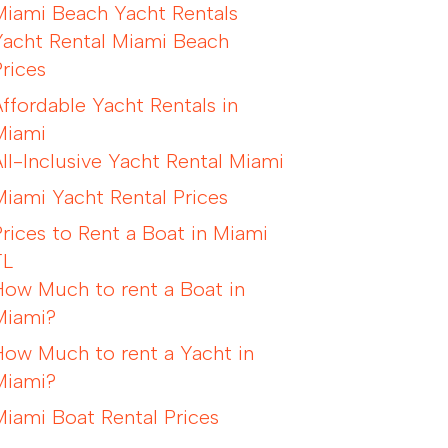
Miami Beach Yacht Rentals
Yacht Rental Miami Beach
Prices
Affordable Yacht Rentals in
Miami
All-Inclusive Yacht Rental Miami
Miami Yacht Rental Prices
Prices to Rent a Boat in Miami
FL
How Much to rent a Boat in
Miami?
How Much to rent a Yacht in
Miami?
Miami Boat Rental Prices