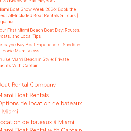
026 Biscayne Bay Playbook
iami Boat Show Week 2026: Book the
est All-Included Boat Rentals & Tours |
quarius
our First Miami Beach Boat Day: Routes,
osts, and Local Tips
iscayne Bay Boat Experience | Sandbars
 Iconic Miami Views
ruise Miami Beach in Style: Private
achts With Captain
Boat Rental Company
Miami Boat Rentals
Options de location de bateaux
à Miami
Location de bateaux à Miami
Miami Boat Rental with Captain