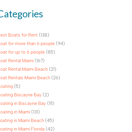
Categories
est Boats for Rent
(138)
oat for more than 6 people
(94)
oat for up to 6 people
(85)
oat Rental Miami
(167)
oat Rental Miami Beach
(21)
oat Rentals Miami Beach
(26)
oating
(5)
oating Biscayne Bay
(2)
oating in Biscayne Bay
(111)
oating in Miami
(131)
oating in Miami Beach
(45)
oating in Miami Florida
(42)