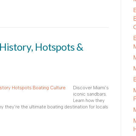
History, Hotspots &
Discover Miami’s
iconic sandbars.
Learn how they
hy they’re the ultimate boating destination for locals