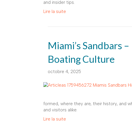
and insider tips.
Lire la suite
Miami’s Sandbars – 
Boating Culture
octobre 4, 2025
formed, where they are, their history, and w
and visitors alike.
Lire la suite