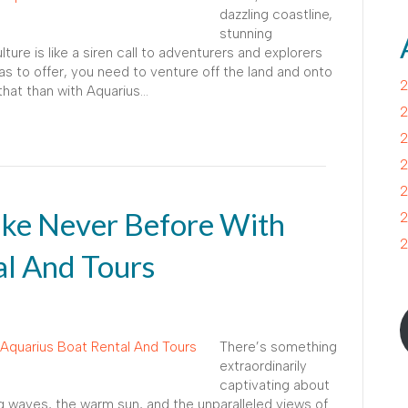
dazzling coastline,
stunning
lture is like a siren call to adventurers and explorers
 has to offer, you need to venture off the land and onto
2
that than with Aquarius…
2
2
2
2
ike Never Before With
2
2
al And Tours
There’s something
extraordinarily
captivating about
ng waves, the warm sun, and the unparalleled views of