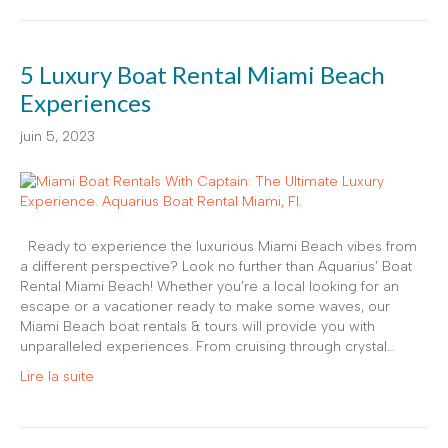
5 Luxury Boat Rental Miami Beach
Experiences
juin 5, 2023
Ready to experience the luxurious Miami Beach vibes from
a different perspective? Look no further than Aquarius’ Boat
Rental Miami Beach! Whether you’re a local looking for an
escape or a vacationer ready to make some waves, our
Miami Beach boat rentals & tours will provide you with
unparalleled experiences. From cruising through crystal…
Lire la suite