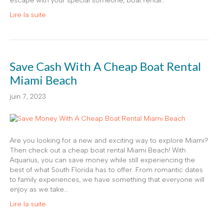
escape with your special someone, boat rental…
Lire la suite
Save Cash With A Cheap Boat Rental
Miami Beach
juin 7, 2023
Are you looking for a new and exciting way to explore Miami?
Then check out a cheap boat rental Miami Beach! With
Aquarius, you can save money while still experiencing the
best of what South Florida has to offer. From romantic dates
to family experiences, we have something that everyone will
enjoy as we take…
Lire la suite