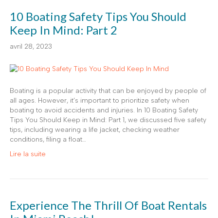
10 Boating Safety Tips You Should
Keep In Mind: Part 2
avril 28, 2023
Boating is a popular activity that can be enjoyed by people of
all ages. However, it’s important to prioritize safety when
boating to avoid accidents and injuries. In 10 Boating Safety
Tips You Should Keep in Mind: Part 1, we discussed five safety
tips, including wearing a life jacket, checking weather
conditions, filing a float…
Lire la suite
Experience The Thrill Of Boat Rentals