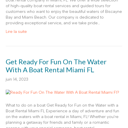
boat rental company in Miami, FL. We offer a wide selection
of high-quality boat rental services and guided tours for
customers who want to enjoy the beautiful waters of Biscayne
Bay and Miami Beach. Our company is dedicated to
providing exceptional service, and we take pride…
Lire la suite
Get Ready For Fun On The Water
With A Boat Rental Miami FL
juin 14, 2023
What to do on a boat Get Ready for Fun on the Water with a
Boat Rental Miami FL Experience a day of adventure and fun
on the waters with a boat rental in Miami, FL! Whether you’re
planning a getaway for friends and family or a romantic