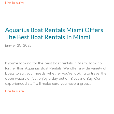
Lire la suite
Aquarius Boat Rentals Miami Offers
The Best Boat Rentals In Miami
janvier 25, 2023
If you’re looking for the best boat rentals in Miami, look no
further than Aquarius Boat Rentals. We offer a wide variety of
boats to suit your needs, whether you’re looking to travel the
open waters or just enjoy a day out on Biscayne Bay. Our
experienced staff will make sure you have a great…
Lire la suite