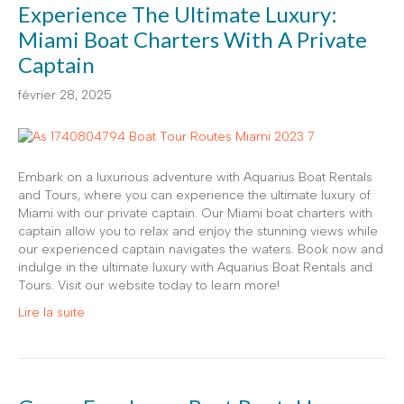
Experience The Ultimate Luxury:
Miami Boat Charters With A Private
Captain
février 28, 2025
Embark on a luxurious adventure with Aquarius Boat Rentals
and Tours, where you can experience the ultimate luxury of
Miami with our private captain. Our Miami boat charters with
captain allow you to relax and enjoy the stunning views while
our experienced captain navigates the waters. Book now and
indulge in the ultimate luxury with Aquarius Boat Rentals and
Tours. Visit our website today to learn more!
Lire la suite