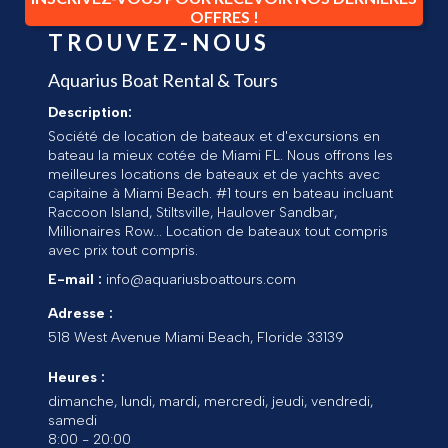
OFFRES !
TROUVEZ-NOUS
Aquarius Boat Rental & Tours
Description:
Société de location de bateaux et d'excursions en
bateau la mieux cotée de Miami FL. Nous offrons les
meilleures locations de bateaux et de yachts avec
capitaine à Miami Beach. #1 tours en bateau incluant
Raccoon Island, Stiltsville, Haulover Sandbar,
Millionaires Row... Location de bateaux tout compris
avec prix tout compris.
E-mail :
info@aquariusboattours.com
Adresse :
518 West Avenue
Miami Beach
,
Floride
33139
Heures :
dimanche, lundi, mardi, mercredi, jeudi, vendredi,
samedi
8:00 - 20:00