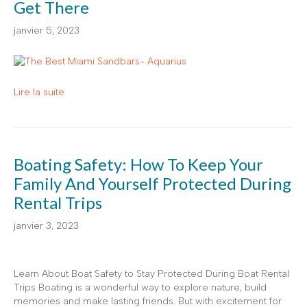
Get There
janvier 5, 2023
Lire la suite
Boating Safety: How To Keep Your
Family And Yourself Protected During
Rental Trips
janvier 3, 2023
Learn About Boat Safety to Stay Protected During Boat Rental
Trips Boating is a wonderful way to explore nature, build
memories and make lasting friends. But with excitement for