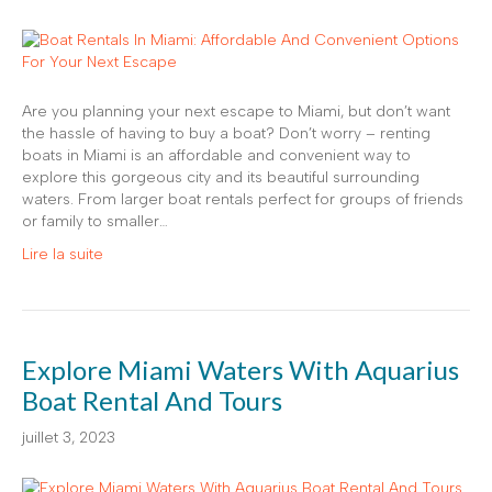
Are you planning your next escape to Miami, but don’t want
the hassle of having to buy a boat? Don’t worry – renting
boats in Miami is an affordable and convenient way to
explore this gorgeous city and its beautiful surrounding
waters. From larger boat rentals perfect for groups of friends
or family to smaller…
Lire la suite
Explore Miami Waters With Aquarius
Boat Rental And Tours
juillet 3, 2023