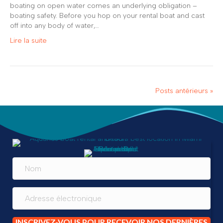
boating on open water comes an underlying obligation –
boating safety. Before you hop on your rental boat and cast
off into any body of water,…
Lire la suite
Posts antérieurs »
INSCRIVEZ-VOUS POUR RECEVOIR NOS DERNIÈRES