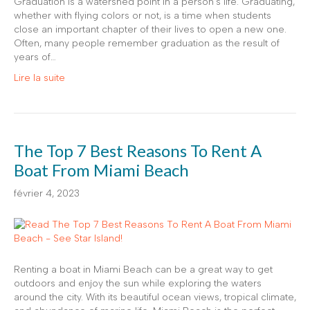
Graduation is a watershed point in a person’s life. Graduating,
whether with flying colors or not, is a time when students
close an important chapter of their lives to open a new one.
Often, many people remember graduation as the result of
years of…
Lire la suite
The Top 7 Best Reasons To Rent A
Boat From Miami Beach
février 4, 2023
Renting a boat in Miami Beach can be a great way to get
outdoors and enjoy the sun while exploring the waters
around the city. With its beautiful ocean views, tropical climate,