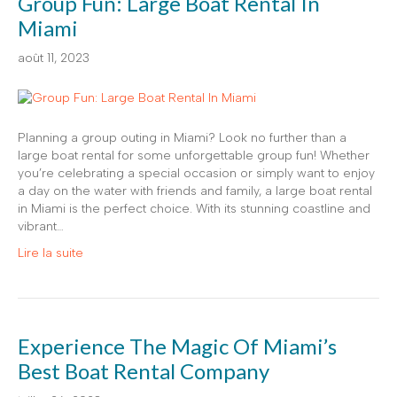
Group Fun: Large Boat Rental In
Miami
août 11, 2023
Planning a group outing in Miami? Look no further than a
large boat rental for some unforgettable group fun! Whether
you’re celebrating a special occasion or simply want to enjoy
a day on the water with friends and family, a large boat rental
in Miami is the perfect choice. With its stunning coastline and
vibrant…
Lire la suite
Experience The Magic Of Miami’s
Best Boat Rental Company