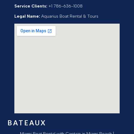
Service Clients:
+1 786-636-1008
Legal Name:
Aquarius Boat Rental & Tours
BATEAUX
Miami Boat Rental with Captain in Miami Beach |