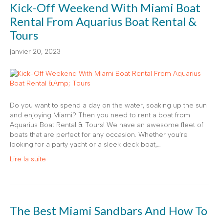
Kick-Off Weekend With Miami Boat
Rental From Aquarius Boat Rental &
Tours
janvier 20, 2023
Do you want to spend a day on the water, soaking up the sun
and enjoying Miami? Then you need to rent a boat from
Aquarius Boat Rental & Tours! We have an awesome fleet of
boats that are perfect for any occasion. Whether you’re
looking for a party yacht or a sleek deck boat,…
Lire la suite
The Best Miami Sandbars And How To