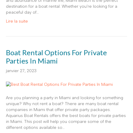
and abundance of marine life, Miami Beach is the perfect
destination for a boat rental. Whether you’re looking for a
peaceful day of…
Lire la suite
Boat Rental Options For Private
Parties In Miami
janvier 27, 2023
Are you planning a party in Miami and looking for something
unique? Why not rent a boat? There are many boat rental
companies in Miami that offer private party packages.
Aquarius Boat Rentals offers the best boats for private parties
in Miami. This post will help you compare some of the
different options available so…