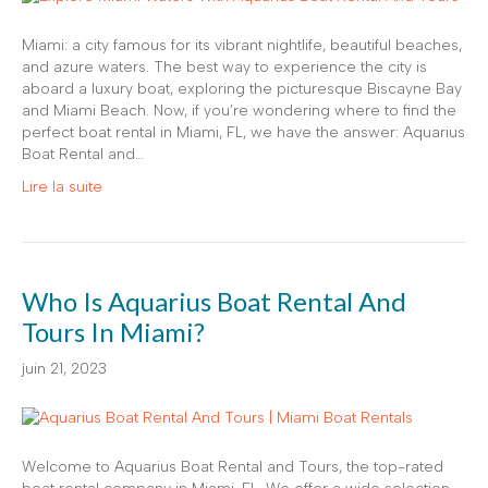
Miami: a city famous for its vibrant nightlife, beautiful beaches,
and azure waters. The best way to experience the city is
aboard a luxury boat, exploring the picturesque Biscayne Bay
and Miami Beach. Now, if you’re wondering where to find the
perfect boat rental in Miami, FL, we have the answer: Aquarius
Boat Rental and…
Lire la suite
Who Is Aquarius Boat Rental And
Tours In Miami?
juin 21, 2023
Welcome to Aquarius Boat Rental and Tours, the top-rated