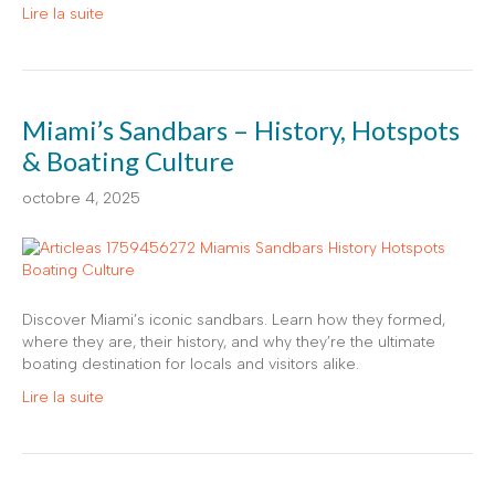
Lire la suite
Miami’s Sandbars – History, Hotspots
& Boating Culture
octobre 4, 2025
Discover Miami’s iconic sandbars. Learn how they formed,
where they are, their history, and why they’re the ultimate
boating destination for locals and visitors alike.
Lire la suite