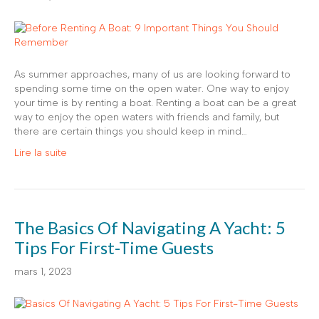
As summer approaches, many of us are looking forward to
spending some time on the open water. One way to enjoy
your time is by renting a boat. Renting a boat can be a great
way to enjoy the open waters with friends and family, but
there are certain things you should keep in mind…
Lire la suite
The Basics Of Navigating A Yacht: 5
Tips For First-Time Guests
mars 1, 2023