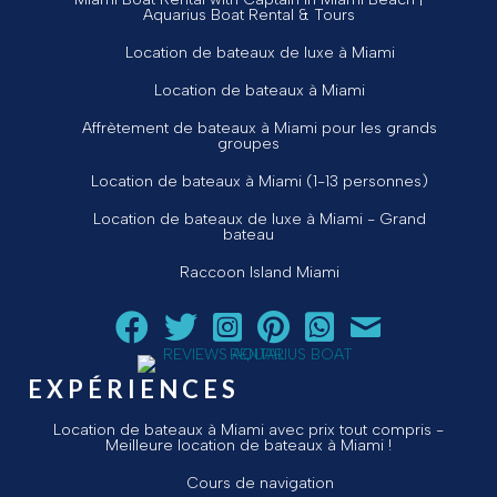
Aquarius Boat Rental & Tours
Location de bateaux de luxe à Miami
Location de bateaux à Miami
Affrètement de bateaux à Miami pour les grands
groupes
Location de bateaux à Miami (1-13 personnes)
Location de bateaux de luxe à Miami - Grand
bateau
Raccoon Island Miami
Suivez Aquarius Boat Rental and Tours sur Facebook
Suivez Aquarius Boat Rental and Tours sur Twit
Suivez Aquarius Boat Rental and Tours 
Suivez Aquarius Boat Rental and T
Chat avec Aquarius Boat R
Envoyez un courriel 
EXPÉRIENCES
Location de bateaux à Miami avec prix tout compris -
Meilleure location de bateaux à Miami !
Cours de navigation