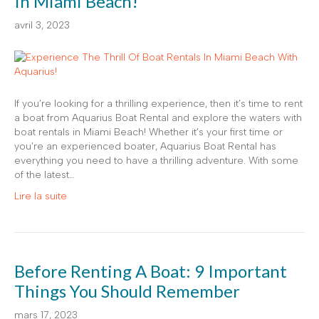
In Miami Beach!
avril 3, 2023
If you’re looking for a thrilling experience, then it’s time to rent
a boat from Aquarius Boat Rental and explore the waters with
boat rentals in Miami Beach! Whether it’s your first time or
you’re an experienced boater, Aquarius Boat Rental has
everything you need to have a thrilling adventure. With some
of the latest…
Lire la suite
Before Renting A Boat: 9 Important
Things You Should Remember
mars 17, 2023