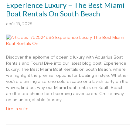
Experience Luxury – The Best Miami
Boat Rentals On South Beach
août 15, 2025
Discover the epitome of oceanic luxury with Aquarius Boat
Rentals and Tours! Dive into our latest blog post, Experience
Luxury: The Best Miami Boat Rentals on South Beach, where
we highlight the premier options for boating in style. Whether
you’re planning a serene solo escape or a lavish party on the
waves, find out why our Miami boat rentals on South Beach
are the top choice for discerning adventurers. Cruise away
on an unforgettable journey.
Lire la suite