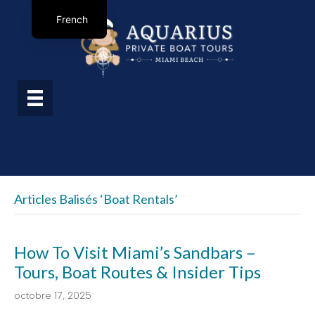
French
Articles Balisés ‘boat Rentals’
How To Visit Miami’s Sandbars –
Tours, Boat Routes & Insider Tips
octobre 17, 2025