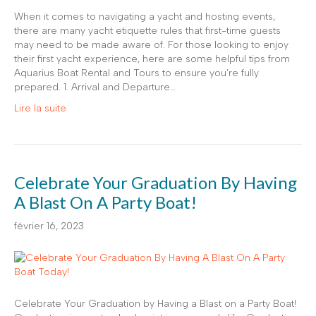
When it comes to navigating a yacht and hosting events,
there are many yacht etiquette rules that first-time guests
may need to be made aware of. For those looking to enjoy
their first yacht experience, here are some helpful tips from
Aquarius Boat Rental and Tours to ensure you’re fully
prepared. 1. Arrival and Departure…
Lire la suite
Celebrate Your Graduation By Having
A Blast On A Party Boat!
février 16, 2023
Celebrate Your Graduation by Having a Blast on a Party Boat!