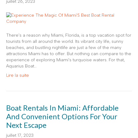
juillet 26, 2023
There’s a reason why Miami, Florida, is a top vacation spot for
tourists from all around the world. Its vibrant city life, sunny
beaches, and bustling nightlife are just a few of the many
attractions Miami has to offer. But nothing can compare to the
experience of exploring Miami’s turquoise waters. For that,
Aquarius Boat…
Lire la suite
Boat Rentals In Miami: Affordable
And Convenient Options For Your
Next Escape
juillet 17, 2023