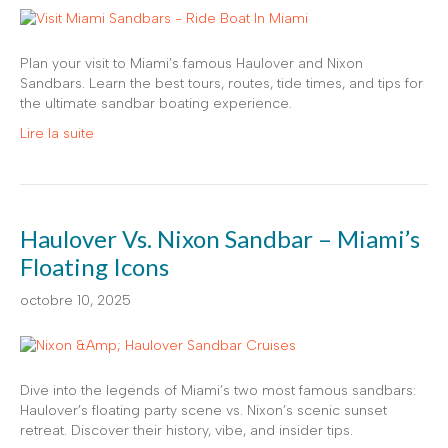
Plan your visit to Miami’s famous Haulover and Nixon
Sandbars. Learn the best tours, routes, tide times, and tips for
the ultimate sandbar boating experience.
Lire la suite
Haulover Vs. Nixon Sandbar – Miami’s
Floating Icons
octobre 10, 2025
Dive into the legends of Miami’s two most famous sandbars:
Haulover’s floating party scene vs. Nixon’s scenic sunset
retreat. Discover their history, vibe, and insider tips.