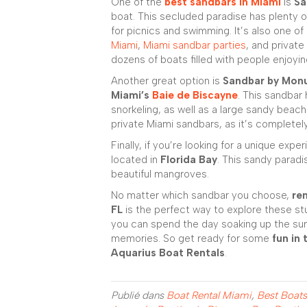
One of the
best sandbars in Miami
is
Sa
boat. This secluded paradise has plenty 
for picnics and swimming. It’s also one o
Miami
,
Miami sandbar parties
, and private
dozens of boats filled with people enjoyi
Another great option is
Sandbar by Mon
Miami’s
Baie de Biscayne
. This sandbar
snorkeling, as well as a large sandy beach
private Miami sandbars, as it’s completel
Finally, if you’re looking for a unique expe
located in
Florida Bay
. This sandy parad
beautiful mangroves.
No matter which sandbar you choose,
re
FL
is the perfect way to explore these s
you can spend the day soaking up the sun
memories. So get ready for some
fun in 
Aquarius Boat Rentals
.
Publié dans
Boat Rental Miami
,
Best Boats