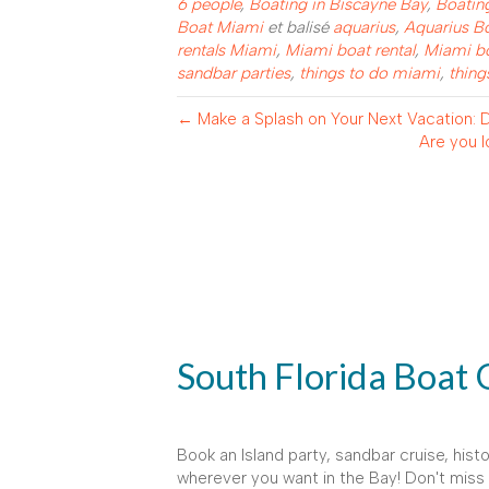
6 people
,
Boating in Biscayne Bay
,
Boatin
Boat Miami
et balisé
aquarius
,
Aquarius B
rentals Miami
,
Miami boat rental
,
Miami bo
sandbar parties
,
things to do miami
,
thing
← Make a Splash on Your Next Vacation: Di
Are you l
South Florida Boat 
Book an Island party, sandbar cruise, histo
wherever you want in the Bay! Don't miss