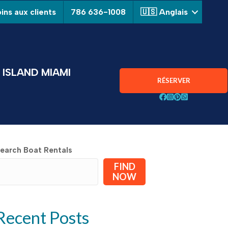
ins aux clients
786 636-1008
🇺🇸 Anglais
ISLAND MIAMI
RÉSERVER
Suivez Aquarius Boa
Suivez Aquarius B
Suivez Aquarius
Chat avec Aqu
earch Boat Rentals
FIND
NOW
Recent Posts