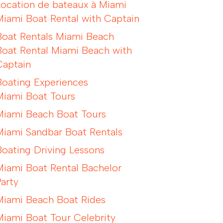
Location de bateaux à Miami
Miami Boat Rental with Captain
Boat Rentals Miami Beach
Boat Rental Miami Beach with
Captain
Boating Experiences
Miami Boat Tours
Miami Beach Boat Tours
Miami Sandbar Boat Rentals
Boating Driving Lessons
Miami Boat Rental Bachelor
Party
Miami Beach Boat Rides
Miami Boat Tour Celebrity