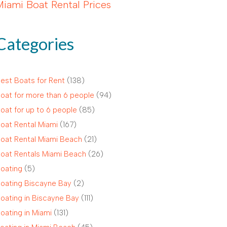
Miami Boat Rental Prices
Categories
est Boats for Rent
(138)
oat for more than 6 people
(94)
oat for up to 6 people
(85)
oat Rental Miami
(167)
oat Rental Miami Beach
(21)
oat Rentals Miami Beach
(26)
oating
(5)
oating Biscayne Bay
(2)
oating in Biscayne Bay
(111)
oating in Miami
(131)