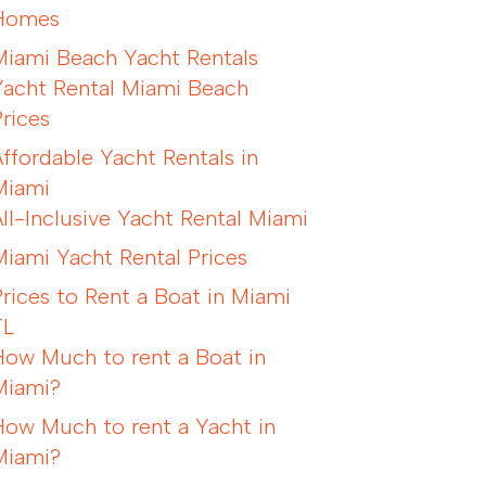
Homes
Miami Beach Yacht Rentals
Yacht Rental Miami Beach
Prices
Affordable Yacht Rentals in
Miami
All-Inclusive Yacht Rental Miami
Miami Yacht Rental Prices
Prices to Rent a Boat in Miami
FL
How Much to rent a Boat in
Miami?
How Much to rent a Yacht in
Miami?