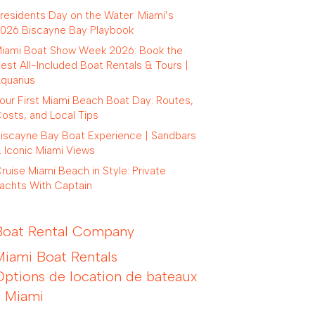
residents Day on the Water: Miami’s
026 Biscayne Bay Playbook
iami Boat Show Week 2026: Book the
est All-Included Boat Rentals & Tours |
quarius
our First Miami Beach Boat Day: Routes,
osts, and Local Tips
iscayne Bay Boat Experience | Sandbars
 Iconic Miami Views
ruise Miami Beach in Style: Private
achts With Captain
Boat Rental Company
Miami Boat Rentals
Options de location de bateaux
à Miami