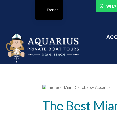
WHAT
French
ACC
The Best Mia