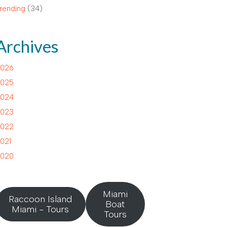
rending
(34)
Archives
026
025
024
023
022
021
020
Miami
Raccoon Island
Boat
Miami - Tours
Tours