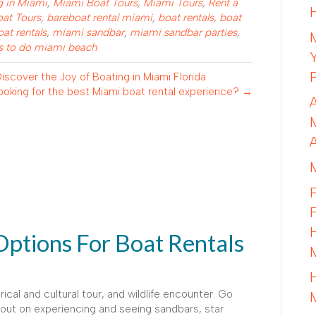
g in Miami
,
Miami Boat Tours
,
Miami Tours
,
Rent a
oat Tours
,
bareboat rental miami
,
boat rentals
,
boat
at rentals
,
miami sandbar
,
miami sandbar parties
,
s to do miami beach
scover the Joy of Boating in Miami Florida
ooking for the best Miami boat rental experience? →
Options For Boat Rentals
rical and cultural tour, and wildlife encounter. Go
 out on experiencing and seeing sandbars, star