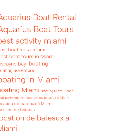
Aquarius Boat Rental
Aquarius Boat Tours
best activity miami
est boat rental miami
est boat tours in Miami
boating
iscayne bay
oating adventure
boating in Miami
boating Miami
boating Miami Beach
location de bateaux à Miami
oat party miami
ocation de bateaux à Miami
ocation de bateaux
location de bateaux à
Miami