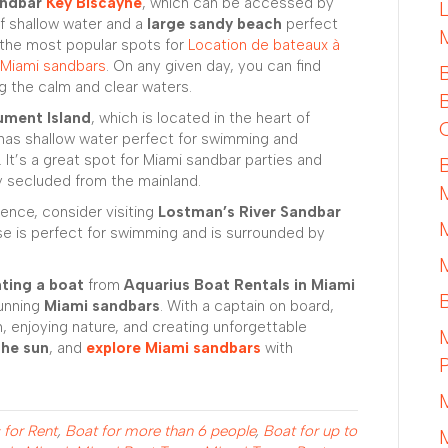
ndbar
Key Biscayne
, which can be accessed by
of shallow water and a
large sandy beach
perfect
f the most popular spots for
Location de bateaux à
Miami sandbars
. On any given day, you can find
ng the calm and clear waters.
ument Island
, which is located in the heart of
 has shallow water perfect for swimming and
. It’s a great spot for Miami sandbar parties and
y secluded from the mainland.
rience, consider visiting
Lostman’s River Sandbar
ise is perfect for swimming and is surrounded by
nting a boat
from
Aquarius Boat Rentals in Miami
tunning
Miami sandbars
. With a captain on board,
, enjoying nature, and creating unforgettable
the sun
, and
explore Miami sandbars
with
 for Rent
,
Boat for more than 6 people
,
Boat for up to