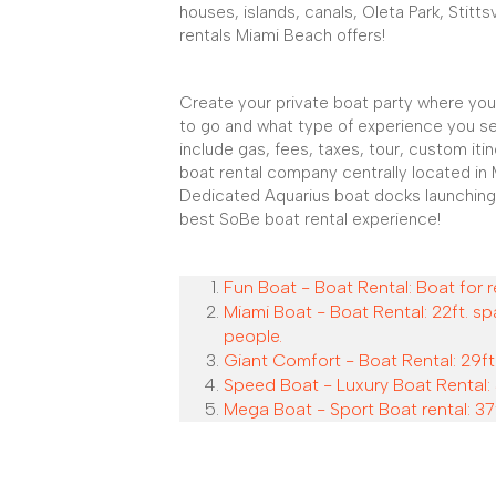
houses, islands, canals, Oleta Park, Stitts
rentals Miami Beach offers!
Create your private boat party where you
to go and what type of experience you se
include gas, fees, taxes, tour, custom iti
boat rental company centrally located in 
Dedicated Aquarius boat docks launching
best SoBe boat rental experience!
Fun Boat - Boat Rental: Boat for r
Miami Boat - Boat Rental: 22ft. sp
people.
Giant Comfort - Boat Rental: 29ft.
Speed Boat - Luxury Boat Rental: 
Mega Boat - Sport Boat rental: 37