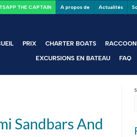
A propos de
Actualités
So
SAPP THE CAPTAIN
UEIL
PRIX
CHARTER BOATS
RACCOON 
EXCURSIONS EN BATEAU
FAQ
S
mi Sandbars And