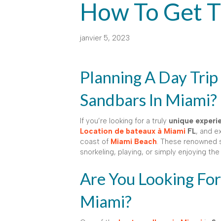
How To Get 
janvier 5, 2023
Planning A Day Trip
Sandbars In Miami?
If you’re looking for a truly
unique experi
Location de bateaux à Miami
FL
, and e
coast of
Miami Beach
. These renowned 
snorkeling, playing, or simply enjoying th
Are You Looking For
Miami?