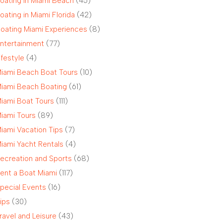
oating in Miami Beach
(45)
oating in Miami Florida
(42)
oating Miami Experiences
(8)
ntertainment
(77)
ifestyle
(4)
iami Beach Boat Tours
(10)
iami Beach Boating
(61)
iami Boat Tours
(111)
iami Tours
(89)
iami Vacation Tips
(7)
iami Yacht Rentals
(4)
ecreation and Sports
(68)
ent a Boat Miami
(117)
pecial Events
(16)
ips
(30)
ravel and Leisure
(43)