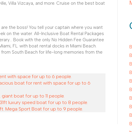
ville, Villa Vizcaya, and more. Cruise on the best boat
 are the boss! You tell your captain where you want
ek on the water. All-Inclusive Boat Rental Packages
nerary... Book with the only No Hidden Fee Guarantee
Miami, FL. with boat rental docks in Miami Beach.
B
 from South Beach for life-long memories from the
B
B
B
ent with space for up to 6 people.
B
acious boat for rent with space for up to 6
B
 giant boat for up to 11 people.
B
31ft luxury speed boat for up to 8 people.
B
ft. Mega Sport Boat for up to 9 people.
B
B