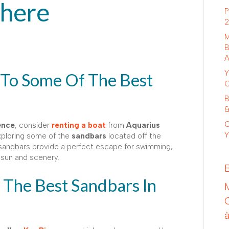
There
P
2
M
B
A
Y
 To Some Of The Best
C
B
&
C
ence
, consider
renting a boat
from
Aquarius
Y
xploring some of the
sandbars
located off the
sandbars provide a perfect escape for swimming,
e sun and scenery.
 The Best Sandbars In