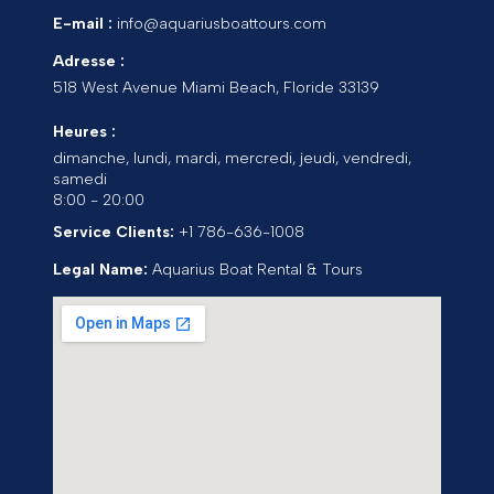
E-mail :
info@aquariusboattours.com
Adresse :
518 West Avenue
Miami Beach
,
Floride
33139
Heures :
dimanche, lundi, mardi, mercredi, jeudi, vendredi,
samedi
8:00 - 20:00
Service Clients:
+1 786-636-1008
Legal Name:
Aquarius Boat Rental & Tours