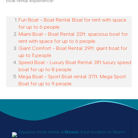
boat rental experience!
Fun Boat - Boat Rental: Boat for rent with space
for up to 6 people.
Miami Boat - Boat Rental: 22ft. spacious boat for
rent with space for up to 6 people.
Giant Comfort - Boat Rental: 29ft. giant boat for
up to 11 people.
Speed Boat - Luxury Boat Rental: 31ft luxury speed
boat for up to 8 people.
Mega Boat - Sport Boat rental: 37ft. Mega Sport
Boat for up to 9 people.