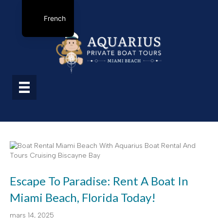
French
Escape To Paradise: Rent A Boat In
Miami Beach, Florida Today!
mars 14, 2025