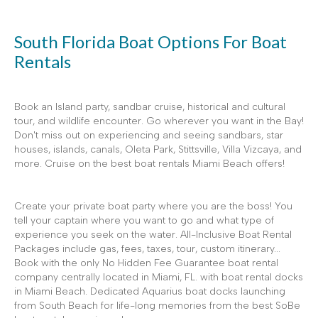
South Florida Boat Options For Boat
Rentals
Book an Island party, sandbar cruise, historical and cultural
tour, and wildlife encounter. Go wherever you want in the Bay!
Don't miss out on experiencing and seeing sandbars, star
houses, islands, canals, Oleta Park, Stittsville, Villa Vizcaya, and
more. Cruise on the best boat rentals Miami Beach offers!
Create your private boat party where you are the boss! You
tell your captain where you want to go and what type of
experience you seek on the water. All-Inclusive Boat Rental
Packages include gas, fees, taxes, tour, custom itinerary...
Book with the only No Hidden Fee Guarantee boat rental
company centrally located in Miami, FL. with boat rental docks
in Miami Beach. Dedicated Aquarius boat docks launching
from South Beach for life-long memories from the best SoBe