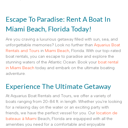
Escape To Paradise: Rent A Boat In
Miami Beach, Florida Today!
Are you craving a luxurious getaway filled with sun, sea, and
unforgettable memories? Look no further than
Aquarius Boat
Rentals and Tours
in
Miami Beach
, Florida. With our top-rated
boat rentals, you can escape to paradise and explore the
stunning waters of the Atlantic Ocean. Book your
boat rental
in Miami Beach
today and embark on the ultimate boating
adventure.
Experience The Ultimate Getaway
At Aquarius Boat Rentals and Tours, we offer a variety of
boats ranging from 20-84 ft. in length. Whether you’re looking
for a relaxing day on the water or an exciting party with
friends, we have the perfect vessel for you. Our
location de
bateaux à Miami
Beach, Florida are equipped with all the
amenities you need for a comfortable and enjoyable