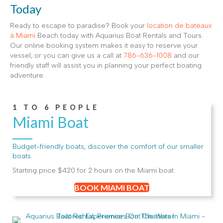
Today
Ready to escape to paradise? Book your
location de bateaux
à Miami
Beach today with Aquarius Boat Rentals and Tours.
Our online booking system makes it easy to reserve your
vessel, or you can give us a call at
786-636-1008
and our
friendly staff will assist you in planning your perfect boating
adventure.
1 TO 6 PEOPLE
Miami Boat
Budget-friendly boats, discover the comfort of our smaller
boats.
Starting price $420 for 2 hours on the Miami boat.
BOOK MIAMI BOAT