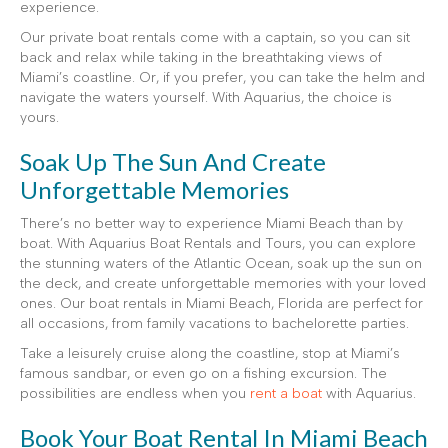
experience.
Our private boat rentals come with a captain, so you can sit
back and relax while taking in the breathtaking views of
Miami’s coastline. Or, if you prefer, you can take the helm and
navigate the waters yourself. With Aquarius, the choice is
yours.
Soak Up The Sun And Create
Unforgettable Memories
There’s no better way to experience Miami Beach than by
boat. With Aquarius Boat Rentals and Tours, you can explore
the stunning waters of the Atlantic Ocean, soak up the sun on
the deck, and create unforgettable memories with your loved
ones. Our boat rentals in Miami Beach, Florida are perfect for
all occasions, from family vacations to bachelorette parties.
Take a leisurely cruise along the coastline, stop at Miami’s
famous sandbar, or even go on a fishing excursion. The
possibilities are endless when you
rent a boat
with Aquarius.
Book Your Boat Rental In Miami Beach