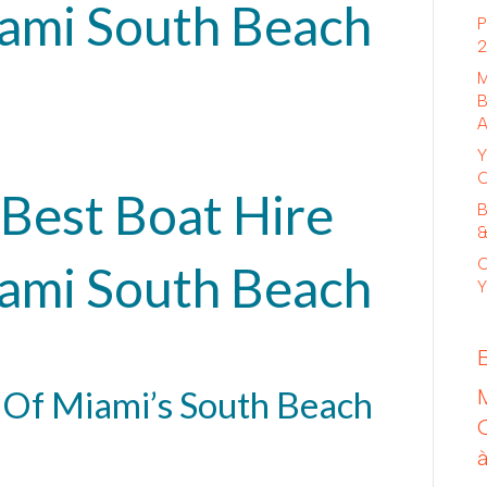
iami South Beach
P
2
M
B
A
Y
C
Best Boat Hire
B
&
C
iami South Beach
Y
 Of Miami’s South Beach