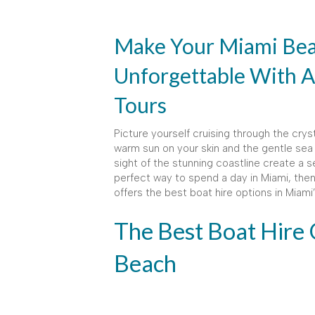
Make Your Miami Bea
Unforgettable With A
Tours
Picture yourself cruising through the cry
warm sun on your skin and the gentle sea 
sight of the stunning coastline create a se
perfect way to spend a day in Miami, then 
offers the best boat hire options in Miam
The Best Boat Hire 
Beach