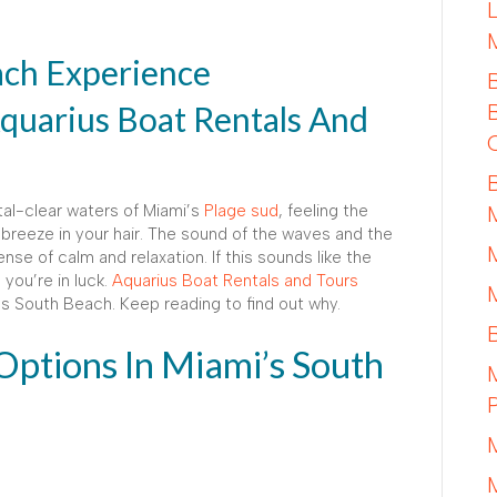
ch Experience
quarius Boat Rentals And
stal-clear waters of Miami’s
Plage sud
, feeling the
breeze in your hair. The sound of the waves and the
nse of calm and relaxation. If this sounds like the
you’re in luck.
Aquarius Boat Rentals and Tours
i’s South Beach. Keep reading to find out why.
Options In Miami’s South