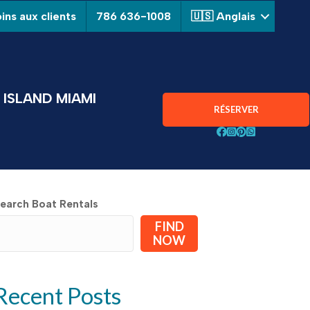
ins aux clients
786 636-1008
🇺🇸 Anglais
ISLAND MIAMI
RÉSERVER
Suivez Aquarius Boa
Suivez Aquarius B
Suivez Aquarius
Chat avec Aqu
earch Boat Rentals
FIND
NOW
Recent Posts