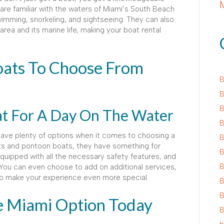
 are familiar with the waters of Miami’s South Beach
imming, snorkeling, and sightseeing. They can also
area and its marine life, making your boat rental
oats To Choose From
B
B
B
at For A Day On The Water
B
have plenty of options when it comes to choosing a
B
ts and pontoon boats, they have something for
B
quipped with all the necessary safety features, and
B
You can even choose to add on additional services,
to make your experience even more special.
B
B
e Miami Option Today
B