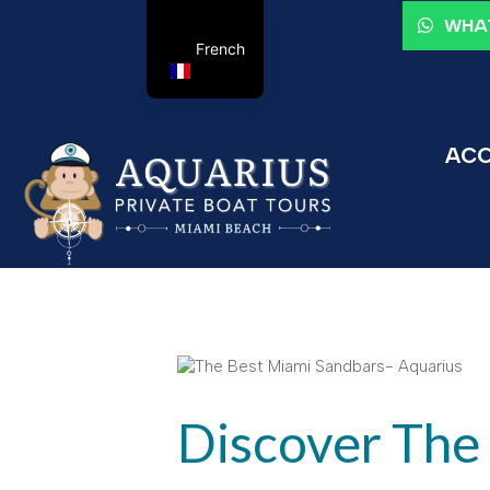
WHAT
French
ACC
Discover The 