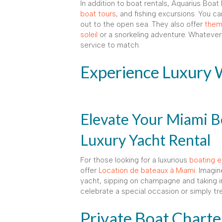
In addition to boat rentals, Aquarius Boat
boat tours
, and fishing excursions. You c
out to the open sea. They also offer
them
soleil
or a snorkeling adventure. Whatever
service to match.
Experience Luxury 
Elevate Your Miami B
Luxury Yacht Rental
For those looking for a luxurious
boating e
offer
Location de bateaux à Miami
. Imagin
yacht, sipping on champagne and taking in
celebrate a special occasion or simply tre
Private Boat Charte