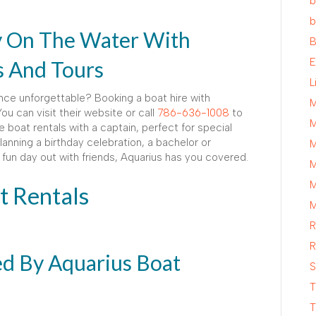
b
b
y On The Water With
B
E
s And Tours
L
ce unforgettable? Booking a boat hire with
M
ou can visit their website or call
786-636-1008
to
M
e boat rentals with a captain, perfect for special
anning a birthday celebration, a bachelor or
M
 a fun day out with friends, Aquarius has you covered.
M
M
t Rentals
M
R
R
ed By Aquarius Boat
S
T
T