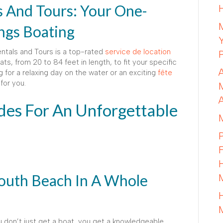
s And Tours: Your One-
ings Boating
entals and Tours is a top-rated
service de location
ats, from 20 to 84 feet in length, to fit your specific
 for a relaxing day on the water or an exciting
fête
for you.
es For An Unforgettable
outh Beach In A Whole
u don’t just get a boat, you get a knowledgeable