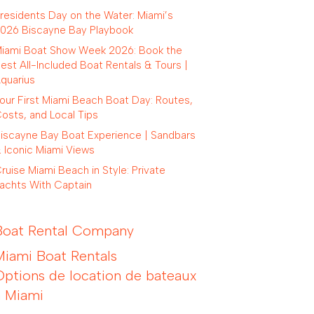
residents Day on the Water: Miami’s
026 Biscayne Bay Playbook
iami Boat Show Week 2026: Book the
est All-Included Boat Rentals & Tours |
quarius
our First Miami Beach Boat Day: Routes,
osts, and Local Tips
iscayne Bay Boat Experience | Sandbars
 Iconic Miami Views
ruise Miami Beach in Style: Private
achts With Captain
Boat Rental Company
Miami Boat Rentals
Options de location de bateaux
à Miami