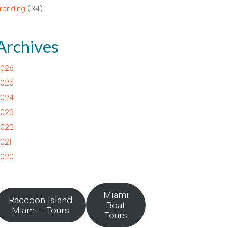
rending
(34)
Archives
026
025
024
023
022
021
020
Miami
Raccoon Island
Boat
Miami - Tours
Tours