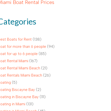
Miami Boat Rental Prices
Categories
est Boats for Rent
(138)
oat for more than 6 people
(94)
oat for up to 6 people
(85)
oat Rental Miami
(167)
oat Rental Miami Beach
(21)
oat Rentals Miami Beach
(26)
oating
(5)
oating Biscayne Bay
(2)
oating in Biscayne Bay
(111)
oating in Miami
(131)