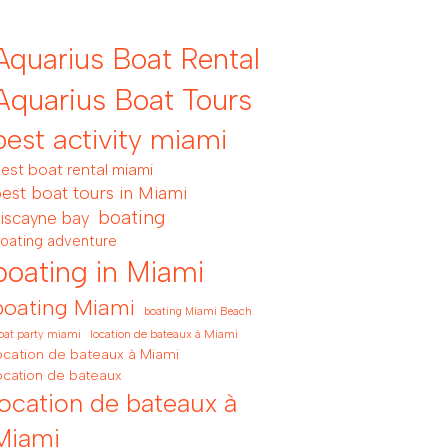
Aquarius Boat Rental
Aquarius Boat Tours
best activity miami
est boat rental miami
est boat tours in Miami
boating
iscayne bay
oating adventure
boating in Miami
boating Miami
boating Miami Beach
location de bateaux à Miami
oat party miami
ocation de bateaux à Miami
ocation de bateaux
location de bateaux à
Miami