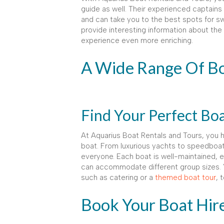
guide as well. Their experienced captains
and can take you to the best spots for sw
provide interesting information about the 
experience even more enriching.
A Wide Range Of B
Find Your Perfect Bo
At Aquarius Boat Rentals and Tours, you 
boat. From luxurious yachts to speedboa
everyone. Each boat is well-maintained, e
can accommodate different group sizes. 
such as catering or a
themed boat tour
, 
Book Your Boat Hir