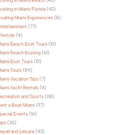
oating in Miami Beach
(45)
oating in Miami Florida
(42)
oating Miami Experiences
(8)
ntertainment
(77)
ifestyle
(4)
iami Beach Boat Tours
(10)
iami Beach Boating
(61)
iami Boat Tours
(111)
iami Tours
(89)
iami Vacation Tips
(7)
iami Yacht Rentals
(4)
ecreation and Sports
(68)
ent a Boat Miami
(117)
pecial Events
(16)
ips
(30)
ravel and Leisure
(43)