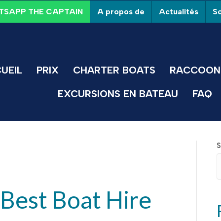
A propos de
Actualités
So
SAPP THE CAPTAIN
UEIL
PRIX
CHARTER BOATS
RACCOON 
EXCURSIONS EN BATEAU
FAQ
S
Best Boat Hire