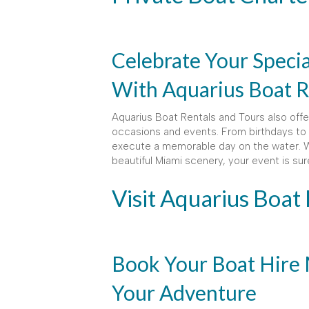
Celebrate Your Speci
With Aquarius Boat R
Aquarius Boat Rentals and Tours also offer
occasions and events. From birthdays to 
execute a memorable day on the water. Wi
beautiful Miami scenery, your event is su
Visit Aquarius Boat
Book Your Boat Hire 
Your Adventure