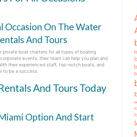
al Occasion On The Water
entals And Tours
b
 private boat charters for all types of boating
corporate events, their team can help you plan and
b
th their experienced staff, top-notch boats, and
b
re to be a success.
b
 Rentals And Tours Today
b
l
Miami Option And Start
l