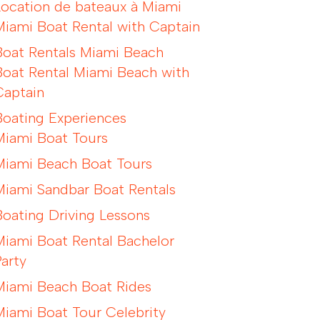
Location de bateaux à Miami
Miami Boat Rental with Captain
Boat Rentals Miami Beach
Boat Rental Miami Beach with
Captain
Boating Experiences
Miami Boat Tours
Miami Beach Boat Tours
Miami Sandbar Boat Rentals
Boating Driving Lessons
Miami Boat Rental Bachelor
Party
Miami Beach Boat Rides
Miami Boat Tour Celebrity