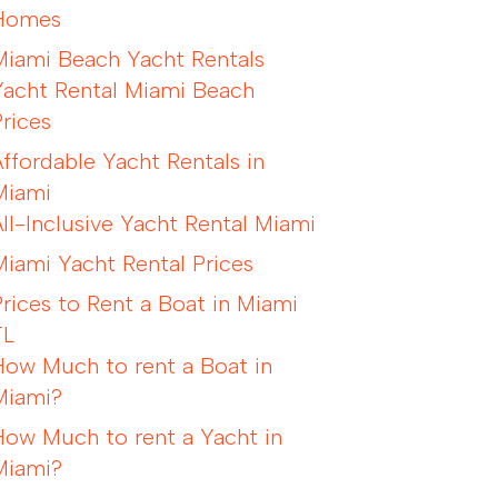
Homes
Miami Beach Yacht Rentals
Yacht Rental Miami Beach
Prices
Affordable Yacht Rentals in
Miami
All-Inclusive Yacht Rental Miami
Miami Yacht Rental Prices
Prices to Rent a Boat in Miami
FL
How Much to rent a Boat in
Miami?
How Much to rent a Yacht in
Miami?