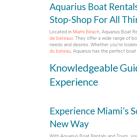
Aquarius Boat Rental
Stop-Shop For All Th
Located in
Miami Beach
, Aquarius Boat R
de bateaux
. They offer a wide range of bo
needs and desires. Whether you’re looking
du bateau
, Aquarius has the perfect boat 
Knowledgeable Guid
Experience
Experience Miami’s S
New Way
With Aquarius Boat Rentals and Tours, yo