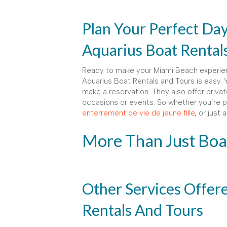
Plan Your Perfect Da
Aquarius Boat Rental
Ready to make your Miami Beach experien
Aquarius Boat Rentals and Tours is easy. Y
make a reservation. They also offer privat
occasions or events. So whether you’re pl
enterrement de vie de jeune fille
, or just
More Than Just Boa
Other Services Offer
Rentals And Tours