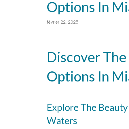
Options In M
février 22, 2025
Discover The 
Options In M
Explore The Beauty
Waters