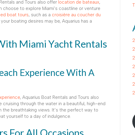
 Rentals and Tours also offer
location de bateaux
,
T
an choose to explore Miami’s coastline or venture
ed boat tours
, such as a
croisière au coucher du
 your boating desires may be, Aquarius has a
With Miami Yacht Rentals
2
2
2
2
each Experience With A
2
2
2
xperience
, Aquarius Boat Rentals and Tours also
e cruising through the water in a beautiful, high-end
 the breathtaking views. It’s the perfect way to
at yourself to a day of indulgence.
rs For All Occasions