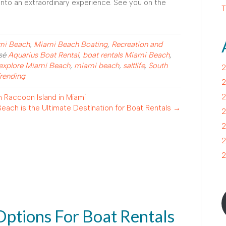
into an extraordinary experience. See you on the
T
ami Beach
,
Miami Beach Boating
,
Recreation and
isé
Aquarius Boat Rental
,
boat rentals Miami Beach
,
explore Miami Beach
,
miami beach
,
saltlife
,
South
2
rending
2
2
 Raccoon Island in Miami
each is the Ultimate Destination for Boat Rentals →
2
2
2
2
Options For Boat Rentals