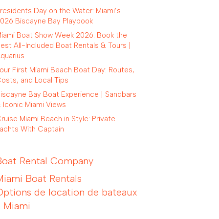
residents Day on the Water: Miami’s
026 Biscayne Bay Playbook
iami Boat Show Week 2026: Book the
est All-Included Boat Rentals & Tours |
quarius
our First Miami Beach Boat Day: Routes,
osts, and Local Tips
iscayne Bay Boat Experience | Sandbars
 Iconic Miami Views
ruise Miami Beach in Style: Private
achts With Captain
Boat Rental Company
Miami Boat Rentals
Options de location de bateaux
à Miami