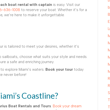
b
ach boat rental with captain
is easy. Visit our
b
6-636-1008
to reserve your boat. Whether it’s for a
B
, we’re here to make it unforgettable.
E
L
M
M
r is tailored to meet your desires, whether it’s
M
 sailboats, choose what suits your style and needs.
M
re a safe and enriching journey.
M
 to explore Miami’s waters.
Book your tour
today
M
ke never before!
R
R
ami’s Coastline?
S
T
rius Boat Rentals and Tours
.
Book your dream
T