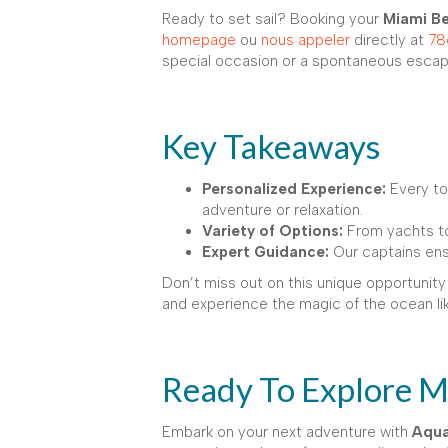
Ready to set sail? Booking your
Miami Be
homepage
ou
nous appeler
directly at
78
special occasion or a spontaneous escape
Key Takeaways
Personalized Experience:
Every tou
adventure or relaxation.
Variety of Options:
From yachts to
Expert Guidance:
Our captains ensu
Don’t miss out on this unique opportunity
and experience the magic of the ocean li
Ready To Explore Mi
Embark on your next adventure with
Aqua