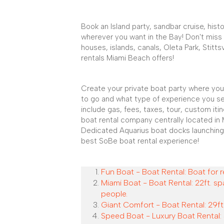
Book an Island party, sandbar cruise, histo
wherever you want in the Bay! Don't miss
houses, islands, canals, Oleta Park, Stitts
rentals Miami Beach offers!
Create your private boat party where you
to go and what type of experience you se
include gas, fees, taxes, tour, custom iti
boat rental company centrally located in 
Dedicated Aquarius boat docks launching
best SoBe boat rental experience!
Fun Boat - Boat Rental: Boat for r
Miami Boat - Boat Rental: 22ft. sp
people.
Giant Comfort - Boat Rental: 29ft.
Speed Boat - Luxury Boat Rental: 