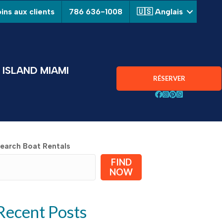
ins aux clients
786 636-1008
🇺🇸 Anglais
ISLAND MIAMI
RÉSERVER
Suivez Aquarius Boa
Suivez Aquarius B
Suivez Aquarius
Chat avec Aqu
earch Boat Rentals
FIND
NOW
Recent Posts