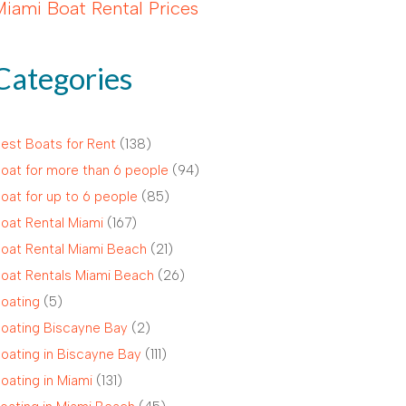
Miami Boat Rental Prices
Categories
est Boats for Rent
(138)
oat for more than 6 people
(94)
oat for up to 6 people
(85)
oat Rental Miami
(167)
oat Rental Miami Beach
(21)
oat Rentals Miami Beach
(26)
oating
(5)
oating Biscayne Bay
(2)
oating in Biscayne Bay
(111)
oating in Miami
(131)