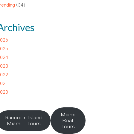
rending
(34)
Archives
026
025
024
023
022
021
020
Miami
Raccoon Island
Boat
Miami - Tours
Tours