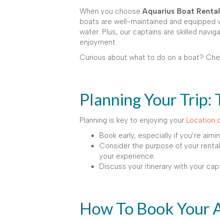
When you choose
Aquarius Boat Rental
boats are well-maintained and equipped wi
water. Plus, our captains are skilled navi
enjoyment.
Curious about what to do on a boat? Ch
Planning Your Trip: 
Planning is key to enjoying your
Location 
Book early, especially if you’re aimi
Consider the purpose of your rental: 
your experience.
Discuss your itinerary with your cap
How To Book Your 