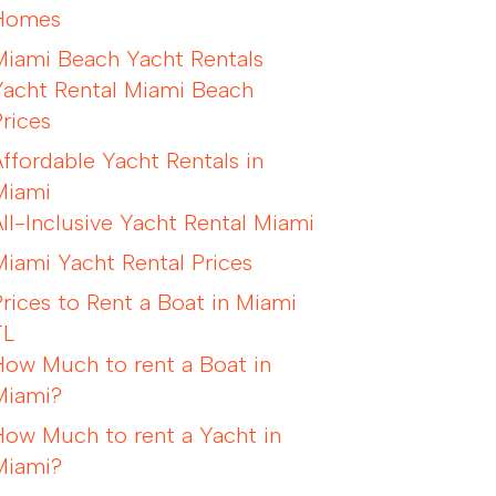
Homes
Miami Beach Yacht Rentals
Yacht Rental Miami Beach
Prices
Affordable Yacht Rentals in
Miami
All-Inclusive Yacht Rental Miami
Miami Yacht Rental Prices
Prices to Rent a Boat in Miami
FL
How Much to rent a Boat in
Miami?
How Much to rent a Yacht in
Miami?