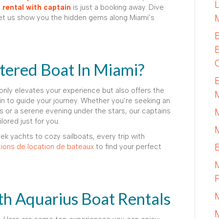
rental with captain
is just a booking away. Dive
 let us show you the hidden gems along Miami’s
ered Boat In Miami?
only elevates your experience but also offers the
n to guide your journey. Whether you’re seeking an
 or a serene evening under the stars, our captains
ored just for you.
ek yachts to cozy sailboats, every trip with
ions de location de bateaux
to find your perfect
th Aquarius Boat Rentals