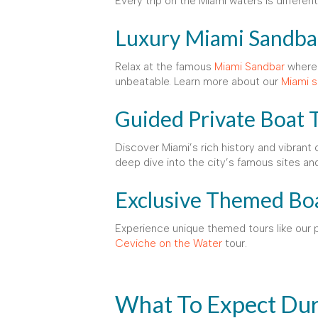
Every trip on the Miami waters is differe
Luxury Miami Sandba
Relax at the famous
Miami Sandbar
where 
unbeatable. Learn more about our
Miami s
Guided Private Boat 
Discover Miami’s rich history and vibrant 
deep dive into the city’s famous sites an
Exclusive Themed Bo
Experience unique themed tours like our 
Ceviche on the Water
tour.
What To Expect Dur