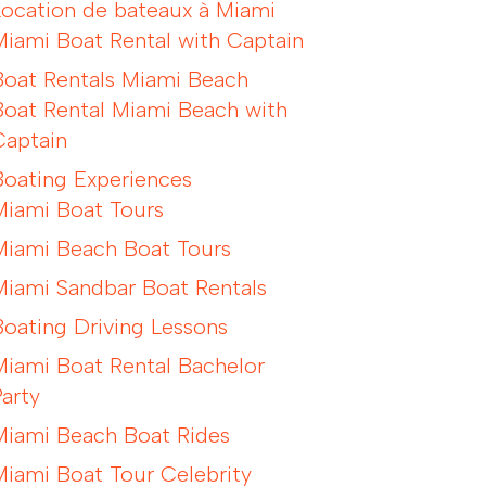
Location de bateaux à Miami
Miami Boat Rental with Captain
Boat Rentals Miami Beach
Boat Rental Miami Beach with
Captain
Boating Experiences
Miami Boat Tours
Miami Beach Boat Tours
Miami Sandbar Boat Rentals
Boating Driving Lessons
Miami Boat Rental Bachelor
Party
Miami Beach Boat Rides
Miami Boat Tour Celebrity