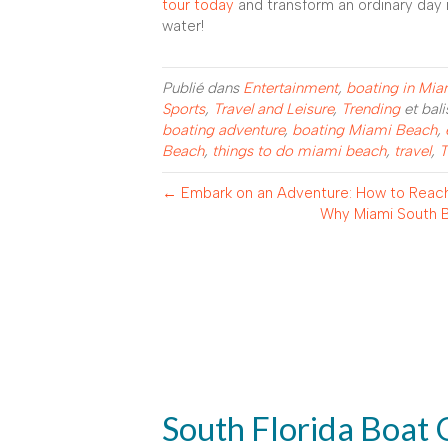
tour today
and transform an ordinary day 
water!
Publié dans
Entertainment
,
boating in Mi
Sports
,
Travel and Leisure
,
Trending
et bal
boating adventure
,
boating Miami Beach
,
Beach
,
things to do miami beach
,
travel
,
T
← Embark on an Adventure: How to Reach
Why Miami South B
South Florida Boat 