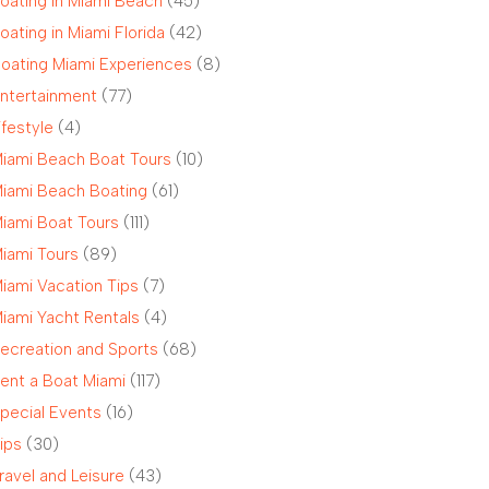
oating in Miami Beach
(45)
oating in Miami Florida
(42)
oating Miami Experiences
(8)
ntertainment
(77)
ifestyle
(4)
iami Beach Boat Tours
(10)
iami Beach Boating
(61)
iami Boat Tours
(111)
iami Tours
(89)
iami Vacation Tips
(7)
iami Yacht Rentals
(4)
ecreation and Sports
(68)
ent a Boat Miami
(117)
pecial Events
(16)
ips
(30)
ravel and Leisure
(43)