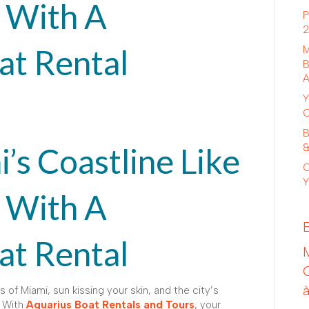
 With A
P
2
at Rental
M
B
A
Y
C
B
’s Coastline Like
&
C
Y
 With A
at Rental
 of Miami, sun kissing your skin, and the city’s
. With
Aquarius Boat Rentals and Tours
, your