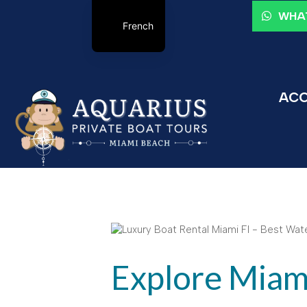
WHAT
French
ACC
Explore Miami