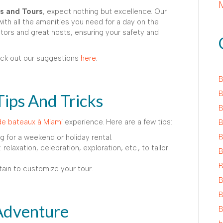
s and Tours
, expect nothing but excellence. Our
th all the amenities you need for a day on the
gators and great hosts, ensuring your safety and
eck out our suggestions
here
.
B
B
Tips And Tricks
B
de bateaux à Miami
experience. Here are a few tips:
B
B
ng for a weekend or holiday rental.
relaxation, celebration, exploration, etc., to tailor
B
B
tain to customize your tour.
B
B
Adventure
B