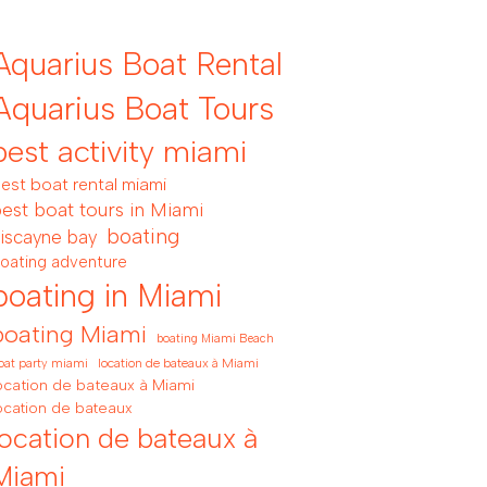
Aquarius Boat Rental
Aquarius Boat Tours
best activity miami
est boat rental miami
est boat tours in Miami
boating
iscayne bay
oating adventure
boating in Miami
boating Miami
boating Miami Beach
location de bateaux à Miami
oat party miami
ocation de bateaux à Miami
ocation de bateaux
location de bateaux à
Miami