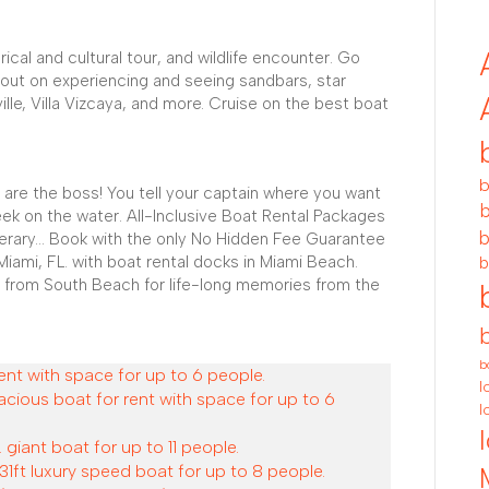
rical and cultural tour, and wildlife encounter. Go
 out on experiencing and seeing sandbars, star
ville, Villa Vizcaya, and more. Cruise on the best boat
b
 are the boss! You tell your captain where you want
b
ek on the water. All-Inclusive Boat Rental Packages
b
nerary... Book with the only No Hidden Fee Guarantee
Miami, FL. with boat rental docks in Miami Beach.
b
 from South Beach for life-long memories from the
b
ent with space for up to 6 people.
l
acious boat for rent with space for up to 6
l
 giant boat for up to 11 people.
31ft luxury speed boat for up to 8 people.