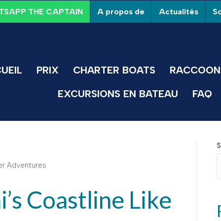
A propos de
Actualités
So
SAPP THE CAPTAIN
UEIL
PRIX
CHARTER BOATS
RACCOON 
EXCURSIONS EN BATEAU
FAQ
S
’s Coastline Like