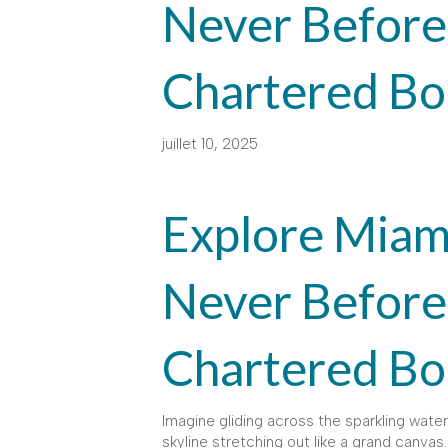
Never Before
Chartered Bo
juillet 10, 2025
Explore Miami
Never Before
Chartered Bo
Imagine gliding across the sparkling waters
skyline stretching out like a grand canvas