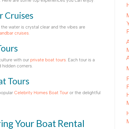
nt. Here are some top experiences you can enjoy:
r Cruises
the water is crystal clear and the vibes are
andbar cruises
.
Tours
culture with our
private boat tours
. Each tour is a
d hidden corners.
at Tours
popular
Celebrity Homes Boat Tour
or the delightful
ing Your Boat Rental