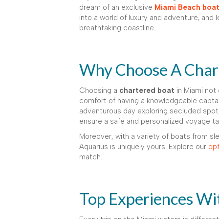
dream of an exclusive
Miami Beach boat 
into a world of luxury and adventure, and
breathtaking coastline.
Why Choose A Chart
Choosing a
chartered boat
in Miami not 
comfort of having a knowledgeable captai
adventurous day exploring secluded spots
ensure a safe and personalized voyage tail
Moreover, with a variety of boats from sle
Aquarius is uniquely yours. Explore our
opt
match.
Top Experiences Wi