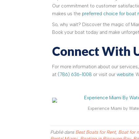
Our commitment to customer satisfactio
makes us the
preferred choice for boat 
So, why wait? Discover the magic of Miam
Book your boat today and make unforget
Connect With 
For more information about our services,
at
(786) 636-1008
or visit our
website
. 
Experience Miami by Water
Publié dans
Best Boats for Rent
,
Boat for 
Rental Miami
,
Boating in Biscayne Bay
,
Bo