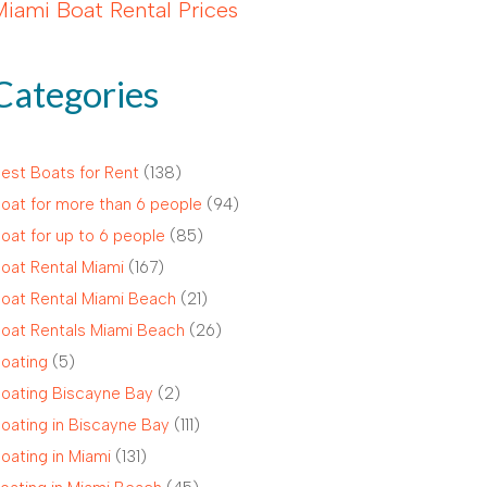
Miami Boat Rental Prices
Categories
est Boats for Rent
(138)
oat for more than 6 people
(94)
oat for up to 6 people
(85)
oat Rental Miami
(167)
oat Rental Miami Beach
(21)
oat Rentals Miami Beach
(26)
oating
(5)
oating Biscayne Bay
(2)
oating in Biscayne Bay
(111)
oating in Miami
(131)