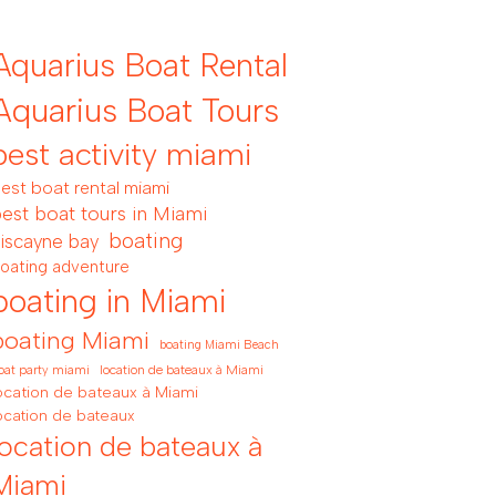
Aquarius Boat Rental
Aquarius Boat Tours
best activity miami
est boat rental miami
est boat tours in Miami
boating
iscayne bay
oating adventure
boating in Miami
boating Miami
boating Miami Beach
location de bateaux à Miami
oat party miami
ocation de bateaux à Miami
ocation de bateaux
location de bateaux à
Miami