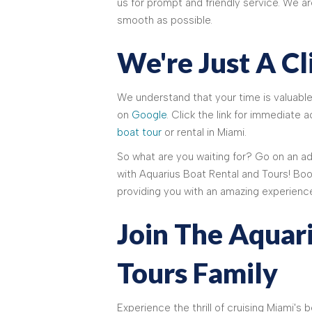
us for prompt and friendly service. We a
smooth as possible.
We're Just A C
We understand that your time is valuable
on
Google
. Click the link for immediate
boat tour
or rental in Miami.
So what are you waiting for? Go on an 
with Aquarius Boat Rental and Tours! Boo
providing you with an amazing experienc
Join The Aquar
Tours Family
Experience the thrill of cruising Miami's 