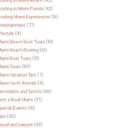
oating in Miami Beach
(45)
oating in Miami Florida
(42)
oating Miami Experiences
(8)
ntertainment
(77)
ifestyle
(4)
iami Beach Boat Tours
(10)
iami Beach Boating
(61)
iami Boat Tours
(111)
iami Tours
(89)
iami Vacation Tips
(7)
iami Yacht Rentals
(4)
ecreation and Sports
(68)
ent a Boat Miami
(117)
pecial Events
(16)
ips
(30)
ravel and Leisure
(43)