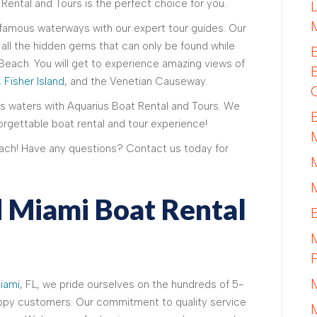
 Rental and Tours is the perfect choice for you.
 famous waterways with our expert tour guides. Our
all the hidden gems that can only be found while
Beach. You will get to experience amazing views of
,
Fisher Island
, and the Venetian Causeway.
s waters with Aquarius Boat Rental and Tours. We
orgettable boat rental and tour experience!
ach! Have any questions? Contact us today for
 Miami Boat Rental
iami
, FL, we pride ourselves on the hundreds of 5-
appy customers. Our commitment to quality service