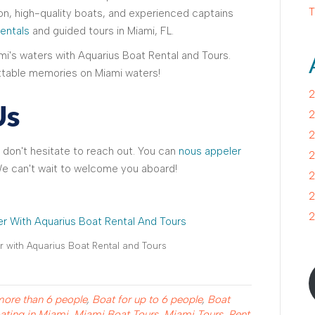
T
n, high-quality boats, and experienced captains
rentals
and guided tours in Miami, FL.
i's waters with Aquarius Boat Rental and Tours.
table memories on Miami waters!
2
Us
2
2
 don't hesitate to reach out. You can
nous appeler
2
We can't wait to welcome you aboard!
2
2
2
 with Aquarius Boat Rental and Tours
more than 6 people
,
Boat for up to 6 people
,
Boat
ating in Miami
,
Miami Boat Tours
,
Miami Tours
,
Rent