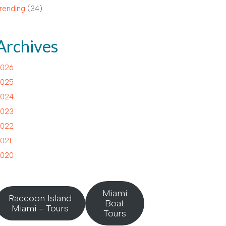
rending
(34)
Archives
026
025
024
023
022
021
020
Miami
Raccoon Island
Boat
Miami - Tours
Tours