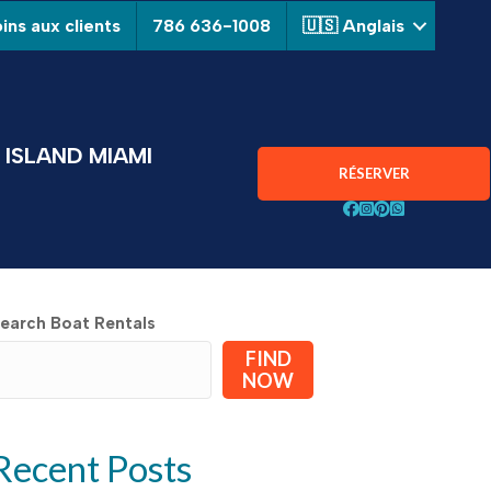
ins aux clients
786 636-1008
🇺🇸 Anglais
ISLAND MIAMI
RÉSERVER
Suivez Aquarius Boa
Suivez Aquarius B
Suivez Aquarius
Chat avec Aqu
earch Boat Rentals
FIND
NOW
Recent Posts