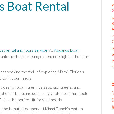
s Boat Rental
P
2
M
B
A
Y
C
B
at rental and tours service
! At
Aquarius Boat
&
 unforgettable cruising experience right in the heart
C
Y
er seeking the thrill of exploring Miami, Florida's
d to fit your needs.
rvices for boating enthusiasts, sightseers, and
ection of boats include luxury yachts to small deck
l find the perfect fit for your needs.
re the beautiful scenery of Miami Beach's waters