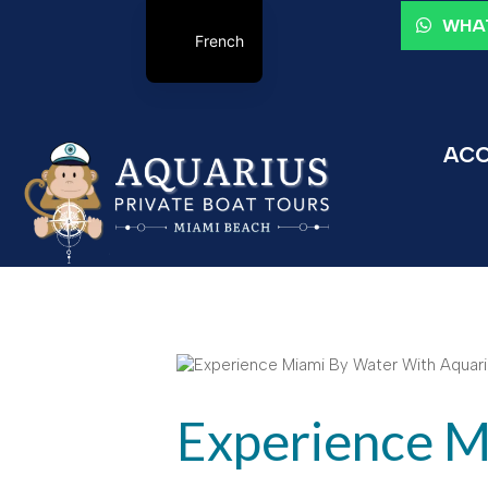
WHAT
French
ACC
Experience M