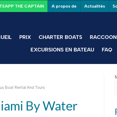
A propos de
Actualités
So
SAPP THE CAPTAIN
UEIL
PRIX
CHARTER BOATS
RACCOON 
EXCURSIONS EN BATEAU
FAQ
S
iami By Water