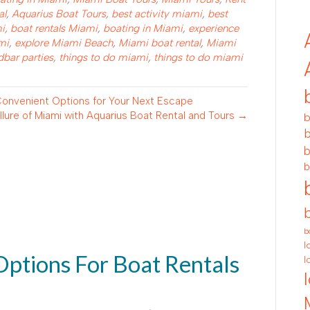
al
,
Aquarius Boat Tours
,
best activity miami
,
best
mi
,
boat rentals Miami
,
boating in Miami
,
experience
mi
,
explore Miami Beach
,
Miami boat rental
,
Miami
bar parties
,
things to do miami
,
things to do miami
 Convenient Options for Your Next Escape
lure of Miami with Aquarius Boat Rental and Tours →
b
b
b
b
b
l
Options For Boat Rentals
l