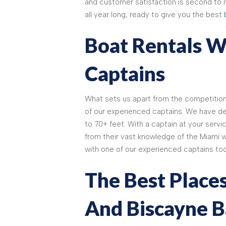
and customer satisfaction is second to 
all year long, ready to give you the best
Boat Rentals W
Captains
What sets us apart from the competitio
of our experienced captains. We have dec
to 70+ feet. With a captain at your servic
from their vast knowledge of the Miami w
with one of our experienced captains tod
The Best Places
And Biscayne B