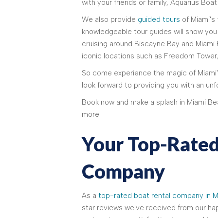
with your friends or family, Aquarius Boat
We also provide
guided tours
of Miami's
knowledgeable tour guides will show you 
cruising around Biscayne Bay and Miami 
iconic locations such as Freedom Tower
So come experience the magic of Miami'
look forward to providing you with an unf
Book now and make a splash in Miami Be
more!
Your Top-Rated
Company
As a
top-rated boat rental company in M
star reviews we've received from our h