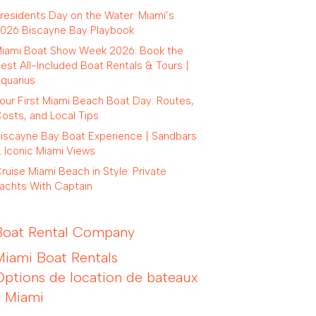
residents Day on the Water: Miami’s
026 Biscayne Bay Playbook
iami Boat Show Week 2026: Book the
est All-Included Boat Rentals & Tours |
quarius
our First Miami Beach Boat Day: Routes,
osts, and Local Tips
iscayne Bay Boat Experience | Sandbars
 Iconic Miami Views
ruise Miami Beach in Style: Private
achts With Captain
Boat Rental Company
Miami Boat Rentals
Options de location de bateaux
à Miami