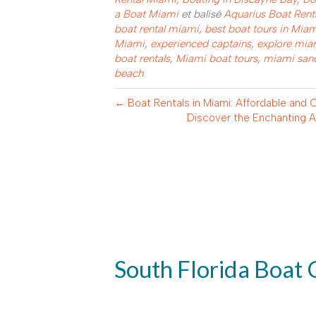
a Boat Miami
et balisé
Aquarius Boat Rent
boat rental miami
,
best boat tours in Mia
Miami
,
experienced captains
,
explore mia
boat rentals
,
Miami boat tours
,
miami sand
beach
← Boat Rentals in Miami: Affordable and
Discover the Enchanting Al
South Florida Boat 