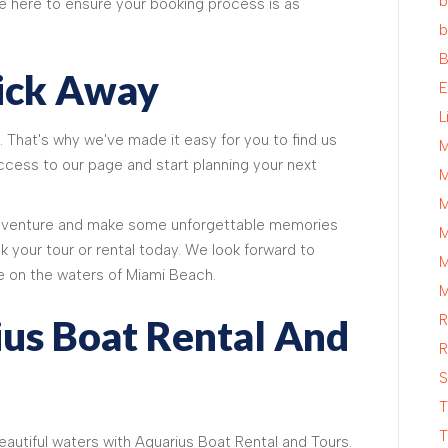
b
re here to ensure your booking process is as
b
B
lick Away
E
L
. That's why we've made it easy for you to find us
M
 access to our page and start planning your next
M
M
adventure and make some unforgettable memories
M
k your tour or rental today. We look forward to
M
e on the waters of Miami Beach.
M
R
ius Boat Rental And
R
S
T
T
beautiful waters with Aquarius Boat Rental and Tours.