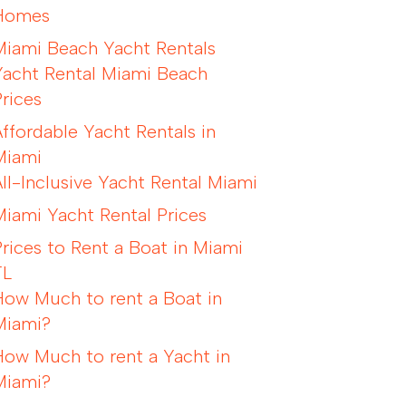
Homes
Miami Beach Yacht Rentals
Yacht Rental Miami Beach
Prices
Affordable Yacht Rentals in
Miami
All-Inclusive Yacht Rental Miami
Miami Yacht Rental Prices
Prices to Rent a Boat in Miami
FL
How Much to rent a Boat in
Miami?
How Much to rent a Yacht in
Miami?