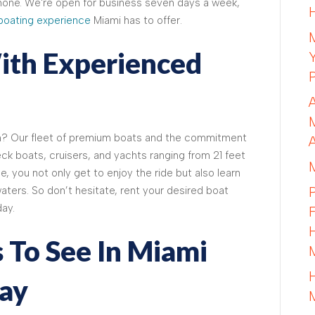
none. We're open for business seven days a week,
boating experience
Miami has to offer.
ith Experienced
n? Our fleet of premium boats and the commitment
k boats, cruisers, and yachts ranging from 21 feet
e, you not only get to enjoy the ride but also learn
aters. So don’t hesitate, rent your desired boat
ay.
 To See In Miami
ay