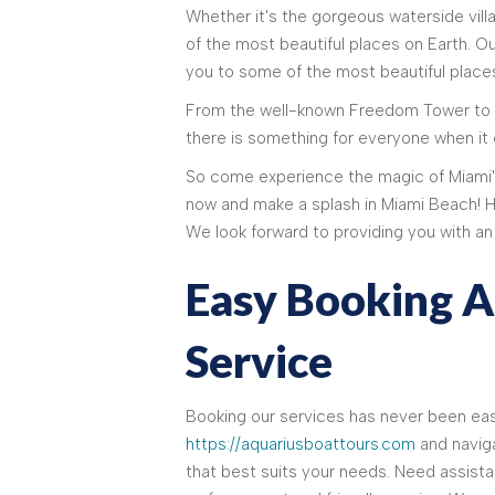
Whether it's the gorgeous waterside vil
of the most beautiful places on Earth. O
you to some of the most beautiful places
From the well-known Freedom Tower to h
there is something for everyone when it
So come experience the magic of Miami's
now and make a splash in Miami Beach! 
We look forward to providing you with a
Easy Booking 
Service
Booking our services has never been easi
https://aquariusboattours.com
and naviga
that best suits your needs. Need assista