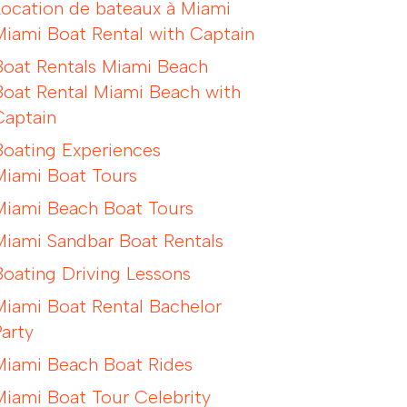
Location de bateaux à Miami
Miami Boat Rental with Captain
Boat Rentals Miami Beach
Boat Rental Miami Beach with
Captain
Boating Experiences
Miami Boat Tours
Miami Beach Boat Tours
Miami Sandbar Boat Rentals
Boating Driving Lessons
Miami Boat Rental Bachelor
Party
Miami Beach Boat Rides
Miami Boat Tour Celebrity