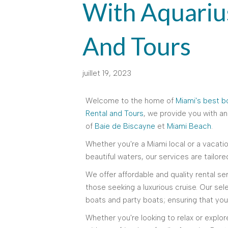
With Aquariu
And Tours
juillet 19, 2023
Welcome to the home of
Miami's best bo
Rental and Tours
, we provide you with an
of
Baie de Biscayne
et
Miami Beach
.
Whether you're a Miami local or a vacation
beautiful waters, our services are tailore
We offer affordable and quality rental se
those seeking a luxurious cruise. Our sel
boats and party boats; ensuring that you'l
Whether you're looking to relax or explo