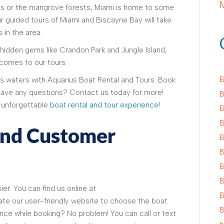
las or the mangrove forests, Miami is home to some
ur guided tours of Miami and Biscayne Bay will take
 in the area.
idden gems like Crandon Park and Jungle Island,
 comes to our tours.
B
 waters with Aquarius Boat Rental and Tours. Book
Have any questions? Contact us today for more!
B
n unforgettable
boat rental and tour experience
!
B
B
And Customer
B
B
B
B
er. You can find us online at
B
te our user-friendly website to choose the boat
B
nce while booking? No problem! You can call or text