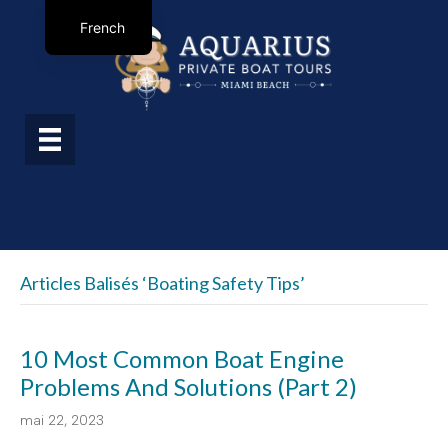
French
Articles Balisés ‘boating Safety Tips’
10 Most Common Boat Engine
Problems And Solutions (Part 2)
mai 22, 2023