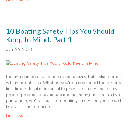
10 Boating Safety Tips You Should
Keep In Mind: Part 1
avril 26, 2023
Boating can be a fun and exciting activity, but it also comes
with inherent risks. Whether you’re a seasoned boater or a
first-time rider, it’s essential to prioritize safety and follow
proper protocol to avoid accidents and injuries. In this two-
part article, we’ll discuss ten boating safety tips you should
keep in mind to ensure…
Lire la suite