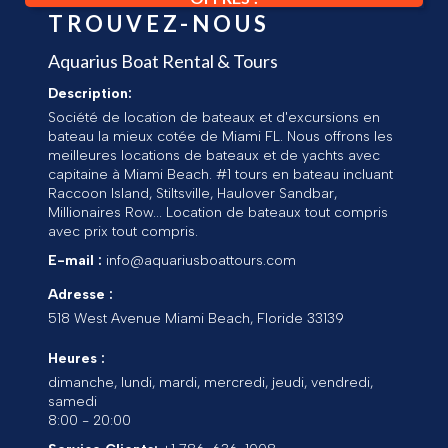
TROUVEZ-NOUS
Aquarius Boat Rental & Tours
Description:
Société de location de bateaux et d'excursions en
bateau la mieux cotée de Miami FL. Nous offrons les
meilleures locations de bateaux et de yachts avec
capitaine à Miami Beach. #1 tours en bateau incluant
Raccoon Island, Stiltsville, Haulover Sandbar,
Millionaires Row... Location de bateaux tout compris
avec prix tout compris.
E-mail :
info@aquariusboattours.com
Adresse :
518 West Avenue
Miami Beach
,
Floride
33139
Heures :
dimanche, lundi, mardi, mercredi, jeudi, vendredi,
samedi
8:00 - 20:00