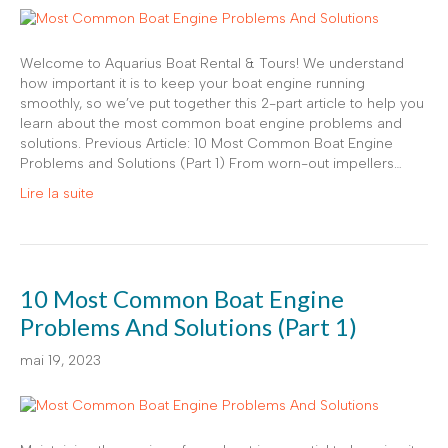
Welcome to Aquarius Boat Rental & Tours! We understand
how important it is to keep your boat engine running
smoothly, so we’ve put together this 2-part article to help you
learn about the most common boat engine problems and
solutions. Previous Article: 10 Most Common Boat Engine
Problems and Solutions (Part 1) From worn-out impellers…
Lire la suite
10 Most Common Boat Engine
Problems And Solutions (Part 1)
mai 19, 2023