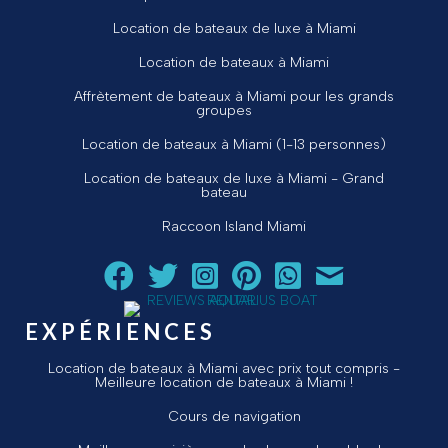
Location de bateaux de luxe à Miami
Location de bateaux à Miami
Affrètement de bateaux à Miami pour les grands
groupes
Location de bateaux à Miami (1-13 personnes)
Location de bateaux de luxe à Miami - Grand
bateau
Raccoon Island Miami
Suivez Aquarius Boat Rental and Tours sur Facebook
Suivez Aquarius Boat Rental and Tours sur Twit
Suivez Aquarius Boat Rental and Tours 
Suivez Aquarius Boat Rental and T
Chat avec Aquarius Boat R
Envoyez un courriel 
EXPÉRIENCES
Location de bateaux à Miami avec prix tout compris -
Meilleure location de bateaux à Miami !
Cours de navigation