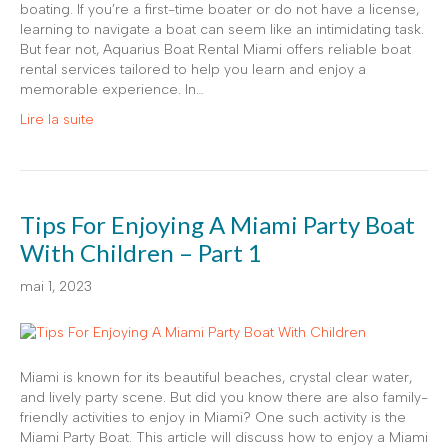
boating. If you’re a first-time boater or do not have a license,
learning to navigate a boat can seem like an intimidating task.
But fear not, Aquarius Boat Rental Miami offers reliable boat
rental services tailored to help you learn and enjoy a
memorable experience. In…
Lire la suite
Tips For Enjoying A Miami Party Boat
With Children – Part 1
mai 1, 2023
Miami is known for its beautiful beaches, crystal clear water,
and lively party scene. But did you know there are also family-
friendly activities to enjoy in Miami? One such activity is the
Miami Party Boat. This article will discuss how to enjoy a Miami