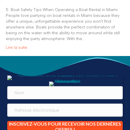
5 Boat Safety Tips When Operating a Boat Rental in Miami
People love partying on boat rentals in Miami because they
offer a unique, unforgettable experience you won’t find
anywhere else. Boats provide the perfect combination of
being on the water with the ability to move around while still
enjoying the party atmosphere. With the…
Lire la suite
INSCRIVEZ-VOUS POUR RECEVOIR NOS DERNIÈRES
OFFRES !