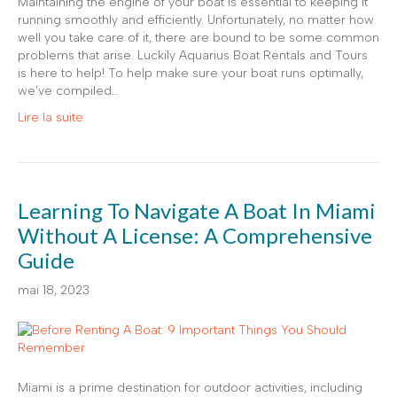
Maintaining the engine of your boat is essential to keeping it
running smoothly and efficiently. Unfortunately, no matter how
well you take care of it, there are bound to be some common
problems that arise. Luckily Aquarius Boat Rentals and Tours
is here to help! To help make sure your boat runs optimally,
we’ve compiled…
Lire la suite
Learning To Navigate A Boat In Miami
Without A License: A Comprehensive
Guide
mai 18, 2023
Miami is a prime destination for outdoor activities, including