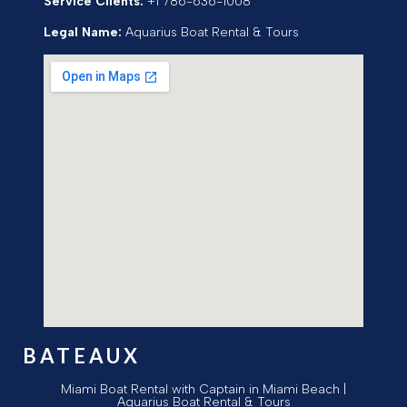
Service Clients:
+1 786-636-1008
Legal Name:
Aquarius Boat Rental & Tours
BATEAUX
Miami Boat Rental with Captain in Miami Beach |
Aquarius Boat Rental & Tours