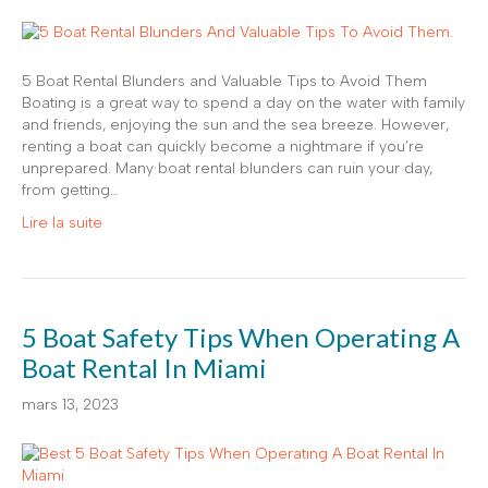
5 Boat Rental Blunders and Valuable Tips to Avoid Them
Boating is a great way to spend a day on the water with family
and friends, enjoying the sun and the sea breeze. However,
renting a boat can quickly become a nightmare if you’re
unprepared. Many boat rental blunders can ruin your day,
from getting…
Lire la suite
5 Boat Safety Tips When Operating A
Boat Rental In Miami
mars 13, 2023