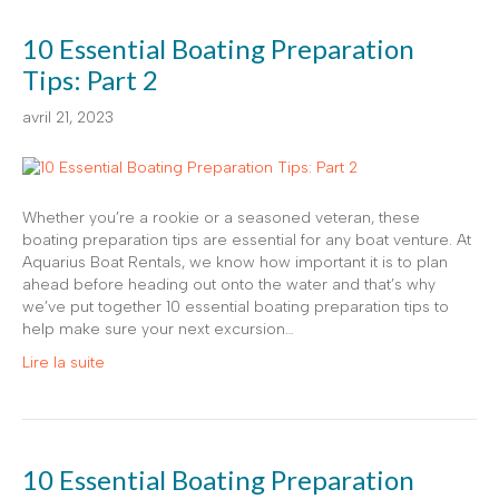
10 Essential Boating Preparation
Tips: Part 2
avril 21, 2023
Whether you’re a rookie or a seasoned veteran, these
boating preparation tips are essential for any boat venture. At
Aquarius Boat Rentals, we know how important it is to plan
ahead before heading out onto the water and that’s why
we’ve put together 10 essential boating preparation tips to
help make sure your next excursion…
Lire la suite
10 Essential Boating Preparation