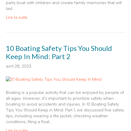
party boat with children and create family memories that will
last…
Lire la suite
10 Boating Safety Tips You Should
Keep In Mind: Part 2
avril 28, 2023
Boating is a popular activity that can be enjoyed by people of
all ages. However, it’s important to prioritize safety when
boating to avoid accidents and injuries. In 10 Boating Safety
Tips You Should Keep in Mind: Part 1, we discussed five safety
tips, including wearing a life jacket, checking weather
conditions, filing a float…
Lire la suite