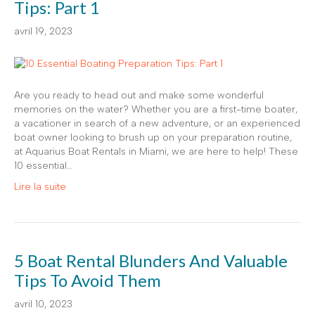
Tips: Part 1
avril 19, 2023
Are you ready to head out and make some wonderful
memories on the water? Whether you are a first-time boater,
a vacationer in search of a new adventure, or an experienced
boat owner looking to brush up on your preparation routine,
at Aquarius Boat Rentals in Miami, we are here to help! These
10 essential…
Lire la suite
5 Boat Rental Blunders And Valuable
Tips To Avoid Them
avril 10, 2023