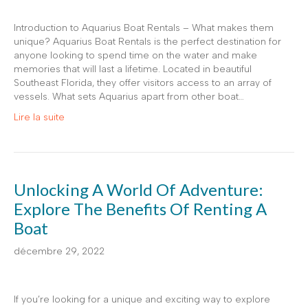
Introduction to Aquarius Boat Rentals – What makes them
unique? Aquarius Boat Rentals is the perfect destination for
anyone looking to spend time on the water and make
memories that will last a lifetime. Located in beautiful
Southeast Florida, they offer visitors access to an array of
vessels. What sets Aquarius apart from other boat…
Lire la suite
Unlocking A World Of Adventure:
Explore The Benefits Of Renting A
Boat
décembre 29, 2022
If you’re looking for a unique and exciting way to explore