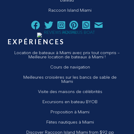
bateau
Raccoon Island Miami
Suivez Aquarius Boat Rental and Tours sur Facebook
Suivez Aquarius Boat Rental and Tours sur Twit
Suivez Aquarius Boat Rental and Tours 
Suivez Aquarius Boat Rental and T
Chat avec Aquarius Boat R
Envoyez un courriel 
EXPÉRIENCES
Location de bateaux à Miami avec prix tout compris -
Meilleure location de bateaux à Miami !
Cours de navigation
Meilleures croisières sur les bancs de sable de
Miami
Visite des maisons de célébrités
Excursions en bateau BYOB
Proposition à Miami
Fêtes nautiques à Miami
Discover Raccoon Island Miami from $92 pp