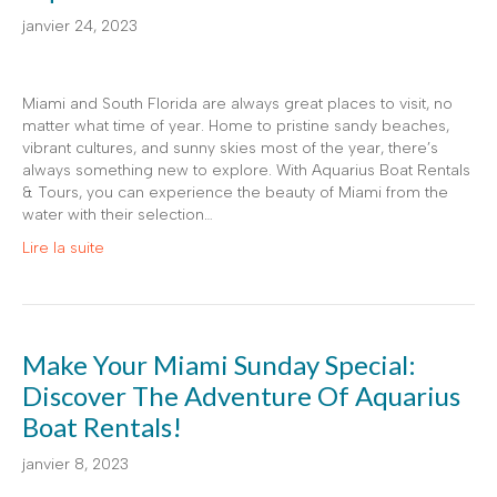
janvier 24, 2023
Miami and South Florida are always great places to visit, no
matter what time of year. Home to pristine sandy beaches,
vibrant cultures, and sunny skies most of the year, there’s
always something new to explore. With Aquarius Boat Rentals
& Tours, you can experience the beauty of Miami from the
water with their selection…
Lire la suite
Make Your Miami Sunday Special:
Discover The Adventure Of Aquarius
Boat Rentals!
janvier 8, 2023