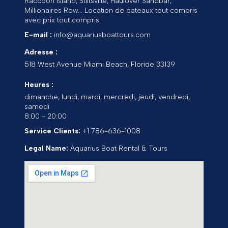
Raccoon Island, Stiltsville, Haulover Sandbar,
Millionaires Row... Location de bateaux tout compris
avec prix tout compris.
E-mail :
info@aquariusboattours.com
Adresse :
518 West Avenue
Miami Beach
,
Floride
33139
Heures :
dimanche, lundi, mardi, mercredi, jeudi, vendredi,
samedi
8:00 - 20:00
Service Clients:
+1 786-636-1008
Legal Name:
Aquarius Boat Rental & Tours