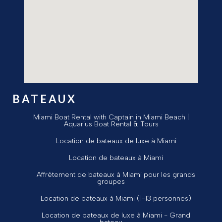
BATEAUX
Miami Boat Rental with Captain in Miami Beach |
Aquarius Boat Rental & Tours
Location de bateaux de luxe à Miami
Location de bateaux à Miami
Affrètement de bateaux à Miami pour les grands
groupes
Location de bateaux à Miami (1-13 personnes)
Location de bateaux de luxe à Miami - Grand