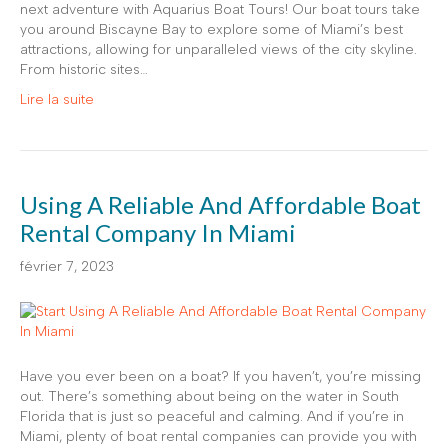
next adventure with Aquarius Boat Tours! Our boat tours take
you around Biscayne Bay to explore some of Miami’s best
attractions, allowing for unparalleled views of the city skyline.
From historic sites…
Lire la suite
Using A Reliable And Affordable Boat
Rental Company In Miami
février 7, 2023
Have you ever been on a boat? If you haven’t, you’re missing
out. There’s something about being on the water in South
Florida that is just so peaceful and calming. And if you’re in
Miami, plenty of boat rental companies can provide you with