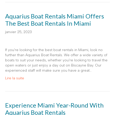
Aquarius Boat Rentals Miami Offers
The Best Boat Rentals In Miami
janvier 25, 2023
If you’re looking for the best boat rentals in Miami, look no
further than Aquarius Boat Rentals. We offer a wide variety of
boats to suit your needs, whether you’re looking to travel the
open waters or just enjoy a day out on Biscayne Bay. Our
experienced staff will make sure you have a great…
Lire la suite
Experience Miami Year-Round With
Aquarius Boat Rentals