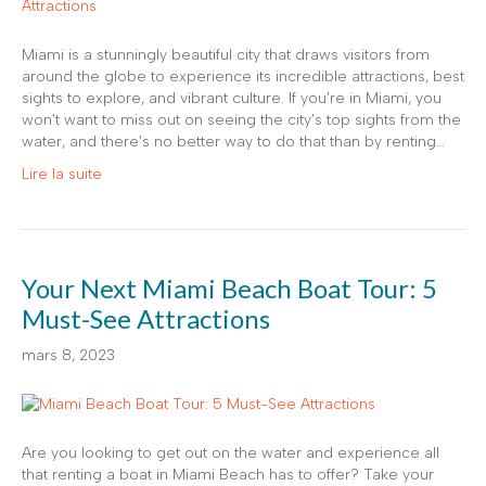
Miami is a stunningly beautiful city that draws visitors from
around the globe to experience its incredible attractions, best
sights to explore, and vibrant culture. If you’re in Miami, you
won’t want to miss out on seeing the city’s top sights from the
water, and there’s no better way to do that than by renting…
Lire la suite
Your Next Miami Beach Boat Tour: 5
Must-See Attractions
mars 8, 2023
Are you looking to get out on the water and experience all
that renting a boat in Miami Beach has to offer? Take your