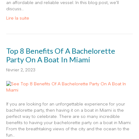
an affordable and reliable vessel. In this blog post, we’ll
discuss…
Lire la suite
Top 8 Benefits Of A Bachelorette
Party On A Boat In Miami
février 2, 2023
If you are looking for an unforgettable experience for your
bachelorette party, then having it on a boat in Miami is the
perfect way to celebrate. There are so many incredible
benefits to having your bachelorette party on a boat in Miami.
From the breathtaking views of the city and the ocean to the
fun…