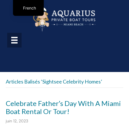
French
Articles Balisés ‘sightsee Celebrity Homes’
Celebrate Father’s Day With A Miami
Boat Rental Or Tour!
juin 12, 2023