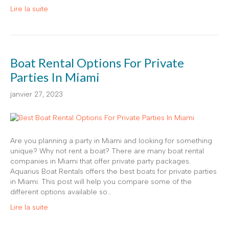
Lire la suite
Boat Rental Options For Private
Parties In Miami
janvier 27, 2023
Are you planning a party in Miami and looking for something
unique? Why not rent a boat? There are many boat rental
companies in Miami that offer private party packages.
Aquarius Boat Rentals offers the best boats for private parties
in Miami. This post will help you compare some of the
different options available so…
Lire la suite