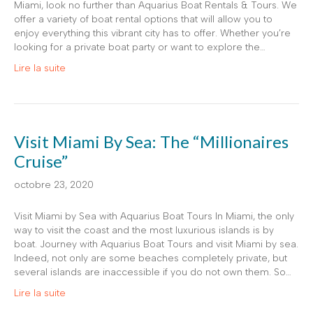
Miami, look no further than Aquarius Boat Rentals & Tours. We
offer a variety of boat rental options that will allow you to
enjoy everything this vibrant city has to offer. Whether you’re
looking for a private boat party or want to explore the…
Lire la suite
Visit Miami By Sea: The “Millionaires
Cruise”
octobre 23, 2020
Visit Miami by Sea with Aquarius Boat Tours In Miami, the only
way to visit the coast and the most luxurious islands is by
boat. Journey with Aquarius Boat Tours and visit Miami by sea.
Indeed, not only are some beaches completely private, but
several islands are inaccessible if you do not own them. So…
Lire la suite