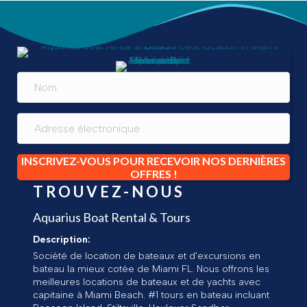
INSCRIVEZ-VOUS POUR RECEVOIR NOS DERNIÈRES
OFFRES !
TROUVEZ-NOUS
Aquarius Boat Rental & Tours
Description:
Société de location de bateaux et d'excursions en
bateau la mieux cotée de Miami FL. Nous offrons les
meilleures locations de bateaux et de yachts avec
capitaine à Miami Beach. #1 tours en bateau incluant