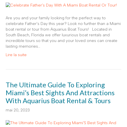
Are you and your family looking for the perfect way to
celebrate Father’s Day this year? Look no further than a Miami
boat rental or tour from Aquarius Boat Tours! Located in
South Beach, Florida we offer luxurious boat rentals and
incredible tours so that you and your loved ones can create
lasting memories…
Lire la suite
The Ultimate Guide To Exploring
Miami’s Best Sights And Attractions
With Aquarius Boat Rental & Tours
mai 20, 2023