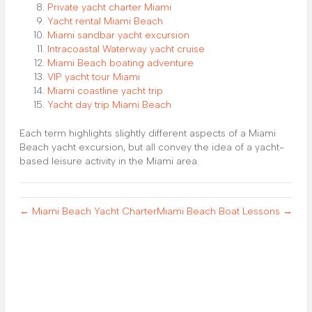
Private yacht charter Miami
Yacht rental Miami Beach
Miami sandbar yacht excursion
Intracoastal Waterway yacht cruise
Miami Beach boating adventure
VIP yacht tour Miami
Miami coastline yacht trip
Yacht day trip Miami Beach
Each term highlights slightly different aspects of a Miami
Beach yacht excursion, but all convey the idea of a yacht-
based leisure activity in the Miami area.
← Miami Beach Yacht Charter
Miami Beach Boat Lessons →