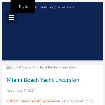
English
Spanish
French
Miami Beach Yacht Excursion
November 7, 2024
A
Miami Beach Yacht Excursion
is a recreational trip or