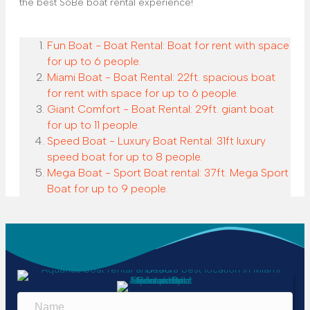
the best SoBe boat rental experience!
Fun Boat - Boat Rental: Boat for rent with space
for up to 6 people.
Miami Boat - Boat Rental: 22ft. spacious boat
for rent with space for up to 6 people.
Giant Comfort - Boat Rental: 29ft. giant boat
for up to 11 people.
Speed Boat - Luxury Boat Rental: 31ft luxury
speed boat for up to 8 people.
Mega Boat - Sport Boat rental: 37ft. Mega Sport
Boat for up to 9 people.
N