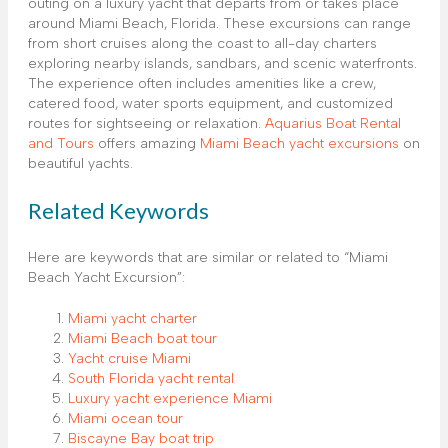
outing on a luxury yacht that departs from or takes place
around Miami Beach, Florida. These excursions can range
from short cruises along the coast to all-day charters
exploring nearby islands, sandbars, and scenic waterfronts.
The experience often includes amenities like a crew,
catered food, water sports equipment, and customized
routes for sightseeing or relaxation.
Aquarius Boat Rental
and Tours
offers amazing
Miami Beach yacht excursions
on
beautiful yachts.
Related Keywords
Here are keywords that are similar or related to “Miami
Beach Yacht Excursion”:
Miami yacht charter
Miami Beach boat tour
Yacht cruise Miami
South Florida yacht rental
Luxury yacht experience Miami
Miami ocean tour
Biscayne Bay boat trip