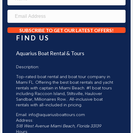
a
m
e
E
m
a
i
SUBSCRIBE TO GET OUR LATEST OFFERS!
l
FIND US
A
d
d
Aquarius Boat Rental & Tours
r
e
Description:
s
s
Top-rated boat rental and boat tour company in
Miami FL. Offering the best boat rentals and yacht
rentals with captain in Miami Beach. #1 boat tours
including Raccoon Island, Stiltsville, Haulover
Sandbar, Millionaires Row... All-inclusive boat
rentals with all-included in pricing.
Email:
info@aquariusboattours.com
Address:
518 West Avenue
Miami Beach
,
Florida
33139
Hours: