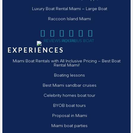
Luxury Boat Rental Miami – Large Boat
Raccoon Island Miami
Follow Aquarius Boat Rental and Tours on Face
Follow Aquarius Boat Rental and Tours on T
Follow Aquarius Boat Rental and Tour
Follow Aquarius Boat Rental and 
Chat with Aquarius Boat Ren
Email Aquarius Boat Ren
EXPERIENCES
Miami Boat Rentals with All Inclusive Pricing – Best Boat
Rental Miami!
Boating lessons
Best Miami sandbar cruises
Celebrity homes boat tour
BYOB boat tours
Proposal in Miami
Miami boat parties