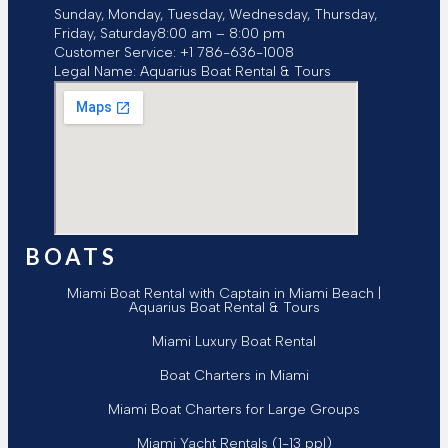
Sunday, Monday, Tuesday, Wednesday, Thursday,
Friday, Saturday
8:00 am – 8:00 pm
Customer Service:
+1 786-636-1008
Legal Name:
Aquarius Boat Rental & Tours
BOATS
Miami Boat Rental with Captain in Miami Beach |
Aquarius Boat Rental & Tours
Miami Luxury Boat Rental
Boat Charters in Miami
Miami Boat Charters for Large Groups
Miami Yacht Rentals (1-13 ppl)