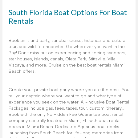
South Florida Boat Options For Boat
Rentals
Book an Island party, sandbar cruise, historical and cultural
tour, and wildlife encounter. Go wherever you want in the
Bay! Don't miss out on experiencing and seeing sandbars,
star houses, islands, canals, Oleta Park, Stittsville, Villa
Vizcaya, and more. Cruise on the best boat rentals Miami
Beach offers!
Create your private boat party where you are the boss! You
tell your captain where you want to go and what type of
experience you seek on the water. All-Inclusive Boat Rental
Packages include gas, fees, taxes, tour, custom itinerary...
Book with the only No Hidden Fee Guarantee boat rental
company centrally located in Miami, FL. with boat rental
docks in Miami Beach. Dedicated Aquarius boat docks
launching from South Beach for life-long memories from