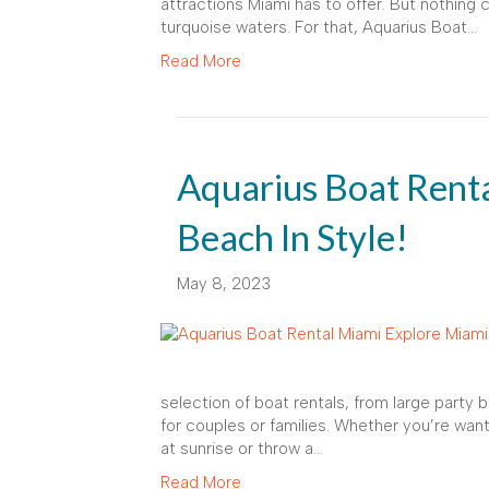
attractions Miami has to offer. But nothing
turquoise waters. For that, Aquarius Boat…
Read More
Aquarius Boat Rent
Beach In Style!
May 8, 2023
selection of boat rentals, from large party 
for couples or families. Whether you’re want
at sunrise or throw a…
Read More