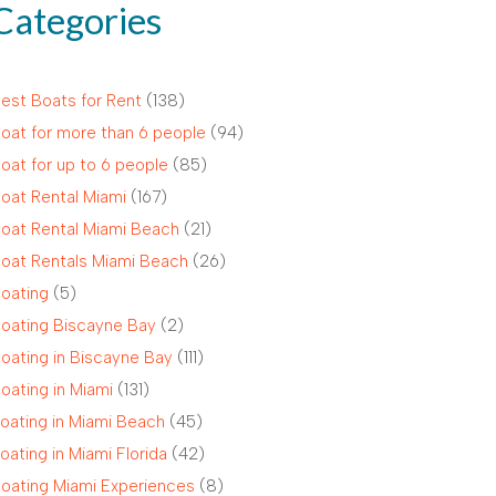
Categories
est Boats for Rent
(138)
oat for more than 6 people
(94)
oat for up to 6 people
(85)
oat Rental Miami
(167)
oat Rental Miami Beach
(21)
oat Rentals Miami Beach
(26)
oating
(5)
oating Biscayne Bay
(2)
oating in Biscayne Bay
(111)
oating in Miami
(131)
oating in Miami Beach
(45)
oating in Miami Florida
(42)
oating Miami Experiences
(8)