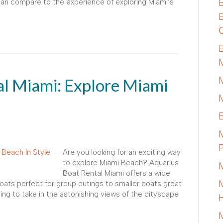
 can compare to the experience of exploring Miami’s
al Miami: Explore Miami
Are you looking for an exciting way
to explore Miami Beach? Aquarius
Boat Rental Miami offers a wide
boats perfect for group outings to smaller boats great
ing to take in the astonishing views of the cityscape