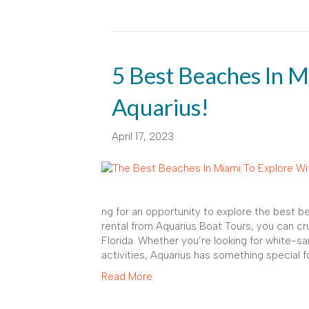
5 Best Beaches In M
Aquarius!
April 17, 2023
ng for an opportunity to explore the best 
rental from Aquarius Boat Tours, you can c
Florida. Whether you’re looking for white-s
activities, Aquarius has something special f
Read More