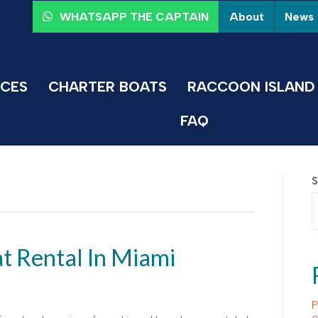
About
News
WHATSAPP THE CAPTAIN
ICES
CHARTER BOATS
RACCOON ISLAND 
FAQ
S
at Rental In Miami
P