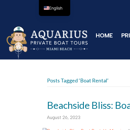
English
HOME
PR
Posts Tagged ‘boat Rental’
Beachside Bliss: Bo
August 26, 2023