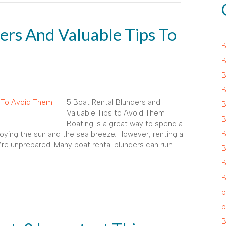
ers And Valuable Tips To
B
B
B
B
5 Boat Rental Blunders and
B
Valuable Tips to Avoid Them
B
Boating is a great way to spend a
B
njoying the sun and the sea breeze. However, renting a
re unprepared. Many boat rental blunders can ruin
B
B
B
b
b
B