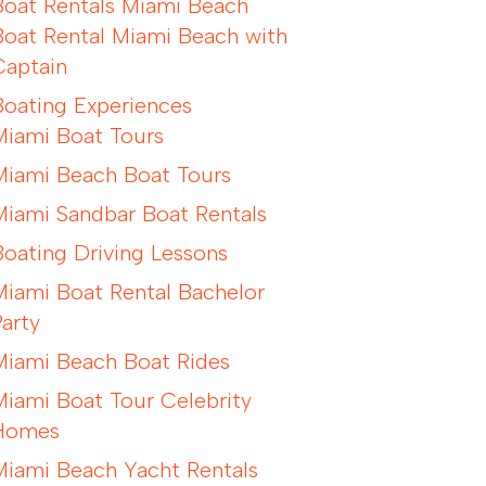
Boat Rentals Miami Beach
Boat Rental Miami Beach with
Captain
Boating Experiences
Miami Boat Tours
Miami Beach Boat Tours
Miami Sandbar Boat Rentals
Boating Driving Lessons
Miami Boat Rental Bachelor
Party
Miami Beach Boat Rides
Miami Boat Tour Celebrity
Homes
Miami Beach Yacht Rentals