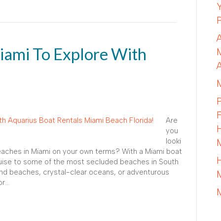
iami To Explore With
Are
you
looki
beaches in Miami on your own terms? With a Miami boat
ruise to some of the most secluded beaches in South
and beaches, crystal-clear oceans, or adventurous
or…