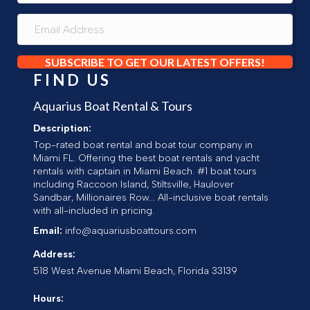
SUBSCRIBE TO GET OUR LATEST OFFERS!
FIND US
Aquarius Boat Rental & Tours
Description:
Top-rated boat rental and boat tour company in
Miami FL. Offering the best boat rentals and yacht
rentals with captain in Miami Beach. #1 boat tours
including Raccoon Island, Stiltsville, Haulover
Sandbar, Millionaires Row... All-inclusive boat rentals
with all-included in pricing.
Email:
info@aquariusboattours.com
Address:
518 West Avenue
Miami Beach
,
Florida
33139
Hours: