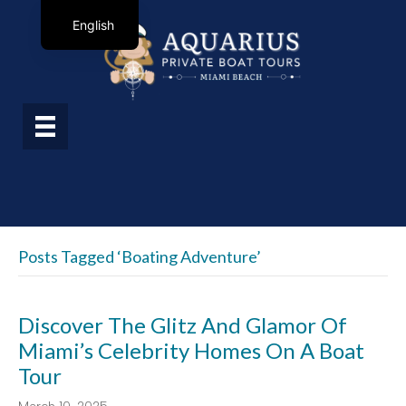
English
Posts Tagged ‘boating Adventure’
Discover The Glitz And Glamor Of
Miami’s Celebrity Homes On A Boat
Tour