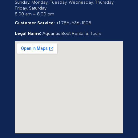
Sunday, Monday, Tuesday, Wednesday, Thursday,
Friday, Saturday
8:00 am – 8:00 pm
Customer Service:
+1 786-636-1008
Legal Name:
Aquarius Boat Rental & Tours