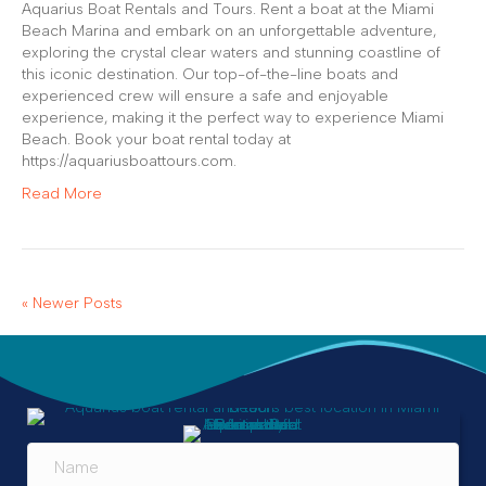
Aquarius Boat Rentals and Tours. Rent a boat at the Miami
Beach Marina and embark on an unforgettable adventure,
exploring the crystal clear waters and stunning coastline of
this iconic destination. Our top-of-the-line boats and
experienced crew will ensure a safe and enjoyable
experience, making it the perfect way to experience Miami
Beach. Book your boat rental today at
https://aquariusboattours.com.
Read More
« Newer Posts