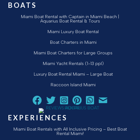
BOATS
Miami Boat Rental with Captain in Miami Beach |
Aquarius Boat Rental & Tours
Miami Luxury Boat Rental
Boat Charters in Miami
Miami Boat Charters for Large Groups
Miami Yacht Rentals (1-13 ppl)
Luxury Boat Rental Miami – Large Boat
Raccoon Island Miami
Follow Aquarius Boat Rental and Tours on Facebook
Follow Aquarius Boat Rental and Tours on Twit
Follow Aquarius Boat Rental and Tours 
Follow Aquarius Boat Rental and 
Chat with Aquarius Boat Re
Email Aquarius Boat 
EXPERIENCES
Miami Boat Rentals with All Inclusive Pricing – Best Boat
Rental Miami!