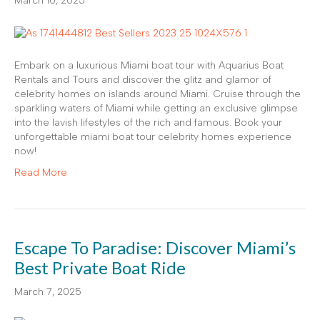
March 10, 2025
Embark on a luxurious Miami boat tour with Aquarius Boat
Rentals and Tours and discover the glitz and glamor of
celebrity homes on islands around Miami. Cruise through the
sparkling waters of Miami while getting an exclusive glimpse
into the lavish lifestyles of the rich and famous. Book your
unforgettable miami boat tour celebrity homes experience
now!
Read More
Escape To Paradise: Discover Miami’s
Best Private Boat Ride
March 7, 2025