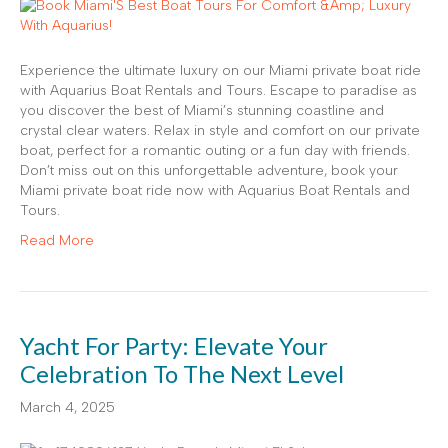
Experience the ultimate luxury on our Miami private boat ride
with Aquarius Boat Rentals and Tours. Escape to paradise as
you discover the best of Miami’s stunning coastline and
crystal clear waters. Relax in style and comfort on our private
boat, perfect for a romantic outing or a fun day with friends.
Don’t miss out on this unforgettable adventure, book your
Miami private boat ride now with Aquarius Boat Rentals and
Tours.
Read More
Yacht For Party: Elevate Your
Celebration To The Next Level
March 4, 2025