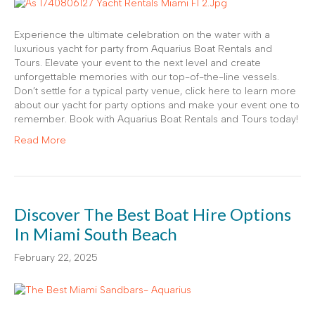
Experience the ultimate celebration on the water with a
luxurious yacht for party from Aquarius Boat Rentals and
Tours. Elevate your event to the next level and create
unforgettable memories with our top-of-the-line vessels.
Don’t settle for a typical party venue, click here to learn more
about our yacht for party options and make your event one to
remember. Book with Aquarius Boat Rentals and Tours today!
Read More
Discover The Best Boat Hire Options
In Miami South Beach
February 22, 2025