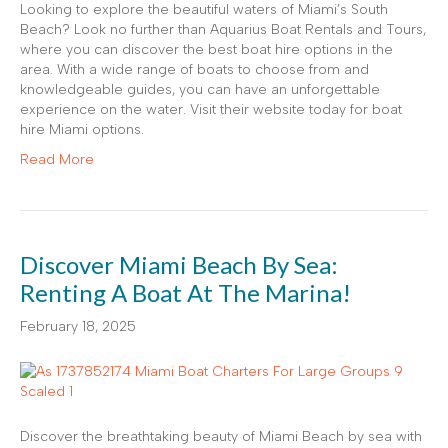
Looking to explore the beautiful waters of Miami’s South
Beach? Look no further than Aquarius Boat Rentals and Tours,
where you can discover the best boat hire options in the
area. With a wide range of boats to choose from and
knowledgeable guides, you can have an unforgettable
experience on the water. Visit their website today for boat
hire Miami options.
Read More
Discover Miami Beach By Sea:
Renting A Boat At The Marina!
February 18, 2025
Discover the breathtaking beauty of Miami Beach by sea with