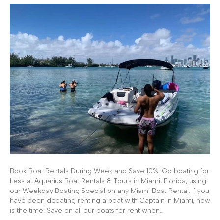
Book Boat Rentals During Week and Save 10%! Go boating for
Less at Aquarius Boat Rentals & Tours in Miami, Florida, using
our Weekday Boating Special on any Miami Boat Rental. If you
have been debating renting a boat with Captain in Miami, now
is the time! Save on all our boats for rent when…