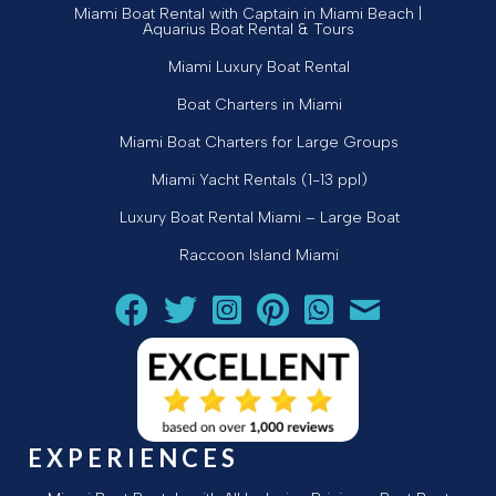
Miami Boat Rental with Captain in Miami Beach |
Aquarius Boat Rental & Tours
Miami Luxury Boat Rental
Boat Charters in Miami
Miami Boat Charters for Large Groups
Miami Yacht Rentals (1-13 ppl)
Luxury Boat Rental Miami – Large Boat
Raccoon Island Miami
Follow Aquarius Boat Rental and Tours on Facebook
Follow Aquarius Boat Rental and Tours on Twit
Follow Aquarius Boat Rental and Tours 
Follow Aquarius Boat Rental and 
Chat with Aquarius Boat Re
Email Aquarius Boat 
EXPERIENCES