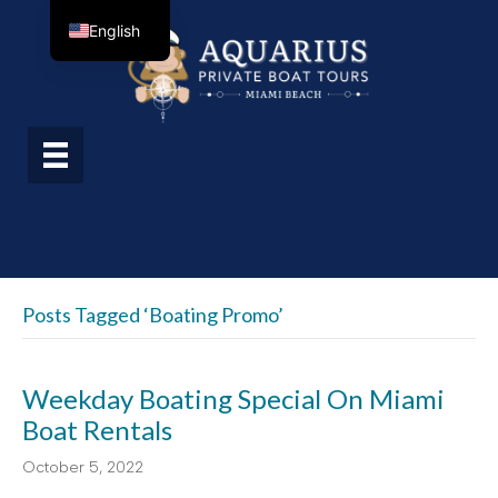
English
Posts Tagged ‘boating Promo’
Weekday Boating Special On Miami
Boat Rentals
October 5, 2022