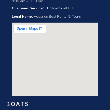
8:00 am – 8:00 pm
Customer Service:
+1 786-636-1008
Legal Name:
Aquarius Boat Rental & Tours
BOATS