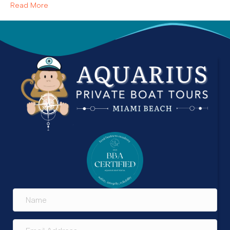
Read More