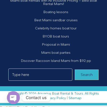
Miami Boat Rentals with All Inclusive Pricing – Best Boat
Rental Miami!
Boating lessons
Best Miami sandbar cruises
Celebrity homes boat tour
BYOB boat tours
Proposal in Miami
Miami boat parties
Discover Raccoon Island Miami from $92 pp
Search
Copyright © 2026 Aquarius Boat Rental & Tours. All Rights
Contact us
Reserved. |
Privacy Policy
|
Sitemap
Open chaty