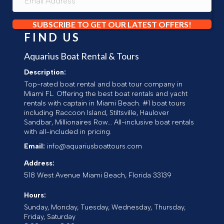
SUBSCRIBE TO GET OUR LATEST OFFERS!
FIND US
Aquarius Boat Rental & Tours
Description:
Top-rated boat rental and boat tour company in
Miami FL. Offering the best boat rentals and yacht
rentals with captain in Miami Beach. #1 boat tours
including Raccoon Island, Stiltsville, Haulover
Sandbar, Millionaires Row... All-inclusive boat rentals
with all-included in pricing.
Email:
info@aquariusboattours.com
Address:
518 West Avenue
Miami Beach
,
Florida
33139
Hours:
Sunday, Monday, Tuesday, Wednesday, Thursday,
Friday, Saturday