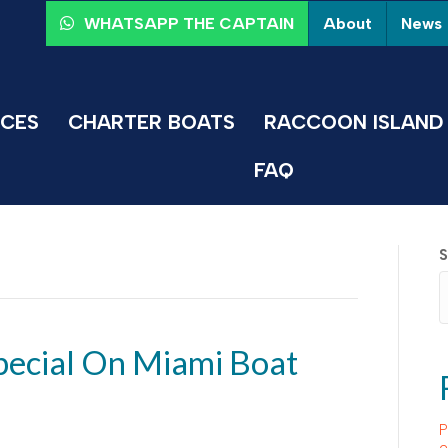
About
News
WHATSAPP THE CAPTAIN
ICES
CHARTER BOATS
RACCOON ISLAND 
FAQ
S
ecial On Miami Boat
P