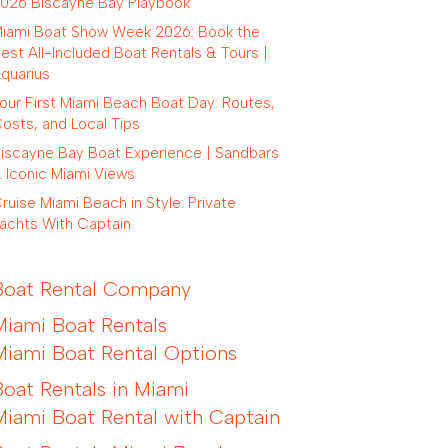
026 Biscayne Bay Playbook
iami Boat Show Week 2026: Book the
est All-Included Boat Rentals & Tours |
quarius
our First Miami Beach Boat Day: Routes,
osts, and Local Tips
iscayne Bay Boat Experience | Sandbars
 Iconic Miami Views
ruise Miami Beach in Style: Private
achts With Captain
Boat Rental Company
Miami Boat Rentals
Miami Boat Rental Options
Boat Rentals in Miami
Miami Boat Rental with Captain