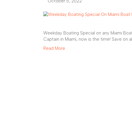
October 5, 2022
Weekday Boating Special on any Miami Boat 
Captain in Miami, now is the time! Save on a
Read More