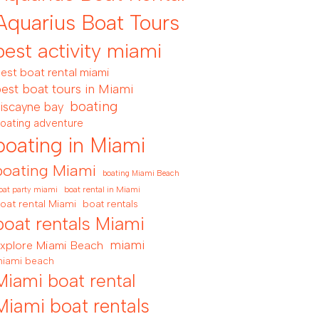
Aquarius Boat Tours
best activity miami
est boat rental miami
est boat tours in Miami
boating
iscayne bay
oating adventure
boating in Miami
boating Miami
boating Miami Beach
boat rental in Miami
oat party miami
oat rental Miami
boat rentals
boat rentals Miami
miami
xplore Miami Beach
iami beach
Miami boat rental
Miami boat rentals