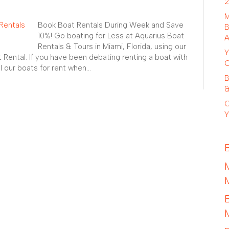
2
M
Book Boat Rentals During Week and Save
B
10%! Go boating for Less at Aquarius Boat
A
Rentals & Tours in Miami, Florida, using our
Y
Rental. If you have been debating renting a boat with
C
ll our boats for rent when…
B
&
C
Y