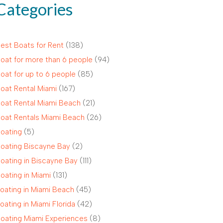
Categories
est Boats for Rent
(138)
oat for more than 6 people
(94)
oat for up to 6 people
(85)
oat Rental Miami
(167)
oat Rental Miami Beach
(21)
oat Rentals Miami Beach
(26)
oating
(5)
oating Biscayne Bay
(2)
oating in Biscayne Bay
(111)
oating in Miami
(131)
oating in Miami Beach
(45)
oating in Miami Florida
(42)
oating Miami Experiences
(8)