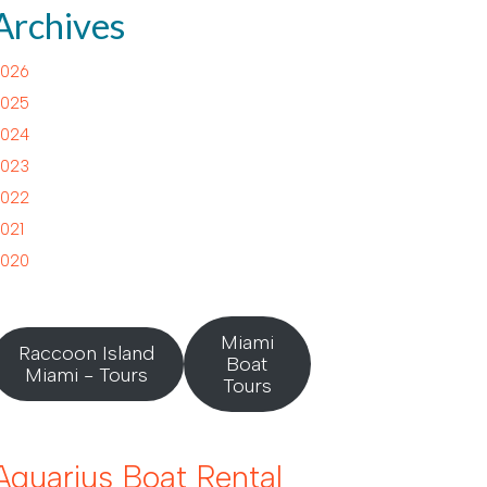
Archives
026
025
024
023
022
021
020
Miami
Raccoon Island
Boat
Miami - Tours
Tours
Aquarius Boat Rental