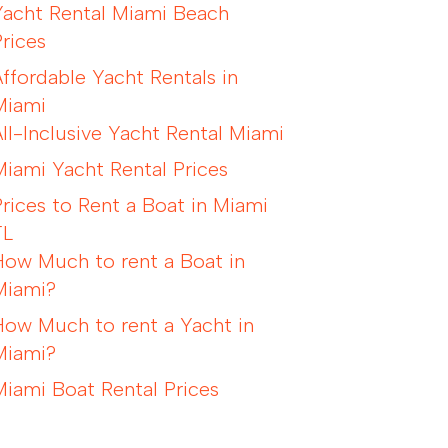
Yacht Rental Miami Beach
Prices
Affordable Yacht Rentals in
Miami
All-Inclusive Yacht Rental Miami
Miami Yacht Rental Prices
Prices to Rent a Boat in Miami
FL
How Much to rent a Boat in
Miami?
How Much to rent a Yacht in
Miami?
Miami Boat Rental Prices