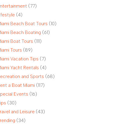
ntertainment
(77)
ifestyle
(4)
iami Beach Boat Tours
(10)
iami Beach Boating
(61)
iami Boat Tours
(111)
iami Tours
(89)
iami Vacation Tips
(7)
iami Yacht Rentals
(4)
ecreation and Sports
(68)
ent a Boat Miami
(117)
pecial Events
(16)
ips
(30)
ravel and Leisure
(43)
rending
(34)