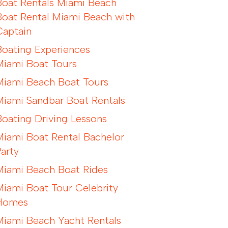
Boat Rentals Miami Beach
Boat Rental Miami Beach with
Captain
Boating Experiences
Miami Boat Tours
Miami Beach Boat Tours
Miami Sandbar Boat Rentals
Boating Driving Lessons
Miami Boat Rental Bachelor
Party
Miami Beach Boat Rides
Miami Boat Tour Celebrity
Homes
Miami Beach Yacht Rentals