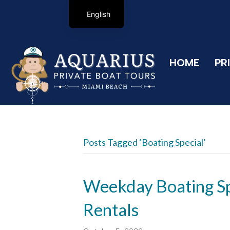
English
HOME
PR
Posts Tagged ‘boating Special’
Weekday Boating Sp
Rentals