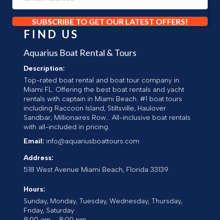
SUBSCRIBE TO GET OUR LATEST OFFERS!
FIND US
Aquarius Boat Rental & Tours
Description:
Top-rated boat rental and boat tour company in
Miami FL. Offering the best boat rentals and yacht
rentals with captain in Miami Beach. #1 boat tours
including Raccoon Island, Stiltsville, Haulover
Sandbar, Millionaires Row... All-inclusive boat rentals
with all-included in pricing.
Email:
info@aquariusboattours.com
Address:
518 West Avenue
Miami Beach
,
Florida
33139
Hours:
Sunday, Monday, Tuesday, Wednesday, Thursday,
Friday, Saturday
8:00 am – 8:00 pm