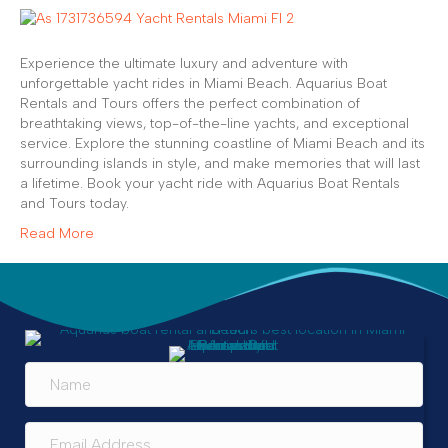
Experience the ultimate luxury and adventure with
unforgettable yacht rides in Miami Beach. Aquarius Boat
Rentals and Tours offers the perfect combination of
breathtaking views, top-of-the-line yachts, and exceptional
service. Explore the stunning coastline of Miami Beach and its
surrounding islands in style, and make memories that will last
a lifetime. Book your yacht ride with Aquarius Boat Rentals
and Tours today.
Read More