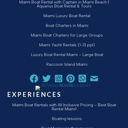
Miami Boat Rental with Captain in Miami Beach |
Aquarius Boat Rental & Tours
Miami Luxury Boat Rental
Boat Charters in Miami
Miami Boat Charters for Large Groups
Miami Yacht Rentals (1-13 ppl)
Luxury Boat Rental Miami – Large Boat
Raccoon Island Miami
Follow Aquarius Boat Rental and Tours on Facebook
Follow Aquarius Boat Rental and Tours on Twit
Follow Aquarius Boat Rental and Tours 
Follow Aquarius Boat Rental and 
Chat with Aquarius Boat Re
Email Aquarius Boat 
EXPERIENCES
Miami Boat Rentals with All Inclusive Pricing – Best Boat
Rental Miami!
Boating lessons