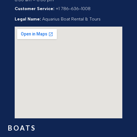
Customer Service:
+1 786-636-1008
Legal Name:
Aquarius Boat Rental & Tours
BOATS