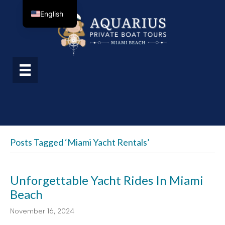
English
Posts Tagged ‘Miami Yacht Rentals’
Unforgettable Yacht Rides In Miami
Beach
November 16, 2024