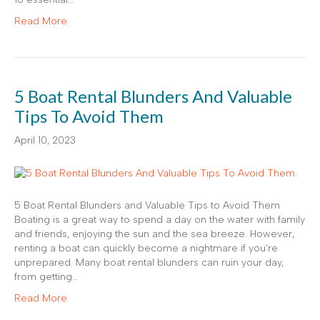
Read More
5 Boat Rental Blunders And Valuable
Tips To Avoid Them
April 10, 2023
5 Boat Rental Blunders and Valuable Tips to Avoid Them
Boating is a great way to spend a day on the water with family
and friends, enjoying the sun and the sea breeze. However,
renting a boat can quickly become a nightmare if you’re
unprepared. Many boat rental blunders can ruin your day,
from getting…
Read More