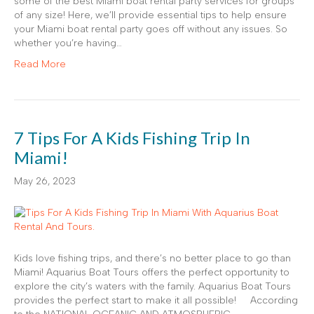
some of the best Miami boat rental party services for groups
of any size! Here, we’ll provide essential tips to help ensure
your Miami boat rental party goes off without any issues. So
whether you’re having…
Read More
7 Tips For A Kids Fishing Trip In
Miami!
May 26, 2023
Kids love fishing trips, and there’s no better place to go than
Miami! Aquarius Boat Tours offers the perfect opportunity to
explore the city’s waters with the family. Aquarius Boat Tours
provides the perfect start to make it all possible! According