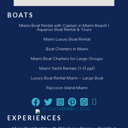
BOATS
Miami Boat Rental with Captain in Miami Beach |
Aquarius Boat Rental & Tours
Miami Luxury Boat Rental
Boat Charters in Miami
Miami Boat Charters for Large Groups
Miami Yacht Rentals (1-13 ppl)
Luxury Boat Rental Miami – Large Boat
Raccoon Island Miami
Follow Aquarius Boat Rental and Tours on Facebook
Follow Aquarius Boat Rental and Tours on Twi
Follow Aquarius Boat Rental and Tours
Follow Aquarius Boat Rental and
Chat with Aquarius Boat R
Email Aquarius Boat
EXPERIENCES