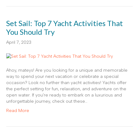
Set Sail: Top 7 Yacht Activities That
You Should Try
April 7, 2023
Ahoy, mateys! Are you looking for a unique and memorable
way to spend your next vacation or celebrate a special
occasion? Look no further than yacht activities! Yachts offer
the perfect setting for fun, relaxation, and adventure on the
open water. If you’re ready to embark on a luxurious and
unforgettable journey, check out these…
Read More