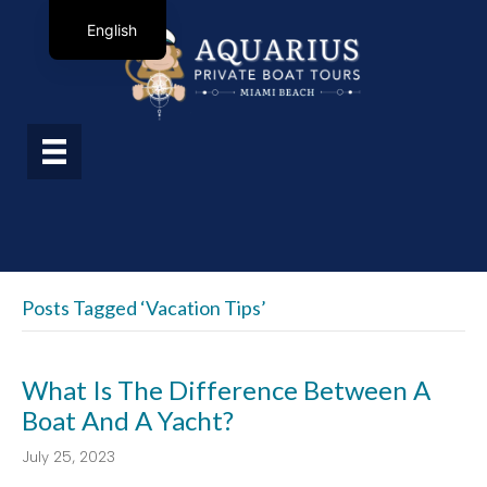
English
Posts Tagged ‘vacation Tips’
What Is The Difference Between A
Boat And A Yacht?
July 25, 2023