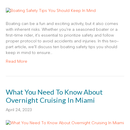
Boating can be a fun and exciting activity, but it also comes
with inherent risks. Whether you’re a seasoned boater or a
first-time rider, it’s essential to prioritize safety and follow
proper protocol to avoid accidents and injuries. In this two-
part article, we’ll discuss ten boating safety tips you should
keep in mind to ensure…
Read More
What You Need To Know About
Overnight Cruising In Miami
April 24, 2023