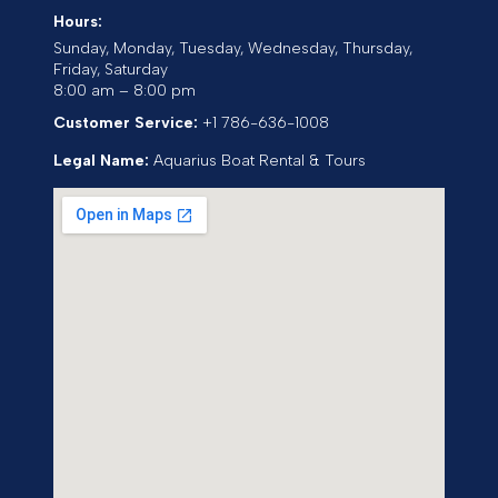
Hours:
Sunday, Monday, Tuesday, Wednesday, Thursday,
Friday, Saturday
8:00 am – 8:00 pm
Customer Service:
+1 786-636-1008
Legal Name:
Aquarius Boat Rental & Tours