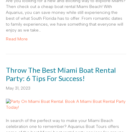
Are you looking for a new and exciting way to explore Miami?
Then check out a cheap boat rental Miami Beach! With
Aquarius, you can save money while still experiencing the
best of what South Florida has to offer. From romantic dates
to family experiences, we have something that everyone will
enjoy as we take…
Read More
Throw The Best Miami Boat Rental
Party: 6 Tips For Success!
May 31, 2023
In search of the perfect way to make your Miami Beach
celebration one to remember? Aquarius Boat Tours offers