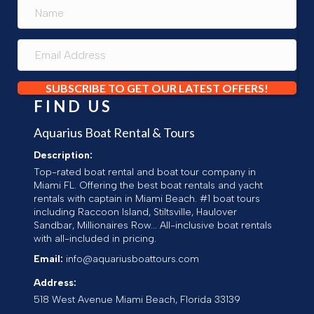
SUBSCRIBE TO GET OUR LATEST OFFERS!
FIND US
Aquarius Boat Rental & Tours
Description:
Top-rated boat rental and boat tour company in
Miami FL. Offering the best boat rentals and yacht
rentals with captain in Miami Beach. #1 boat tours
including Raccoon Island, Stiltsville, Haulover
Sandbar, Millionaires Row... All-inclusive boat rentals
with all-included in pricing.
Email:
info@aquariusboattours.com
Address:
518 West Avenue
Miami Beach
,
Florida
33139