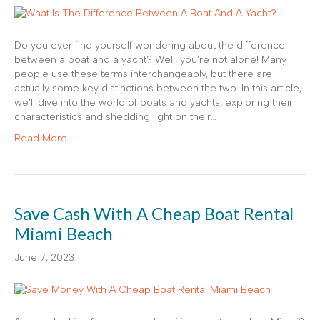
Do you ever find yourself wondering about the difference
between a boat and a yacht? Well, you’re not alone! Many
people use these terms interchangeably, but there are
actually some key distinctions between the two. In this article,
we’ll dive into the world of boats and yachts, exploring their
characteristics and shedding light on their…
Read More
Save Cash With A Cheap Boat Rental
Miami Beach
June 7, 2023