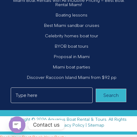
Miami Boat Rentals with All Inclusive Pricing – Best Boat
Rental Miami!
Boating lessons
Best Miami sandbar cruises
Celebrity homes boat tour
BYOB boat tours
Proposal in Miami
Miami boat parties
Discover Raccoon Island Miami from $92 pp
Search
Copyright © 2026 Aquarius Boat Rental & Tours. All Rights
Contact us
Reserved. |
Privacy Policy
|
Sitemap
Open chaty