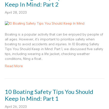
Keep In Mind: Part 2
April 28, 2023
Boating is a popular activity that can be enjoyed by people of
all ages. However, it’s important to prioritize safety when
boating to avoid accidents and injuries. In 10 Boating Safety
Tips You Should Keep in Mind: Part 1, we discussed five safety
tips, including wearing a life jacket, checking weather
conditions, filing a float…
Read More
10 Boating Safety Tips You Should
Keep In Mind: Part 1
April 26, 2023