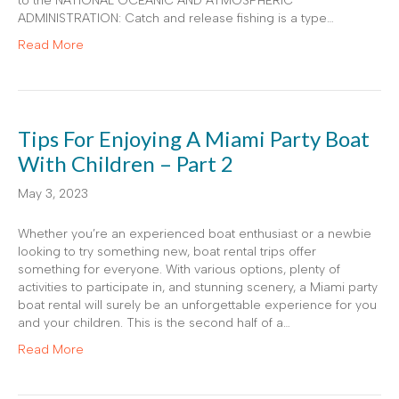
to the NATIONAL OCEANIC AND ATMOSPHERIC
ADMINISTRATION: Catch and release fishing is a type…
Read More
Tips For Enjoying A Miami Party Boat
With Children – Part 2
May 3, 2023
Whether you’re an experienced boat enthusiast or a newbie
looking to try something new, boat rental trips offer
something for everyone. With various options, plenty of
activities to participate in, and stunning scenery, a Miami party
boat rental will surely be an unforgettable experience for you
and your children. This is the second half of a…
Read More