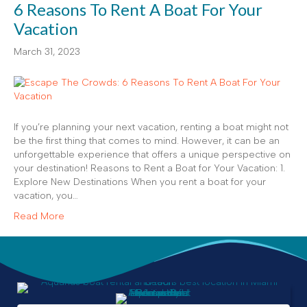
6 Reasons To Rent A Boat For Your
Vacation
March 31, 2023
If you’re planning your next vacation, renting a boat might not
be the first thing that comes to mind. However, it can be an
unforgettable experience that offers a unique perspective on
your destination! Reasons to Rent a Boat for Your Vacation: 1.
Explore New Destinations When you rent a boat for your
vacation, you…
Read More