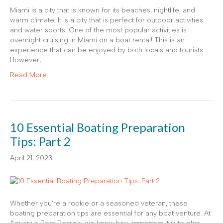
Miami is a city that is known for its beaches, nightlife, and
warm climate. It is a city that is perfect for outdoor activities
and water sports. One of the most popular activities is
overnight cruising in Miami on a boat rental! This is an
experience that can be enjoyed by both locals and tourists.
However,…
Read More
10 Essential Boating Preparation
Tips: Part 2
April 21, 2023
Whether you’re a rookie or a seasoned veteran, these
boating preparation tips are essential for any boat venture. At