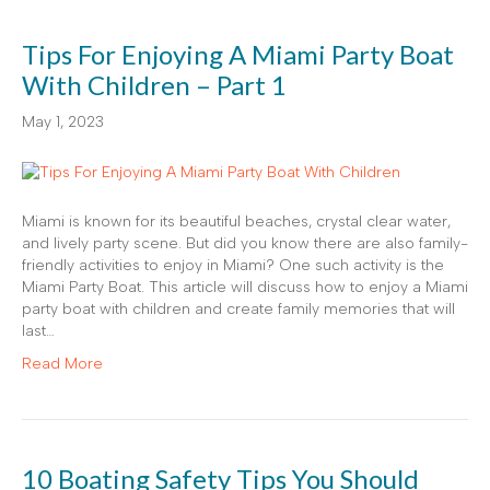
Tips For Enjoying A Miami Party Boat
With Children – Part 1
May 1, 2023
Miami is known for its beautiful beaches, crystal clear water,
and lively party scene. But did you know there are also family-
friendly activities to enjoy in Miami? One such activity is the
Miami Party Boat. This article will discuss how to enjoy a Miami
party boat with children and create family memories that will
last…
Read More
10 Boating Safety Tips You Should