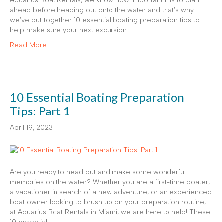
Aquarius Boat Rentals, we know how important it is to plan
ahead before heading out onto the water and that’s why
we’ve put together 10 essential boating preparation tips to
help make sure your next excursion…
Read More
10 Essential Boating Preparation
Tips: Part 1
April 19, 2023
Are you ready to head out and make some wonderful
memories on the water? Whether you are a first-time boater,
a vacationer in search of a new adventure, or an experienced
boat owner looking to brush up on your preparation routine,
at Aquarius Boat Rentals in Miami, we are here to help! These
10 essential…