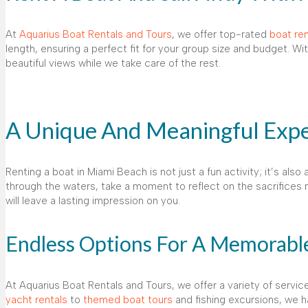
At
Aquarius Boat Rentals and Tours
, we offer top-rated
boat ren
length, ensuring a perfect fit for your group size and budget. Wi
beautiful views while we take care of the rest.
A Unique And Meaningful Expe
Renting a boat in Miami Beach is not just a fun activity; it’s als
through the waters, take a moment to reflect on the sacrifices m
will leave a lasting impression on you.
Endless Options For A Memorable
At Aquarius Boat Rentals and Tours, we offer a variety of serv
yacht rentals
to
themed boat tours
and fishing excursions, we 