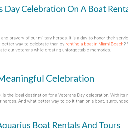
 Day Celebration On A Boat Renta
d bravery of our military heroes. It is a day to honor their serv
 better way to celebrate than by
renting a boat in Miami Beach
? 
iate our veterans while creating unforgettable memories.
 Meaningful Celebration
 is the ideal destination for a Veterans Day celebration. With its r
our heroes. And what better way to do it than on a boat, surrounde
Aquarius Boat Rentals And Tours