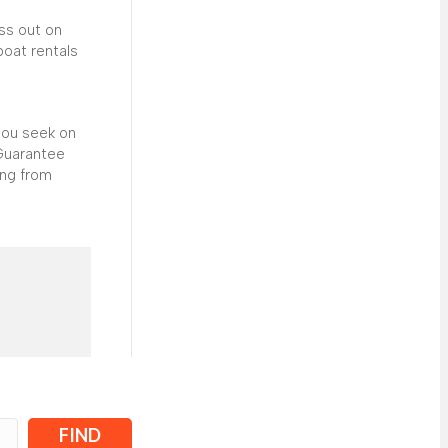
iss out on
boat rentals
you seek on
 Guarantee
ing from
FIND