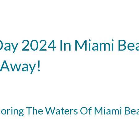
Day 2024 In Miami Be
l Away!
loring The Waters Of Miami Be