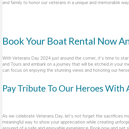
and family to honor our veterans in a unique and memorable way
Book Your Boat Rental Now A
With Veterans Day 2024 just around the corner, it’s time to star
and Tours and embark on a journey that will be etched in your me
can focus on enjoying the stunning views and honoring our hero
Pay Tribute To Our Heroes With 
As we celebrate Veterans Day, let’s not forget the sacrifices ma
meaningful way to show your appreciation while creating unforg
assured of a safe and enjoyable experience. Book now and set sail