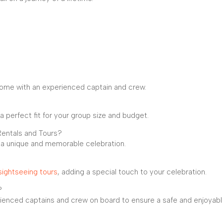
 come with an experienced captain and crew.
a perfect fit for your group size and budget.
Rentals and Tours?
r a unique and memorable celebration.
sightseeing tours
, adding a special touch to your celebration.
?
erienced captains and crew on board to ensure a safe and enjoyab