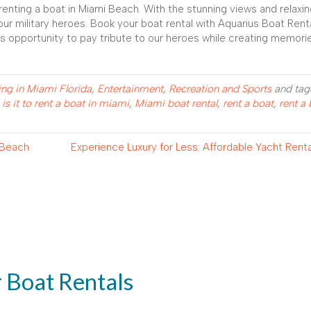
renting a boat in Miami Beach. With the stunning views and relaxi
ur military heroes. Book your boat rental with Aquarius Boat Rent
is opportunity to pay tribute to our heroes while creating memories
ing in Miami Florida
,
Entertainment
,
Recreation and Sports
and ta
s it to rent a boat in miami
,
Miami boat rental
,
rent a boat
,
rent a 
 Beach
Experience Luxury for Less: Affordable Yacht Rent
r Boat Rentals