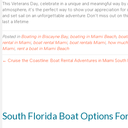
This Veterans Day, celebrate in a unique and meaningful way by 
atmosphere, it’s the perfect way to show your appreciation for o
and set sail on an unforgettable adventure. Don’t miss out on th
last a lifetime.
Posted in
Boating in Biscayne Bay
,
boating in Miami Beach
,
boat
rental in Miami
,
boat rental Miami
,
boat rentals Miami
,
how much i
Miami
,
rent a boat in Miami Beach
← Cruise the Coastline: Boat Rental Adventures in Miami South
South Florida Boat Options Fo