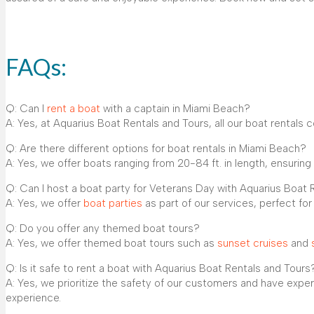
FAQs:
Q: Can I
rent a boat
with a captain in Miami Beach?
A: Yes, at Aquarius Boat Rentals and Tours, all our boat rentals
Q: Are there different options for boat rentals in Miami Beach?
A: Yes, we offer boats ranging from 20-84 ft. in length, ensuring 
Q: Can I host a boat party for Veterans Day with Aquarius Boat 
A: Yes, we offer
boat parties
as part of our services, perfect fo
Q: Do you offer any themed boat tours?
A: Yes, we offer themed boat tours such as
sunset cruises
and
Q: Is it safe to rent a boat with Aquarius Boat Rentals and Tours
A: Yes, we prioritize the safety of our customers and have exp
experience.