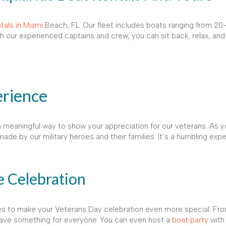
tals in Miami
Beach, FL. Our fleet includes boats ranging from 20-8
th our experienced captains and crew, you can sit back, relax, and
rience
o a meaningful way to show your appreciation for our veterans. As y
ade by our military heroes and their families. It’s a humbling exp
 Celebration
ices to make your Veterans Day celebration even more special. Fr
have something for everyone. You can even host a
boat party
with 