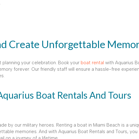
.
nd Create Unforgettable Memor
t planning your celebration. Book your
boat rental
with Aquarius B
mory forever. Our friendly staff will ensure a hassle-free experie
es.
Aquarius Boat Rentals And Tours
de by our military heroes. Renting a boat in Miami Beach is a uni
ettable memories. And with Aquarius Boat Rentals and Tours, you 
 on a journey of a lifetime.