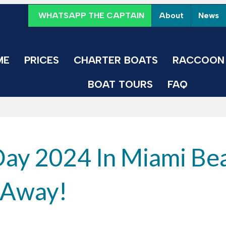
WHATSAPP THE CAPTAIN
About
News
ME
PRICES
CHARTER BOATS
RACCOON 
BOAT TOURS
FAQ
Day 2024 In Miami Be
l Away!