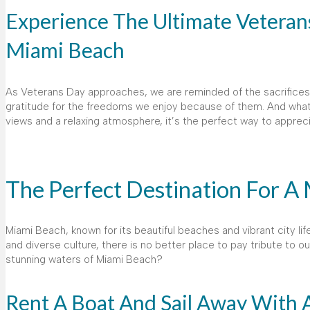
Experience The Ultimate Veterans
Miami Beach
As Veterans Day approaches, we are reminded of the sacrifices an
gratitude for the freedoms we enjoy because of them. And what
views and a relaxing atmosphere, it’s the perfect way to apprec
The Perfect Destination For A
Miami Beach, known for its beautiful beaches and vibrant city life,
and diverse culture, there is no better place to pay tribute to 
stunning waters of Miami Beach?
Rent A Boat And Sail Away With 