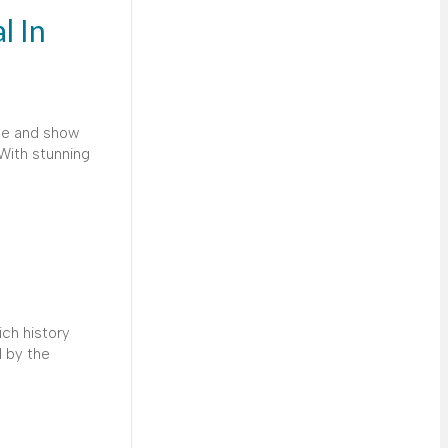
l In
ice and show
With stunning
ich history
d by the