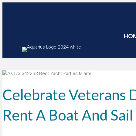
HO
Celebrate Veterans 
Rent A Boat And Sai