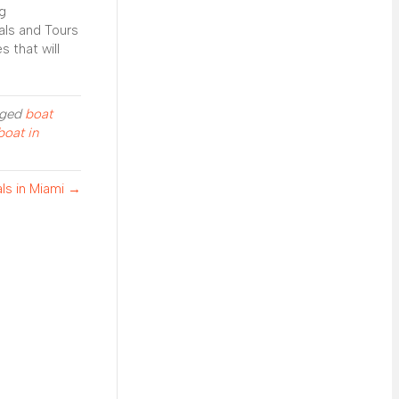
ng
als and Tours
 that will
gged
boat
boat in
als in Miami →