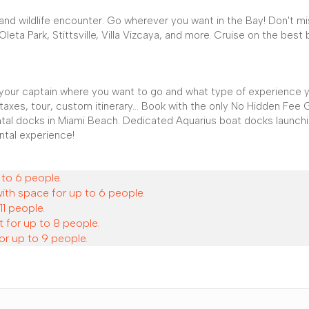
r, and wildlife encounter. Go wherever you want in the Bay! Don't m
eta Park, Stittsville, Villa Vizcaya, and more. Cruise on the best 
l your captain where you want to go and what type of experience 
 taxes, tour, custom itinerary... Book with the only No Hidden Fee
ental docks in Miami Beach. Dedicated Aquarius boat docks launch
ntal experience!
 to 6 people.
with space for up to 6 people.
11 people.
 for up to 8 people.
or up to 9 people.