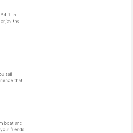
4 ft. in
 enjoy the
ou sail
erience that
om boat and
your friends