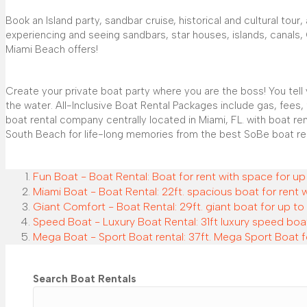
Book an Island party, sandbar cruise, historical and cultural tou
experiencing and seeing sandbars, star houses, islands, canals, Ol
Miami Beach offers!
Create your private boat party where you are the boss! You tel
the water. All-Inclusive Boat Rental Packages include gas, fees,
boat rental company centrally located in Miami, FL. with boat r
South Beach for life-long memories from the best SoBe boat re
Fun Boat - Boat Rental: Boat for rent with space for up
Miami Boat - Boat Rental: 22ft. spacious boat for rent 
Giant Comfort - Boat Rental: 29ft. giant boat for up to 
Speed Boat - Luxury Boat Rental: 31ft luxury speed boat
Mega Boat - Sport Boat rental: 37ft. Mega Sport Boat f
Search Boat Rentals