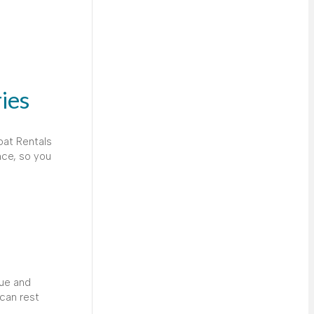
ies
oat Rentals
nce, so you
que and
can rest