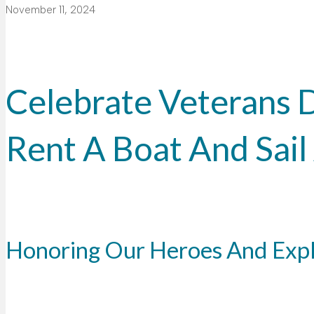
November 11, 2024
Celebrate Veterans 
Rent A Boat And Sai
Honoring Our Heroes And Exp