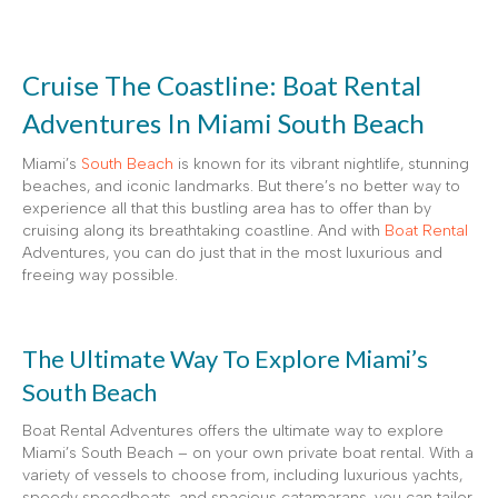
Cruise The Coastline: Boat Rental
Adventures In Miami South Beach
Miami’s
South Beach
is known for its vibrant nightlife, stunning
beaches, and iconic landmarks. But there’s no better way to
experience all that this bustling area has to offer than by
cruising along its breathtaking coastline. And with
Boat Rental
Adventures, you can do just that in the most luxurious and
freeing way possible.
The Ultimate Way To Explore Miami’s
South Beach
Boat Rental Adventures offers the ultimate way to explore
Miami’s South Beach – on your own private boat rental. With a
variety of vessels to choose from, including luxurious yachts,
speedy speedboats, and spacious catamarans, you can tailor