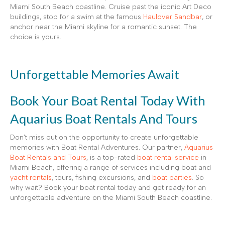
Miami South Beach coastline. Cruise past the iconic Art Deco
buildings, stop for a swim at the famous
Haulover Sandbar
, or
anchor near the Miami skyline for a romantic sunset. The
choice is yours.
Unforgettable Memories Await
Book Your Boat Rental Today With
Aquarius Boat Rentals And Tours
Don’t miss out on the opportunity to create unforgettable
memories with Boat Rental Adventures. Our partner,
Aquarius
Boat Rentals and Tours
, is a top-rated
boat rental service
in
Miami Beach, offering a range of services including boat and
yacht rentals
, tours, fishing excursions, and
boat parties
. So
why wait? Book your boat rental today and get ready for an
unforgettable adventure on the Miami South Beach coastline.