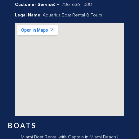
Customer Service:
+1 786-636-1008
Legal Name:
Aquarius Boat Rental & Tours
BOATS
Miami Boat Rental with Captain in Miami Beach |