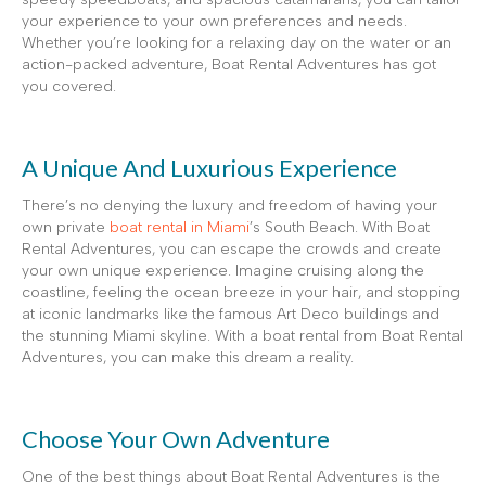
your experience to your own preferences and needs.
Whether you’re looking for a relaxing day on the water or an
action-packed adventure, Boat Rental Adventures has got
you covered.
A Unique And Luxurious Experience
There’s no denying the luxury and freedom of having your
own private
boat rental in Miami
’s South Beach. With Boat
Rental Adventures, you can escape the crowds and create
your own unique experience. Imagine cruising along the
coastline, feeling the ocean breeze in your hair, and stopping
at iconic landmarks like the famous Art Deco buildings and
the stunning Miami skyline. With a boat rental from Boat Rental
Adventures, you can make this dream a reality.
Choose Your Own Adventure
One of the best things about Boat Rental Adventures is the