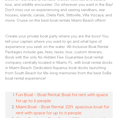
tour, and wildlife encounter. Go wherever you want in the Bay!
Don't miss out on experiencing and seeing sandbars, star
houses, islands, canals, Oleta Park, Stittsville, Villa Vizcaya, and
more. Cruise on the best boat rentals Miami Beach offers!
Create your private boat party where you are the boss! You
tell your captain where you want to go and what type of
experience you seek on the water. All-Inclusive Boat Rental
Packages include gas, fees, taxes, tour, custom itinerary...
Book with the only No Hidden Fee Guarantee boat rental
company centrally located in Miami, FL. with boat rental docks
in Miami Beach. Dedicated Aquarius boat docks launching
from South Beach for life-long memories from the best SoBe
boat rental experience!
Fun Boat - Boat Rental: Boat for rent with space
for up to 6 people.
Miami Boat - Boat Rental: 22ft. spacious boat for
rent with space for up to 6 people.