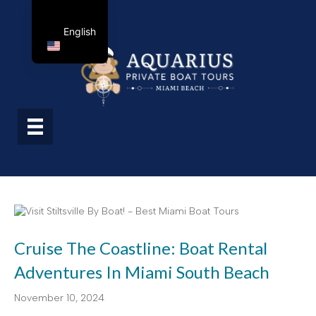
English
Cruise The Coastline: Boat Rental
Adventures In Miami South Beach
November 10, 2024