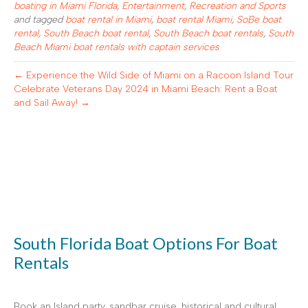
boating in Miami Florida
,
Entertainment
,
Recreation and Sports
and tagged
boat rental in Miami
,
boat rental Miami
,
SoBe boat
rental
,
South Beach boat rental
,
South Beach boat rentals
,
South
Beach Miami boat rentals with captain services
← Experience the Wild Side of Miami on a Racoon Island Tour
Celebrate Veterans Day 2024 in Miami Beach: Rent a Boat
and Sail Away! →
South Florida Boat Options For Boat
Rentals
Book an Island party, sandbar cruise, historical and cultural