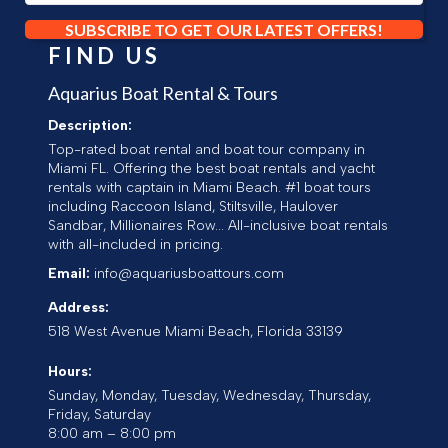
SUBSCRIBE TO GET OUR LATEST OFFERS!
FIND US
Aquarius Boat Rental & Tours
Description:
Top-rated boat rental and boat tour company in
Miami FL. Offering the best boat rentals and yacht
rentals with captain in Miami Beach. #1 boat tours
including Raccoon Island, Stiltsville, Haulover
Sandbar, Millionaires Row... All-inclusive boat rentals
with all-included in pricing.
Email:
info@aquariusboattours.com
Address:
518 West Avenue
Miami Beach
,
Florida
33139
Hours:
Sunday, Monday, Tuesday, Wednesday, Thursday,
Friday, Saturday
8:00 am – 8:00 pm