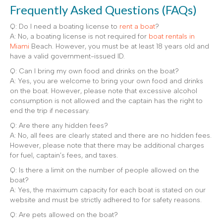
Frequently Asked Questions (FAQs)
Q: Do I need a boating license to
rent a boat
?
A: No, a boating license is not required for
boat rentals in
Miami
Beach. However, you must be at least 18 years old and
have a valid government-issued ID.
Q: Can I bring my own food and drinks on the boat?
A: Yes, you are welcome to bring your own food and drinks
on the boat. However, please note that excessive alcohol
consumption is not allowed and the captain has the right to
end the trip if necessary.
Q: Are there any hidden fees?
A: No, all fees are clearly stated and there are no hidden fees.
However, please note that there may be additional charges
for fuel, captain’s fees, and taxes.
Q: Is there a limit on the number of people allowed on the
boat?
A: Yes, the maximum capacity for each boat is stated on our
website and must be strictly adhered to for safety reasons.
Q: Are pets allowed on the boat?