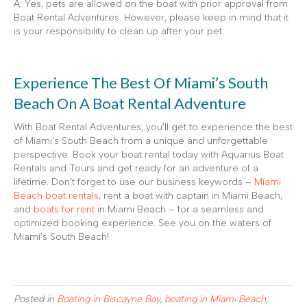
A: Yes, pets are allowed on the boat with prior approval from
Boat Rental Adventures. However, please keep in mind that it
is your responsibility to clean up after your pet.
Experience The Best Of Miami’s South
Beach On A Boat Rental Adventure
With Boat Rental Adventures, you’ll get to experience the best
of Miami’s South Beach from a unique and unforgettable
perspective. Book your boat rental today with Aquarius Boat
Rentals and Tours and get ready for an adventure of a
lifetime. Don’t forget to use our business keywords –
Miami
Beach boat rentals
, rent a boat with captain in Miami Beach,
and
boats for rent
in Miami Beach – for a seamless and
optimized booking experience. See you on the waters of
Miami’s South Beach!
Posted in
Boating in Biscayne Bay
,
boating in Miami Beach
,