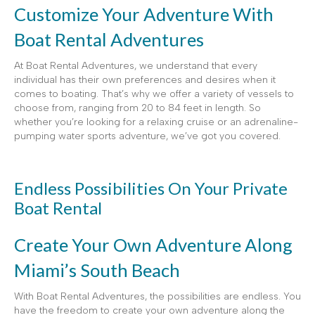
Customize Your Adventure With
Boat Rental Adventures
At Boat Rental Adventures, we understand that every
individual has their own preferences and desires when it
comes to boating. That’s why we offer a variety of vessels to
choose from, ranging from 20 to 84 feet in length. So
whether you’re looking for a relaxing cruise or an adrenaline-
pumping water sports adventure, we’ve got you covered.
Endless Possibilities On Your Private
Boat Rental
Create Your Own Adventure Along
Miami’s South Beach
With Boat Rental Adventures, the possibilities are endless. You
have the freedom to create your own adventure along the