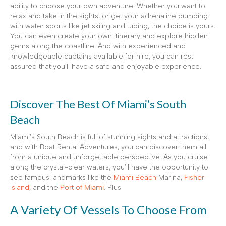
ability to choose your own adventure. Whether you want to
relax and take in the sights, or get your adrenaline pumping
with water sports like jet skiing and tubing, the choice is yours.
You can even create your own itinerary and explore hidden
gems along the coastline. And with experienced and
knowledgeable captains available for hire, you can rest
assured that you’ll have a safe and enjoyable experience.
Discover The Best Of Miami’s South
Beach
Miami’s South Beach is full of stunning sights and attractions,
and with Boat Rental Adventures, you can discover them all
from a unique and unforgettable perspective. As you cruise
along the crystal-clear waters, you’ll have the opportunity to
see famous landmarks like the
Miami Beach
Marina,
Fisher
Island
, and the
Port of Miami
. Plus
A Variety Of Vessels To Choose From