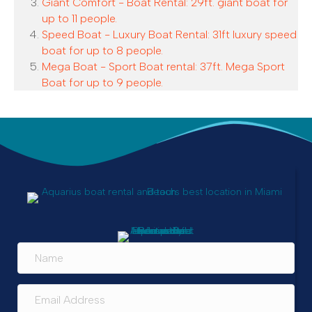
Giant Comfort - Boat Rental: 29ft. giant boat for
up to 11 people.
Speed Boat - Luxury Boat Rental: 31ft luxury speed
boat for up to 8 people.
Mega Boat - Sport Boat rental: 37ft. Mega Sport
Boat for up to 9 people.