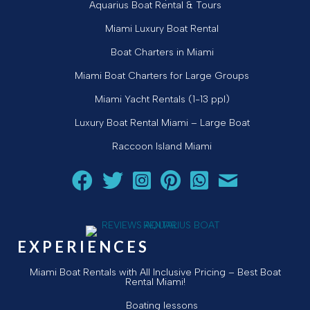
Aquarius Boat Rental & Tours
Miami Luxury Boat Rental
Boat Charters in Miami
Miami Boat Charters for Large Groups
Miami Yacht Rentals (1-13 ppl)
Luxury Boat Rental Miami – Large Boat
Raccoon Island Miami
Follow Aquarius Boat Rental and Tours on Facebook
Follow Aquarius Boat Rental and Tours on Twit
Follow Aquarius Boat Rental and Tours 
Follow Aquarius Boat Rental and 
Chat with Aquarius Boat Re
Email Aquarius Boat 
EXPERIENCES
Miami Boat Rentals with All Inclusive Pricing – Best Boat
Rental Miami!
Boating lessons