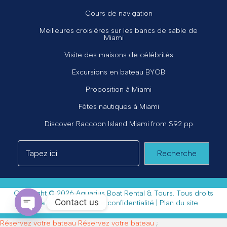
Cours de navigation
Meilleures croisières sur les bancs de sable de
Miami
Visite des maisons de célébrités
Excursions en bateau BYOB
Proposition à Miami
Fêtes nautiques à Miami
Discover Raccoon Island Miami from $92 pp
Recherche
Copyright © 2026 Aquarius Boat Rental & Tours. Tous droits
Contact us
réservés. |
Politique de confidentialité
|
Plan du site
Open chaty
Réservez votre bateau
Réservez votre bateau
;