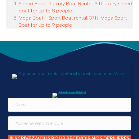
Speed Boat - Luxury Boat Rental: 31ft luxury speed
boat for up to 8 people.
Mega Boat - Sport Boat rental: 37ft. Mega Sport
Boat for up to 9 people.
INSCRIVEZ-VOUS POUR RECEVOIR NOS DERNIÈRES