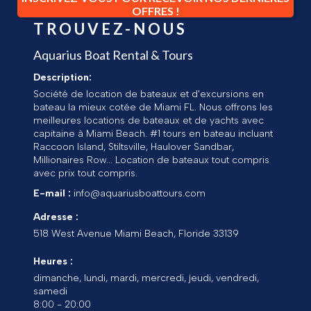
OFFRES !
TROUVEZ-NOUS
Aquarius Boat Rental & Tours
Description:
Société de location de bateaux et d'excursions en
bateau la mieux cotée de Miami FL. Nous offrons les
meilleures locations de bateaux et de yachts avec
capitaine à Miami Beach. #1 tours en bateau incluant
Raccoon Island, Stiltsville, Haulover Sandbar,
Millionaires Row... Location de bateaux tout compris
avec prix tout compris.
E-mail :
info@aquariusboattours.com
Adresse :
518 West Avenue
Miami Beach
,
Floride
33139
Heures :
dimanche, lundi, mardi, mercredi, jeudi, vendredi,
samedi
8:00 - 20:00