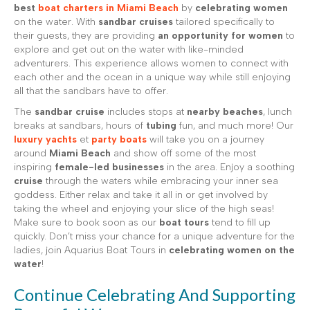
best
boat charters in Miami Beach
by
celebrating women
on the water. With
sandbar cruises
tailored specifically to
their guests, they are providing
an opportunity for women
to
explore and get out on the water with like-minded
adventurers. This experience allows women to connect with
each other and the ocean in a unique way while still enjoying
all that the sandbars have to offer.
The
sandbar cruise
includes stops at
nearby beaches
, lunch
breaks at sandbars, hours of
tubing
fun, and much more! Our
luxury yachts
et
party boats
will take you on a journey
around
Miami Beach
and show off some of the most
inspiring
female-led businesses
in the area. Enjoy a soothing
cruise
through the waters while embracing your inner sea
goddess. Either relax and take it all in or get involved by
taking the wheel and enjoying your slice of the high seas!
Make sure to book soon as our
boat tours
tend to fill up
quickly. Don’t miss your chance for a unique adventure for the
ladies, join Aquarius Boat Tours in
celebrating women on the
water
!
Continue Celebrating And Supporting