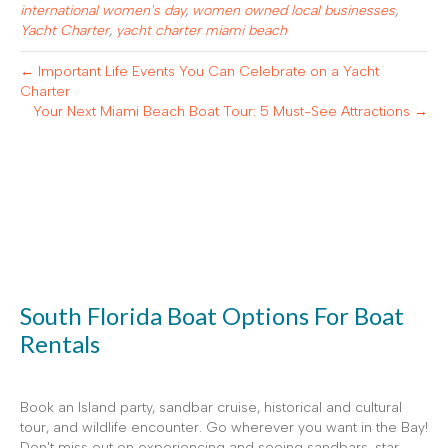
international women's day
,
women owned local businesses
,
Yacht Charter
,
yacht charter miami beach
← Important Life Events You Can Celebrate on a Yacht
Charter
Your Next Miami Beach Boat Tour: 5 Must-See Attractions →
South Florida Boat Options For Boat
Rentals
Book an Island party, sandbar cruise, historical and cultural
tour, and wildlife encounter. Go wherever you want in the Bay!
Don't miss out on experiencing and seeing sandbars, star