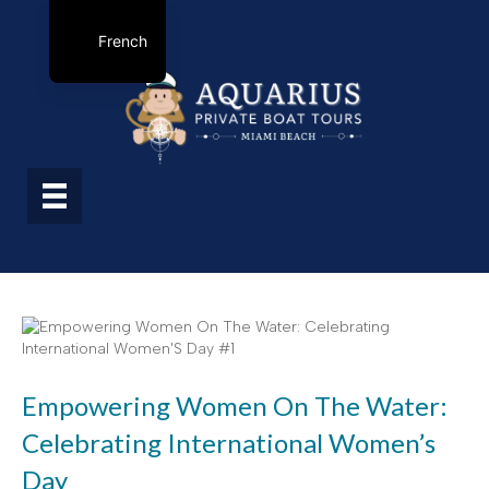
French
Empowering Women On The Water:
Celebrating International Women’s
Day