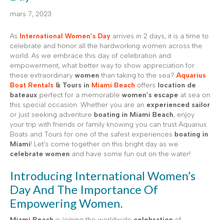
mars 7, 2023
As
International Women’s Day
arrives in 2 days, it is a time to
celebrate and honor all the hardworking women across the
world. As we embrace this day of celebration and
empowerment, what better way to show appreciation for
these extraordinary
women
than taking to the sea?
Aquarius
Boat Rentals
& Tours in
Miami Beach
offers
location de
bateaux
perfect for a memorable
women’s escape
at sea on
this special occasion. Whether you are an
experienced sailor
or just seeking adventure
boating in Miami Beach
, enjoy
your trip with friends or family knowing you can trust Aquarius
Boats and Tours for one of the safest experiences
boating in
Miami
! Let’s come together on this bright day as we
celebrate women
and have some fun out on the water!
Introducing International Women’s
Day And The Importance Of
Empowering Women.
Miami Beach
is joining the worldwide
celebration
of