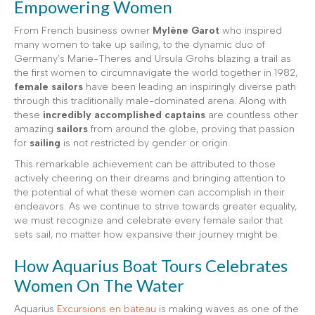
Empowering Women
From French business owner
Mylène Garot
who inspired
many women to take up sailing, to the dynamic duo of
Germany’s Marie-Theres and Ursula Grohs blazing a trail as
the first women to circumnavigate the world together in 1982,
female sailors
have been leading an inspiringly diverse path
through this traditionally male-dominated arena. Along with
these
incredibly accomplished captains
are countless other
amazing
sailors
from around the globe, proving that passion
for
sailing
is not restricted by gender or origin.
This remarkable achievement can be attributed to those
actively cheering on their dreams and bringing attention to
the potential of what these women can accomplish in their
endeavors. As we continue to strive towards greater equality,
we must recognize and celebrate every female sailor that
sets sail, no matter how expansive their journey might be.
How Aquarius Boat Tours Celebrates
Women On The Water
Aquarius
Excursions en bateau
is making waves as one of the