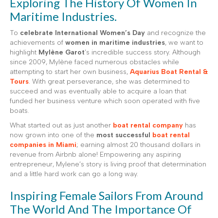
Exploring The History Of Women In
Maritime Industries.
To
celebrate International Women’s Day
and recognize the
achievements of
women in maritime industries
, we want to
highlight
Mylène Garot
’s incredible success story. Although
since 2009, Mylène faced numerous obstacles while
attempting to start her own business,
Aquarius Boat Rental &
Tours
. With great perseverance, she was determined to
succeed and was eventually able to acquire a loan that
funded her business venture which soon operated with five
boats.
What started out as just another
boat rental company
has
now grown into one of the
most successful
boat rental
companies in Miami
; earning almost 20 thousand dollars in
revenue from Airbnb alone! Empowering any aspiring
entrepreneur, Mylene’s story is living proof that determination
and a little hard work can go a long way.
Inspiring Female Sailors From Around
The World And The Importance Of