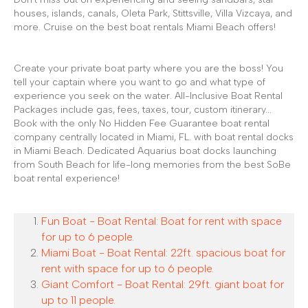
houses, islands, canals, Oleta Park, Stittsville, Villa Vizcaya, and
more. Cruise on the best boat rentals Miami Beach offers!
Create your private boat party where you are the boss! You
tell your captain where you want to go and what type of
experience you seek on the water. All-Inclusive Boat Rental
Packages include gas, fees, taxes, tour, custom itinerary...
Book with the only No Hidden Fee Guarantee boat rental
company centrally located in Miami, FL. with boat rental docks
in Miami Beach. Dedicated Aquarius boat docks launching
from South Beach for life-long memories from the best SoBe
boat rental experience!
Fun Boat - Boat Rental: Boat for rent with space
for up to 6 people.
Miami Boat - Boat Rental: 22ft. spacious boat for
rent with space for up to 6 people.
Giant Comfort - Boat Rental: 29ft. giant boat for
up to 11 people.