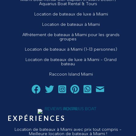
Aquarius Boat Rental & Tours
Location de bateaux de luxe à Miami
Location de bateaux à Miami
Affrètement de bateaux à Miami pour les grands
groupes
Location de bateaux à Miami (1-13 personnes)
Location de bateaux de luxe à Miami - Grand
bateau
Raccoon Island Miami
Suivez Aquarius Boat Rental and Tours sur Facebook
Suivez Aquarius Boat Rental and Tours sur Twit
Suivez Aquarius Boat Rental and Tours 
Suivez Aquarius Boat Rental and T
Chat avec Aquarius Boat R
Envoyez un courriel 
EXPÉRIENCES
Location de bateaux à Miami avec prix tout compris -
Meilleure location de bateaux à Miami !