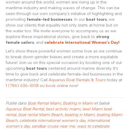
women around the world, women are rising up in the
maritime industry and making waves of change. This can be
seen through our own company’s initiative of highlighting and
promoting
female-led businesses
. In our
boat tours
, we
show our clients that equality not only starts at home but on
the water too. We invite everyone to accompany us as we
explore these inspirational stories, give back to
strong
female sailors
, and
celebrate International Women’s Day
!
Let’s show these powerful women some love as we continue
to break down gender biases and create a more equitable
future! Join us on this special occasion by booking one of our
upcoming
boat tours
centered around marine diversity. It’s
time to give back and celebrate female-led businesses in the
maritime industry! Call
Aquarius Boat Rentals & Tours
today at
1 (786) 636-1008
ou
book online
now!
Publié dans
Boat Rental Miami
,
Boating in Miami
et balisé
Aquarius Boat Rental
,
best activity miami
,
best Miami boat
rental
,
boat rental Miami Beach
,
boating in Miami
,
boating Miami
Beach
,
celebrate international women's day
,
international
women's day
,
sandbar cruise near me
,
ways to celebrate