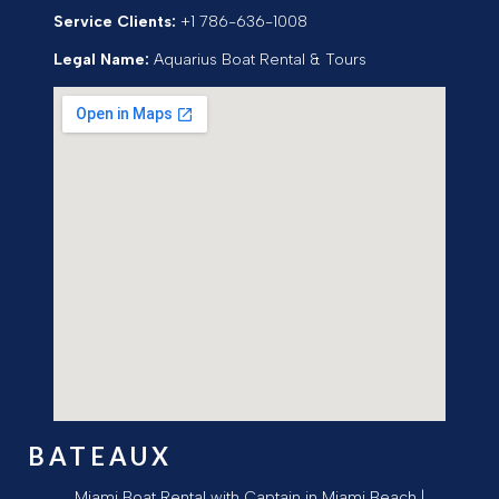
Service Clients:
+1 786-636-1008
Legal Name:
Aquarius Boat Rental & Tours
BATEAUX
Miami Boat Rental with Captain in Miami Beach |