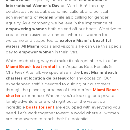
International Women’s Day
on March 8th! This day
celebrates the social, economic, cultural, and political
achievements of
women
while also calling for gender
equality. As a company, we believe in the importance of
empowering women
both on and off our boats. We strive to
create an inclusive environment where all women feel
welcome and supported to
explore Miami’s beautiful
waters
. All
Miami
locals and visitors alike can use this special
day to
empower women
in their lives.
While celebrating, why not make it unforgettable with a fun
Miami Beach boat rental
from Aquarius Boat Rentals &
Charters? After all, we specialize in the
best Miami Beach
charters
et
location de bateaux
for any occasion. Our
experienced staff is devoted to guiding our customers
through the planning process of their perfect
Miami Beach
charter
experience. Whether you’re looking for a private
family adventure or a wild night out on the water, our
incredible
boats for rent
are equipped with everything you
need. Let’s work together toward a world where all women
are empowered to reach their full potential.