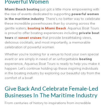
Powerful Women
Miami Beach boating
just got a little more empowering with
the rise of events dedicated to supporting
powerful women
in the maritime industry
. There’s no better way to celebrate
these incredible powerhouses than by cruising across the
gentle waters,
boating in Miami Beach
. Aquarius Boat Tours
is proud to offer boating experiences including
private boat
tours
et
sunset cruises
that provide breathtaking views,
delicious cocktails, and most importantly, a memorable
celebration of powerful women.
Whether you’re looking for a venue to host your own special
event or are simply in need of an unforgettable
boating
experience, Aquarius Boat Tours is ready to help you make it
happen. Let’s continue holding up these inspiring individuals
in the boating industry by exploring our beautiful city from the
comfort of a boat!
Give Back And Celebrate Female-Led
Businesses In The Maritime Industry
From centuries of history to inspirations from incredible