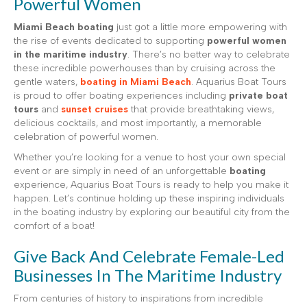
Powerful Women
Miami Beach boating
just got a little more empowering with
the rise of events dedicated to supporting
powerful women
in the maritime industry
. There’s no better way to celebrate
these incredible powerhouses than by cruising across the
gentle waters,
boating in Miami Beach
. Aquarius Boat Tours
is proud to offer boating experiences including
private boat
tours
and
sunset cruises
that provide breathtaking views,
delicious cocktails, and most importantly, a memorable
celebration of powerful women.
Whether you’re looking for a venue to host your own special
event or are simply in need of an unforgettable
boating
experience, Aquarius Boat Tours is ready to help you make it
happen. Let’s continue holding up these inspiring individuals
in the boating industry by exploring our beautiful city from the
comfort of a boat!
Give Back And Celebrate Female-Led
Businesses In The Maritime Industry
From centuries of history to inspirations from incredible