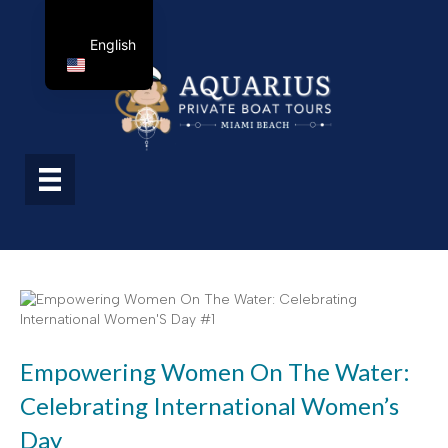
English
Empowering Women On The Water:
Celebrating International Women’s
Day