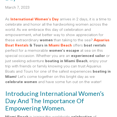
March 7, 2023
As
International Women’s Day
arrives in 2 days, it is a time to
celebrate and honor all the hardworking women across the
world. As we embrace this day of celebration and
empowerment, what better way to show appreciation for
these extraordinary
women
than taking to the sea?
Aquarius
Boat Rentals
& Tours in
Miami Beach
offers
boat rentals
perfect for a memorable
women’s escape
at sea on this
special occasion. Whether you are an
experienced sailor
or
just seeking adventure
boating in Miami Beach
, enjoy your
trip with friends or family knowing you can trust Aquarius
Boats and Tours for one of the safest experiences
boating in
Miami
! Let’s come together on this bright day as we
celebrate women
and have some fun out on the water!
Introducing International Women’s
Day And The Importance Of
Empowering Women.
Miami Beach
is joining the worldwide
celebration
of