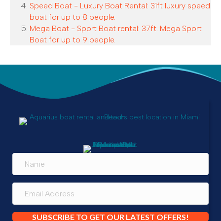
Speed Boat - Luxury Boat Rental: 31ft luxury speed
boat for up to 8 people.
Mega Boat - Sport Boat rental: 37ft. Mega Sport
Boat for up to 9 people.
SUBSCRIBE TO GET OUR LATEST OFFERS!