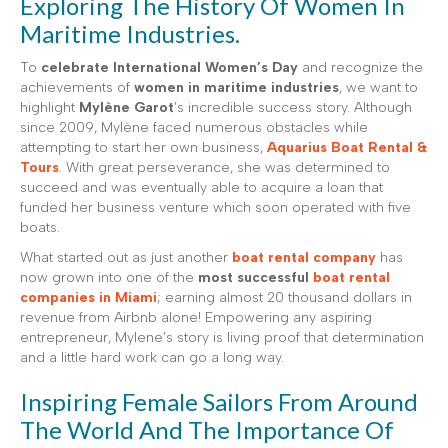
Exploring The History Of Women In
Maritime Industries.
To
celebrate International Women’s Day
and recognize the
achievements of
women in maritime industries
, we want to
highlight
Mylène Garot
’s incredible success story. Although
since 2009, Mylène faced numerous obstacles while
attempting to start her own business,
Aquarius Boat Rental &
Tours
. With great perseverance, she was determined to
succeed and was eventually able to acquire a loan that
funded her business venture which soon operated with five
boats.
What started out as just another
boat rental company
has
now grown into one of the
most successful
boat rental
companies in Miami
; earning almost 20 thousand dollars in
revenue from Airbnb alone! Empowering any aspiring
entrepreneur, Mylene’s story is living proof that determination
and a little hard work can go a long way.
Inspiring Female Sailors From Around
The World And The Importance Of