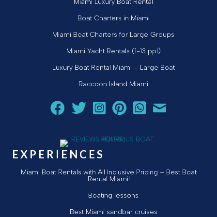
Miami Luxury Boat Rental
Boat Charters in Miami
Miami Boat Charters for Large Groups
Miami Yacht Rentals (1-13 ppl)
Luxury Boat Rental Miami – Large Boat
Raccoon Island Miami
Follow Aquarius Boat Rental and Tours on Facebook
Follow Aquarius Boat Rental and Tours on Twit
Follow Aquarius Boat Rental and Tours 
Follow Aquarius Boat Rental and 
Chat with Aquarius Boat Re
Email Aquarius Boat 
EXPERIENCES
Miami Boat Rentals with All Inclusive Pricing – Best Boat
Rental Miami!
Boating lessons
Best Miami sandbar cruises