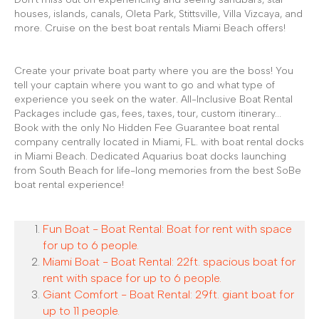
houses, islands, canals, Oleta Park, Stittsville, Villa Vizcaya, and
more. Cruise on the best boat rentals Miami Beach offers!
Create your private boat party where you are the boss! You
tell your captain where you want to go and what type of
experience you seek on the water. All-Inclusive Boat Rental
Packages include gas, fees, taxes, tour, custom itinerary...
Book with the only No Hidden Fee Guarantee boat rental
company centrally located in Miami, FL. with boat rental docks
in Miami Beach. Dedicated Aquarius boat docks launching
from South Beach for life-long memories from the best SoBe
boat rental experience!
Fun Boat - Boat Rental: Boat for rent with space
for up to 6 people.
Miami Boat - Boat Rental: 22ft. spacious boat for
rent with space for up to 6 people.
Giant Comfort - Boat Rental: 29ft. giant boat for
up to 11 people.