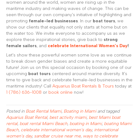
women around the world, women are rising up in the
maritime industry and making waves of change. This can be
seen through our own company’s initiative of highlighting and
promoting
female-led businesses
. In our
boat tours
, we
show our clients that equality not only starts at home but on
the water too. We invite everyone to accompany us as we
explore these inspirational stories, give back to
strong
female sailors
, and
celebrate International Women’s Day
!
Let’s show these powerful women some love as we continue
to break down gender biases and create a more equitable
future! Join us on this special occasion by booking one of our
upcoming
boat tours
centered around marine diversity. It’s
time to give back and celebrate female-led businesses in the
maritime industry! Call
Aquarius Boat Rentals & Tours
today at
1 (786) 636-1008
or
book online
now!
Posted in
Boat Rental Miami
,
Boating in Miami
and tagged
Aquarius Boat Rental
,
best activity miami
,
best Miami boat
rental
,
boat rental Miami Beach
,
boating in Miami
,
boating Miami
Beach
,
celebrate international women's day
,
international
women's day
,
sandbar cruise near me
,
ways to celebrate