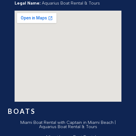
Legal Name:
Aquarius Boat Rental & Tours
BOATS
Miami Boat Rental with Captain in Miami Beach |
Aquarius Boat Rental & Tours