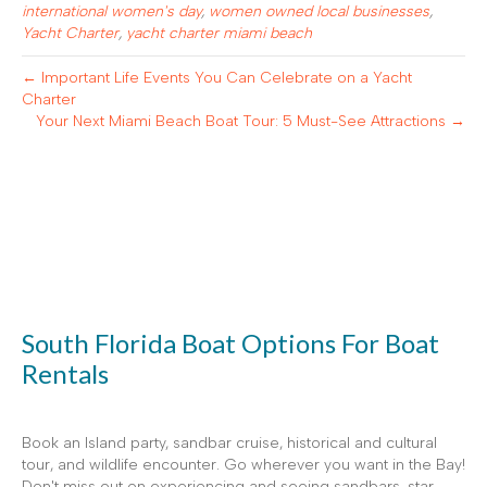
international women's day
,
women owned local businesses
,
Yacht Charter
,
yacht charter miami beach
← Important Life Events You Can Celebrate on a Yacht
Charter
Your Next Miami Beach Boat Tour: 5 Must-See Attractions →
South Florida Boat Options For Boat
Rentals
Book an Island party, sandbar cruise, historical and cultural
tour, and wildlife encounter. Go wherever you want in the Bay!
Don't miss out on experiencing and seeing sandbars, star