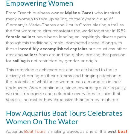
Empowering Women
From French business owner
Mylène Garot
who inspired
many women to take up sailing, to the dynamic duo of
Germany’s Marie-Theres and Ursula Grohs blazing a trail as
the first women to circumnavigate the world together in 1982,
female sailors
have been leading an inspiringly diverse path
through this traditionally male-dominated arena. Along with
these
incredibly accomplished captains
are countless other
amazing
sailors
from around the globe, proving that passion
for
sailing
is not restricted by gender or origin.
This remarkable achievement can be attributed to those
actively cheering on their dreams and bringing attention to
the potential of what these women can accomplish in their
endeavors. As we continue to strive towards greater equality,
we must recognize and celebrate every female sailor that
sets sail, no matter how expansive their journey might be.
How Aquarius Boat Tours Celebrates
Women On The Water
Aquarius
Boat Tours
is making waves as one of the
best
boat