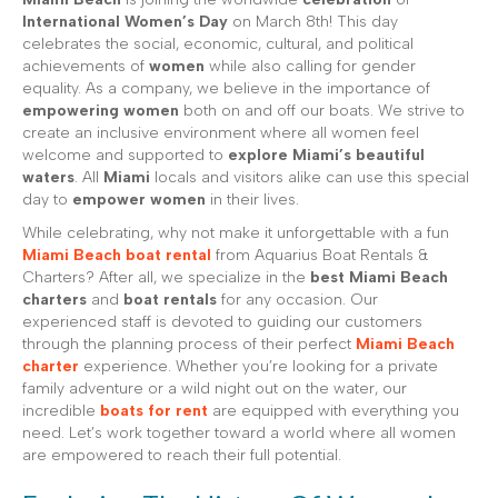
International Women’s Day
on March 8th! This day
celebrates the social, economic, cultural, and political
achievements of
women
while also calling for gender
equality. As a company, we believe in the importance of
empowering women
both on and off our boats. We strive to
create an inclusive environment where all women feel
welcome and supported to
explore Miami’s beautiful
waters
. All
Miami
locals and visitors alike can use this special
day to
empower women
in their lives.
While celebrating, why not make it unforgettable with a fun
Miami Beach boat rental
from Aquarius Boat Rentals &
Charters? After all, we specialize in the
best Miami Beach
charters
and
boat rentals
for any occasion. Our
experienced staff is devoted to guiding our customers
through the planning process of their perfect
Miami Beach
charter
experience. Whether you’re looking for a private
family adventure or a wild night out on the water, our
incredible
boats for rent
are equipped with everything you
need. Let’s work together toward a world where all women
are empowered to reach their full potential.