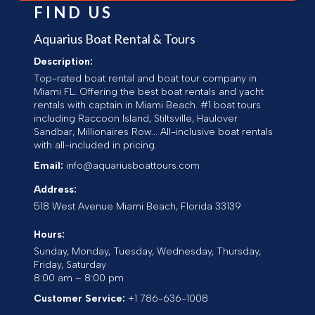
FIND US
Aquarius Boat Rental & Tours
Description:
Top-rated boat rental and boat tour company in
Miami FL. Offering the best boat rentals and yacht
rentals with captain in Miami Beach. #1 boat tours
including Raccoon Island, Stiltsville, Haulover
Sandbar, Millionaires Row... All-inclusive boat rentals
with all-included in pricing.
Email:
info@aquariusboattours.com
Address:
518 West Avenue
Miami Beach
,
Florida
33139
Hours:
Sunday, Monday, Tuesday, Wednesday, Thursday,
Friday, Saturday
8:00 am – 8:00 pm
Customer Service:
+1 786-636-1008