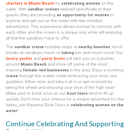
charters in Miami Beach
by
celebrating women
on the
water. With
sandbar cruises
tailored specifically to their
guests, they are providing
an opportunity for women
to
explore and get out on the water with like-minded
adventurers. This experience allows women to connect with
each other and the ocean in a unique way while still enjoying
all that the sandbars have to offer.
The
sandbar cruise
includes stops at
nearby beaches
, lunch
breaks at sandbars, hours of
tubing
fun, and much more! Our
luxury yachts
and
party boats
will take you on a journey
around
Miami Beach
and show off some of the most
inspiring
female-led businesses
in the area. Enjoy a soothing
cruise
through the waters while embracing your inner sea
goddess. Either relax and take it all in or get involved by
taking the wheel and enjoying your slice of the high seas!
Make sure to book soon as our
boat tours
tend to fill up
quickly. Don’t miss your chance for a unique adventure for the
ladies, join Aquarius Boat Tours in
celebrating women on the
water
!
Continue Celebrating And Supporting