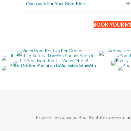
Overpack For Your Boat Ride
BOOK YOUR MI
Explore the Aquarius Boat Rental experience and