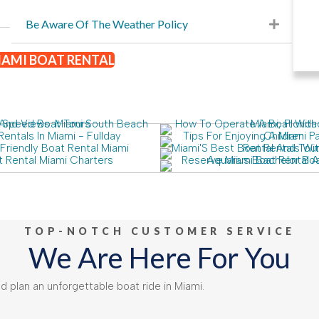
Be Aware Of The Weather Policy
AMI BOAT RENTAL
TOP-NOTCH CUSTOMER SERVICE
We Are Here For You
 plan an unforgettable boat ride in Miami.