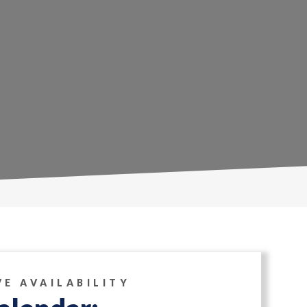
VE AVAILABILITY