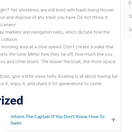
F
t? Yet shorelines are still lined with trash being thrown
S
ve and dispose of any trash you have. Do not throw it
 scenery!
S
y markers and navigation rules, which dictate how the
collision.
 mooring area at a slow speed. Don’t create a wake that
 sets the tone. Mimic how they tie off, how much line you
u and other boats. The busier the boat, the more space
t, give a little wave hello. Boating is all about having fun
it, enjoy it, and share it for generations to come.
ized
Inform The Captain If You Don't Know How To
Swim