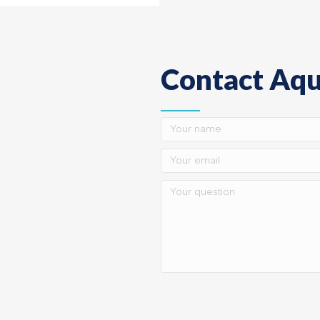
Contact Aqu