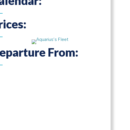
alendar:
rices:
eparture From: