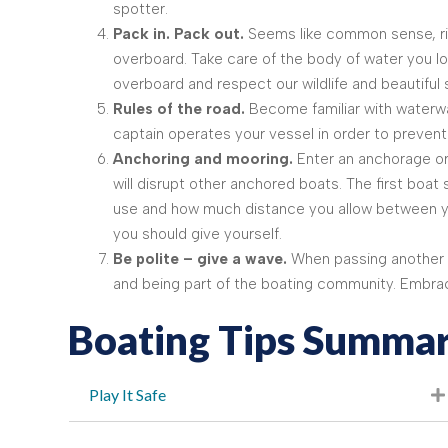
spotter.
Pack in. Pack out.
Seems like common sense, righ
overboard. Take care of the body of water you lo
overboard and respect our wildlife and beautiful
Rules of the road.
Become familiar with waterwa
captain operates your vessel in order to prevent 
Anchoring and mooring.
Enter an anchorage or
will disrupt other anchored boats. The first boat
use and how much distance you allow between yo
you should give yourself.
Be polite – give a wave.
When passing another boa
and being part of the boating community. Embrace 
Boating Tips Summar
Play It Safe