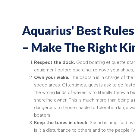
Aquarius' Best Rules
– Make The Right K
Respect the dock.
Good boating etiquette start
equipment before boarding, remove your shoes, 
Own your wake.
The captain is in charge of th
speed areas. Oftentimes, guests ask to go faste
the wrong kinds of waves is to literally throw a 
shoreline owner. This is much more than being a n
dangerous to those unable to tolerate a large wa
boaters.
Keep the tunes in check.
Sound is amplified ove
is it a disturbance to others and to the people l