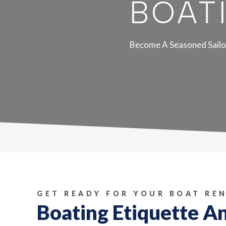
BOAT
Become A Seasoned Sailo
GET READY FOR YOUR BOAT RE
Boating Etiquette A