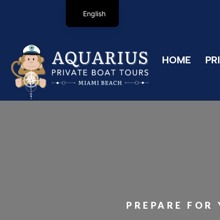
English
HOME
PR
PREPARE FOR