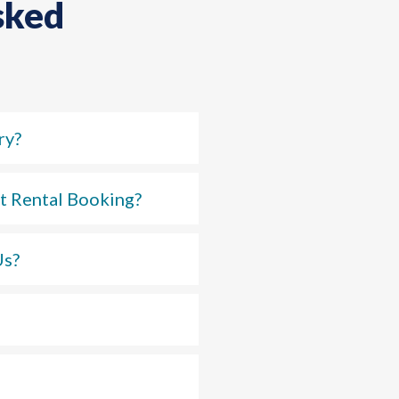
sked
ry?
t Rental Booking?
Us?