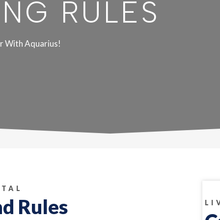
ING RULES
r With Aquarius!
NTAL
nd Rules
LI