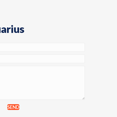
arius
SEND