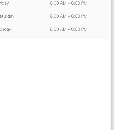
riday
8:00 AM - 8:00 PM
aturday
8:00 AM - 8:00 PM
unday
8:00 AM - 8:00 PM