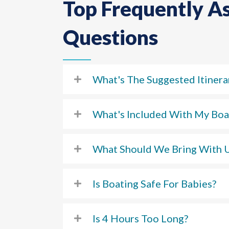
Top Frequently A
Questions
What's The Suggested Itinera
What's Included With My Boa
What Should We Bring With 
Is Boating Safe For Babies?
Is 4 Hours Too Long?