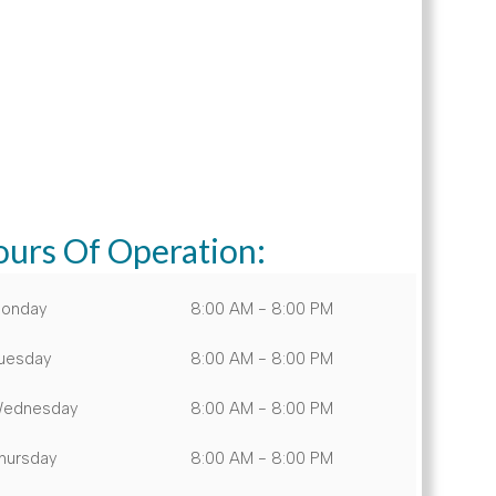
urs Of Operation:
onday
8:00 AM - 8:00 PM
uesday
8:00 AM - 8:00 PM
ednesday
8:00 AM - 8:00 PM
hursday
8:00 AM - 8:00 PM