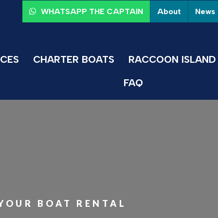
About
News
WHATSAPP THE CAPTAIN
ICES
CHARTER BOATS
RACCOON ISLAND 
FAQ
 YOUR BOAT RENTAL