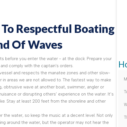
 To Respectful Boating
ind Of Waves
s before you enter the water - at the dock. Prepare your
Ho
and comply with the captain's orders.
e vessel and respects the manatee zones and other slow-
M
r in areas we are not allowed to. The fastest way to make
big, obtrusive wave at another boat, swimmer, angler or
T
uisance or disrupting others’ experience on the water. It’s
ke. Stay at least 200 feet from the shoreline and other
W
r the water, so keep the music at a decent level. Not only
T
iving around the water, but the operator may not hear the