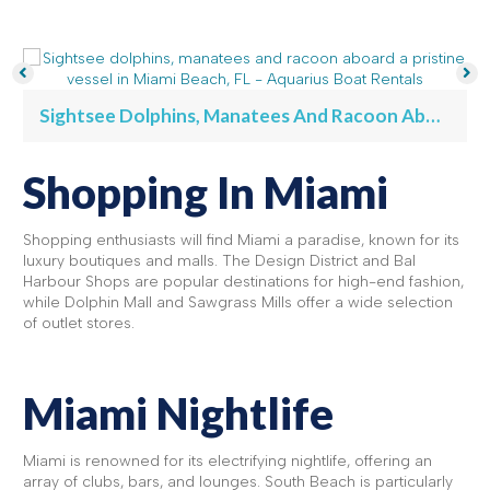
Sightsee Dolphins, Manatees And Racoon Aboard A Pristine Vessel In Miami Beach, FL - Aquarius Boat Rentals
Shopping In Miami
Shopping enthusiasts will find Miami a paradise, known for its
luxury boutiques and malls. The Design District and Bal
Harbour Shops are popular destinations for high-end fashion,
while Dolphin Mall and Sawgrass Mills offer a wide selection
of outlet stores.
Miami Nightlife
Miami is renowned for its electrifying nightlife, offering an
array of clubs, bars, and lounges. South Beach is particularly