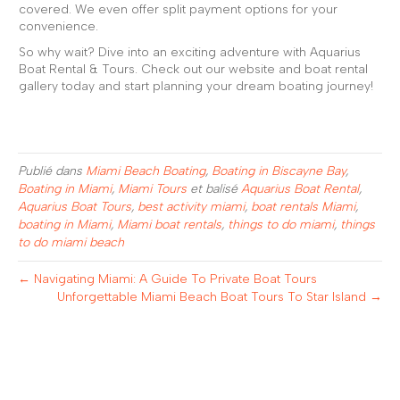
covered. We even offer split payment options for your
convenience.
So why wait? Dive into an exciting adventure with Aquarius
Boat Rental & Tours. Check out our website and boat rental
gallery today and start planning your dream boating journey!
Publié dans
Miami Beach Boating
,
Boating in Biscayne Bay
,
Boating in Miami
,
Miami Tours
et balisé
Aquarius Boat Rental
,
Aquarius Boat Tours
,
best activity miami
,
boat rentals Miami
,
boating in Miami
,
Miami boat rentals
,
things to do miami
,
things
to do miami beach
← Navigating Miami: A Guide To Private Boat Tours
Unforgettable Miami Beach Boat Tours To Star Island →