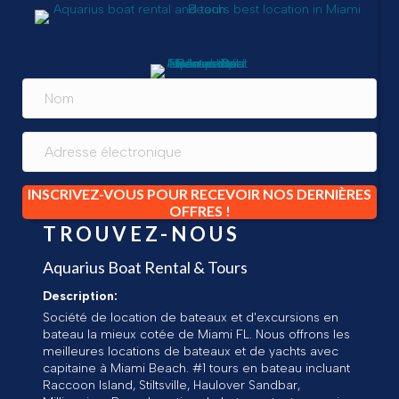
INSCRIVEZ-VOUS POUR RECEVOIR NOS DERNIÈRES
OFFRES !
TROUVEZ-NOUS
Aquarius Boat Rental & Tours
Description:
Société de location de bateaux et d'excursions en
bateau la mieux cotée de Miami FL. Nous offrons les
meilleures locations de bateaux et de yachts avec
capitaine à Miami Beach. #1 tours en bateau incluant
Raccoon Island, Stiltsville, Haulover Sandbar,