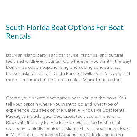
South Florida Boat Options For Boat
Rentals
Book an Island party, sandbar cruise, historical and cultural
tour, and wildlife encounter. Go wherever you want in the Bay!
Don't miss out on experiencing and seeing sandbars, star
houses, islands, canals, Oleta Park, Stittsville, Villa Vizcaya, and
more. Cruise on the best boat rentals Miami Beach offers!
Create your private boat party where you are the boss! You
tell your captain where you want to go and what type of
experience you seek on the water. All-Inclusive Boat Rental
Packages include gas, fees, taxes, tour, custom itinerary...
Book with the only No Hidden Fee Guarantee boat rental
company centrally located in Miami, FL. with boat rental docks
in Miami Beach. Dedicated Aquarius boat docks launching