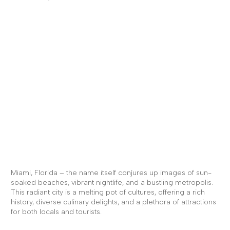
Brief Intro
About Miami,
Florida...
Miami, Florida – the name itself conjures up images of sun-
soaked beaches, vibrant nightlife, and a bustling metropolis.
This radiant city is a melting pot of cultures, offering a rich
history, diverse culinary delights, and a plethora of attractions
for both locals and tourists.