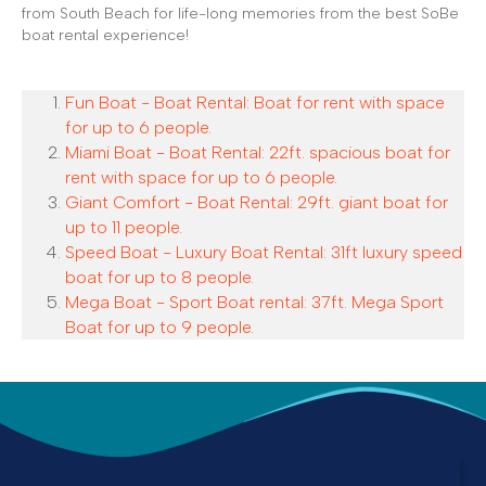
from South Beach for life-long memories from the best SoBe
boat rental experience!
Fun Boat - Boat Rental: Boat for rent with space
for up to 6 people.
Miami Boat - Boat Rental: 22ft. spacious boat for
rent with space for up to 6 people.
Giant Comfort - Boat Rental: 29ft. giant boat for
up to 11 people.
Speed Boat - Luxury Boat Rental: 31ft luxury speed
boat for up to 8 people.
Mega Boat - Sport Boat rental: 37ft. Mega Sport
Boat for up to 9 people.