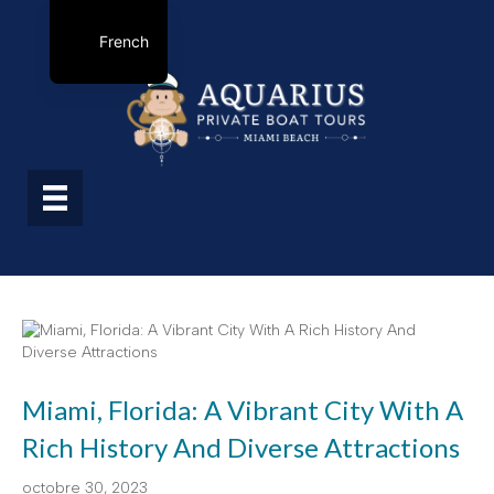
French
Miami, Florida: A Vibrant City With A
Rich History And Diverse Attractions
octobre 30, 2023