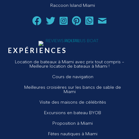
Raccoon Island Miami
Suivez Aquarius Boat Rental and Tours sur Facebook
Suivez Aquarius Boat Rental and Tours sur Twit
Suivez Aquarius Boat Rental and Tours 
Suivez Aquarius Boat Rental and T
Chat avec Aquarius Boat R
Envoyez un courriel 
EXPÉRIENCES
Location de bateaux à Miami avec prix tout compris -
Meilleure location de bateaux à Miami !
Cours de navigation
Meilleures croisières sur les bancs de sable de
Miami
Visite des maisons de célébrités
Excursions en bateau BYOB
Proposition à Miami
Fêtes nautiques à Miami