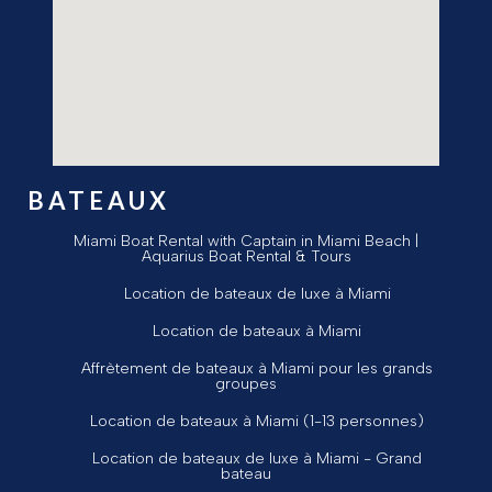
BATEAUX
Miami Boat Rental with Captain in Miami Beach |
Aquarius Boat Rental & Tours
Location de bateaux de luxe à Miami
Location de bateaux à Miami
Affrètement de bateaux à Miami pour les grands
groupes
Location de bateaux à Miami (1-13 personnes)
Location de bateaux de luxe à Miami - Grand
bateau