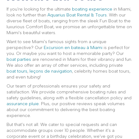
If you're looking for the ultimate
boating experience
in Miami,
look no further than
Aquarius Boat Rental & Tours
. With our
diverse fleet of boats, ranging from the sleek Fun Boat to the
luxurious Comfort Boat, we promise an unforgettable time on
Miami's beautiful waters.
Want to see Miami's famous sights from a unique
perspective? Our
Excursion en bateau à Miami
is perfect for
you. Or maybe you want to host a memorable party? Our
boat parties
are renowned in Miami for their vibrancy and fun.
We also offer an array of other services, including private
boat tours
,
leçons de navigation
, celebrity homes boat tours,
and even tubing!
Our team of professionals ensures your safety and
satisfaction. We provide comprehensive boating rules and
safety guidelines, along with a flexible cancellation policy and
assurance pluie
. Plus, our positive reviews speak volumes
about our commitment to delivering the best boating
experience.
But that's not all. We cater to special requests and can
accommodate groups over 10 people. Whether it's a
corporate event or a birthday celebration, we've got you