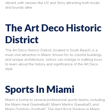
vibrant, with venues like LIV and Story attracting both locals
and tourists alike.
The Art Deco Historic
District
The Art Deco Historic District, located in South Beach, is a
must-visit attraction in Miami. Known for its colorful buildings
and unique architecture, visitors can indulge in walking tours
to learn about the history and significance of the Art Deco
style.
Sports In Miami
Miami is home to several professional sports teams, including
the Miami Heat (basketball), Miami Marlins (baseball), and
Miami Dolphins (football). The Hard Rock Stadium in Miami