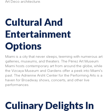
Art Deco architecture.
Cultural And
Entertainment
Options
Miami is a city that never sleeps, teeming with numerous art
galleries, museums, and theaters. The Pérez Art Museum
Miami hosts contemporary art from around the globe, while
the Vizcaya Museum and Gardens offer a peek into Miami's
past. The Adrienne Arsht Center for the Performing Arts is a
haven for Broadway shows, concerts, and other live
performances.
Culinary Delights In