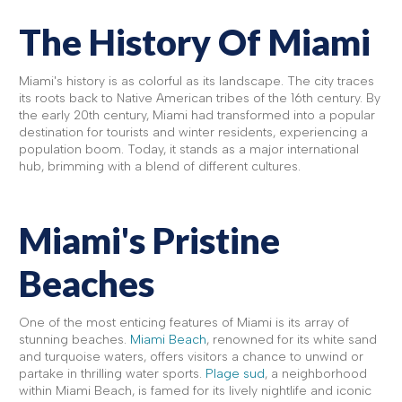
The History Of Miami
Miami's history is as colorful as its landscape. The city traces
its roots back to Native American tribes of the 16th century. By
the early 20th century, Miami had transformed into a popular
destination for tourists and winter residents, experiencing a
population boom. Today, it stands as a major international
hub, brimming with a blend of different cultures.
Miami's Pristine
Beaches
One of the most enticing features of Miami is its array of
stunning beaches.
Miami Beach
, renowned for its white sand
and turquoise waters, offers visitors a chance to unwind or
partake in thrilling water sports.
Plage sud
, a neighborhood
within Miami Beach, is famed for its lively nightlife and iconic