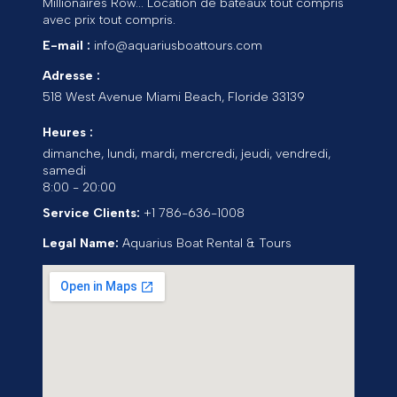
Millionaires Row... Location de bateaux tout compris
avec prix tout compris.
E-mail :
info@aquariusboattours.com
Adresse :
518 West Avenue
Miami Beach
,
Floride
33139
Heures :
dimanche, lundi, mardi, mercredi, jeudi, vendredi,
samedi
8:00 - 20:00
Service Clients:
+1 786-636-1008
Legal Name:
Aquarius Boat Rental & Tours