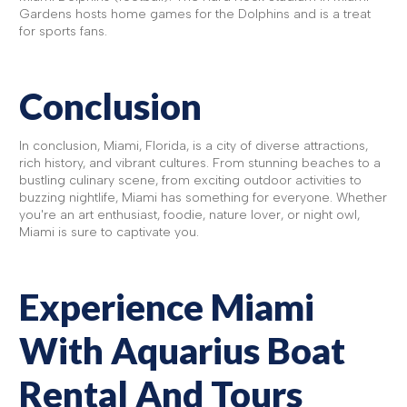
Gardens hosts home games for the Dolphins and is a treat
for sports fans.
Conclusion
In conclusion, Miami, Florida, is a city of diverse attractions,
rich history, and vibrant cultures. From stunning beaches to a
bustling culinary scene, from exciting outdoor activities to
buzzing nightlife, Miami has something for everyone. Whether
you're an art enthusiast, foodie, nature lover, or night owl,
Miami is sure to captivate you.
Experience Miami
With Aquarius Boat
Rental And Tours