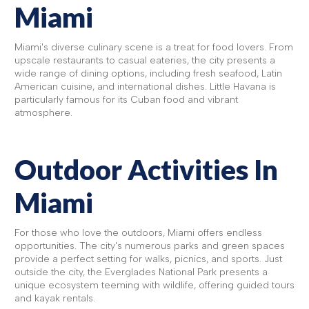
Miami
Miami's diverse culinary scene is a treat for food lovers. From
upscale restaurants to casual eateries, the city presents a
wide range of dining options, including fresh seafood, Latin
American cuisine, and international dishes. Little Havana is
particularly famous for its Cuban food and vibrant
atmosphere.
Outdoor Activities In
Miami
For those who love the outdoors, Miami offers endless
opportunities. The city's numerous parks and green spaces
provide a perfect setting for walks, picnics, and sports. Just
outside the city, the Everglades National Park presents a
unique ecosystem teeming with wildlife, offering guided tours
and kayak rentals.