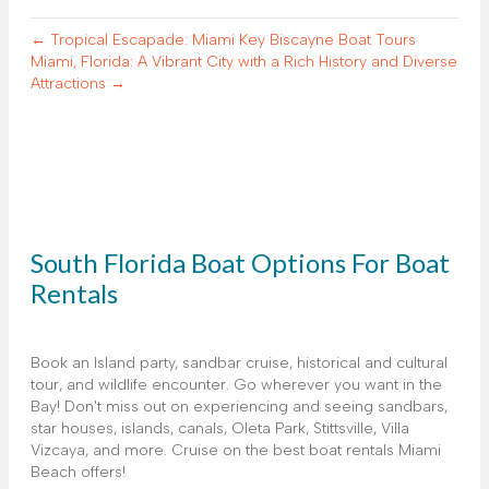
← Tropical Escapade: Miami Key Biscayne Boat Tours
Miami, Florida: A Vibrant City with a Rich History and Diverse
Attractions →
South Florida Boat Options For Boat
Rentals
Book an Island party, sandbar cruise, historical and cultural
tour, and wildlife encounter. Go wherever you want in the
Bay! Don't miss out on experiencing and seeing sandbars,
star houses, islands, canals, Oleta Park, Stittsville, Villa
Vizcaya, and more. Cruise on the best boat rentals Miami
Beach offers!