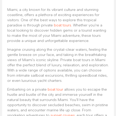
Miami, a city known for its vibrant culture and stunning
coastline, offers a plethora of exciting experiences for
visitors. One of the best ways to explore this tropical
paradise is through private
boat tours
. Whether you’re a
local looking to discover hidden gems or a tourist wanting
to make the most of your Miami adventure, these tours
provide a unique and unforgettable experience.
Imagine cruising along the crystal-clear waters, feeling the
gentle breeze on your face, and taking in the breathtaking
views of Miami’s iconic skyline. Private boat tours in Miami
offer the perfect blend of luxury, relaxation, and exploration.
With a wide range of options available, you can choose
from intimate sailboat excursions, thrilling speedboat rides,
or even luxurious yacht charters.
Embarking on a private
boat tour
allows you to escape the
hustle and bustle of the city and immerse yourself in the
natural beauty that surrounds Miami. You’ll have the
opportunity to discover secluded beaches, swim in pristine
waters, and encounter marine life up close. From
snorkeling adventures to
sunset cruises
, each tour offers a