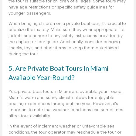
the tour is suitable for children of all ages. Some tours may
have age restrictions or specific safety guidelines for
younger passengers.
When bringing children on a private boat tour, it’s crucial to
prioritize their safety. Make sure they wear appropriate life
jackets and adhere to any safety instructions provided by
the captain or tour guide. Additionally, consider bringing
snacks, toys, and other items to keep them entertained
during the tour.
5. Are Private Boat Tours In Miami
Available Year-Round?
Yes, private boat tours in Miami are available year-round.
Miami’s warm and sunny climate allows for enjoyable
boating experiences throughout the year. However, it’s
important to note that weather conditions can sometimes
affect tour availability.
In the event of inclement weather or unfavorable sea
conditions, the tour operator may reschedule the tour or