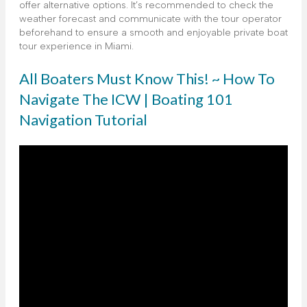
offer alternative options. It’s recommended to check the
weather forecast and communicate with the tour operator
beforehand to ensure a smooth and enjoyable private boat
tour experience in Miami.
All Boaters Must Know This! ~ How To
Navigate The ICW | Boating 101
Navigation Tutorial