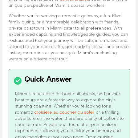
unique perspective of Miami’s coastal wonders.
Whether you’re seeking a romantic getaway, a fun-filled
family outing, or a memorable celebration with friends,
private boat tours in Miami cater to all preferences. With
experienced captains and knowledgeable guides, you can
rest assured that your journey will be safe, informative, and
tailored to your desires. So, get ready to set sail and create
lasting memories as you navigate Miami’s enchanting
waters on a private boat tour.
Miami is a paradise for boat enthusiasts, and private
boat tours are a fantastic way to explore the city’s
stunning coastline. Whether you’re looking for a
romantic
croisière au coucher du soleil
or a thrilling
adventure on the water, there are plenty of options to
choose from. Private boat tours offer personalized
experiences, allowing you to tailor your itinerary and
enjoy the sights at your own pace. From cruising