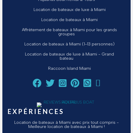
Location de bateaux de luxe à Miami
Location de bateaux à Miami
Affrètement de bateaux à Miami pour les grands
groupes
Location de bateaux à Miami (1-13 personnes)
Location de bateaux de luxe à Miami - Grand
bateau
Raccoon Island Miami
Suivez Aquarius Boat Rental and Tours sur Facebook
Suivez Aquarius Boat Rental and Tours sur Twi
Suivez Aquarius Boat Rental and Tours
Suivez Aquarius Boat Rental and 
Chat avec Aquarius Boat 
Envoyez un courriel
EXPÉRIENCES
Location de bateaux à Miami avec prix tout compris -
Meilleure location de bateaux à Miami !