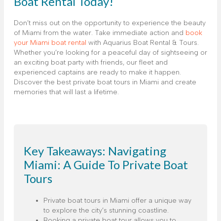
Boat Rental Today!
Don’t miss out on the opportunity to experience the beauty
of Miami from the water. Take immediate action and
book
your Miami boat rental
with Aquarius Boat Rental & Tours.
Whether you’re looking for a peaceful day of sightseeing or
an exciting boat party with friends, our fleet and
experienced captains are ready to make it happen.
Discover the best private boat tours in Miami and create
memories that will last a lifetime.
Key Takeaways: Navigating
Miami: A Guide To Private Boat
Tours
Private boat tours in Miami offer a unique way
to explore the city’s stunning coastline.
Booking a private boat tour allows you to