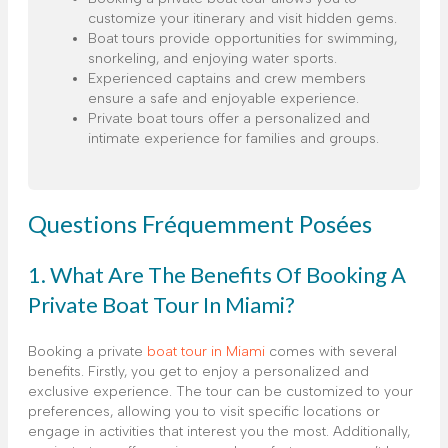
customize your itinerary and visit hidden gems.
Boat tours provide opportunities for swimming,
snorkeling, and enjoying water sports.
Experienced captains and crew members
ensure a safe and enjoyable experience.
Private boat tours offer a personalized and
intimate experience for families and groups.
Questions Fréquemment Posées
1. What Are The Benefits Of Booking A
Private Boat Tour In Miami?
Booking a private
boat tour in Miami
comes with several
benefits. Firstly, you get to enjoy a personalized and
exclusive experience. The tour can be customized to your
preferences, allowing you to visit specific locations or
engage in activities that interest you the most. Additionally,