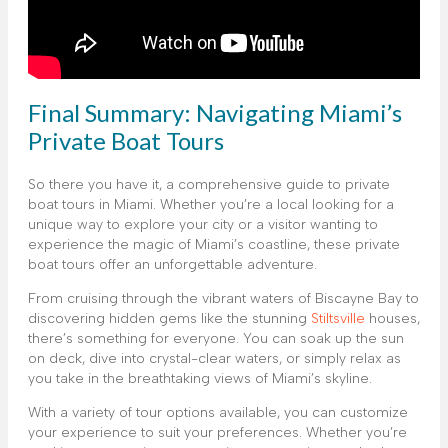
Final Summary: Navigating Miami’s
Private Boat Tours
So there you have it, a comprehensive guide to private
boat tours in Miami. Whether you’re a local looking for a
unique way to explore your city or a visitor wanting to
experience the magic of Miami’s coastline, these private
boat tours offer an unforgettable adventure.
From cruising through the vibrant waters of Biscayne Bay to
discovering hidden gems like the stunning
Stiltsville
houses,
there’s something for everyone. You can soak up the sun
on deck, dive into crystal-clear waters, or simply relax as
you take in the breathtaking views of Miami’s skyline.
With a variety of tour options available, you can customize
your experience to suit your preferences. Whether you’re