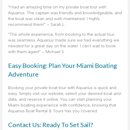
“I had an amazing time on my private boat tour with
Aquarius. The captain was friendly and knowledgeable, and
the boat was clean and well-maintained. I highly
recommend them!” – Sarah L.
“The whole experience, from booking to the actual tour,
was seamless. Aquarius made sure we had everything we
needed for a great day on the water. I can’t wait to book
with them again!” – Michael S.
Easy Booking: Plan Your Miami Boating
Adventure
Booking your private boat tour with Aquarius is quick and
easy. Simply visit our website, select your desired boat and
date, and reserve it online. You can start planning your
Miami boating experience with confidence, knowing that
Aquarius Boat Rental & Tours has you covered.
Contact Us: Ready To Set Sail?