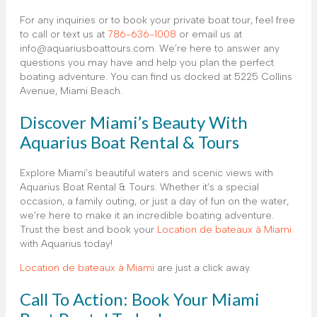
For any inquiries or to book your private boat tour, feel free
to call or text us at
786-636-1008
or email us at
info@aquariusboattours.com. We’re here to answer any
questions you may have and help you plan the perfect
boating adventure. You can find us docked at 5225 Collins
Avenue, Miami Beach.
Discover Miami’s Beauty With
Aquarius Boat Rental & Tours
Explore Miami’s beautiful waters and scenic views with
Aquarius Boat Rental & Tours. Whether it’s a special
occasion, a family outing, or just a day of fun on the water,
we’re here to make it an incredible boating adventure.
Trust the best and book your
Location de bateaux à Miami
with Aquarius today!
Location de bateaux à Miami
are just a click away.
Call To Action: Book Your Miami