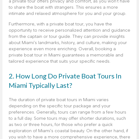
a private tour offers privacy and comfort, as you won’t have
to share the boat with strangers. This ensures a more
intimate and relaxed atmosphere for you and your group.
Furthermore, with a private boat tour, you have the
opportunity to receive personalized attention and guidance
from the captain or tour guide. They can provide insights
about Miami’s landmarks, history, and culture, making your
experience even more enriching. Overall, booking a
private boat tour in Miami guarantees a memorable and
tailored experience that suits your specific needs.
2. How Long Do Private Boat Tours In
Miami Typically Last?
The duration of private boat tours in Miami varies
depending on the specific tour package and your
preferences. Generally, tours can range from a few hours
to a full day. Some tours may offer shorter durations, such
as two or three hours, for those who prefer a quick
exploration of Miami’s coastal beauty. On the other hand, if
you wish to have a more comprehensive experience, there