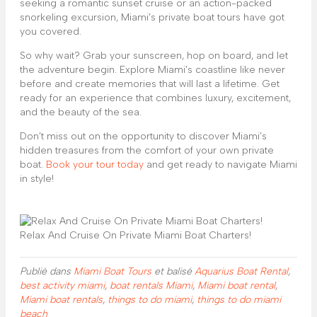
seeking a romantic sunset cruise or an action-packed
snorkeling excursion, Miami’s private boat tours have got
you covered.
So why wait? Grab your sunscreen, hop on board, and let
the adventure begin. Explore Miami’s coastline like never
before and create memories that will last a lifetime. Get
ready for an experience that combines luxury, excitement,
and the beauty of the sea.
Don’t miss out on the opportunity to discover Miami’s
hidden treasures from the comfort of your own private
boat.
Book your tour today
and get ready to navigate Miami
in style!
Relax And Cruise On Private Miami Boat Charters!
Publié dans
Miami Boat Tours
et balisé
Aquarius Boat Rental
,
best activity miami
,
boat rentals Miami
,
Miami boat rental
,
Miami boat rentals
,
things to do miami
,
things to do miami
beach