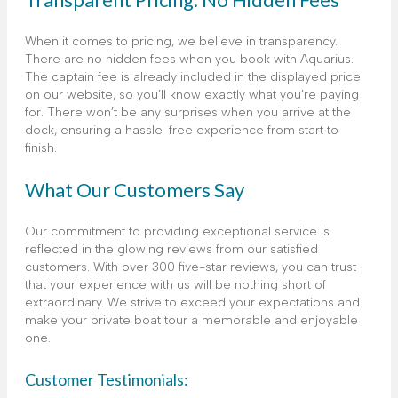
When it comes to pricing, we believe in transparency.
There are no hidden fees when you book with Aquarius.
The captain fee is already included in the displayed price
on our website, so you’ll know exactly what you’re paying
for. There won’t be any surprises when you arrive at the
dock, ensuring a hassle-free experience from start to
finish.
What Our Customers Say
Our commitment to providing exceptional service is
reflected in the glowing reviews from our satisfied
customers. With over 300 five-star reviews, you can trust
that your experience with us will be nothing short of
extraordinary. We strive to exceed your expectations and
make your private boat tour a memorable and enjoyable
one.
Customer Testimonials: