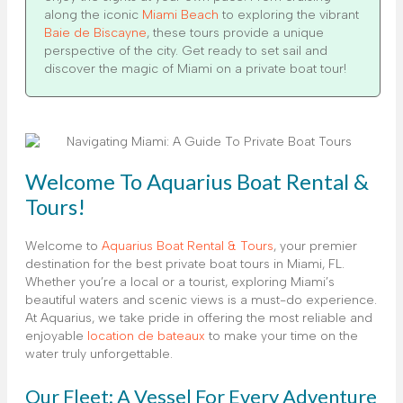
along the iconic
Miami Beach
to exploring the vibrant
Baie de Biscayne
, these tours provide a unique
perspective of the city. Get ready to set sail and
discover the magic of Miami on a private boat tour!
Welcome To Aquarius Boat Rental &
Tours!
Welcome to
Aquarius Boat Rental & Tours
, your premier
destination for the best private boat tours in Miami, FL.
Whether you’re a local or a tourist, exploring Miami’s
beautiful waters and scenic views is a must-do experience.
At Aquarius, we take pride in offering the most reliable and
enjoyable
location de bateaux
to make your time on the
water truly unforgettable.
Our Fleet: A Vessel For Every Adventure