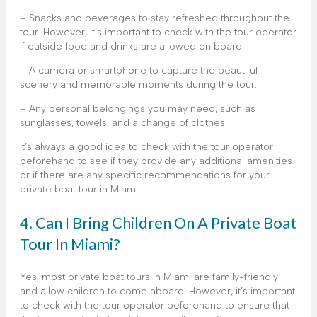
– Snacks and beverages to stay refreshed throughout the
tour. However, it’s important to check with the tour operator
if outside food and drinks are allowed on board.
– A camera or smartphone to capture the beautiful
scenery and memorable moments during the tour.
– Any personal belongings you may need, such as
sunglasses, towels, and a change of clothes.
It’s always a good idea to check with the tour operator
beforehand to see if they provide any additional amenities
or if there are any specific recommendations for your
private boat tour in Miami.
4. Can I Bring Children On A Private Boat
Tour In Miami?
Yes, most private boat tours in Miami are family-friendly
and allow children to come aboard. However, it’s important
to check with the tour operator beforehand to ensure that