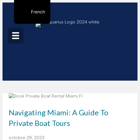
French
English
Spanish
Navigating Miami: A Guide To
Private Boat Tours
octobre 28, 2023