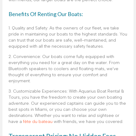
Benefits Of Renting Our Boats:
1. Quality and Safety: As the owners of our fleet, we take
pride in maintaining our boats to the highest standards. You
can trust that our boats are safe, well-maintained, and
equipped with all the necessary safety features.
2. Convenience: Our boats come fully equipped with
everything you need for a great day on the water. From
Bluetooth speakers to coolers and floating mats, we’ve
thought of everything to ensure your comfort and
enjoyment.
3. Customizable Experiences: With Aquarius Boat Rental &
Tours, you have the freedom to create your own boating
adventure. Our experienced captains can guide you to the
best spots in Miami, or you can choose your own
destinations. Whether you want to relax and sightsee or
have a
fête du bateau
with friends, we have you covered.
Transparent Pricing: No Hidden Fees