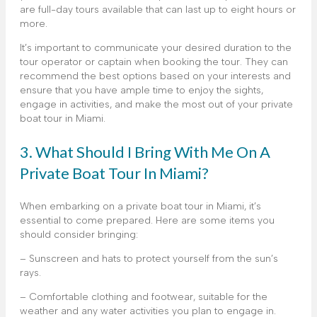
are full-day tours available that can last up to eight hours or
more.
It’s important to communicate your desired duration to the
tour operator or captain when booking the tour. They can
recommend the best options based on your interests and
ensure that you have ample time to enjoy the sights,
engage in activities, and make the most out of your private
boat tour in Miami.
3. What Should I Bring With Me On A
Private Boat Tour In Miami?
When embarking on a private boat tour in Miami, it’s
essential to come prepared. Here are some items you
should consider bringing:
– Sunscreen and hats to protect yourself from the sun’s
rays.
– Comfortable clothing and footwear, suitable for the
weather and any water activities you plan to engage in.