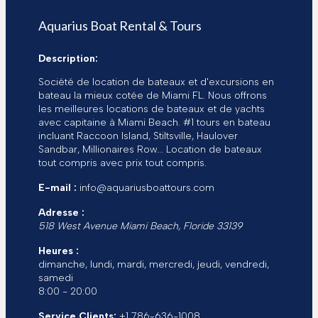
é
l
Aquarius Boat Rental & Tours
e
c
Description:
t
r
Société de location de bateaux et d'excursions en
o
bateau la mieux cotée de Miami FL. Nous offrons
n
les meilleures locations de bateaux et de yachts
i
avec capitaine à Miami Beach. #1 tours en bateau
q
incluant Raccoon Island, Stiltsville, Haulover
u
Sandbar, Millionaires Row... Location de bateaux
e
tout compris avec prix tout compris.
E-mail :
info@aquariusboattours.com
Adresse :
518 West Avenue
Miami Beach
,
Floride
33139
Heures :
dimanche, lundi, mardi, mercredi, jeudi, vendredi,
samedi
8:00 - 20:00
Service Clients:
+1 786-636-1008