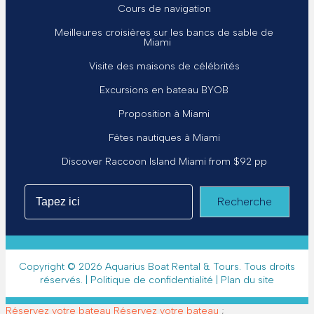
Cours de navigation
Meilleures croisières sur les bancs de sable de
Miami
Visite des maisons de célébrités
Excursions en bateau BYOB
Proposition à Miami
Fêtes nautiques à Miami
Discover Raccoon Island Miami from $92 pp
Recherche
Copyright © 2026 Aquarius Boat Rental & Tours. Tous droits
réservés. |
Politique de confidentialité
|
Plan du site
Réservez votre bateau
Réservez votre bateau
;