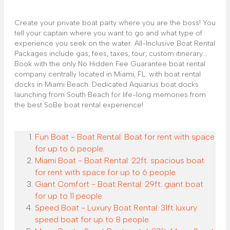
Create your private boat party where you are the boss! You
tell your captain where you want to go and what type of
experience you seek on the water. All-Inclusive Boat Rental
Packages include gas, fees, taxes, tour, custom itinerary...
Book with the only No Hidden Fee Guarantee boat rental
company centrally located in Miami, FL. with boat rental
docks in Miami Beach. Dedicated Aquarius boat docks
launching from South Beach for life-long memories from
the best SoBe boat rental experience!
Fun Boat - Boat Rental: Boat for rent with space
for up to 6 people.
Miami Boat - Boat Rental: 22ft. spacious boat
for rent with space for up to 6 people.
Giant Comfort - Boat Rental: 29ft. giant boat
for up to 11 people.
Speed Boat - Luxury Boat Rental: 31ft luxury
speed boat for up to 8 people.