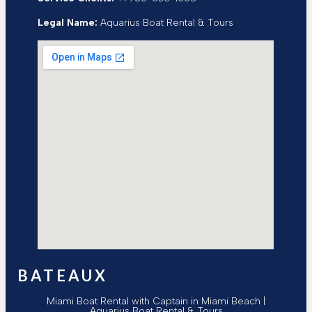
Legal Name:
Aquarius Boat Rental & Tours
BATEAUX
Miami Boat Rental with Captain in Miami Beach |
Aquarius Boat Rental & Tours