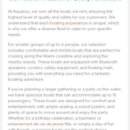
At Aquarius, we own all the boats we rent, ensuring the
highest level of quality and safety for our customers. We
understand that each
boating experience
is unique, which
is why we offer a diverse fleet to cater to your specific
needs.
For smaller groups of up to 6 people, our selection
includes comfortable and nimble boats that are perfect for
cruising along the Miami coastline and exploring the
nearby islands. These boats are equipped with Bluetooth
speakers, coolers, safety equipment, and floating mats,
providing you with everything you need for a fantastic
boating adventure.
If you’re planning a larger gathering or a party on the water,
we have spacious boats that can accommodate up to 10
passengers. These boats are designed for comfort and
entertainment, with ample seating, a sound system, and
plenty of space to move around and enjoy the party.
Whether it’s a birthday celebration, a bachelor or
enterrement de vie de jeune fille
, or simply a day of fun
with friends, our larger boats are the perfect choice.