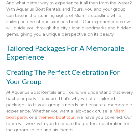
And what better way to experience it all than from the water?
With Aquarius Boat Rentals and Tours, you and your group
can take in the stunning sights of Miami’s coastline while
sailing on one of our luxurious boats. Our experienced crew
will guide you through the city’s iconic landmarks and hidden
gems, giving you a unique perspective on its beauty.
Tailored Packages For A Memorable
Experience
Creating The Perfect Celebration For
Your Group
At Aquarius Boat Rentals and Tours, we understand that every
bachelor party is unique. That’s why we offer tailored
packages to fit your group’s needs and ensure a memorable
experience. Whether you want a laid-back cruise, a
Miami
boat party
, or a
themed boat tour
, we have you covered. Our
team will work with you to create the perfect celebration for
the groom-to-be and his friends.