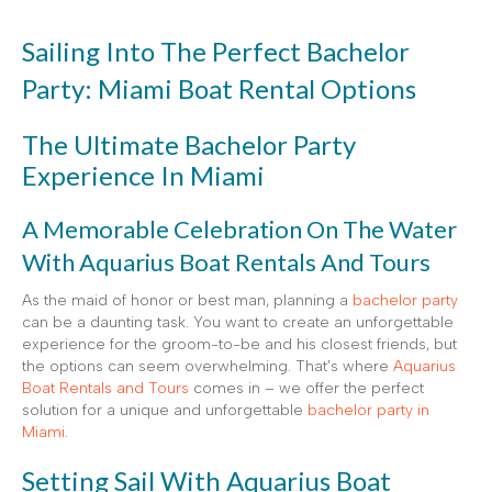
Sailing Into The Perfect Bachelor
Party: Miami Boat Rental Options
The Ultimate Bachelor Party
Experience In Miami
A Memorable Celebration On The Water
With Aquarius Boat Rentals And Tours
As the maid of honor or best man, planning a
bachelor party
can be a daunting task. You want to create an unforgettable
experience for the groom-to-be and his closest friends, but
the options can seem overwhelming. That’s where
Aquarius
Boat Rentals and Tours
comes in – we offer the perfect
solution for a unique and unforgettable
bachelor party in
Miami
.
Setting Sail With Aquarius Boat