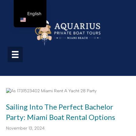
English
Sailing Into The Perfect Bachelor
Party: Miami Boat Rental Options
November 13, 2024