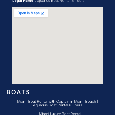
Legal Name:
Aquarius Boat Rental & Tours
BOATS
Miami Boat Rental with Captain in Miami Beach |
Aquarius Boat Rental & Tours
Miami Luxury Boat Rental