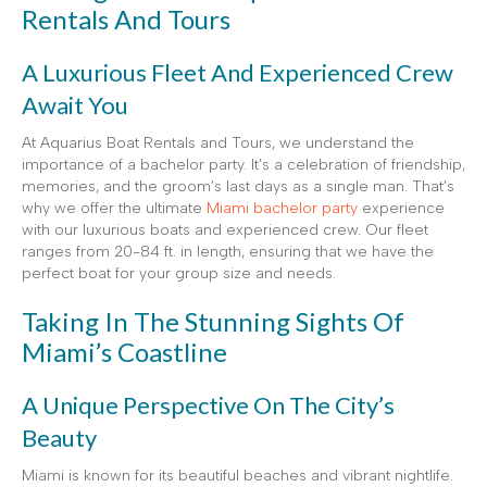
Rentals And Tours
A Luxurious Fleet And Experienced Crew
Await You
At Aquarius Boat Rentals and Tours, we understand the
importance of a bachelor party. It’s a celebration of friendship,
memories, and the groom’s last days as a single man. That’s
why we offer the ultimate
Miami bachelor party
experience
with our luxurious boats and experienced crew. Our fleet
ranges from 20-84 ft. in length, ensuring that we have the
perfect boat for your group size and needs.
Taking In The Stunning Sights Of
Miami’s Coastline
A Unique Perspective On The City’s
Beauty
Miami is known for its beautiful beaches and vibrant nightlife.