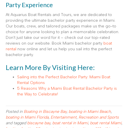
Party Experience
At Aquarius Boat Rentals and Tours, we are dedicated to
providing the ultimate bachelor party experience in Miami.
Our boats, crew, and tailored packages make us the go-to
choice for anyone looking to plan a memorable celebration.
Don’t just take our word for it – check out our top-rated
reviews on our website. Book Miami bachelor party
boat
rental
now online and let us help you sail into the perfect
bachelor party.
Learn More By Visiting Here:
Sailing into the Perfect Bachelor Party: Miami Boat
Rental Options
5 Reasons Why a Miami Boat Rental Bachelor Party is
the Way to Celebrate!
Posted in
Boating in Biscayne Bay
,
boating in Miami Beach
,
boating in Miami Florida
,
Entertainment
,
Recreation and Sports
and tagged
biscayne bay
,
boat rental in Miami
,
boat rental Miami
,