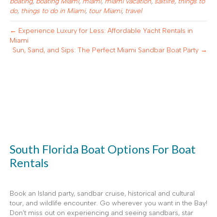
boating
,
boating Miami
,
miami
,
miami vacation
,
saltlife
,
things to
do
,
things to do in Miami
,
tour Miami
,
travel
← Experience Luxury for Less: Affordable Yacht Rentals in
Miami
Sun, Sand, and Sips: The Perfect Miami Sandbar Boat Party →
South Florida Boat Options For Boat
Rentals
Book an Island party, sandbar cruise, historical and cultural
tour, and wildlife encounter. Go wherever you want in the Bay!
Don't miss out on experiencing and seeing sandbars, star