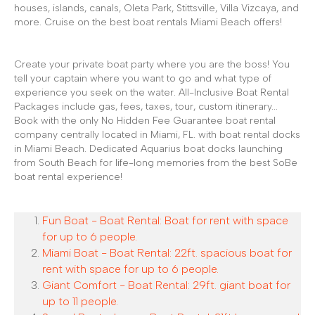
houses, islands, canals, Oleta Park, Stittsville, Villa Vizcaya, and
more. Cruise on the best boat rentals Miami Beach offers!
Create your private boat party where you are the boss! You
tell your captain where you want to go and what type of
experience you seek on the water. All-Inclusive Boat Rental
Packages include gas, fees, taxes, tour, custom itinerary...
Book with the only No Hidden Fee Guarantee boat rental
company centrally located in Miami, FL. with boat rental docks
in Miami Beach. Dedicated Aquarius boat docks launching
from South Beach for life-long memories from the best SoBe
boat rental experience!
Fun Boat - Boat Rental: Boat for rent with space
for up to 6 people.
Miami Boat - Boat Rental: 22ft. spacious boat for
rent with space for up to 6 people.
Giant Comfort - Boat Rental: 29ft. giant boat for
up to 11 people.