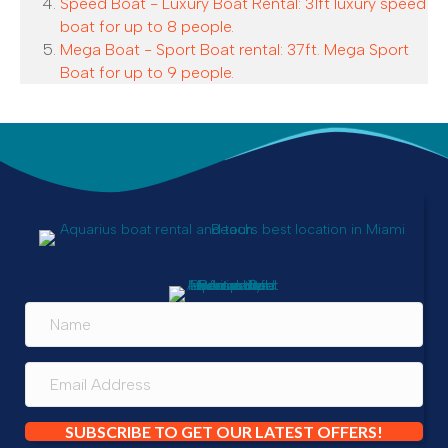
Speed Boat - Luxury Boat Rental: 31ft luxury speed
boat for up to 8 people.
Mega Boat - Sport Boat rental: 37ft. Mega Sport
Boat for up to 9 people.
SUBSCRIBE TO GET OUR LATEST OFFERS!