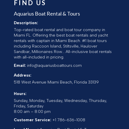
FIND US
Aquarius Boat Rental & Tours
Description:
Top-rated boat rental and boat tour company in
Miami FL. Offering the best boat rentals and yacht
rentals with captain in Miami Beach. #1 boat tours
including Raccoon Island, Stiltsville, Haulover
Sandbar, Millionaires Row... All-inclusive boat rentals
with all-included in pricing.
Email:
info@aquariusboattours.com
Address:
518 West Avenue
Miami Beach
,
Florida
33139
Hours:
Sunday, Monday, Tuesday, Wednesday, Thursday,
Friday, Saturday
8:00 am – 8:00 pm
Customer Service:
+1 786-636-1008