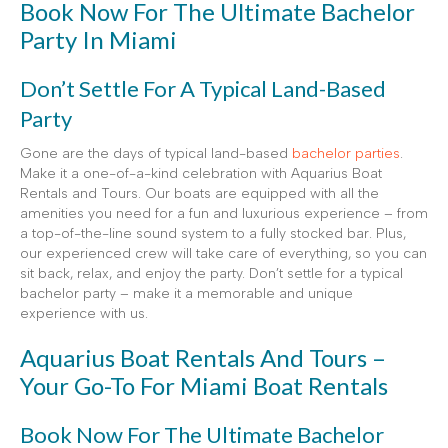
Book Now For The Ultimate Bachelor
Party In Miami
Don’t Settle For A Typical Land-Based
Party
Gone are the days of typical land-based
bachelor parties
.
Make it a one-of-a-kind celebration with Aquarius Boat
Rentals and Tours. Our boats are equipped with all the
amenities you need for a fun and luxurious experience – from
a top-of-the-line sound system to a fully stocked bar. Plus,
our experienced crew will take care of everything, so you can
sit back, relax, and enjoy the party. Don’t settle for a typical
bachelor party – make it a memorable and unique
experience with us.
Aquarius Boat Rentals And Tours –
Your Go-To For Miami Boat Rentals
Book Now For The Ultimate Bachelor