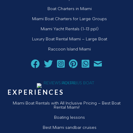
Boat Charters in Miami
Miami Boat Charters for Large Groups
Miami Yacht Rentals (1-13 ppl)
Luxury Boat Rental Miami – Large Boat
Raccoon Island Miami
Follow Aquarius Boat Rental and Tours on Facebook
Follow Aquarius Boat Rental and Tours on Twit
Follow Aquarius Boat Rental and Tours 
Follow Aquarius Boat Rental and 
Chat with Aquarius Boat Re
Email Aquarius Boat 
EXPERIENCES
Miami Boat Rentals with All Inclusive Pricing – Best Boat
Rental Miami!
Boating lessons
Best Miami sandbar cruises