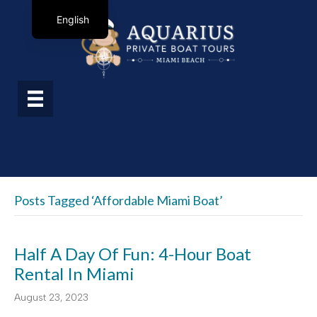
English
Posts Tagged ‘affordable Miami Boat’
Half A Day Of Fun: 4-Hour Boat
Rental In Miami
August 23, 2023