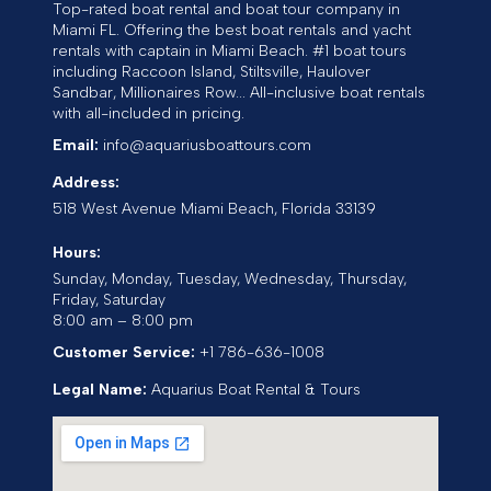
Top-rated boat rental and boat tour company in
Miami FL. Offering the best boat rentals and yacht
rentals with captain in Miami Beach. #1 boat tours
including Raccoon Island, Stiltsville, Haulover
Sandbar, Millionaires Row... All-inclusive boat rentals
with all-included in pricing.
Email:
info@aquariusboattours.com
Address:
518 West Avenue
Miami Beach
,
Florida
33139
Hours:
Sunday, Monday, Tuesday, Wednesday, Thursday,
Friday, Saturday
8:00 am – 8:00 pm
Customer Service:
+1 786-636-1008
Legal Name:
Aquarius Boat Rental & Tours