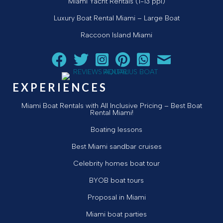
Miami Yacht Rentals (1-13 ppl)
Luxury Boat Rental Miami – Large Boat
Raccoon Island Miami
Follow Aquarius Boat Rental and Tours on Facebook
Follow Aquarius Boat Rental and Tours on Twit
Follow Aquarius Boat Rental and Tours 
Follow Aquarius Boat Rental and 
Chat with Aquarius Boat Re
Email Aquarius Boat 
EXPERIENCES
Miami Boat Rentals with All Inclusive Pricing – Best Boat
Rental Miami!
Boating lessons
Best Miami sandbar cruises
Celebrity homes boat tour
BYOB boat tours
Proposal in Miami
Miami boat parties