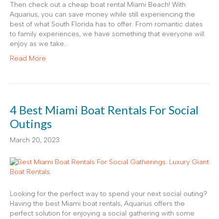
Then check out a cheap boat rental Miami Beach! With
Aquarius, you can save money while still experiencing the
best of what South Florida has to offer. From romantic dates
to family experiences, we have something that everyone will
enjoy as we take…
Read More
4 Best Miami Boat Rentals For Social
Outings
March 20, 2023
Looking for the perfect way to spend your next social outing?
Having the best Miami boat rentals, Aquarius offers the
perfect solution for enjoying a social gathering with some