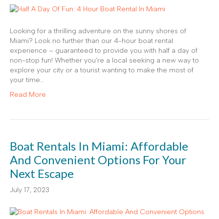
Looking for a thrilling adventure on the sunny shores of
Miami? Look no further than our 4-hour boat rental
experience – guaranteed to provide you with half a day of
non-stop fun! Whether you’re a local seeking a new way to
explore your city or a tourist wanting to make the most of
your time…
Read More
Boat Rentals In Miami: Affordable
And Convenient Options For Your
Next Escape
July 17, 2023