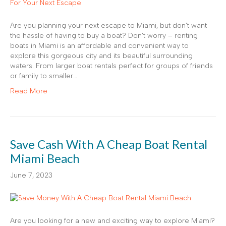
Are you planning your next escape to Miami, but don’t want
the hassle of having to buy a boat? Don’t worry – renting
boats in Miami is an affordable and convenient way to
explore this gorgeous city and its beautiful surrounding
waters. From larger boat rentals perfect for groups of friends
or family to smaller…
Read More
Save Cash With A Cheap Boat Rental
Miami Beach
June 7, 2023
Are you looking for a new and exciting way to explore Miami?