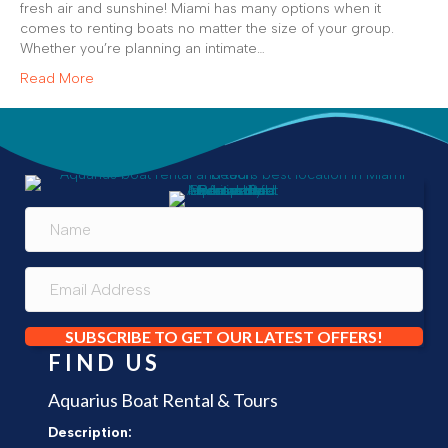
fresh air and sunshine! Miami has many options when it
comes to renting boats no matter the size of your group.
Whether you’re planning an intimate…
Read More
SUBSCRIBE TO GET OUR LATEST OFFERS!
FIND US
Aquarius Boat Rental & Tours
Description: