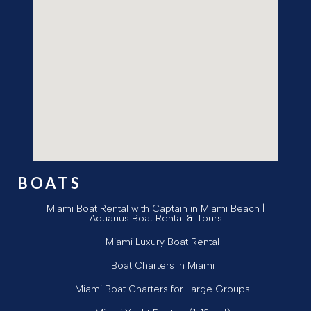
BOATS
Miami Boat Rental with Captain in Miami Beach |
Aquarius Boat Rental & Tours
Miami Luxury Boat Rental
Boat Charters in Miami
Miami Boat Charters for Large Groups