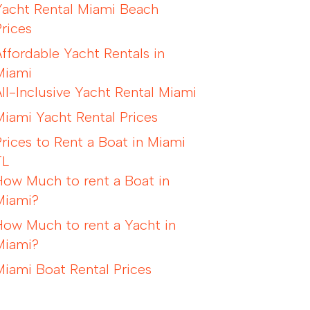
Yacht Rental Miami Beach
Prices
Affordable Yacht Rentals in
Miami
All-Inclusive Yacht Rental Miami
Miami Yacht Rental Prices
Prices to Rent a Boat in Miami
FL
How Much to rent a Boat in
Miami?
How Much to rent a Yacht in
Miami?
Miami Boat Rental Prices