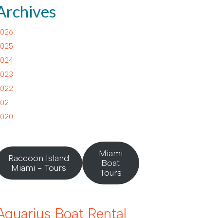
Archives
026
025
024
023
022
021
020
Miami
Raccoon Island
Boat
Miami - Tours
Tours
Aquarius Boat Rental