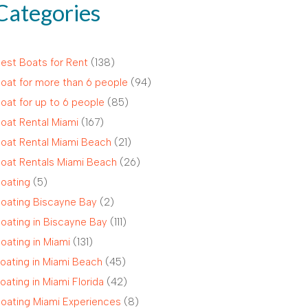
Categories
est Boats for Rent
(138)
oat for more than 6 people
(94)
oat for up to 6 people
(85)
oat Rental Miami
(167)
oat Rental Miami Beach
(21)
oat Rentals Miami Beach
(26)
oating
(5)
oating Biscayne Bay
(2)
oating in Biscayne Bay
(111)
oating in Miami
(131)
oating in Miami Beach
(45)
oating in Miami Florida
(42)
oating Miami Experiences
(8)