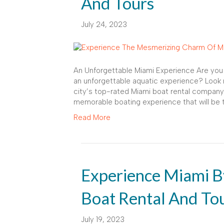
And Tours
July 24, 2023
An Unforgettable Miami Experience Are you p
an unforgettable aquatic experience? Look n
city’s top-rated Miami boat rental company
memorable boating experience that will be th
Read More
Experience Miami B
Boat Rental And To
July 19, 2023