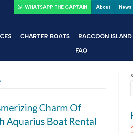
About
News
WHATSAPP THE CAPTAIN
ICES
CHARTER BOATS
RACCOON ISLAND 
FAQ
S
’
smerizing Charm Of
h Aquarius Boat Rental
P