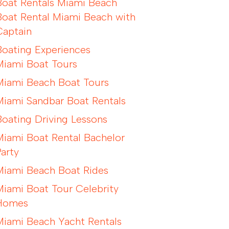
Boat Rentals Miami Beach
Boat Rental Miami Beach with
Captain
Boating Experiences
Miami Boat Tours
Miami Beach Boat Tours
Miami Sandbar Boat Rentals
Boating Driving Lessons
Miami Boat Rental Bachelor
Party
Miami Beach Boat Rides
Miami Boat Tour Celebrity
Homes
Miami Beach Yacht Rentals