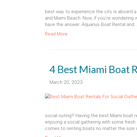
best way to experience the city is aboard a
and Miami Beach. Now, if you’re wondering wh
have the answer: Aquarius Boat Rental and…
Read More
4 Best Miami Boat R
March 20, 2023
social outing? Having the best Miami boat re
enjoying a social gathering with some fresh
comes to renting boats no matter the size o