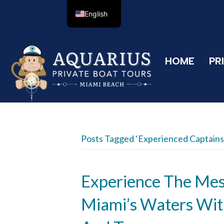
English
HOME
PR
Posts Tagged ‘experienced Captains
Experience The Me
Miami’s Waters Wit