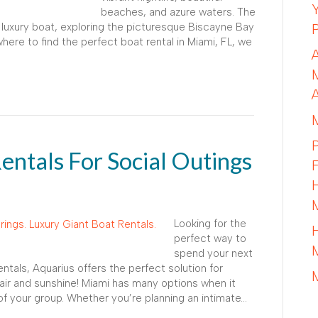
beaches, and azure waters. The
 luxury boat, exploring the picturesque Biscayne Bay
ere to find the perfect boat rental in Miami, FL, we
entals For Social Outings
Looking for the
perfect way to
spend your next
ntals, Aquarius offers the perfect solution for
 air and sunshine! Miami has many options when it
f your group. Whether you’re planning an intimate…