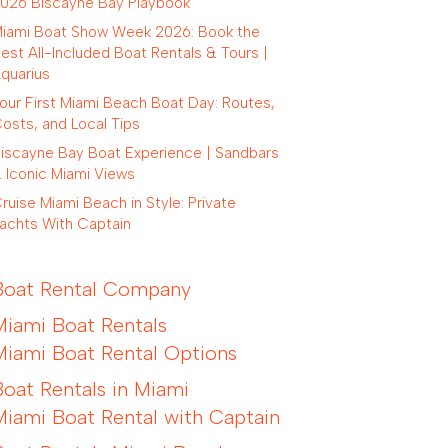
026 Biscayne Bay Playbook
iami Boat Show Week 2026: Book the
est All-Included Boat Rentals & Tours |
quarius
our First Miami Beach Boat Day: Routes,
osts, and Local Tips
iscayne Bay Boat Experience | Sandbars
 Iconic Miami Views
ruise Miami Beach in Style: Private
achts With Captain
Boat Rental Company
Miami Boat Rentals
Miami Boat Rental Options
Boat Rentals in Miami
Miami Boat Rental with Captain