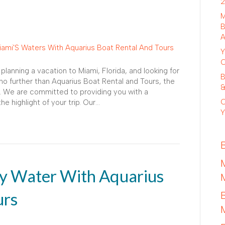
2
M
B
A
Y
C
lanning a vacation to Miami, Florida, and looking for
B
o further than Aquarius Boat Rental and Tours, the
&
. We are committed to providing you with a
C
e highlight of your trip. Our…
Y
y Water With Aquarius
urs