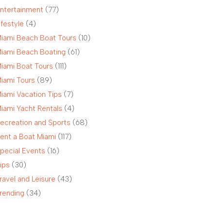
ntertainment
(77)
ifestyle
(4)
iami Beach Boat Tours
(10)
iami Beach Boating
(61)
iami Boat Tours
(111)
iami Tours
(89)
iami Vacation Tips
(7)
iami Yacht Rentals
(4)
ecreation and Sports
(68)
ent a Boat Miami
(117)
pecial Events
(16)
ips
(30)
ravel and Leisure
(43)
rending
(34)