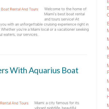
Welcome to the home of
Miami’s best boat rental
and tours service! At
you with an unforgettable cruising experience right in
 Whether you’re a Miami local or a vacationer seeking
iful waters, our services…
rs With Aquarius Boat
Miami: a city famous for its
vibrant nightlife, beautiful