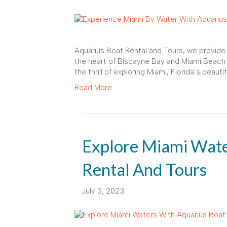
Aquarius Boat Rental and Tours, we provide 
the heart of Biscayne Bay and Miami Beach.
the thrill of exploring Miami, Florida’s beaut
Read More
Explore Miami Wate
Rental And Tours
July 3, 2023