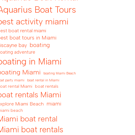
Aquarius Boat Tours
best activity miami
est boat rental miami
est boat tours in Miami
boating
iscayne bay
oating adventure
boating in Miami
boating Miami
boating Miami Beach
boat rental in Miami
oat party miami
oat rental Miami
boat rentals
boat rentals Miami
miami
xplore Miami Beach
iami beach
Miami boat rental
Miami boat rentals