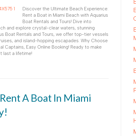
Discover the Ultimate Beach Experience:
Rent a Boat in Miami Beach with Aquarius
Boat Rentals and Tours! Dive into
ch and explore crystal-clear waters, stunning
rius Boat Rentals and Tours, we offer top-tier vessels
 cruises, and island-hopping escapades. Why Choose
cal Captains, Easy Online Booking! Ready to make
ast a lifetime!
 Rent A Boat In Miami
y!