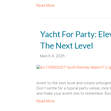
Read More
Yacht For Party: El
The Next Level
March 4, 2025
event to the next level and create unforget
Don’t settle for a typical party venue, click
and make your event one to remember. Book
Read More