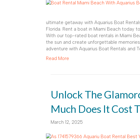
ultimate getaway with Aquarius Boat Rental
Florida. Rent a boat in Miami Beach today t
With our top-rated boat rentals in Miami Bea
the sun and create unforgettable memories
adventure with Aquarius Boat Rentals and T
Read More
Unlock The Glamor
Much Does It Cost T
March 12, 2025