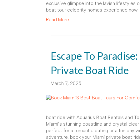
exclusive glimpse into the lavish lifestyles
boat tour celebrity homes experience now!
Read More
Escape To Paradise:
Private Boat Ride
March 7, 2025
boat ride with Aquarius Boat Rentals and To
Miami’s stunning coastline and crystal clear
perfect for a romantic outing or a fun day wi
adventure, book your Miami private boat rid