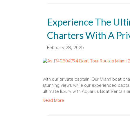
Experience The Ult
Charters With A Pri
February 28, 2025
with our private captain. Our Miami boat cha
stunning views while our experienced captai
ultimate luxury with Aquarius Boat Rentals a
Read More