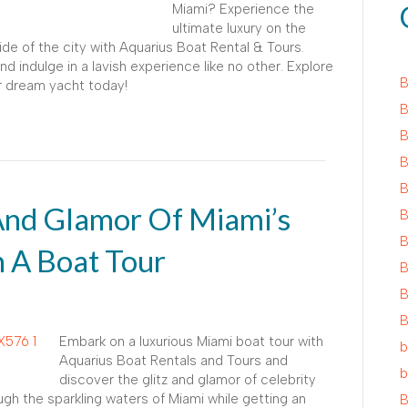
Miami? Experience the
ultimate luxury on the
de of the city with Aquarius Boat Rental & Tours.
d indulge in a lavish experience like no other. Explore
B
r dream yacht today!
B
B
B
B
 And Glamor Of Miami’s
B
B
 A Boat Tour
B
B
B
Embark on a luxurious Miami boat tour with
b
Aquarius Boat Rentals and Tours and
b
discover the glitz and glamor of celebrity
gh the sparkling waters of Miami while getting an
B