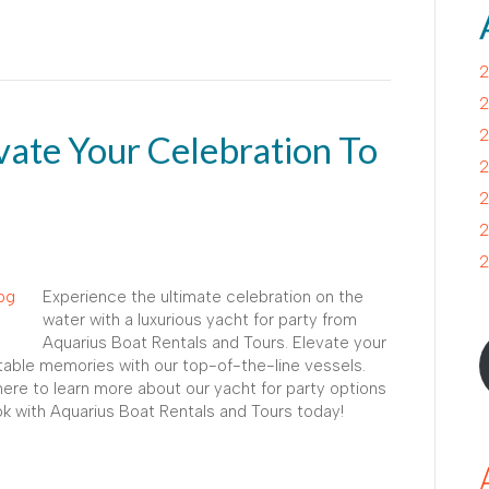
2
2
2
evate Your Celebration To
2
2
2
2
Experience the ultimate celebration on the
water with a luxurious yacht for party from
Aquarius Boat Rentals and Tours. Elevate your
table memories with our top-of-the-line vessels.
 here to learn more about our yacht for party options
 with Aquarius Boat Rentals and Tours today!