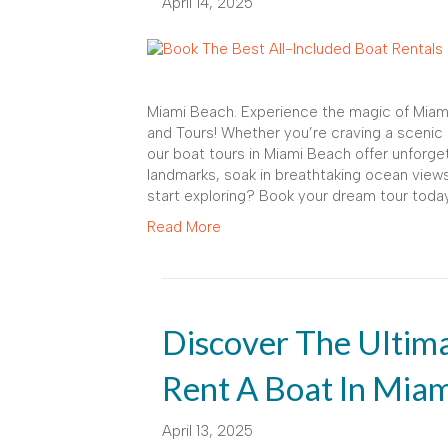
April 14, 2025
Miami Beach. Experience the magic of Miami
and Tours! Whether you’re craving a scenic 
our boat tours in Miami Beach offer unforge
landmarks, soak in breathtaking ocean views
start exploring? Book your dream tour today
Read More
Discover The Ultim
Rent A Boat In Mia
April 13, 2025