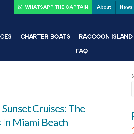
About
News
WHATSAPP THE CAPTAIN
ICES
CHARTER BOATS
RACCOON ISLAND 
FAQ
S
 Sunset Cruises: The
s In Miami Beach
P