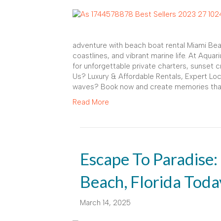
adventure with beach boat rental Miami Bea
coastlines, and vibrant marine life. At Aqua
for unforgettable private charters, sunset
Us? Luxury & Affordable Rentals, Expert Lo
waves? Book now and create memories that l
Read More
Escape To Paradise:
Beach, Florida Toda
March 14, 2025