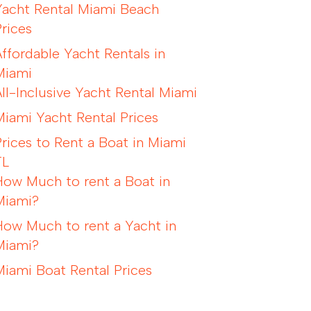
Yacht Rental Miami Beach
Prices
Affordable Yacht Rentals in
Miami
All-Inclusive Yacht Rental Miami
Miami Yacht Rental Prices
Prices to Rent a Boat in Miami
FL
How Much to rent a Boat in
Miami?
How Much to rent a Yacht in
Miami?
Miami Boat Rental Prices