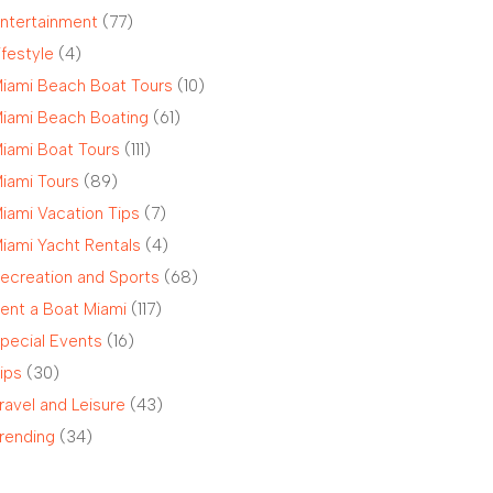
ntertainment
(77)
ifestyle
(4)
iami Beach Boat Tours
(10)
iami Beach Boating
(61)
iami Boat Tours
(111)
iami Tours
(89)
iami Vacation Tips
(7)
iami Yacht Rentals
(4)
ecreation and Sports
(68)
ent a Boat Miami
(117)
pecial Events
(16)
ips
(30)
ravel and Leisure
(43)
rending
(34)