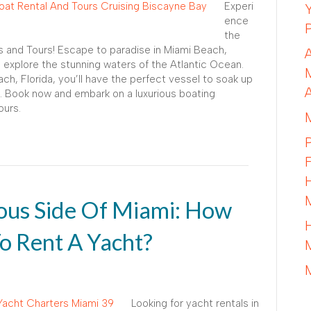
Experi
ence
the
s and Tours! Escape to paradise in Miami Beach,
o explore the stunning waters of the Atlantic Ocean.
ch, Florida, you’ll have the perfect vessel to soak up
. Book now and embark on a luxurious boating
ours.
ous Side Of Miami: How
o Rent A Yacht?
Looking for yacht rentals in