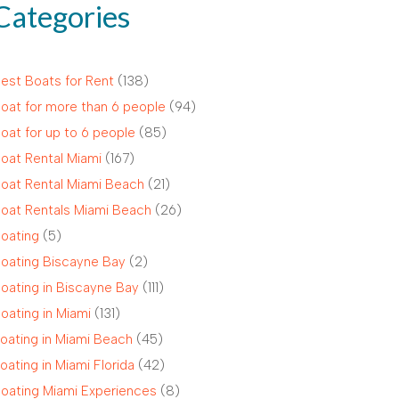
Categories
est Boats for Rent
(138)
oat for more than 6 people
(94)
oat for up to 6 people
(85)
oat Rental Miami
(167)
oat Rental Miami Beach
(21)
oat Rentals Miami Beach
(26)
oating
(5)
oating Biscayne Bay
(2)
oating in Biscayne Bay
(111)
oating in Miami
(131)
oating in Miami Beach
(45)
oating in Miami Florida
(42)
oating Miami Experiences
(8)