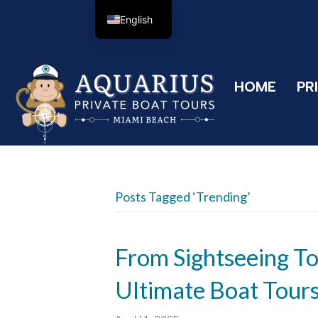
English
HOME
PR
Posts Tagged ‘Trending’
From Sightseeing To
Ultimate Boat Tour