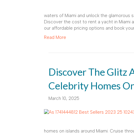
waters of Miami and unlock the glamorous si
Discover the cost to rent a yacht in Miami an
our affordable pricing options and book you
Read More
Discover The Glitz
Celebrity Homes On
March 10, 2025
homes on islands around Miami. Cruise throu