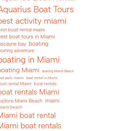
Aquarius Boat Tours
best activity miami
est boat rental miami
est boat tours in Miami
boating
iscayne bay
oating adventure
boating in Miami
boating Miami
boating Miami Beach
boat rental in Miami
oat party miami
oat rental Miami
boat rentals
boat rentals Miami
miami
xplore Miami Beach
iami beach
Miami boat rental
Miami boat rentals