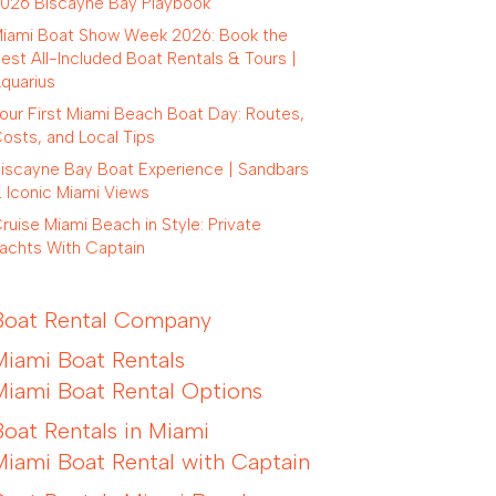
026 Biscayne Bay Playbook
iami Boat Show Week 2026: Book the
est All-Included Boat Rentals & Tours |
quarius
our First Miami Beach Boat Day: Routes,
osts, and Local Tips
iscayne Bay Boat Experience | Sandbars
 Iconic Miami Views
ruise Miami Beach in Style: Private
achts With Captain
Boat Rental Company
Miami Boat Rentals
Miami Boat Rental Options
Boat Rentals in Miami
Miami Boat Rental with Captain