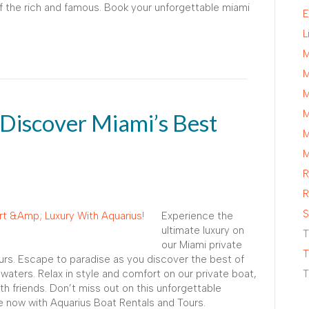
 of the rich and famous. Book your unforgettable miami
E
L
M
M
M
M
 Discover Miami’s Best
M
M
R
R
S
Experience the
ultimate luxury on
T
our Miami private
T
urs. Escape to paradise as you discover the best of
 waters. Relax in style and comfort on our private boat,
T
th friends. Don’t miss out on this unforgettable
e now with Aquarius Boat Rentals and Tours.