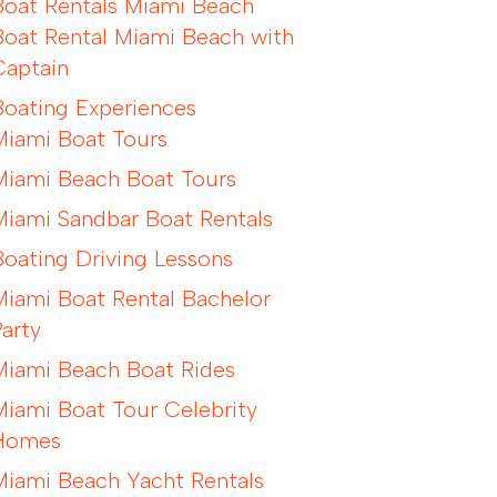
Boat Rentals Miami Beach
Boat Rental Miami Beach with
Captain
Boating Experiences
Miami Boat Tours
Miami Beach Boat Tours
Miami Sandbar Boat Rentals
Boating Driving Lessons
Miami Boat Rental Bachelor
Party
Miami Beach Boat Rides
Miami Boat Tour Celebrity
Homes
Miami Beach Yacht Rentals