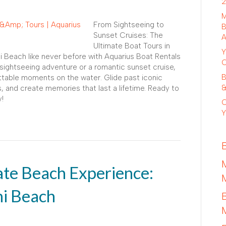
2
M
From Sightseeing to
B
Sunset Cruises: The
A
Ultimate Boat Tours in
Y
 Beach like never before with Aquarius Boat Rentals
C
sightseeing adventure or a romantic sunset cruise,
B
ttable moments on the water. Glide past iconic
&
, and create memories that last a lifetime. Ready to
!
C
Y
ate Beach Experience:
mi Beach