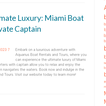
imate Luxury: Miami Boat
b
vate Captain
b
b
b
Embark on a luxurious adventure with
Aquarius Boat Rentals and Tours, where you
can experience the ultimate luxury of Miami
b
rters with captain allow you to relax and enjoy the
b
n navigates the waters. Book now and indulge in the
nd Tours. Visit our website today to learn more!
e
m