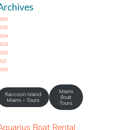
Archives
026
025
024
023
022
021
020
Miami
Raccoon Island
Boat
Miami - Tours
Tours
Aquarius Boat Rental