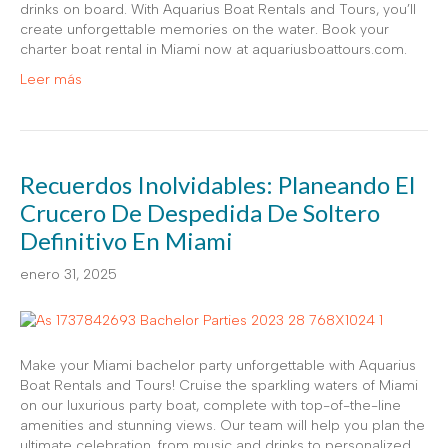
drinks on board. With Aquarius Boat Rentals and Tours, you’ll
create unforgettable memories on the water. Book your
charter boat rental in Miami now at aquariusboattours.com.
Leer más
Recuerdos Inolvidables: Planeando El
Crucero De Despedida De Soltero
Definitivo En Miami
enero 31, 2025
Make your Miami bachelor party unforgettable with Aquarius
Boat Rentals and Tours! Cruise the sparkling waters of Miami
on our luxurious party boat, complete with top-of-the-line
amenities and stunning views. Our team will help you plan the
ultimate celebration, from music and drinks to personalized