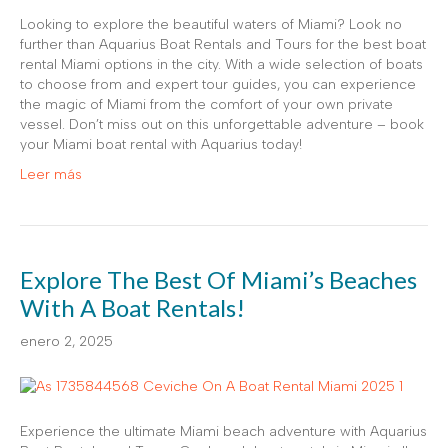
Looking to explore the beautiful waters of Miami? Look no
further than Aquarius Boat Rentals and Tours for the best boat
rental Miami options in the city. With a wide selection of boats
to choose from and expert tour guides, you can experience
the magic of Miami from the comfort of your own private
vessel. Don’t miss out on this unforgettable adventure – book
your Miami boat rental with Aquarius today!
Leer más
Explore The Best Of Miami’s Beaches
With A Boat Rentals!
enero 2, 2025
Experience the ultimate Miami beach adventure with Aquarius