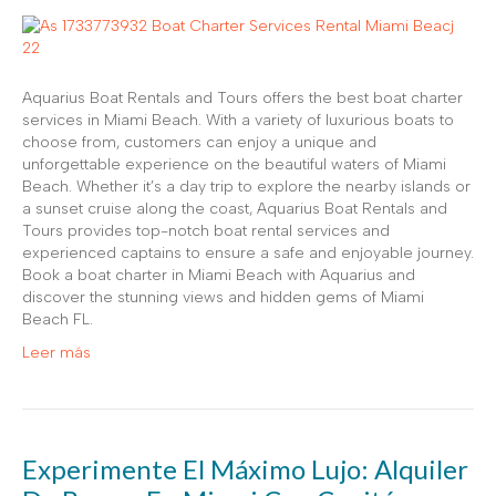
Aquarius Boat Rentals and Tours offers the best boat charter
services in Miami Beach. With a variety of luxurious boats to
choose from, customers can enjoy a unique and
unforgettable experience on the beautiful waters of Miami
Beach. Whether it’s a day trip to explore the nearby islands or
a sunset cruise along the coast, Aquarius Boat Rentals and
Tours provides top-notch boat rental services and
experienced captains to ensure a safe and enjoyable journey.
Book a boat charter in Miami Beach with Aquarius and
discover the stunning views and hidden gems of Miami
Beach FL.
Leer más
Experimente El Máximo Lujo: Alquiler