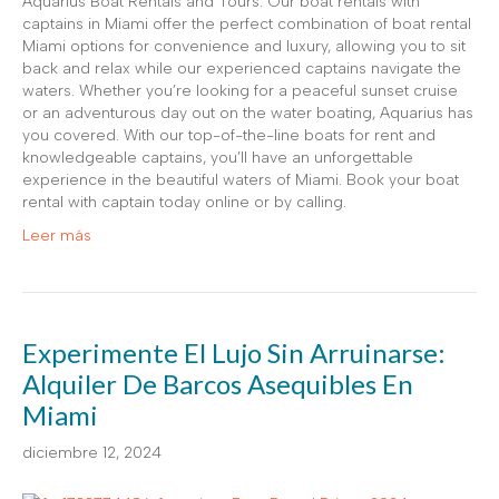
Aquarius Boat Rentals and Tours. Our boat rentals with
captains in Miami offer the perfect combination of boat rental
Miami options for convenience and luxury, allowing you to sit
back and relax while our experienced captains navigate the
waters. Whether you’re looking for a peaceful sunset cruise
or an adventurous day out on the water boating, Aquarius has
you covered. With our top-of-the-line boats for rent and
knowledgeable captains, you’ll have an unforgettable
experience in the beautiful waters of Miami. Book your boat
rental with captain today online or by calling.
Leer más
Experimente El Lujo Sin Arruinarse:
Alquiler De Barcos Asequibles En
Miami
diciembre 12, 2024