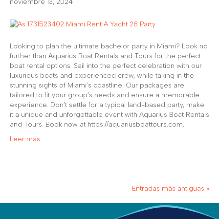
noviembre 13, 2024
Looking to plan the ultimate bachelor party in Miami? Look no
further than Aquarius Boat Rentals and Tours for the perfect
boat rental options. Sail into the perfect celebration with our
luxurious boats and experienced crew, while taking in the
stunning sights of Miami’s coastline. Our packages are
tailored to fit your group’s needs and ensure a memorable
experience. Don’t settle for a typical land-based party, make
it a unique and unforgettable event with Aquarius Boat Rentals
and Tours. Book now at https://aquariusboattours.com.
Leer más
Entradas más antiguas »