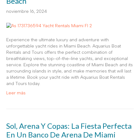
Beach
noviembre 16, 2024
Experience the ultimate luxury and adventure with
unforgettable yacht rides in Miami Beach. Aquarius Boat
Rentals and Tours offers the perfect combination of
breathtaking views, top-of-the-line yachts, and exceptional
service. Explore the stunning coastline of Miami Beach and its
surrounding islands in style, and make memories that will last
a lifetime. Book your yacht ride with Aquarius Boat Rentals
and Tours today.
Leer más
Sol, Arena Y Copas: La Fiesta Perfecta
En Un Banco De Arena De Miami