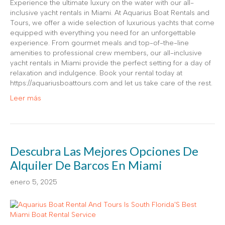
Experience the ultimate luxury on the water with our all-
inclusive yacht rentals in Miami. At Aquarius Boat Rentals and
Tours, we offer a wide selection of luxurious yachts that come
equipped with everything you need for an unforgettable
experience. From gourmet meals and top-of-the-line
amenities to professional crew members, our all-inclusive
yacht rentals in Miami provide the perfect setting for a day of
relaxation and indulgence. Book your rental today at
https://aquariusboattours.com and let us take care of the rest.
Leer más
Descubra Las Mejores Opciones De
Alquiler De Barcos En Miami
enero 5, 2025