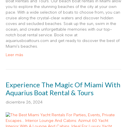
Boat Rentals and Tours. Our beach boat rentals in Miami allow
you to explore the stunning beaches of the city at your own
pace. With a wide selection of boats to choose from, you can
cruise along the crystal-clear waters and discover hidden
coves and secluded beaches. Soak up the sun, swim in the
ocean, and create unforgettable memories with our top-
notch boat rental service. Book now at
aquariusboattours.com and get ready to discover the best of
Miami’s beaches.
Leer más
Experience The Magic Of Miami With
Aquarius Boat Rental & Tours
diciembre 26, 2024