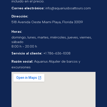
incluido en el precio.
Correo electrónico:
info@aquariusboattours.com
Dirección:
518 Avenida Oeste
Miami Playa
,
Florida
33139
Horas:
domingo, lunes, martes, miércoles, jueves, viernes,
sábado
8:00 h - 20:00 h
Servicio al cliente:
+1 786-636-1008
Razón social:
Aquarius Alquiler de barcos y
excursiones