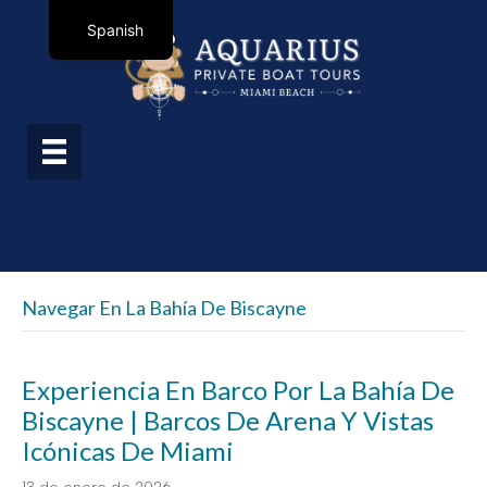
Spanish
Navegar En La Bahía De Biscayne
Experiencia En Barco Por La Bahía De
Biscayne | Barcos De Arena Y Vistas
Icónicas De Miami