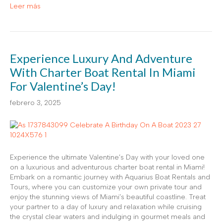
Leer más
Experience Luxury And Adventure
With Charter Boat Rental In Miami
For Valentine’s Day!
febrero 3, 2025
Experience the ultimate Valentine’s Day with your loved one
on a luxurious and adventurous charter boat rental in Miami!
Embark on a romantic journey with Aquarius Boat Rentals and
Tours, where you can customize your own private tour and
enjoy the stunning views of Miami’s beautiful coastline. Treat
your partner to a day of luxury and relaxation while cruising
the crystal clear waters and indulging in gourmet meals and