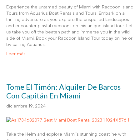
Experience the untamed beauty of Miami with Raccoon Island
Tours from Aquarius Boat Rentals and Tours. Embark on a
thrilling adventure as you explore the unspoiled landscapes
and encounter playful raccoons on this unique island tour. Let
us take you off the beaten path and immerse you in the wild
side of Miami. Book your Raccoon Island Tour today online or
by calling Aquarius!
Leer más
Tome El Timón: Alquiler De Barcos
Con Capitán En Miami
diciembre 19, 2024
Take the Helm and explore Miami’s stunning coastline with