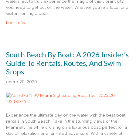
waters. But to truly experience the magic of this vibrant city,
you need to get out on the water. Whether you’re a local or a
visitor, renting a boat…
Leer más
South Beach By Boat: A 2026 Insider’s
Guide To Rentals, Routes, And Swim
Stops
enero 20, 2025
Experience the ultimate day on the water with the best boat
rentals in South Beach. Take in the stunning views of the
Miami skyline while cruising on a luxurious boat, perfect for a
day of relaxation or a fun-filled adventure. With a variety of