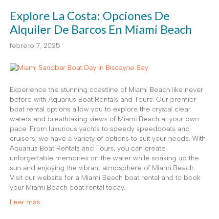
Explore La Costa: Opciones De
Alquiler De Barcos En Miami Beach
febrero 7, 2025
Experience the stunning coastline of Miami Beach like never
before with Aquarius Boat Rentals and Tours. Our premier
boat rental options allow you to explore the crystal clear
waters and breathtaking views of Miami Beach at your own
pace. From luxurious yachts to speedy speedboats and
cruisers, we have a variety of options to suit your needs. With
Aquarius Boat Rentals and Tours, you can create
unforgettable memories on the water while soaking up the
sun and enjoying the vibrant atmosphere of Miami Beach.
Visit our website for a Miami Beach boat rental and to book
your Miami Beach boat rental today.
Leer más