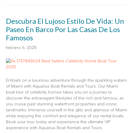
Descubra El Lujoso Estilo De Vida: Un
Paseo En Barco Por Las Casas De Los
Famosos
febrero 6, 2025
Embark on a luxurious adventure through the sparkling waters
of Miami with Aquarius Boat Rentals and Tours. Our Miami
boat tour of celebrity homes takes you on a journey to
discover the extravagant lifestyles of the rich and famous, as
you cruise past stunning waterfront properties and iconic
landmarks. Immerse yourself in the glitz and glamour of Miami
while enjoying the comfort and elegance of our rental boats.
Book your tour today and experience the ultimate VIP
experience with Aquarius Boat Rentals and Tours.