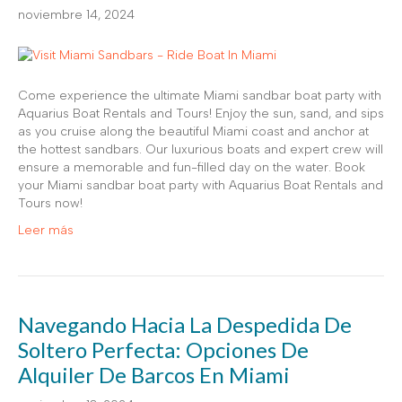
noviembre 14, 2024
Come experience the ultimate Miami sandbar boat party with
Aquarius Boat Rentals and Tours! Enjoy the sun, sand, and sips
as you cruise along the beautiful Miami coast and anchor at
the hottest sandbars. Our luxurious boats and expert crew will
ensure a memorable and fun-filled day on the water. Book
your Miami sandbar boat party with Aquarius Boat Rentals and
Tours now!
Leer más
Navegando Hacia La Despedida De
Soltero Perfecta: Opciones De
Alquiler De Barcos En Miami