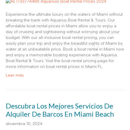
Experience the ultimate luxury on the waters of Miami without
breaking the bank with Aquarius Boat Rental & Tours. Our
affordable boat rental prices in Miami allow you to enjoy a
day of cruising and sightseeing without worrying about your
budget. With our all-inclusive boat rental pricing, you can
easily plan your trip and enjoy the beautiful sights of Miami by
water at an unbeatable price. Book a boat rental in Miami now
and enjoy a memorable boating experience with Aquarius
Boat Rental & Tours. Visit the boat rental pricing page for
more information on boat rental prices in Miami FL.
Leer más
Descubra Los Mejores Servicios De
Alquiler De Barcos En Miami Beach
diciembre 10, 2024