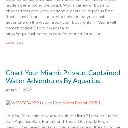
hidden gems along the coast. With a variety of boats to
choose from and knowledgeable captains, Aquarius Boat
Rentals and Tours is the perfect choice for your next
adventure on the water. Book your boat rental in Miami with
captain today! Visit our website at
https://aquariusboattours.com for more information.
Leer más
Chart Your Miami: Private, Captained
Water Adventures By Aquarius
enero 11, 2025
Looking for a unique way to explore Miami? Look no further
than Aquarius Boat Rentals and Tours! Get ready to go
beyond the beach and discover a new side of the city on the