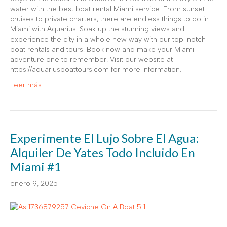
water with the best boat rental Miami service. From sunset
cruises to private charters, there are endless things to do in
Miami with Aquarius. Soak up the stunning views and
experience the city in a whole new way with our top-notch
boat rentals and tours. Book now and make your Miami
adventure one to remember! Visit our website at
https://aquariusboattours.com for more information.
Leer más
Experimente El Lujo Sobre El Agua:
Alquiler De Yates Todo Incluido En
Miami #1
enero 9, 2025