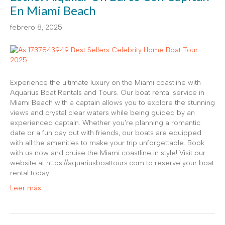
En Miami Beach
febrero 8, 2025
Experience the ultimate luxury on the Miami coastline with
Aquarius Boat Rentals and Tours. Our boat rental service in
Miami Beach with a captain allows you to explore the stunning
views and crystal clear waters while being guided by an
experienced captain. Whether you’re planning a romantic
date or a fun day out with friends, our boats are equipped
with all the amenities to make your trip unforgettable. Book
with us now and cruise the Miami coastline in style! Visit our
website at https://aquariusboattours.com to reserve your boat
rental today.
Leer más