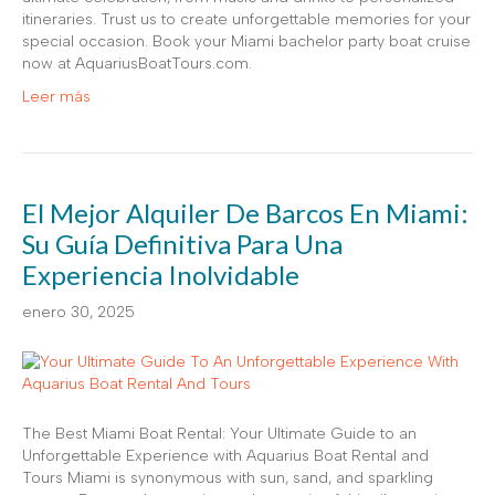
itineraries. Trust us to create unforgettable memories for your
special occasion. Book your Miami bachelor party boat cruise
now at AquariusBoatTours.com.
Leer más
El Mejor Alquiler De Barcos En Miami:
Su Guía Definitiva Para Una
Experiencia Inolvidable
enero 30, 2025
The Best Miami Boat Rental: Your Ultimate Guide to an
Unforgettable Experience with Aquarius Boat Rental and
Tours Miami is synonymous with sun, sand, and sparkling