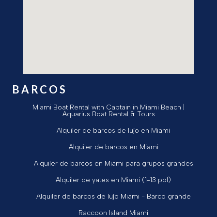
BARCOS
Miami Boat Rental with Captain in Miami Beach |
Aquarius Boat Rental & Tours
Alquiler de barcos de lujo en Miami
Alquiler de barcos en Miami
Alquiler de barcos en Miami para grupos grandes
Alquiler de yates en Miami (1-13 ppl)
Alquiler de barcos de lujo Miami - Barco grande
Raccoon Island Miami