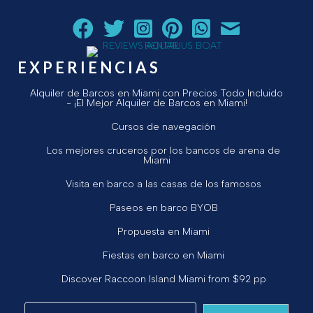
Siga a Aquarius Boat Rental and Tours en Facebook.
Siga a Aquarius Boat Rental and Tours en Twit
¡Siga Aquarius Boat Rental and Tours e
¡Siga Aquarius Boat Rental and To
Chatear con Aquarius Boat
¡Envíe un correo ele
EXPERIENCIAS
Alquiler de Barcos en Miami con Precios Todo Incluido
- ¡El Mejor Alquiler de Barcos en Miami!
Cursos de navegación
Los mejores cruceros por los bancos de arena de
Miami
Visita en barco a las casas de los famosos
Paseos en barco BYOB
Propuesta en Miami
Fiestas en barco en Miami
Discover Raccoon Island Miami from $92 pp