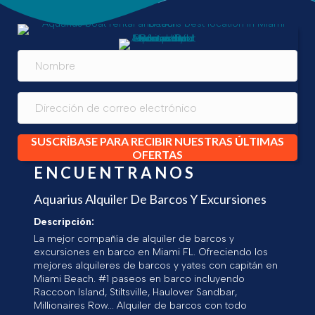
SUSCRÍBASE PARA RECIBIR NUESTRAS ÚLTIMAS
OFERTAS
ENCUENTRANOS
Aquarius Alquiler De Barcos Y Excursiones
Descripción:
La mejor compañía de alquiler de barcos y
excursiones en barco en Miami FL. Ofreciendo los
mejores alquileres de barcos y yates con capitán en
Miami Beach. #1 paseos en barco incluyendo
Raccoon Island, Stiltsville, Haulover Sandbar,
Millionaires Row... Alquiler de barcos con todo