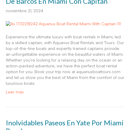
De Barcos En Miami Con Capitán
noviembre 21, 2024
Experience the ultimate luxury with boat rentals in Miami, led
by a skilled captain, with Aquarius Boat Rentals and Tours. Our
top-of-the-line boats and expertly trained captains provide
an unforgettable experience on the beautiful waters of Miami.
Whether you’re looking for a relaxing day on the ocean or an
action-packed adventure, we have the perfect boat rental
option for you. Book your trip now at aquariusboattours.com
and let us show you the best of Miami from the comfort of our
luxurious boats.
Leer más
Inolvidables Paseos En Yate Por Miami