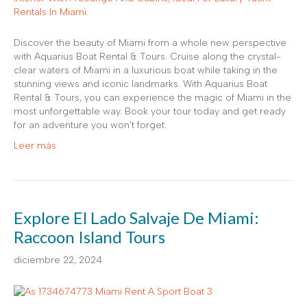
Discover the beauty of Miami from a whole new perspective
with Aquarius Boat Rental & Tours. Cruise along the crystal-
clear waters of Miami in a luxurious boat while taking in the
stunning views and iconic landmarks. With Aquarius Boat
Rental & Tours, you can experience the magic of Miami in the
most unforgettable way. Book your tour today and get ready
for an adventure you won’t forget.
Leer más
Explore El Lado Salvaje De Miami:
Raccoon Island Tours
diciembre 22, 2024