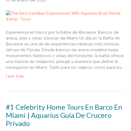
13 de enero de 2026
Experiencia en barco por la Bahía de Biscayne: Bancos de
arena, islas y vistas icónicas de Miami Un día en la Bahía de
Biscayne es una de las experiencias náuticas más icónicas
del sur de Florida. Desde bancos de arena cristalina hasta
monumentos históricos y vistas del horizonte, la bahía ofrece
una mezcla de relajación, paisaje y aventura que define la
navegación en Miami. Tanto para los viajeros como para los...
Leer más
#1 Celebrity Home Tours En Barco En
Miami | Aquarius Guía De Crucero
Privado