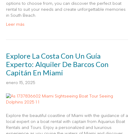
options to choose from, you can discover the perfect boat
rental to suit your needs and create unforgettable memories
in South Beach.
Leer más
Explore La Costa Con Un Guía
Experto: Alquiler De Barcos Con
Capitán En Miami
enero 15, 2025
Explore the beautiful coastline of Miami with the guidance of a
local expert on a boat rental with captain from Aquarius Boat
Rentals and Tours. Enjoy a personalized and luxurious
experience as you cruise the waters of Miami and discover