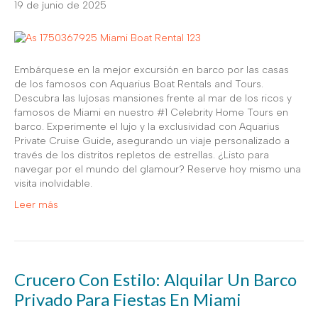
19 de junio de 2025
Embárquese en la mejor excursión en barco por las casas
de los famosos con Aquarius Boat Rentals and Tours.
Descubra las lujosas mansiones frente al mar de los ricos y
famosos de Miami en nuestro #1 Celebrity Home Tours en
barco. Experimente el lujo y la exclusividad con Aquarius
Private Cruise Guide, asegurando un viaje personalizado a
través de los distritos repletos de estrellas. ¿Listo para
navegar por el mundo del glamour? Reserve hoy mismo una
visita inolvidable.
Leer más
Crucero Con Estilo: Alquilar Un Barco
Privado Para Fiestas En Miami