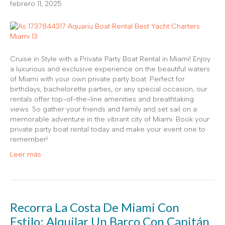
febrero 11, 2025
Cruise in Style with a Private Party Boat Rental in Miami! Enjoy
a luxurious and exclusive experience on the beautiful waters
of Miami with your own private party boat. Perfect for
birthdays, bachelorette parties, or any special occasion, our
rentals offer top-of-the-line amenities and breathtaking
views. So gather your friends and family and set sail on a
memorable adventure in the vibrant city of Miami. Book your
private party boat rental today and make your event one to
remember!
Leer más
Recorra La Costa De Miami Con
Estilo: Alquilar Un Barco Con Capitán