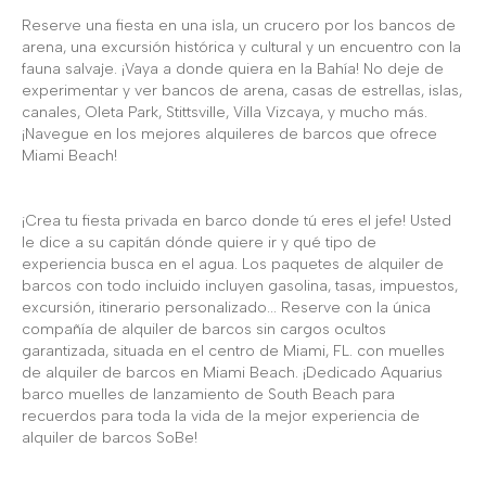
Reserve una fiesta en una isla, un crucero por los bancos de
arena, una excursión histórica y cultural y un encuentro con la
fauna salvaje. ¡Vaya a donde quiera en la Bahía! No deje de
experimentar y ver bancos de arena, casas de estrellas, islas,
canales, Oleta Park, Stittsville, Villa Vizcaya, y mucho más.
¡Navegue en los mejores alquileres de barcos que ofrece
Miami Beach!
¡Crea tu fiesta privada en barco donde tú eres el jefe! Usted
le dice a su capitán dónde quiere ir y qué tipo de
experiencia busca en el agua. Los paquetes de alquiler de
barcos con todo incluido incluyen gasolina, tasas, impuestos,
excursión, itinerario personalizado... Reserve con la única
compañía de alquiler de barcos sin cargos ocultos
garantizada, situada en el centro de Miami, FL. con muelles
de alquiler de barcos en Miami Beach. ¡Dedicado Aquarius
barco muelles de lanzamiento de South Beach para
recuerdos para toda la vida de la mejor experiencia de
alquiler de barcos SoBe!