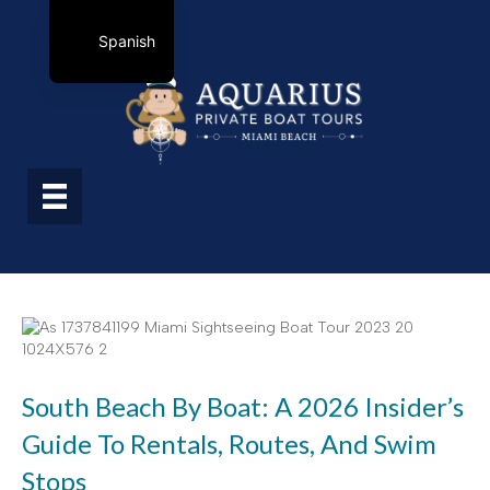
Spanish
South Beach By Boat: A 2026 Insider’s
Guide To Rentals, Routes, And Swim
Stops