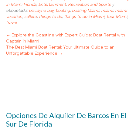
in Miami Florida
,
Entertainment
,
Recreation and Sports
y
etiquetado:
biscayne bay
,
boating
,
boating Miami
,
miami
,
miami
vacation
,
saltlife
,
things to do
,
things to do in Miami
,
tour Miami
,
travel
← Explore the Coastline with Expert Guide: Boat Rental with
Captain in Miami
The Best Miami Boat Rental: Your Ultimate Guide to an
Unforgettable Experience →
Opciones De Alquiler De Barcos En El
Sur De Florida