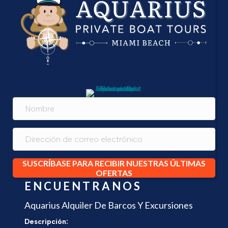
SUSCRÍBASE PARA RECIBIR NUESTRAS ÚLTIMAS
OFERTAS
ENCUENTRANOS
Aquarius Alquiler De Barcos Y Excursiones
Descripción: