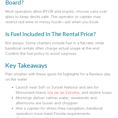
Board?
Most operators allow BYOB and snacks; choose cans over
glass to keep decks safe. The operator or captain may
restrict red wine or messy foods—ask when you book.
Is Fuel Included In The Rental Price?
Not always. Some charters include fuel in a flat rate, while
bareboat rentals often charge actual usage at the end.
Confirm the fuel policy to avoid surprises.
Key Takeaways
Plan smarter with these quick-hit highlights for a flawless day
on the water.
Launch near SoFi or Sunset Harbour and aim for
Monument Island,
Isla de las Estrellas
, and skyline loops.
Mornings deliver calmer water; weekends and
afternoons are busier and choppier.
Hire a captain for stress-free navigation; bareboat
operators must meet Florida requirements.