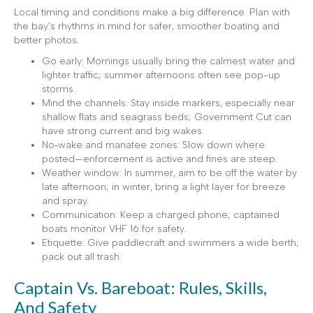
Local timing and conditions make a big difference. Plan with
the bay’s rhythms in mind for safer, smoother boating and
better photos.
Go early: Mornings usually bring the calmest water and
lighter traffic; summer afternoons often see pop-up
storms.
Mind the channels: Stay inside markers, especially near
shallow flats and seagrass beds; Government Cut can
have strong current and big wakes.
No‑wake and manatee zones: Slow down where
posted—enforcement is active and fines are steep.
Weather window: In summer, aim to be off the water by
late afternoon; in winter, bring a light layer for breeze
and spray.
Communication: Keep a charged phone; captained
boats monitor VHF 16 for safety.
Etiquette: Give paddlecraft and swimmers a wide berth;
pack out all trash.
Captain Vs. Bareboat: Rules, Skills,
And Safety