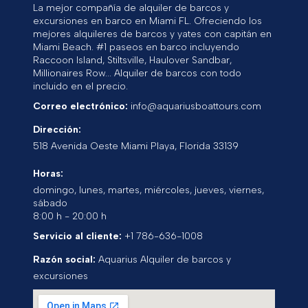
La mejor compañía de alquiler de barcos y
excursiones en barco en Miami FL. Ofreciendo los
mejores alquileres de barcos y yates con capitán en
Miami Beach. #1 paseos en barco incluyendo
Raccoon Island, Stiltsville, Haulover Sandbar,
Millionaires Row... Alquiler de barcos con todo
incluido en el precio.
Correo electrónico:
info@aquariusboattours.com
Dirección:
518 Avenida Oeste
Miami Playa
,
Florida
33139
Horas:
domingo, lunes, martes, miércoles, jueves, viernes,
sábado
8:00 h - 20:00 h
Servicio al cliente:
+1 786-636-1008
Razón social:
Aquarius Alquiler de barcos y
excursiones