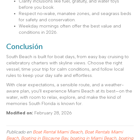
Clarify inclusions like fuel, gratuity, and water toys
before you book.
Respect no‑wake, manatee zones, and seagrass beds
for safety and conservation.
Weekday mornings often offer the best value and
conditions in 2026.
Conclusión
South Beach is built for boat days, from easy bay cruising to
celebratory charters with skyline views. Choose the right
vessel, time your trip for calm conditions, and follow local
rules to keep your day safe and effortless.
With clear expectations, a sensible route, and a weather-
aware plan, you’ll experience Miami Beach at its best—on the
water, with room to relax, explore, and make the kind of
memories South Florida is known for.
Modified on:
February 28, 2026
Publicado en
Boat Rental Miami Beach
,
Boat Rentals Miami
Beach
,
Boating in Biscayne Bay
,
boating in Miami Beach
,
boating