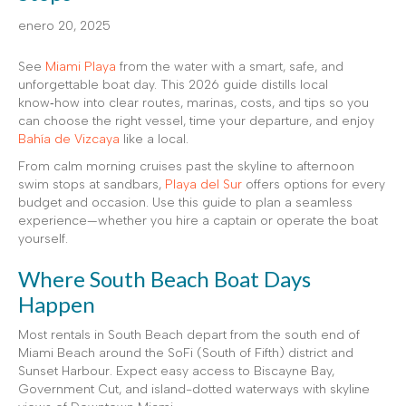
enero 20, 2025
See
Miami Playa
from the water with a smart, safe, and
unforgettable boat day. This 2026 guide distills local
know‑how into clear routes, marinas, costs, and tips so you
can choose the right vessel, time your departure, and enjoy
Bahía de Vizcaya
like a local.
From calm morning cruises past the skyline to afternoon
swim stops at sandbars,
Playa del Sur
offers options for every
budget and occasion. Use this guide to plan a seamless
experience—whether you hire a captain or operate the boat
yourself.
Where South Beach Boat Days
Happen
Most rentals in South Beach depart from the south end of
Miami Beach around the SoFi (South of Fifth) district and
Sunset Harbour. Expect easy access to Biscayne Bay,
Government Cut, and island-dotted waterways with skyline