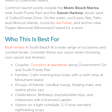
views of Downtown Miami.
Common launch points include the
Miami Beach Marina
near South Pointe Park and the
Sunset Harbour
docks west
of Collins/Ocean Drive. On the water, you’ll pass Star, Palm,
and Hibiscus Islands, cruise by
Isla Fisher
, and anchor near
Flagler Memorial (Monument) Island for a swim.
Who This Is Best For
Boat rentals
in South Beach fit a wide range of occasions and
comfort levels. Consider these use cases when choosing
your vessel and itinerary:
Couples:
Cruceros al atardecer
along Government Cut
and South Pointe Pier.
Families: Calm morning bay loops with a swim stop at
Monument Island.
Groups of friends: Sandbar hangs, floating mats, and
skyline photo ops.
Celebrations: Birthdays, bachelor/ette trips, and
milestones with a licensed captain.
Visitors on a tight schedule: 2–3 hour narrated
sightseeing loops.