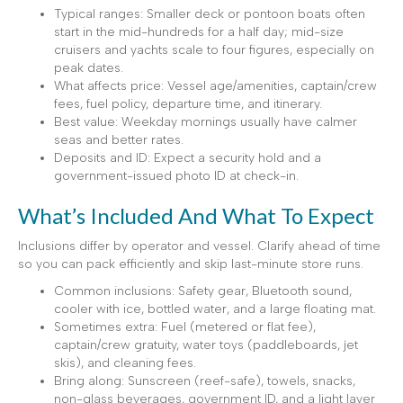
Typical ranges: Smaller deck or pontoon boats often
start in the mid-hundreds for a half day; mid-size
cruisers and yachts scale to four figures, especially on
peak dates.
What affects price: Vessel age/amenities, captain/crew
fees, fuel policy, departure time, and itinerary.
Best value: Weekday mornings usually have calmer
seas and better rates.
Deposits and ID: Expect a security hold and a
government-issued photo ID at check-in.
What’s Included And What To Expect
Inclusions differ by operator and vessel. Clarify ahead of time
so you can pack efficiently and skip last-minute store runs.
Common inclusions: Safety gear, Bluetooth sound,
cooler with ice, bottled water, and a large floating mat.
Sometimes extra: Fuel (metered or flat fee),
captain/crew gratuity, water toys (paddleboards, jet
skis), and cleaning fees.
Bring along: Sunscreen (reef-safe), towels, snacks,
non-glass beverages, government ID, and a light layer