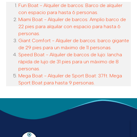
Fun Boat - Alquiler de barcos: Barco de alquiler
con espacio para hasta 6 personas.
Miami Boat - Alquiler de barcos: Amplio barco de
22 pies para alquilar con espacio para hasta 6
personas.
Giant Comfort - Alquiler de barcos: barco gigante
de 29 pies para un máximo de 11 personas.
Speed Boat - Alquiler de barcos de lujo: lancha
rápida de lujo de 31 pies para un máximo de 8
personas.
Mega Boat - Alquiler de Sport Boat: 37ft. Mega
Sport Boat para hasta 9 personas.