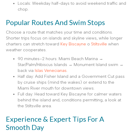
Locals: Weekday half-days to avoid weekend traffic and
chop.
Popular Routes And Swim Stops
Choose a route that matches your time and conditions.
Shorter trips focus on islands and skyline views, while longer
charters can stretch toward
Key Biscayne
o
Stiltsville
when
weather cooperates.
90 minutes–2 hours: Miami Beach Marina →
Star/Palm/Hibiscus Islands → Monument Island swim →
back via
Islas Venecianas
.
Half day: Add Fisher Island and a Government Cut pass
by cruise ships (mind the wakes) or extend to the
Miami River mouth for downtown views.
Full day: Head toward Key Biscayne for calmer waters
behind the island and, conditions permitting, a look at
the Stiltsville area.
Experience & Expert Tips For A
Smooth Day