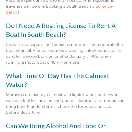
Here are quick answers to the most common questions
travelers ask before booking a South Beach
alquiler de
barcos
.
Do I Need A Boating License To Rent A
Boat In South Beach?
If you hire a captain, no license is needed. If you operate the
boat yourself, Florida requires a boating safety education ID
card for anyone born on or after January 1, 1988, when
running a motorboat of 10 HP or more.
What Time Of Day Has The Calmest
Water?
Mornings are usually calmest with lighter winds and fewer
wakes, ideal for families and photos. Summer afternoons can
bring brief thunderstorms; check the forecast and radar
before departure.
Can We Bring Alcohol And Food On