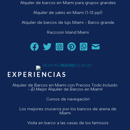
Alquiler de barcos en Miami para grupos grandes
Alquiler de yates en Miami (1-13 ppl)
Alquiler de barcos de lujo Miami - Barco grande
Raccoon Island Miami
Siga a Aquarius Boat Rental and Tours en Facebook.
Siga a Aquarius Boat Rental and Tours en Twit
¡Siga Aquarius Boat Rental and Tours e
¡Siga Aquarius Boat Rental and To
Chatear con Aquarius Boat
¡Envíe un correo ele
EXPERIENCIAS
Alquiler de Barcos en Miami con Precios Todo Incluido
- ¡El Mejor Alquiler de Barcos en Miami!
Cursos de navegación
Los mejores cruceros por los bancos de arena de
Miami
Visita en barco a las casas de los famosos