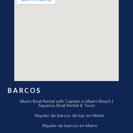
BARCOS
Miami Boat Rental with Captain in Miami Beach |
Aquarius Boat Rental & Tours
Alquiler de barcos de lujo en Miami
Alquiler de barcos en Miami