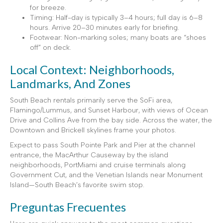
for breeze.
Timing: Half-day is typically 3–4 hours; full day is 6–8
hours. Arrive 20–30 minutes early for briefing.
Footwear: Non-marking soles; many boats are “shoes
off” on deck.
Local Context: Neighborhoods,
Landmarks, And Zones
South Beach rentals primarily serve the SoFi area,
Flamingo/Lummus, and Sunset Harbour, with views of Ocean
Drive and Collins Ave from the bay side. Across the water, the
Downtown and Brickell skylines frame your photos.
Expect to pass South Pointe Park and Pier at the channel
entrance, the MacArthur Causeway by the island
neighborhoods, PortMiami and cruise terminals along
Government Cut, and the Venetian Islands near Monument
Island—South Beach’s favorite swim stop.
Preguntas Frecuentes