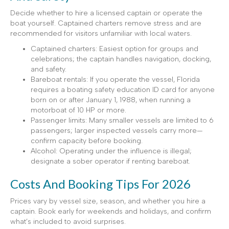
Decide whether to hire a licensed captain or operate the
boat yourself. Captained charters remove stress and are
recommended for visitors unfamiliar with local waters.
Captained charters: Easiest option for groups and
celebrations; the captain handles navigation, docking,
and safety.
Bareboat rentals: If you operate the vessel, Florida
requires a boating safety education ID card for anyone
born on or after January 1, 1988, when running a
motorboat of 10 HP or more.
Passenger limits: Many smaller vessels are limited to 6
passengers; larger inspected vessels carry more—
confirm capacity before booking.
Alcohol: Operating under the influence is illegal;
designate a sober operator if renting bareboat.
Costs And Booking Tips For 2026
Prices vary by vessel size, season, and whether you hire a
captain. Book early for weekends and holidays, and confirm
what’s included to avoid surprises.