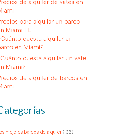
Precios de alquiler de yates en
Miami
Precios para alquilar un barco
en Miami FL
¿Cuánto cuesta alquilar un
barco en Miami?
¿Cuánto cuesta alquilar un yate
en Miami?
Precios de alquiler de barcos en
Miami
Categorías
os mejores barcos de alquiler
(138)