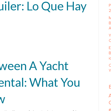
iler: Lo Que Hay
P
2
M
B
A
Y
C
E
B
i
ween A Yacht
C
Y
ental: What You
w