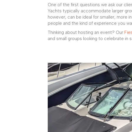
One of the first questions we ask our clien
Yachts typically accommodate larger gro
however, can be ideal for smaller, more in
people and the kind of experience you wa
Thinking about hosting an event? Our
Fie
and small groups looking to celebrate in s