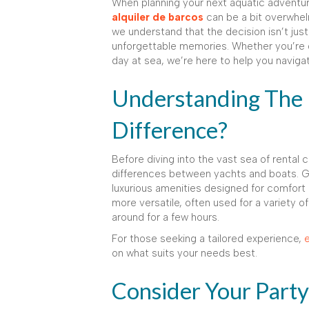
When planning your next aquatic adventu
alquiler de barcos
can be a bit overwhel
we understand that the decision isn’t just
unforgettable memories. Whether you’re dra
day at sea, we’re here to help you naviga
Understanding The 
Difference?
Before diving into the vast sea of rental 
differences between yachts and boats. Ge
luxurious amenities designed for comfort
more versatile, often used for a variety of 
around for a few hours.
For those seeking a tailored experience,
e
on what suits your needs best.
Consider Your Part