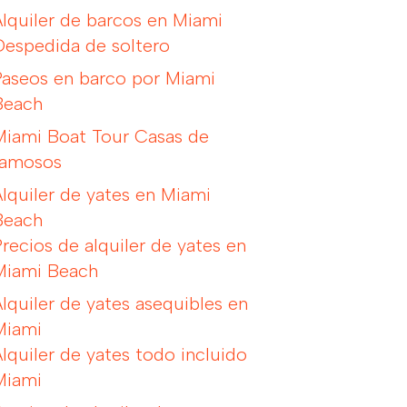
Alquiler de barcos en Miami
Despedida de soltero
Paseos en barco por Miami
Beach
Miami Boat Tour Casas de
famosos
Alquiler de yates en Miami
Beach
Precios de alquiler de yates en
Miami Beach
Alquiler de yates asequibles en
Miami
Alquiler de yates todo incluido
Miami