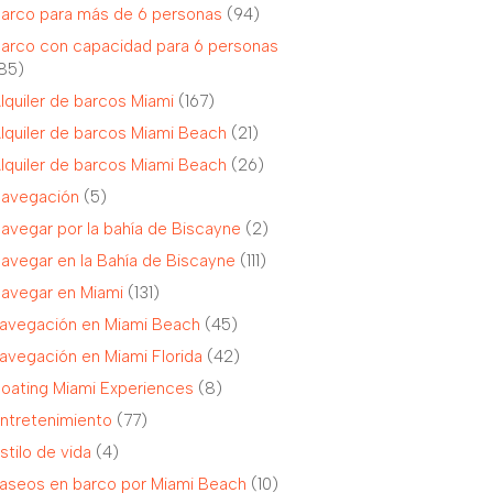
arco para más de 6 personas
(94)
arco con capacidad para 6 personas
85)
lquiler de barcos Miami
(167)
lquiler de barcos Miami Beach
(21)
lquiler de barcos Miami Beach
(26)
avegación
(5)
avegar por la bahía de Biscayne
(2)
avegar en la Bahía de Biscayne
(111)
avegar en Miami
(131)
avegación en Miami Beach
(45)
avegación en Miami Florida
(42)
oating Miami Experiences
(8)
ntretenimiento
(77)
stilo de vida
(4)
aseos en barco por Miami Beach
(10)