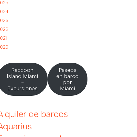
025
024
023
022
021
020
Raccoon
Paseos
Island Miami
en barco
-
por
Excursiones
Miami
Alquiler de barcos
Aquarius