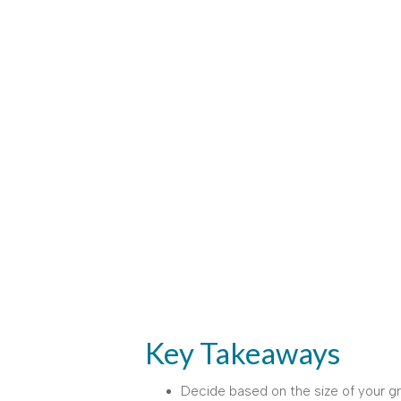
Key Takeaways
Decide based on the size of your g