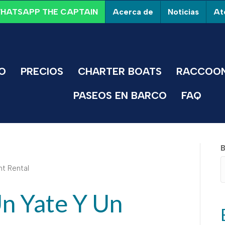
Acerca de
Noticias
Ate
HATSAPP THE CAPTAIN
IO
PRECIOS
CHARTER BOATS
RACCOON
PASEOS EN BARCO
FAQ
B
Un Yate Y Un