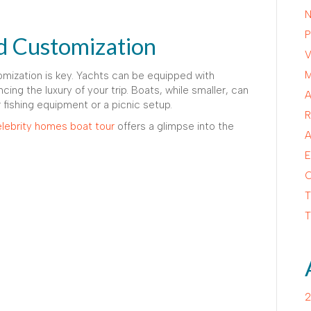
N
P
d Customization
V
M
omization is key. Yachts can be equipped with
ncing the luxury of your trip. Boats, while smaller, can
A
r fishing equipment or a picnic setup.
R
lebrity homes boat tour
offers a glimpse into the
A
E
C
T
T
2