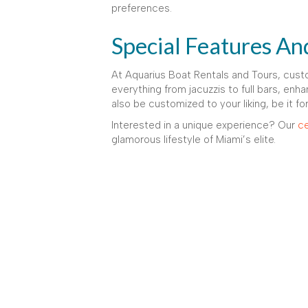
preferences.
Special Features An
At Aquarius Boat Rentals and Tours, cust
everything from jacuzzis to full bars, enha
also be customized to your liking, be it fo
Interested in a unique experience? Our
ce
glamorous lifestyle of Miami’s elite.