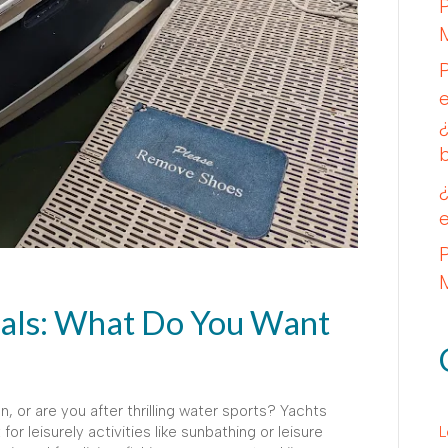
tals: What Do You Want
n, or are you after thrilling water sports? Yachts
r leisurely activities like sunbathing or leisure
L