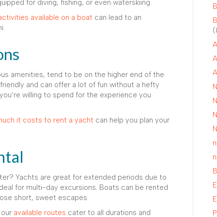
uipped for diving, fishing, or even waterskiing.
B
activities available on a boat
can lead to an
B
i.
(
A
ons
A
A
ious amenities, tend to be on the higher end of the
iendly and can offer a lot of fun without a hefty
N
 you’re willing to spend for the experience you
N
N
uch it costs to rent a yacht
can help you plan your
N
n
ntal
n
B
ter? Yachts are great for extended periods due to
E
ideal for multi-day excursions. Boats can be rented
 those short, sweet escapes.
E
, our
available routes
cater to all durations and
P