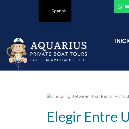
W
Spanish
INIC
Elegir Entre 