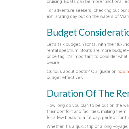
cruising. Boats can be more functional, eq
For adventure seekers, checking out our
exhilarating day out on the waters of Miam
Budget Considerati
Let’s talk budget. Yachts, with their luxur
rental spectrum. Boats are more budget-fr
price tag. It’s important to consider what
desire.
Curious about costs? Our guide on
how m
budget effectively.
Duration Of The Re
How long do you plan to be out on the wa
their comfort and facilities, making them 
for a few hours to a full day, perfect for
Whether it’s a quick trip or a long voyage