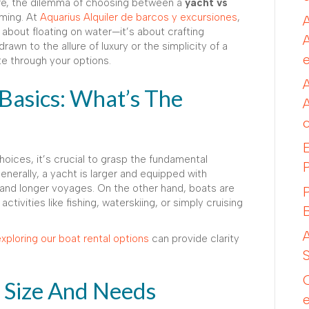
re, the dilemma of choosing between a
yacht vs
ming. At
Aquarius Alquiler de barcos y excursiones
,
 about floating on water—it’s about crafting
wn to the allure of luxury or the simplicity of a
te through your options.
Basics: What’s The
choices, it’s crucial to grasp the fundamental
nerally, a yacht is larger and equipped with
 and longer voyages. On the other hand, boats are
activities like fishing, waterskiing, or simply cruising
xploring our boat rental options
can provide clarity
y Size And Needs