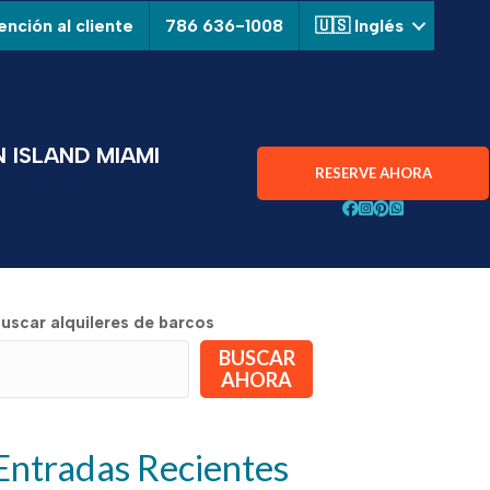
nción al cliente
786 636-1008
🇺🇸 Inglés
 ISLAND MIAMI
RESERVE AHORA
Siga a Aquarius Boa
¡Siga Aquarius Bo
¡Siga Aquarius 
Chatear con A
uscar alquileres de barcos
BUSCAR
AHORA
Entradas Recientes