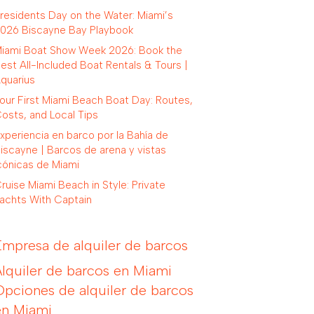
residents Day on the Water: Miami’s
026 Biscayne Bay Playbook
iami Boat Show Week 2026: Book the
est All-Included Boat Rentals & Tours |
quarius
our First Miami Beach Boat Day: Routes,
osts, and Local Tips
xperiencia en barco por la Bahía de
iscayne | Barcos de arena y vistas
cónicas de Miami
ruise Miami Beach in Style: Private
achts With Captain
Empresa de alquiler de barcos
Alquiler de barcos en Miami
Opciones de alquiler de barcos
en Miami