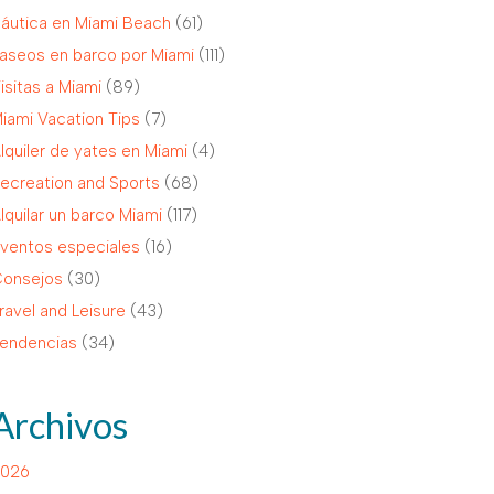
áutica en Miami Beach
(61)
aseos en barco por Miami
(111)
isitas a Miami
(89)
iami Vacation Tips
(7)
lquiler de yates en Miami
(4)
ecreation and Sports
(68)
lquilar un barco Miami
(117)
ventos especiales
(16)
onsejos
(30)
ravel and Leisure
(43)
endencias
(34)
Archivos
026