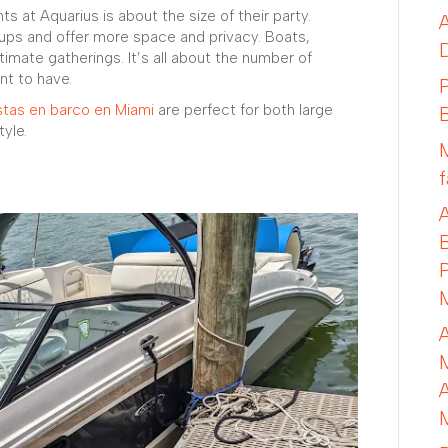
ts at Aquarius is about the size of their party.
ups and offer more space and privacy. Boats,
timate gatherings. It’s all about the number of
nt to have.
stas en barco en Miami
are perfect for both large
tyle.