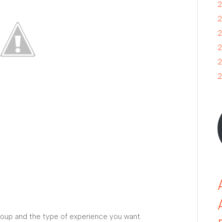
2
2
2
2
2
2
roup and the type of experience you want.