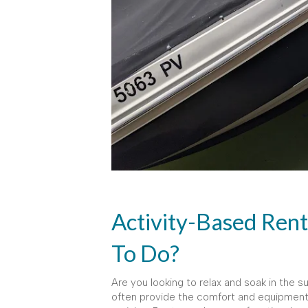
Activity-Based Ren
To Do?
Are you looking to relax and soak in the su
often provide the comfort and equipment fo