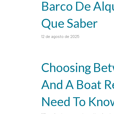
Barco De Alqu
Que Saber
12 de agosto de 2025
Choosing Bet
And A Boat R
Need To Kno