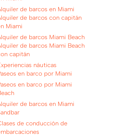
Alquiler de barcos en Miami
Alquiler de barcos con capitán
en Miami
Alquiler de barcos Miami Beach
Alquiler de barcos Miami Beach
con capitán
Experiencias náuticas
Paseos en barco por Miami
Paseos en barco por Miami
Beach
Alquiler de barcos en Miami
Sandbar
Clases de conducción de
embarcaciones