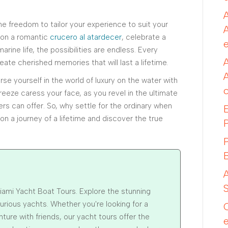
e freedom to tailor your experience to suit your
 on a romantic
crucero al atardecer
, celebrate a
arine life, the possibilities are endless. Every
ate cherished memories that will last a lifetime.
se yourself in the world of luxury on the water with
reeze caress your face, as you revel in the ultimate
ers can offer. So, why settle for the ordinary when
n a journey of a lifetime and discover the true
iami Yacht Boat Tours. Explore the stunning
xurious yachts. Whether you're looking for a
ture with friends, our yacht tours offer the