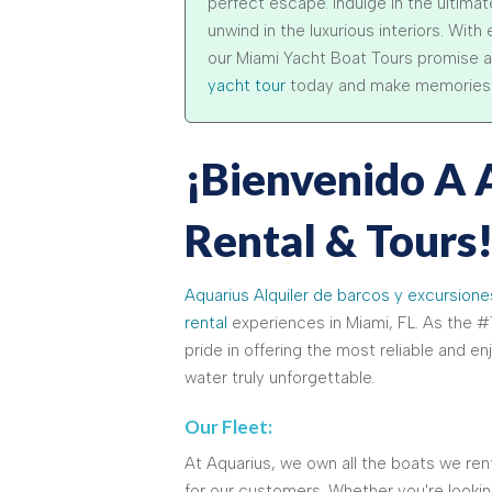
perfect escape. Indulge in the ultima
unwind in the luxurious interiors. Wit
our Miami Yacht Boat Tours promise a
yacht tour
today and make memories tha
¡Bienvenido A 
Rental & Tours
Aquarius Alquiler de barcos y excursione
rental
experiences in Miami, FL. As the #1
pride in offering the most reliable and e
water truly unforgettable.
Our Fleet:
At Aquarius, we own all the boats we rent
for our customers. Whether you're looking