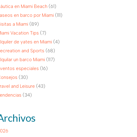
áutica en Miami Beach
(61)
aseos en barco por Miami
(111)
isitas a Miami
(89)
iami Vacation Tips
(7)
lquiler de yates en Miami
(4)
ecreation and Sports
(68)
lquilar un barco Miami
(117)
ventos especiales
(16)
onsejos
(30)
ravel and Leisure
(43)
endencias
(34)
Archivos
026