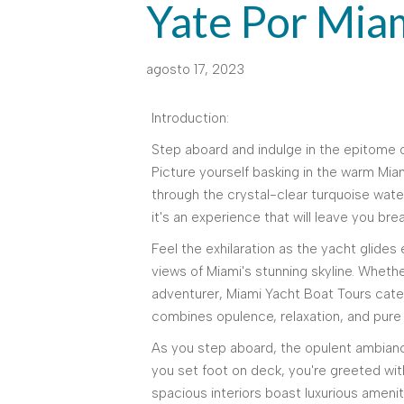
Yate Por Mia
agosto 17, 2023
Introduction:
Step aboard and indulge in the epitome o
Picture yourself basking in the warm Miam
through the crystal-clear turquoise water
it's an experience that will leave you bre
Feel the exhilaration as the yacht glides
views of Miami's stunning skyline. Whethe
adventurer, Miami Yacht Boat Tours caters
combines opulence, relaxation, and pure 
As you step aboard, the opulent ambia
you set foot on deck, you're greeted wit
spacious interiors boast luxurious ameni