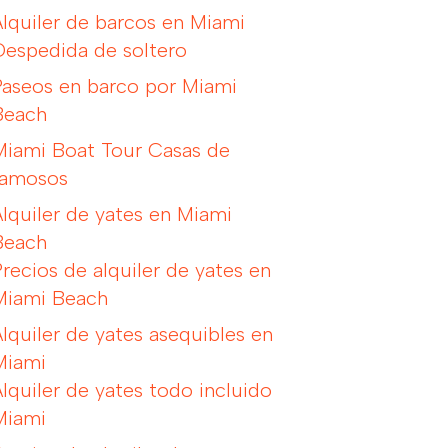
Alquiler de barcos en Miami
Despedida de soltero
Paseos en barco por Miami
Beach
Miami Boat Tour Casas de
famosos
Alquiler de yates en Miami
Beach
Precios de alquiler de yates en
Miami Beach
Alquiler de yates asequibles en
Miami
Alquiler de yates todo incluido
Miami