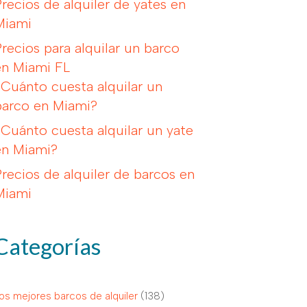
Precios de alquiler de yates en
Miami
Precios para alquilar un barco
en Miami FL
¿Cuánto cuesta alquilar un
barco en Miami?
¿Cuánto cuesta alquilar un yate
en Miami?
Precios de alquiler de barcos en
Miami
Categorías
os mejores barcos de alquiler
(138)