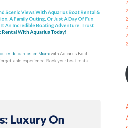
2
2
nd Scenic Views With Aquarius Boat Rental &
ion, A Family Outing, Or Just A Day Of Fun
2
t An Incredible Boating Adventure. Trust
2
 Rental With Aquarius Today!
2
2
quiler de barcos en Miami
with Aquarius Boat
nforgettable experience. Book your boat rental
s: Luxury On