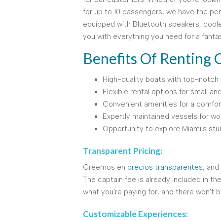
for up to 10 passengers, we have the per
equipped with Bluetooth speakers, coole
you with everything you need for a fanta
Benefits Of Renting 
High-quality boats with top-notch 
Flexible rental options for small an
Convenient amenities for a comfor
Expertly maintained vessels for w
Opportunity to explore Miami's stu
Transparent Pricing:
Creemos en
precios transparentes
, and
The captain fee is already included in th
what you're paying for, and there won't b
Customizable Experiences: