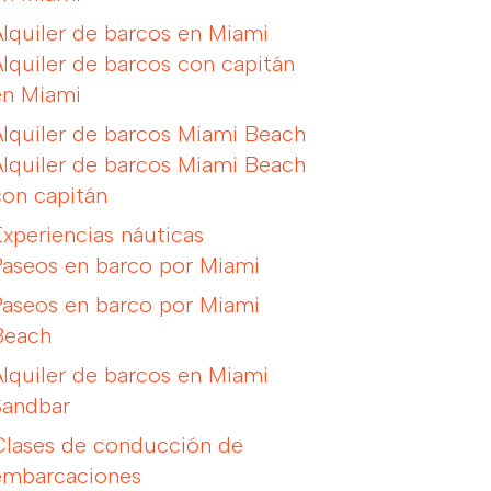
Alquiler de barcos en Miami
Alquiler de barcos con capitán
en Miami
Alquiler de barcos Miami Beach
Alquiler de barcos Miami Beach
con capitán
Experiencias náuticas
Paseos en barco por Miami
Paseos en barco por Miami
Beach
Alquiler de barcos en Miami
Sandbar
Clases de conducción de
embarcaciones